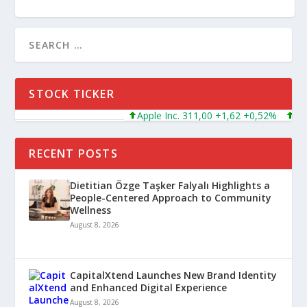
STOCK TICKER
Apple Inc. 311,00 +1,62 +0,52%
Micro
RECENT POSTS
Dietitian Özge Taşker Falyalı Highlights a
People-Centered Approach to Community
Wellness
August 8, 2026
CapitalXtend Launches New Brand Identity
and Enhanced Digital Experience
August 8, 2026