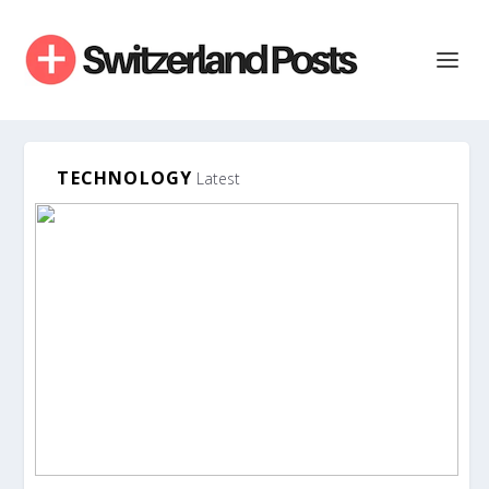
TECHNOLOGY
Latest