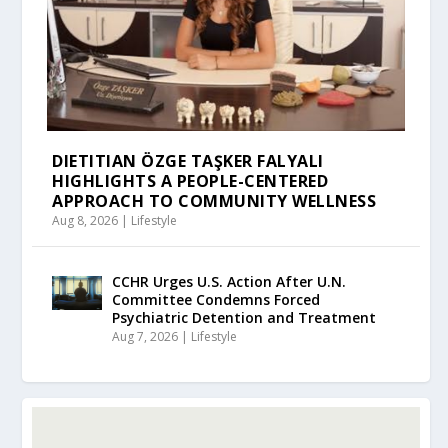
DIETITIAN ÖZGE TAŞKER FALYALI
HIGHLIGHTS A PEOPLE-CENTERED
APPROACH TO COMMUNITY WELLNESS
Aug 8, 2026
|
Lifestyle
CCHR Urges U.S. Action After U.N.
Committee Condemns Forced
Psychiatric Detention and Treatment
Aug 7, 2026
|
Lifestyle