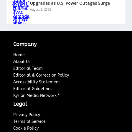
Upgrades as U.S. Power Outages Surge
August 8, 2026
Company
Home
About Us
Editorial Team
Editorial & Correction Policy
Accessibility Statement
Editorial Guidelines
↗
Kyrion Media Network
Legal
Privacy Policy
Terms of Service
Cookie Policy