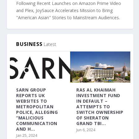
Following Recent Launches on Amazon Prime Video
and Plex, JoySauce Accelerates Mission to Bring
"American Asian" Stories to Mainstream Audiences.
BUSINESS
Latest
SARN GROUP
RAS AL KHAIMAH
REPORTS UK
INVESTMENT FUND
WEBSITES TO
IN DEFAULT –
METROPOLITAN
ATTEMPTS TO
POLICE, ALLEGING
SWITCH OWNERSHIP
“MALICIOUS
OF SHERATON
COMMUNICATION
GRAND TBI...
AND H...
Jun 6, 2024
Jan 25, 2024