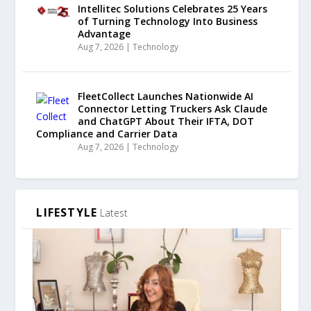
Intellitec Solutions Celebrates 25 Years
of Turning Technology Into Business
Advantage
Aug 7, 2026
|
Technology
FleetCollect Launches Nationwide AI
Connector Letting Truckers Ask Claude
and ChatGPT About Their IFTA, DOT
Compliance and Carrier Data
Aug 7, 2026
|
Technology
LIFESTYLE
Latest