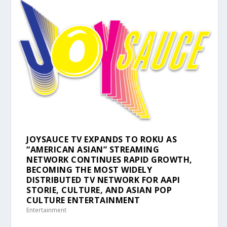
JOYSAUCE TV EXPANDS TO ROKU AS
“AMERICAN ASIAN” STREAMING
NETWORK CONTINUES RAPID GROWTH,
BECOMING THE MOST WIDELY
DISTRIBUTED TV NETWORK FOR AAPI
STORIE, CULTURE, AND ASIAN POP
CULTURE ENTERTAINMENT
Entertainment