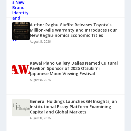
Author Raghu Giuffre Releases Toyota’s
Million-Mile Warranty and Introduces Four
New Raghu-nomics Economic Titles
August 8, 2026
Kawai Piano Gallery Dallas Named Cultural
Pavilion Sponsor of 2026 Otsukimi
Japanese Moon Viewing Festival
August 8, 2026
General Holdings Launches GH Insights, an
Institutional Essay Platform Examining
Capital and Global Markets
August 8, 2026