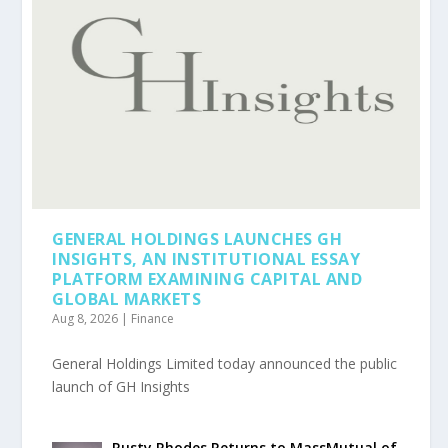
GENERAL HOLDINGS LAUNCHES GH
INSIGHTS, AN INSTITUTIONAL ESSAY
PLATFORM EXAMINING CAPITAL AND
GLOBAL MARKETS
Aug 8, 2026
|
Finance
General Holdings Limited today announced the public
launch of GH Insights
Rusty Rhodes Returns to MassMutual of