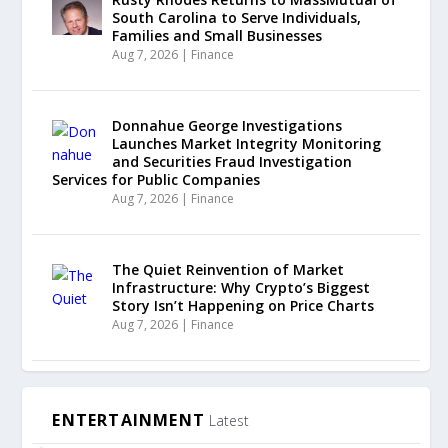
South Carolina to Serve Individuals,
Families and Small Businesses
Aug 7, 2026
|
Finance
Donnahue George Investigations
Launches Market Integrity Monitoring
and Securities Fraud Investigation
Services for Public Companies
Aug 7, 2026
|
Finance
The Quiet Reinvention of Market
Infrastructure: Why Crypto’s Biggest
Story Isn’t Happening on Price Charts
Aug 7, 2026
|
Finance
ENTERTAINMENT
Latest