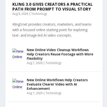
KLING 3.0 GIVES CREATORS A PRACTICAL
PATH FROM PROMPT TO VISUAL STORY
Aug 8, 2026
|
Technology
Kling3.net provides creators, marketers, and teams
with a focused online starting point for exploring
text- and image-led AI video concepts.
New Online Video Cleanup Workflows
Help Creators Reuse Footage with More
Flexibility
Aug 7, 2026
|
Technology
New Online Workflows Help Creators
Evaluate Clearer Video with AI
Enhancement
Aug 7, 2026
|
Technology