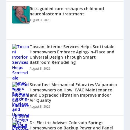
Risk-guided care reshapes childhood
neuroblastoma treatment
August 8, 2026
Toscani Interior Services Helps Scottsdale
Homeowners Embrace Aging-in-Place and
Universal Design Through Smart
Bathroom Remodeling
August 8, 2026
Steadfast Mechanical Educates Valparaiso
Homeowners on How HVAC Maintenance
and Upgraded Filtration Improve Indoor
Air Quality
August 8, 2026
Dr. Electric Advises Colorado Springs
Homeowners on Backup Power and Panel