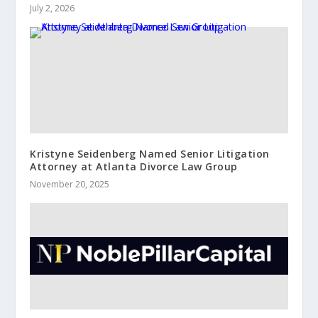
July 2, 2026
Kristyne Seidenberg Named Senior Litigation
Attorney at Atlanta Divorce Law Group
November 20, 2025