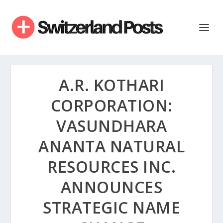
A.R. KOTHARI
CORPORATION:
VASUNDHARA
ANANTA NATURAL
RESOURCES INC.
ANNOUNCES
STRATEGIC NAME