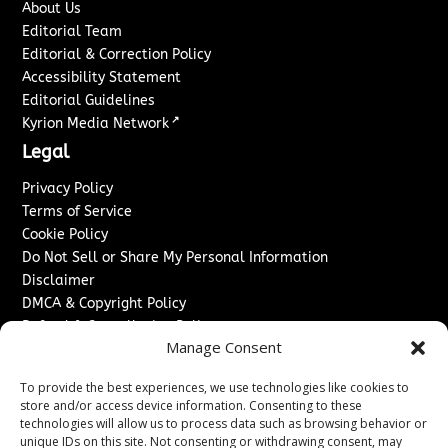
About Us
Editorial Team
Editorial & Correction Policy
Accessibility Statement
Editorial Guidelines
↗
Kyrion Media Network
Legal
Privacy Policy
Terms of Service
Cookie Policy
Do Not Sell or Share My Personal Information
Disclaimer
DMCA & Copyright Policy
Refund & Cancellation Policy
Manage Consent
Services
To provide the best experiences, we use technologies like cookies to
Advertise With Us
store and/or access device information. Consenting to these
Sponsored Content / Paid Post Guidelines
technologies will allow us to process data such as browsing behavior or
Content Publishing & Delivery Policy
unique IDs on this site. Not consenting or withdrawing consent, may