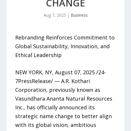
CHANGE
Aug 7, 2025
|
Business
Rebranding Reinforces Commitment to
Global Sustainability, Innovation, and
Ethical Leadership
NEW YORK, NY, August 07, 2025 /24-
7PressRelease/ — A.R. Kothari
Corporation, previously known as
Vasundhara Ananta Natural Resources
Inc., has officially announced its
strategic name change to better align
with its global vision, ambitious