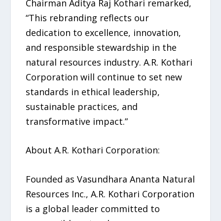
Chairman Aditya Raj Kothari remarked,
“This rebranding reflects our
dedication to excellence, innovation,
and responsible stewardship in the
natural resources industry. A.R. Kothari
Corporation will continue to set new
standards in ethical leadership,
sustainable practices, and
transformative impact.”
About A.R. Kothari Corporation:
Founded as Vasundhara Ananta Natural
Resources Inc., A.R. Kothari Corporation
is a global leader committed to