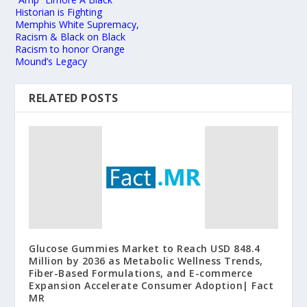
Historian is Fighting
Memphis White Supremacy,
Racism & Black on Black
Racism to honor Orange
Mound’s Legacy
RELATED POSTS
Glucose Gummies Market to Reach USD 848.4
Million by 2036 as Metabolic Wellness Trends,
Fiber-Based Formulations, and E-commerce
Expansion Accelerate Consumer Adoption| Fact
MR