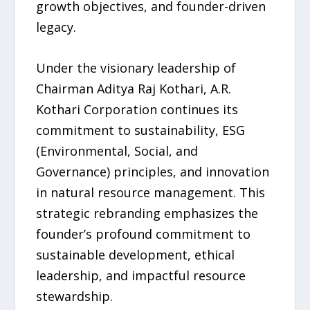
growth objectives, and founder-driven
legacy.
Under the visionary leadership of
Chairman Aditya Raj Kothari, A.R.
Kothari Corporation continues its
commitment to sustainability, ESG
(Environmental, Social, and
Governance) principles, and innovation
in natural resource management. This
strategic rebranding emphasizes the
founder’s profound commitment to
sustainable development, ethical
leadership, and impactful resource
stewardship.