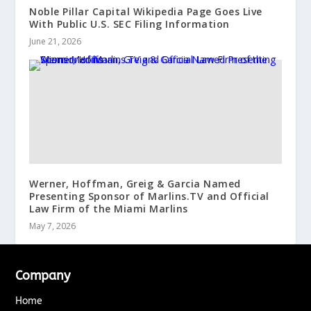
Noble Pillar Capital Wikipedia Page Goes Live
With Public U.S. SEC Filing Information
June 21, 2026
Werner, Hoffman, Greig & Garcia Named
Presenting Sponsor of Marlins.TV and Official
Law Firm of the Miami Marlins
May 7, 2026
Company
Home