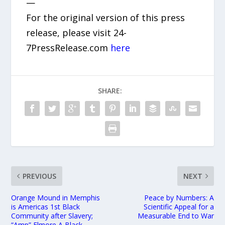
—
For the original version of this press
release, please visit 24-
7PressRelease.com
here
SHARE:
PREVIOUS
NEXT
Orange Mound in Memphis
Peace by Numbers: A
is Americas 1st Black
Scientific Appeal for a
Community after Slavery;
Measurable End to War
“Amp” Elmore A Black