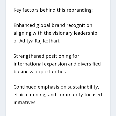
Key factors behind this rebranding:
Enhanced global brand recognition
aligning with the visionary leadership
of Aditya Raj Kothari.
Strengthened positioning for
international expansion and diversified
business opportunities.
Continued emphasis on sustainability,
ethical mining, and community-focused
initiatives.