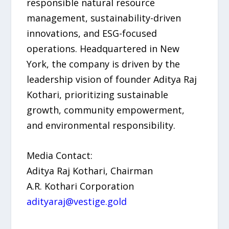
responsible natural resource
management, sustainability-driven
innovations, and ESG-focused
operations. Headquartered in New
York, the company is driven by the
leadership vision of founder Aditya Raj
Kothari, prioritizing sustainable
growth, community empowerment,
and environmental responsibility.
Media Contact:
Aditya Raj Kothari, Chairman
A.R. Kothari Corporation
adityaraj@vestige.gold