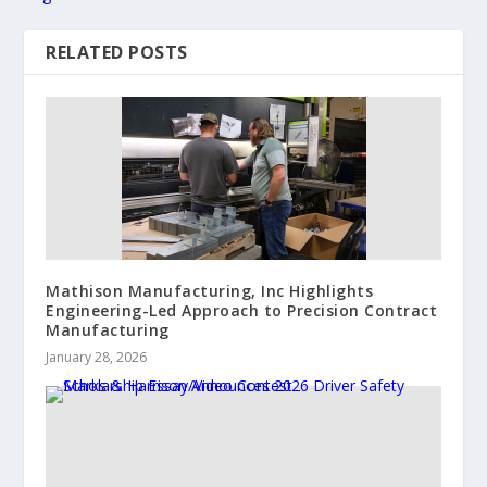
RELATED POSTS
Mathison Manufacturing, Inc Highlights
Engineering-Led Approach to Precision Contract
Manufacturing
January 28, 2026