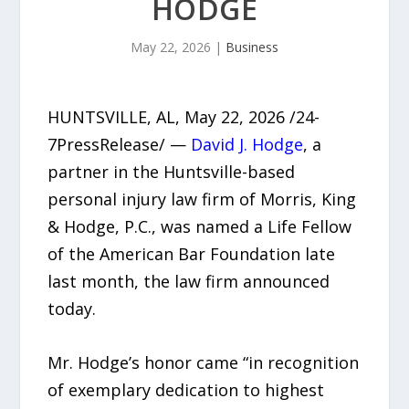
HODGE
May 22, 2026
|
Business
HUNTSVILLE, AL, May 22, 2026 /24-
7PressRelease/ —
David J. Hodge
, a
partner in the Huntsville-based
personal injury law firm of Morris, King
& Hodge, P.C., was named a Life Fellow
of the American Bar Foundation late
last month, the law firm announced
today.
Mr. Hodge’s honor came “in recognition
of exemplary dedication to highest