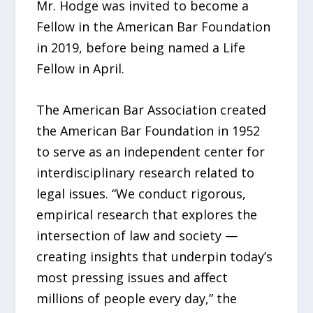
Mr. Hodge was invited to become a
Fellow in the American Bar Foundation
in 2019, before being named a Life
Fellow in April.
The American Bar Association created
the American Bar Foundation in 1952
to serve as an independent center for
interdisciplinary research related to
legal issues. “We conduct rigorous,
empirical research that explores the
intersection of law and society —
creating insights that underpin today’s
most pressing issues and affect
millions of people every day,” the