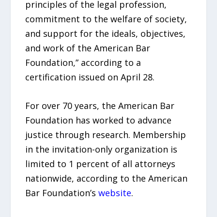
principles of the legal profession,
commitment to the welfare of society,
and support for the ideals, objectives,
and work of the American Bar
Foundation,” according to a
certification issued on April 28.
For over 70 years, the American Bar
Foundation has worked to advance
justice through research. Membership
in the invitation-only organization is
limited to 1 percent of all attorneys
nationwide, according to the American
Bar Foundation’s
website
.