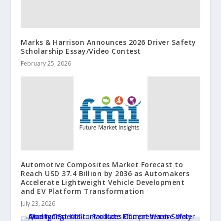
Marks & Harrison Announces 2026 Driver Safety
Scholarship Essay/Video Contest
February 25, 2026
Automotive Composites Market Forecast to
Reach USD 37.4 Billion by 2036 as Automakers
Accelerate Lightweight Vehicle Development
and EV Platform Transformation
July 23, 2026