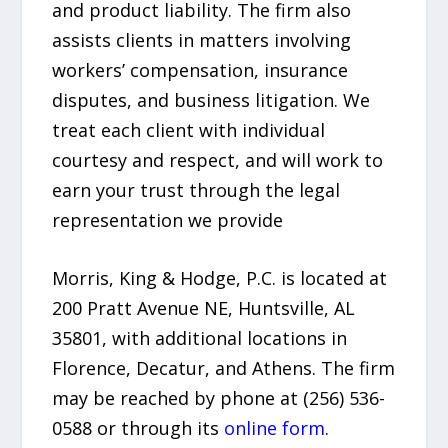
and product liability. The firm also
assists clients in matters involving
workers’ compensation, insurance
disputes, and business litigation. We
treat each client with individual
courtesy and respect, and will work to
earn your trust through the legal
representation we provide
Morris, King & Hodge, P.C. is located at
200 Pratt Avenue NE, Huntsville, AL
35801, with additional locations in
Florence, Decatur, and Athens. The firm
may be reached by phone at (256) 536-
0588 or through its
online form
.