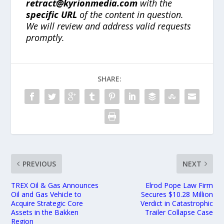
retract@kyrionmedia.com
with the
specific URL
of the content in question.
We will review and address valid requests
promptly.
SHARE:
PREVIOUS
NEXT
TREX Oil & Gas Announces
Elrod Pope Law Firm
Oil and Gas Vehicle to
Secures $10.28 Million
Acquire Strategic Core
Verdict in Catastrophic
Assets in the Bakken
Trailer Collapse Case
Region