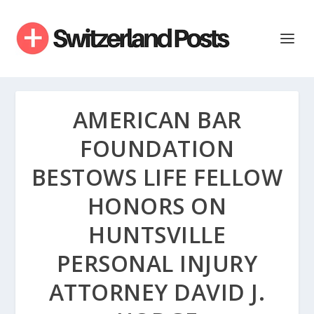
AMERICAN BAR
FOUNDATION
BESTOWS LIFE FELLOW
HONORS ON
HUNTSVILLE
PERSONAL INJURY
ATTORNEY DAVID J.