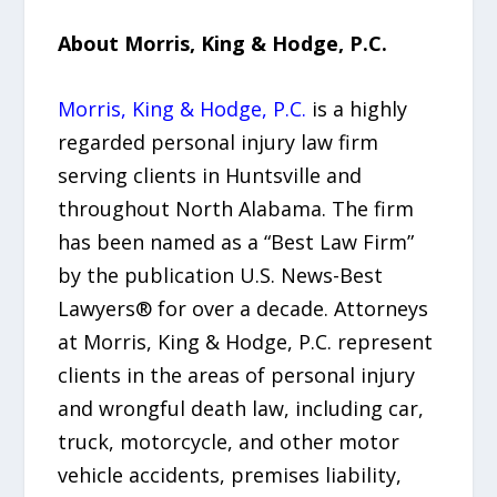
About Morris, King & Hodge, P.C.
Morris, King & Hodge, P.C.
is a highly
regarded personal injury law firm
serving clients in Huntsville and
throughout North Alabama. The firm
has been named as a “Best Law Firm”
by the publication U.S. News-Best
Lawyers® for over a decade. Attorneys
at Morris, King & Hodge, P.C. represent
clients in the areas of personal injury
and wrongful death law, including car,
truck, motorcycle, and other motor
vehicle accidents, premises liability,