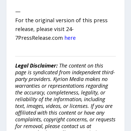
—
For the original version of this press
release, please visit 24-
7PressRelease.com
here
Legal Disclaimer:
The content on this
page is syndicated from independent third-
party providers. Kyrion Media makes no
warranties or representations regarding
the accuracy, completeness, legality, or
reliability of the information, including
text, images, videos, or licenses. If you are
affiliated with this content or have any
complaints, copyright concerns, or requests
for removal, please contact us at