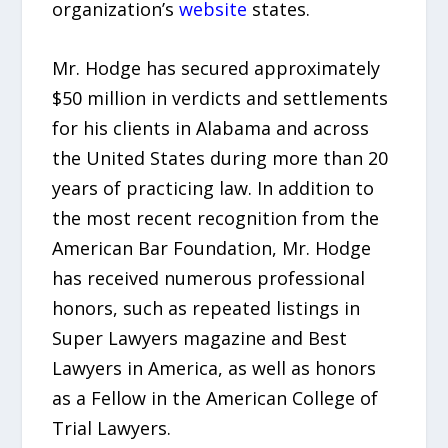
organization’s
website
states.
Mr. Hodge has secured approximately
$50 million in verdicts and settlements
for his clients in Alabama and across
the United States during more than 20
years of practicing law. In addition to
the most recent recognition from the
American Bar Foundation, Mr. Hodge
has received numerous professional
honors, such as repeated listings in
Super Lawyers magazine and Best
Lawyers in America, as well as honors
as a Fellow in the American College of
Trial Lawyers.