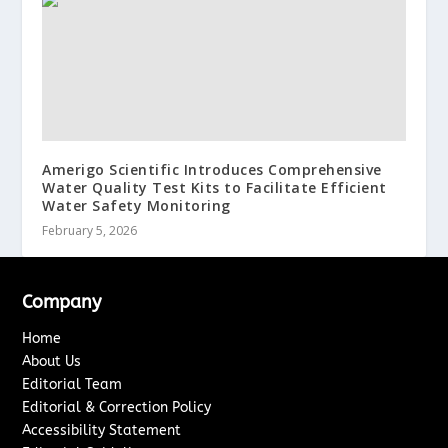
Amerigo Scientific Introduces Comprehensive
Water Quality Test Kits to Facilitate Efficient
Water Safety Monitoring
February 5, 2026
Company
Home
About Us
Editorial Team
Editorial & Correction Policy
Accessibility Statement