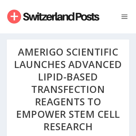
AMERIGO SCIENTIFIC
LAUNCHES ADVANCED
LIPID-BASED
TRANSFECTION
REAGENTS TO
EMPOWER STEM CELL
RESEARCH