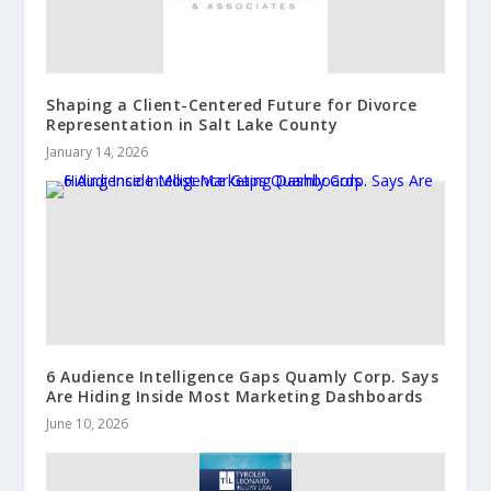
Shaping a Client-Centered Future for Divorce
Representation in Salt Lake County
January 14, 2026
6 Audience Intelligence Gaps Quamly Corp. Says
Are Hiding Inside Most Marketing Dashboards
June 10, 2026