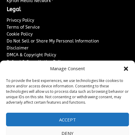
Kyrion Media Network
Legal
Privacy Policy
Terms of Service
Cookie Policy
Do Not Sell or Share My Personal Information
Disclaimer
DMCA & Copyright Policy
Refund & Cancellation Policy
Manage Consent
Services
To provide the best experiences, we use technologies like cookies to
Advertise With Us
store and/or access device information. Consenting to these
Sponsored Content / Paid Post Guidelines
technologies will allow us to process data such as browsing behavior or
Content Publishing & Delivery Policy
unique IDs on this site. Not consenting or withdrawing consent, may
Contact
adversely affect certain features and functions.
Contact Us
ACCEPT
↗
Media/Press Inquiries
Sitemap
DENY