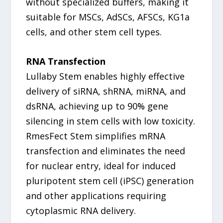
without specialized buffers, making it
suitable for MSCs, AdSCs, AFSCs, KG1a
cells, and other stem cell types.
RNA Transfection
Lullaby Stem enables highly effective
delivery of siRNA, shRNA, miRNA, and
dsRNA, achieving up to 90% gene
silencing in stem cells with low toxicity.
RmesFect Stem simplifies mRNA
transfection and eliminates the need
for nuclear entry, ideal for induced
pluripotent stem cell (iPSC) generation
and other applications requiring
cytoplasmic RNA delivery.