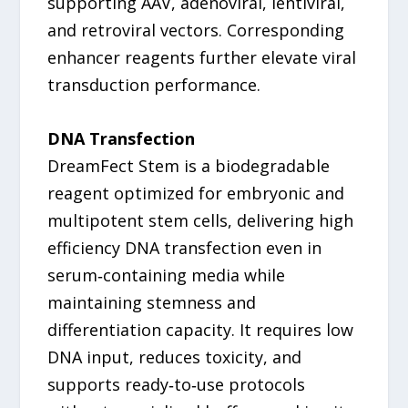
supporting AAV, adenoviral, lentiviral,
and retroviral vectors. Corresponding
enhancer reagents further elevate viral
transduction performance.
DNA Transfection
DreamFect Stem is a biodegradable
reagent optimized for embryonic and
multipotent stem cells, delivering high
efficiency DNA transfection even in
serum‑containing media while
maintaining stemness and
differentiation capacity. It requires low
DNA input, reduces toxicity, and
supports ready‑to‑use protocols