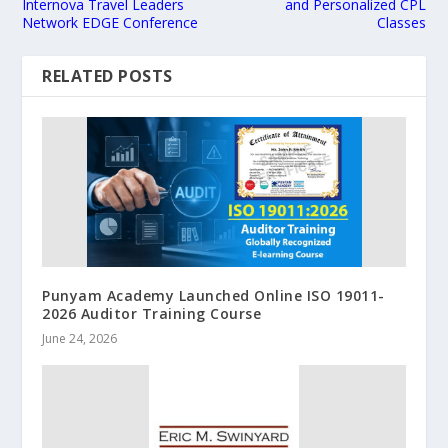
Internova Travel Leaders
and Personalized CPL
Network EDGE Conference
Classes
RELATED POSTS
Punyam Academy Launched Online ISO 19011-
2026 Auditor Training Course
June 24, 2026