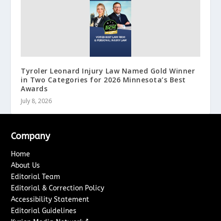
Tyroler Leonard Injury Law Named Gold Winner
in Two Categories for 2026 Minnesota’s Best
Awards
July 8, 2026
Company
Home
About Us
Editorial Team
Editorial & Correction Policy
Accessibility Statement
Editorial Guidelines
↗