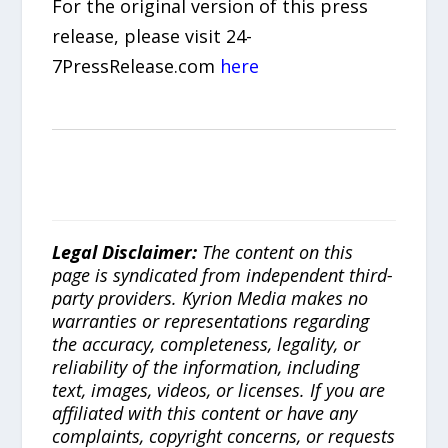
For the original version of this press
release, please visit 24-
7PressRelease.com
here
Legal Disclaimer:
The content on this
page is syndicated from independent third-
party providers. Kyrion Media makes no
warranties or representations regarding
the accuracy, completeness, legality, or
reliability of the information, including
text, images, videos, or licenses. If you are
affiliated with this content or have any
complaints, copyright concerns, or requests