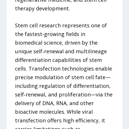
therapy development.
Stem cell research represents one of
the fastest‑growing fields in
biomedical science, driven by the
unique self‑renewal and multilineage
differentiation capabilities of stem
cells. Transfection technologies enable
precise modulation of stem cell fate—
including regulation of differentiation,
self‑renewal, and proliferation—via the
delivery of DNA, RNA, and other
bioactive molecules. While viral
transfection offers high efficiency, it
carries limitations such as