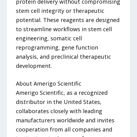
protein delivery without compromising
stem cell integrity or therapeutic
potential. These reagents are designed
to streamline workflows in stem cell
engineering, somatic cell
reprogramming, gene function
analysis, and preclinical therapeutic
development.
About Amerigo Scientific
Amerigo Scientific, as a recognized
distributor in the United States,
collaborates closely with leading
manufacturers worldwide and invites
cooperation from all companies and