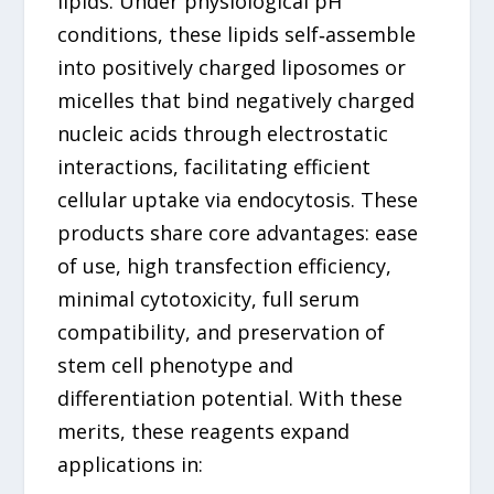
lipids. Under physiological pH
conditions, these lipids self‑assemble
into positively charged liposomes or
micelles that bind negatively charged
nucleic acids through electrostatic
interactions, facilitating efficient
cellular uptake via endocytosis. These
products share core advantages: ease
of use, high transfection efficiency,
minimal cytotoxicity, full serum
compatibility, and preservation of
stem cell phenotype and
differentiation potential. With these
merits, these reagents expand
applications in: