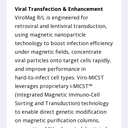
Viral Transfection & Enhancement
ViroMag R/L is engineered for
retroviral and lentiviral transduction,
using magnetic nanoparticle
technology to boost infection efficiency
under magnetic fields, concentrate
viral particles onto target cells rapidly,
and improve performance in
hard‑to‑infect cell types. Viro‑MICST
leverages proprietary i‑MICST™
(Integrated Magnetic Immuno‑Cell
Sorting and Transduction) technology
to enable direct genetic modification
on magnetic purification columns,