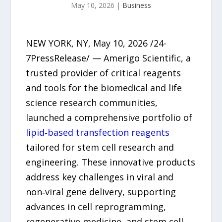
May 10, 2026
|
Business
NEW YORK, NY, May 10, 2026 /24-
7PressRelease/ — Amerigo Scientific, a
trusted provider of critical reagents
and tools for the biomedical and life
science research communities,
launched a comprehensive portfolio of
lipid‑based transfection reagents
tailored for stem cell research and
engineering. These innovative products
address key challenges in viral and
non‑viral gene delivery, supporting
advances in cell reprogramming,
regenerative medicine, and stem cell