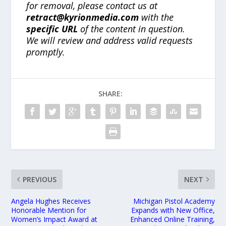
for removal, please contact us at
retract@kyrionmedia.com
with the
specific URL
of the content in question.
We will review and address valid requests
promptly.
SHARE:
PREVIOUS
NEXT
Angela Hughes Receives
Michigan Pistol Academy
Honorable Mention for
Expands with New Office,
Women’s Impact Award at
Enhanced Online Training,