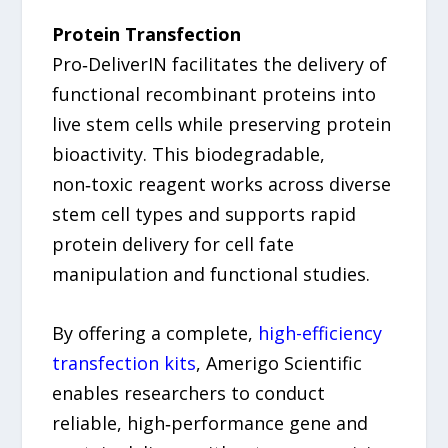
Protein Transfection
Pro‑DeliverIN facilitates the delivery of
functional recombinant proteins into
live stem cells while preserving protein
bioactivity. This biodegradable,
non‑toxic reagent works across diverse
stem cell types and supports rapid
protein delivery for cell fate
manipulation and functional studies.
By offering a complete,
high-efficiency
transfection kits
, Amerigo Scientific
enables researchers to conduct
reliable, high‑performance gene and