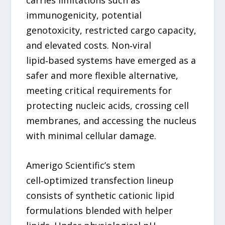
immunogenicity, potential
genotoxicity, restricted cargo capacity,
and elevated costs. Non‑viral
lipid‑based systems have emerged as a
safer and more flexible alternative,
meeting critical requirements for
protecting nucleic acids, crossing cell
membranes, and accessing the nucleus
with minimal cellular damage.
Amerigo Scientific’s stem
cell‑optimized transfection lineup
consists of synthetic cationic lipid
formulations blended with helper