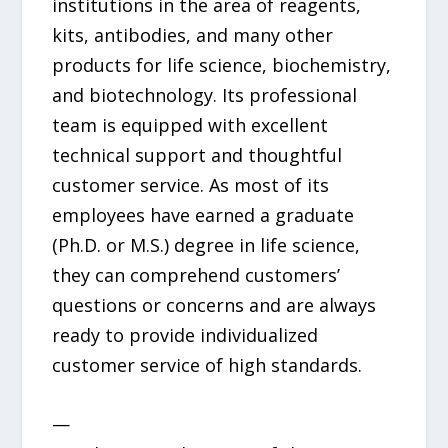
institutions in the area of reagents,
kits, antibodies, and many other
products for life science, biochemistry,
and biotechnology. Its professional
team is equipped with excellent
technical support and thoughtful
customer service. As most of its
employees have earned a graduate
(Ph.D. or M.S.) degree in life science,
they can comprehend customers’
questions or concerns and are always
ready to provide individualized
customer service of high standards.
—