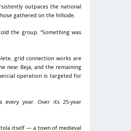
sistently outpaces the national
ose gathered on the hillside.
 told the group. “Something was
plete, grid connection works are
ne near Beja, and the remaining
rcial operation is targeted for
s every year. Over its 25-year
tola itself — a town of medieval