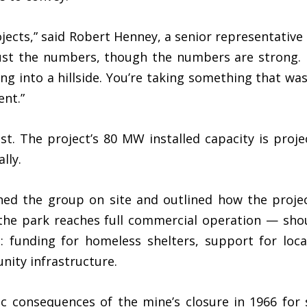
rojects,” said Robert Henney, a senior representati
just the numbers, though the numbers are strong. It
ng into a hillside. You’re taking something that wa
ent.”
ust. The project’s 80 MW installed capacity is pro
lly.
ned the group on site and outlined how the proje
the park reaches full commercial operation — sho
 funding for homeless shelters, support for loca
nity infrastructure.
c consequences of the mine’s closure in 1966 for