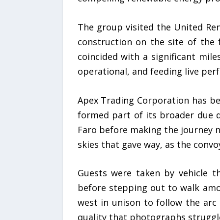
The group visited the United Rene
construction on the site of the
coincided with a significant mile
operational, and feeding live per
Apex Trading Corporation has been
formed part of its broader due 
Faro before making the journey no
skies that gave way, as the conv
Guests were taken by vehicle th
before stepping out to walk amo
west in unison to follow the arc 
quality that photographs struggl