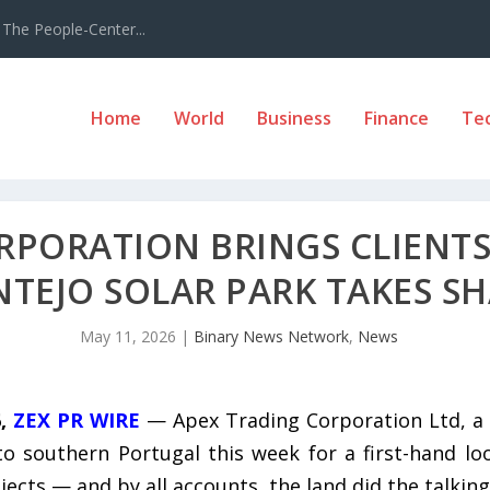
The People-Center...
Home
World
Business
Finance
Te
RPORATION BRINGS CLIENTS
NTEJO SOLAR PARK TAKES S
May 11, 2026
|
Binary News Network
,
News
6,
ZEX PR WIRE
— Apex Trading Corporation Ltd, a 
to southern Portugal this week for a first-hand lo
cts — and by all accounts, the land did the talking