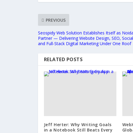
PREVIOUS
Seospidy Web Solution Establishes Itself as Noida
Partner — Delivering Website Design, SEO, Soci
and Full-Stack Digital Marketing Under One Roof
RELATED POSTS
Jeff Herter: Why Writing Goals
WebX
in a Notebook Still Beats Every
Glob