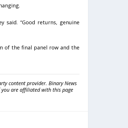
hanging.
ey said. “Good returns, genuine
on of the final panel row and the
arty content provider. Binary News
ou are affiliated with this page