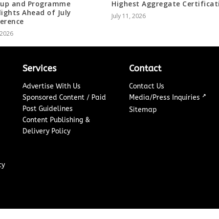
-up and Programme
Highest Aggregate Certificat
lights Ahead of July
July 11, 2026
erence
, 2026
Services
Contact
Advertise With Us
Contact Us
↗
Sponsored Content / Paid
Media/Press Inquiries
Post Guidelines
Sitemap
Content Publishing &
Delivery Policy
cy