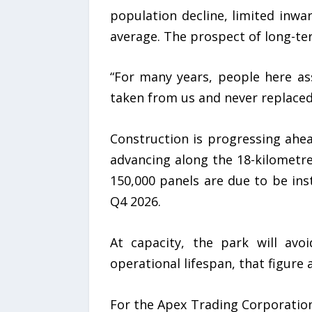
population decline, limited inw
average. The prospect of long-te
“For many years, people here as
taken from us and never replaced.
Construction is progressing ahea
advancing along the 18-kilometr
150,000 panels are due to be in
Q4 2026.
At capacity, the park will avo
operational lifespan, that figure
For the Apex Trading Corporation