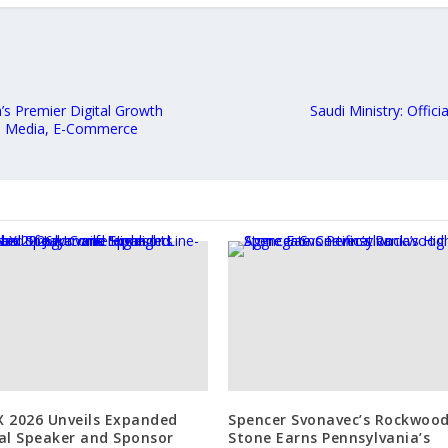
’s Premier Digital Growth
Saudi Ministry: Offic
al Media, E-Commerce
 2026 Unveils Expanded
Spencer Svonavec’s Rockwoo
al Speaker and Sponsor
Stone Earns Pennsylvania’s