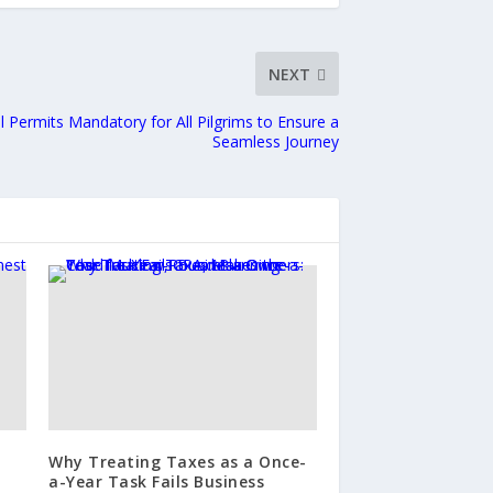
NEXT
ial Permits Mandatory for All Pilgrims to Ensure a
Seamless Journey
d
Why Treating Taxes as a Once-
a-Year Task Fails Business