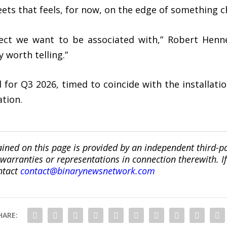
ets that feels, for now, on the edge of something c
oject we want to be associated with,” Robert Henn
y worth telling.”
d for Q3 2026, timed to coincide with the installati
ation.
ined on this page is provided by an independent third-p
ranties or representations in connection therewith. If y
ntact
contact@binarynewsnetwork.com
HARE: