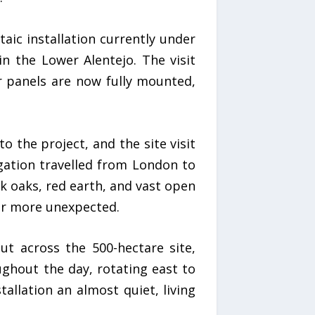
aic installation currently under
n the Lower Alentejo. The visit
lar panels are now fully mounted,
o the project, and the site visit
gation travelled from London to
k oaks, red earth, and vast open
er more unexpected.
t across the 500-hectare site,
ghout the day, rotating east to
tallation an almost quiet, living