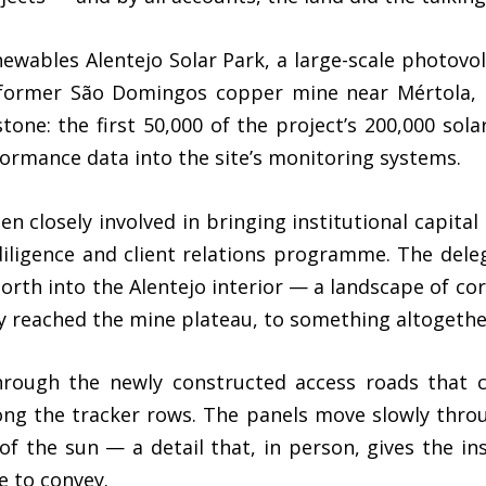
wables Alentejo Solar Park, a large-scale photovolt
 former São Domingos copper mine near Mértola, i
stone: the first 50,000 of the project’s 200,000 so
formance data into the site’s monitoring systems.
 closely involved in bringing institutional capital t
diligence and client relations programme. The dele
rth into the Alentejo interior — a landscape of cor
oy reached the mine plateau, to something altogeth
rough the newly constructed access roads that cu
ng the tracker rows. The panels move slowly throu
of the sun — a detail that, in person, gives the ins
e to convey.