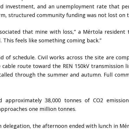
ard investment, and an unemployment rate that per
rm, structured community funding was not lost on th
sociated that mine with loss,” a Mértola resident
 This feels like something coming back.”
d of schedule. Civil works across the site are com
e cable route toward the REN 150kV transmission li
stalled through the summer and autumn. Full comme
id approximately 38,000 tonnes of CO2 emission
 approaches one million tonnes.
 delegation, the afternoon ended with lunch in Mér