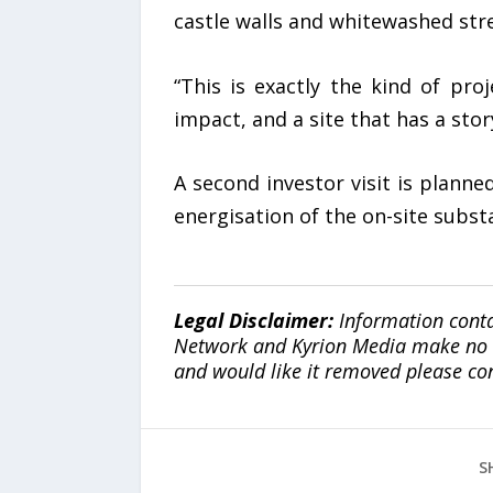
castle walls and whitewashed stre
“This is exactly the kind of pr
impact, and a site that has a stor
A second investor visit is planne
energisation of the on-site subst
Legal Disclaimer:
Information conta
Network and Kyrion Media make no war
and would like it removed please co
S