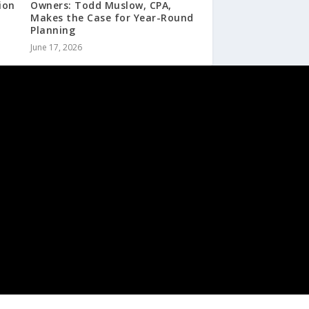
ion
Owners: Todd Muslow, CPA,
Makes the Case for Year-Round
Planning
June 17, 2026