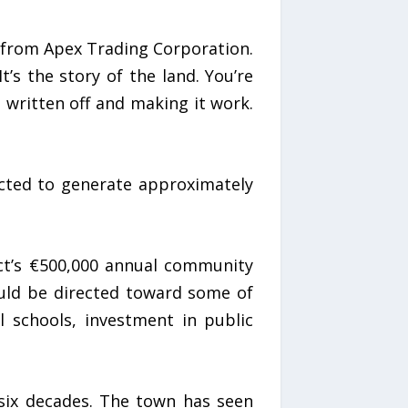
ve from Apex Trading Corporation.
’s the story of the land. You’re
s written off and making it work.
jected to generate approximately
ct’s €500,000 annual community
uld be directed toward some of
l schools, investment in public
 six decades. The town has seen