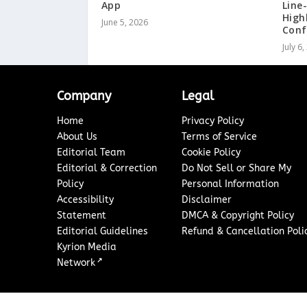
App
Line
High
June 5, 2026
Conf
July 6
Company
Legal
Home
Privacy Policy
About Us
Terms of Service
Editorial Team
Cookie Policy
Editorial & Correction
Do Not Sell or Share My
Policy
Personal Information
Accessibility
Disclaimer
Statement
DMCA & Copyright Policy
Editorial Guidelines
Refund & Cancellation Poli
Kyrion Media
↗
Network