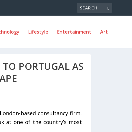
chnology
Lifestyle
Entertainment
Art
 TO PORTUGAL AS
HAPE
London-based consultancy firm,
ok at one of the country’s most
.