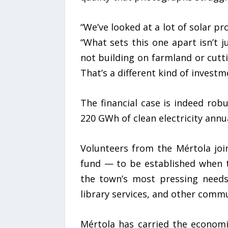
“We’ve looked at a lot of solar p
“What sets this one apart isn’t 
not building on farmland or cutti
That’s a different kind of investm
The financial case is indeed rob
220 GWh of clean electricity annua
Volunteers from the Mértola joi
fund — to be established when 
the town’s most pressing needs:
library services, and other commu
Mértola has carried the economi