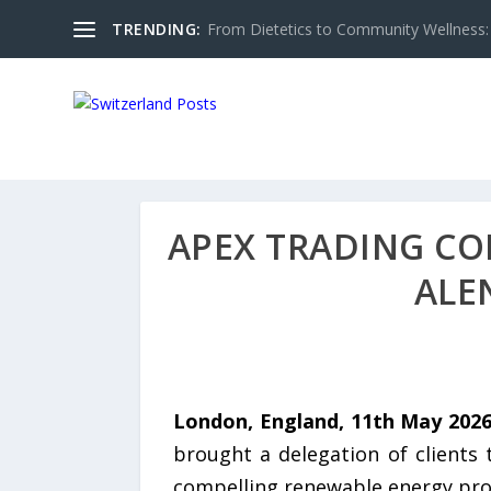
TRENDING:
From Dietetics to Community Wellness: 
APEX TRADING CO
ALE
London, England, 11th May 202
brought a delegation of clients 
compelling renewable energy proje