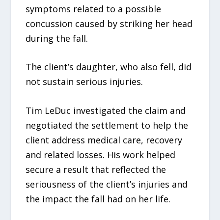
symptoms related to a possible
concussion caused by striking her head
during the fall.
The client’s daughter, who also fell, did
not sustain serious injuries.
Tim LeDuc investigated the claim and
negotiated the settlement to help the
client address medical care, recovery
and related losses. His work helped
secure a result that reflected the
seriousness of the client’s injuries and
the impact the fall had on her life.