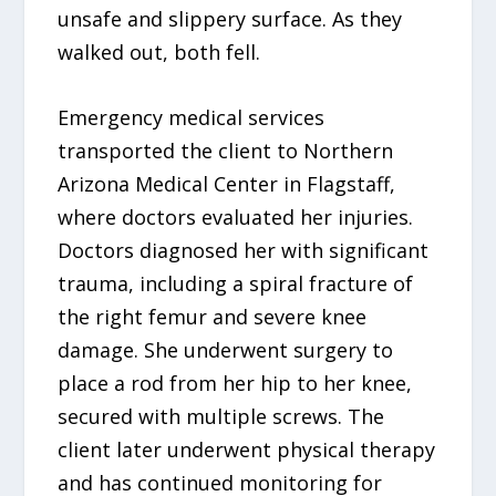
unsafe and slippery surface. As they
walked out, both fell.
Emergency medical services
transported the client to Northern
Arizona Medical Center in Flagstaff,
where doctors evaluated her injuries.
Doctors diagnosed her with significant
trauma, including a spiral fracture of
the right femur and severe knee
damage. She underwent surgery to
place a rod from her hip to her knee,
secured with multiple screws. The
client later underwent physical therapy
and has continued monitoring for