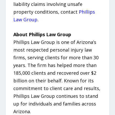
liability claims involving unsafe
property conditions, contact
Phillips
Law Group
.
About Phillips Law Group
Phillips Law Group is one of Arizona’s
most respected personal injury law
firms, serving clients for more than 30
years. The firm has helped more than
185,000 clients and recovered over $2
billion on their behalf. Known for its
commitment to client care and results,
Phillips Law Group continues to stand
up for individuals and families across
Arizona.