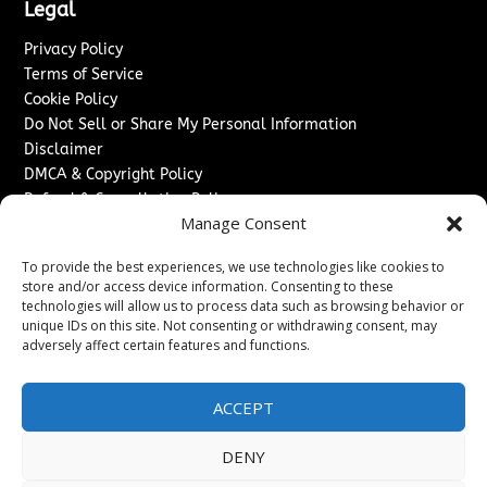
Legal
Privacy Policy
Terms of Service
Cookie Policy
Do Not Sell or Share My Personal Information
Disclaimer
DMCA & Copyright Policy
Refund & Cancellation Policy
Manage Consent
Services
To provide the best experiences, we use technologies like cookies to
Advertise With Us
store and/or access device information. Consenting to these
Sponsored Content / Paid Post Guidelines
technologies will allow us to process data such as browsing behavior or
Content Publishing & Delivery Policy
unique IDs on this site. Not consenting or withdrawing consent, may
Contact
adversely affect certain features and functions.
Contact Us
ACCEPT
↗
Media/Press Inquiries
Sitemap
DENY