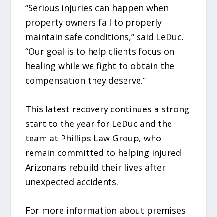
“Serious injuries can happen when
property owners fail to properly
maintain safe conditions,” said LeDuc.
“Our goal is to help clients focus on
healing while we fight to obtain the
compensation they deserve.”
This latest recovery continues a strong
start to the year for LeDuc and the
team at Phillips Law Group, who
remain committed to helping injured
Arizonans rebuild their lives after
unexpected accidents.
For more information about premises