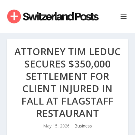
ATTORNEY TIM LEDUC
SECURES $350,000
SETTLEMENT FOR
CLIENT INJURED IN
FALL AT FLAGSTAFF
RESTAURANT
May 15, 2026
|
Business