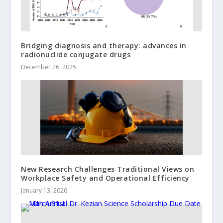
Bridging diagnosis and therapy: advances in
radionuclide conjugate drugs
December 26, 2025
New Research Challenges Traditional Views on
Workplace Safety and Operational Efficiency
January 13, 2026