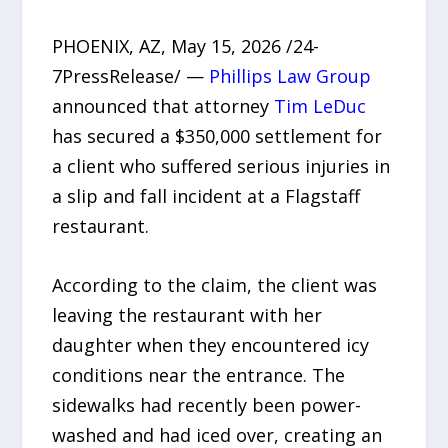
PHOENIX, AZ, May 15, 2026 /24-
7PressRelease/ —
Phillips Law Group
announced that attorney
Tim LeDuc
has secured a $350,000 settlement for
a client who suffered serious injuries in
a slip and fall incident at a Flagstaff
restaurant.
According to the claim, the client was
leaving the restaurant with her
daughter when they encountered icy
conditions near the entrance. The
sidewalks had recently been power-
washed and had iced over, creating an