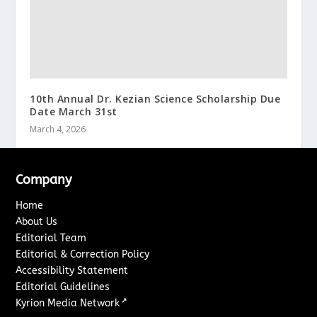
10th Annual Dr. Kezian Science Scholarship Due
Date March 31st
March 4, 2026
Company
Home
About Us
Editorial Team
Editorial & Correction Policy
Accessibility Statement
Editorial Guidelines
↗
Kyrion Media Network