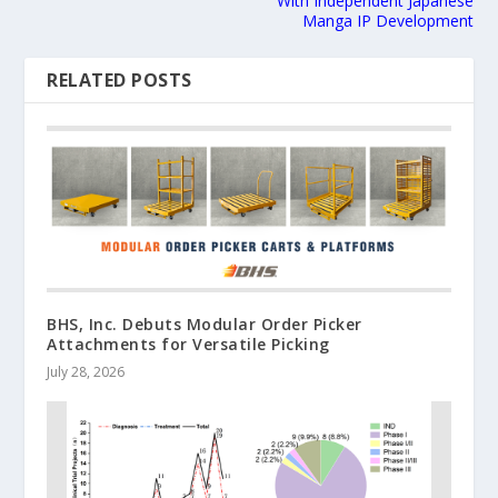
With Independent Japanese
Manga IP Development
RELATED POSTS
BHS, Inc. Debuts Modular Order Picker
Attachments for Versatile Picking
July 28, 2026