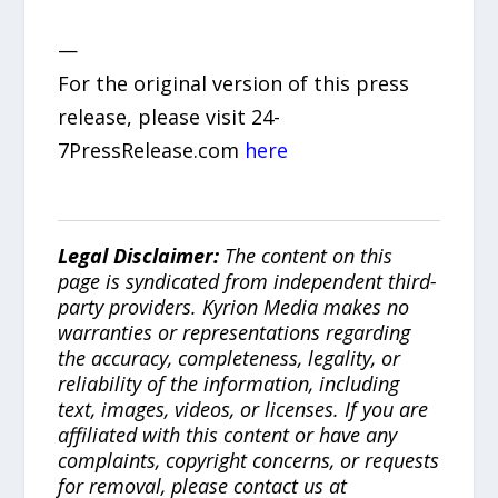
—
For the original version of this press
release, please visit 24-
7PressRelease.com
here
Legal Disclaimer:
The content on this
page is syndicated from independent third-
party providers. Kyrion Media makes no
warranties or representations regarding
the accuracy, completeness, legality, or
reliability of the information, including
text, images, videos, or licenses. If you are
affiliated with this content or have any
complaints, copyright concerns, or requests
for removal, please contact us at