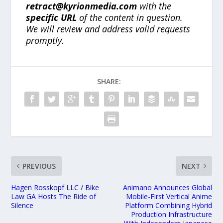
retract@kyrionmedia.com
with the
specific URL
of the content in question.
We will review and address valid requests
promptly.
SHARE:
PREVIOUS
NEXT
Hagen Rosskopf LLC / Bike
Animano Announces Global
Law GA Hosts The Ride of
Mobile-First Vertical Anime
Silence
Platform Combining Hybrid
Production Infrastructure