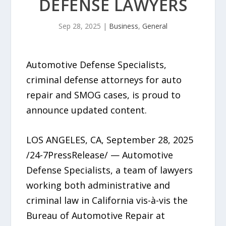
DEFENSE LAWYERS
Sep 28, 2025
|
Business
,
General
Automotive Defense Specialists,
criminal defense attorneys for auto
repair and SMOG cases, is proud to
announce updated content.
LOS ANGELES, CA, September 28, 2025
/24-7PressRelease/ — Automotive
Defense Specialists, a team of lawyers
working both administrative and
criminal law in California vis-à-vis the
Bureau of Automotive Repair at