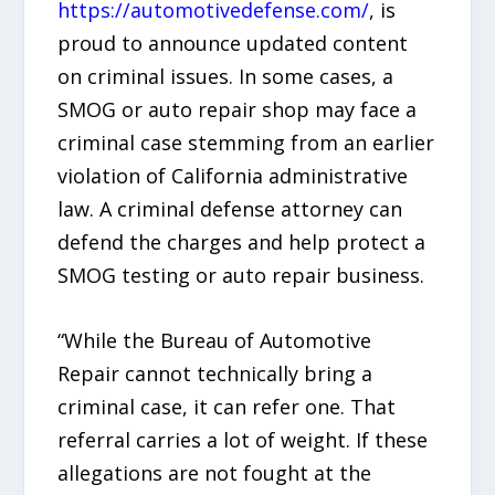
https://automotivedefense.com/
, is
proud to announce updated content
on criminal issues. In some cases, a
SMOG or auto repair shop may face a
criminal case stemming from an earlier
violation of California administrative
law. A criminal defense attorney can
defend the charges and help protect a
SMOG testing or auto repair business.
“While the Bureau of Automotive
Repair cannot technically bring a
criminal case, it can refer one. That
referral carries a lot of weight. If these
allegations are not fought at the