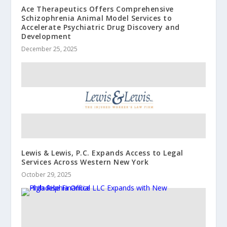
Ace Therapeutics Offers Comprehensive
Schizophrenia Animal Model Services to
Accelerate Psychiatric Drug Discovery and
Development
December 25, 2025
Lewis & Lewis, P.C. Expands Access to Legal
Services Across Western New York
October 29, 2025