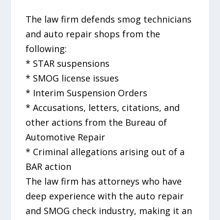
The law firm defends smog technicians
and auto repair shops from the
following:
* STAR suspensions
* SMOG license issues
* Interim Suspension Orders
* Accusations, letters, citations, and
other actions from the Bureau of
Automotive Repair
* Criminal allegations arising out of a
BAR action
The law firm has attorneys who have
deep experience with the auto repair
and SMOG check industry, making it an