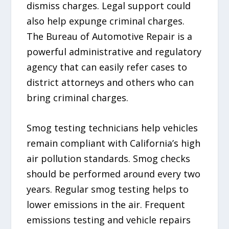
dismiss charges. Legal support could
also help expunge criminal charges.
The Bureau of Automotive Repair is a
powerful administrative and regulatory
agency that can easily refer cases to
district attorneys and others who can
bring criminal charges.
Smog testing technicians help vehicles
remain compliant with California’s high
air pollution standards. Smog checks
should be performed around every two
years. Regular smog testing helps to
lower emissions in the air. Frequent
emissions testing and vehicle repairs