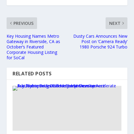
PREVIOUS
NEXT
Key Housing Names Metro
Dusty Cars Announces New
Gateway in Riverside, CA as
Post on ‘Camera Ready’
October’s Featured
1980 Porsche 924 Turbo
Corporate Housing Listing
for SoCal
RELATED POSTS