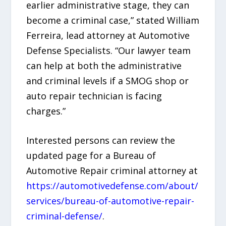
earlier administrative stage, they can
become a criminal case,” stated William
Ferreira, lead attorney at Automotive
Defense Specialists. “Our lawyer team
can help at both the administrative
and criminal levels if a SMOG shop or
auto repair technician is facing
charges.”
Interested persons can review the
updated page for a Bureau of
Automotive Repair criminal attorney at
https://automotivedefense.com/about/
services/bureau-of-automotive-repair-
criminal-defense/
.