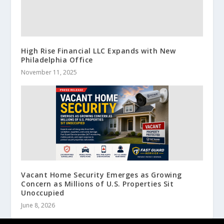
High Rise Financial LLC Expands with New
Philadelphia Office
November 11, 2025
Vacant Home Security Emerges as Growing
Concern as Millions of U.S. Properties Sit
Unoccupied
June 8, 2026