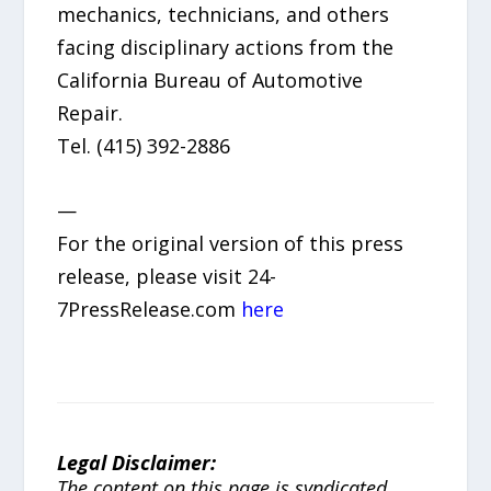
mechanics, technicians, and others
facing disciplinary actions from the
California Bureau of Automotive
Repair.
Tel. (415) 392-2886
—
For the original version of this press
release, please visit 24-
7PressRelease.com
here
Legal Disclaimer:
The content on this page is syndicated