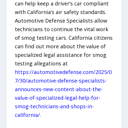
can help keep a driver’s car compliant
with California’s air safety standards.
Automotive Defense Specialists allow
technicians to continue the vital work
of smog testing cars. California citizens
can find out more about the value of
specialized legal assistance for smog
testing allegations at
https://automotivedefense.com/2025/0
7/30/automotive-defense-specialists-
announces-new-content-about-the-
value-of-specialized-legal-help-for-
smog-technicians-and-shops-in-
california/
.