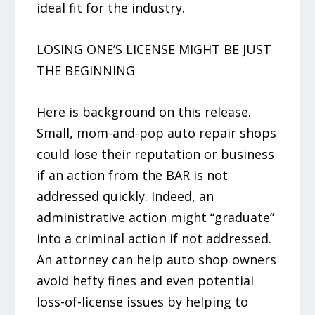
ideal fit for the industry.
LOSING ONE’S LICENSE MIGHT BE JUST
THE BEGINNING
Here is background on this release.
Small, mom-and-pop auto repair shops
could lose their reputation or business
if an action from the BAR is not
addressed quickly. Indeed, an
administrative action might “graduate”
into a criminal action if not addressed.
An attorney can help auto shop owners
avoid hefty fines and even potential
loss-of-license issues by helping to