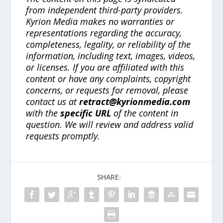
from independent third-party providers.
Kyrion Media makes no warranties or
representations regarding the accuracy,
completeness, legality, or reliability of the
information, including text, images, videos,
or licenses. If you are affiliated with this
content or have any complaints, copyright
concerns, or requests for removal, please
contact us at
retract@kyrionmedia.com
with the
specific URL
of the content in
question. We will review and address valid
requests promptly.
SHARE: