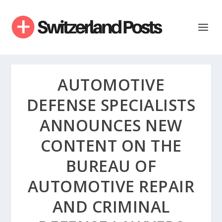
AUTOMOTIVE
DEFENSE SPECIALISTS
ANNOUNCES NEW
CONTENT ON THE
BUREAU OF
AUTOMOTIVE REPAIR
AND CRIMINAL