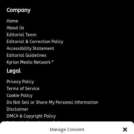
Company
Home
About Us
Editorial Team
Editorial & Correction Policy
Accessibility Statement
Editorial Guidelines
↗
Kyrion Media Network
Legal
Privacy Policy
Terms of Service
Cookie Policy
Do Not Sell or Share My Personal Information
Disclaimer
DMCA & Copyright Policy
Refund & Cancellation Policy
Manage Consent
Services