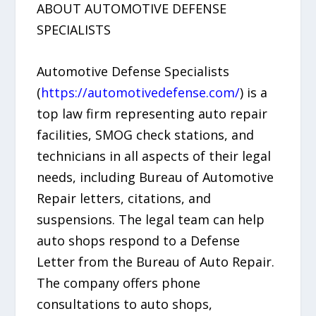
ABOUT AUTOMOTIVE DEFENSE
SPECIALISTS
Automotive Defense Specialists
(
https://automotivedefense.com/
) is a
top law firm representing auto repair
facilities, SMOG check stations, and
technicians in all aspects of their legal
needs, including Bureau of Automotive
Repair letters, citations, and
suspensions. The legal team can help
auto shops respond to a Defense
Letter from the Bureau of Auto Repair.
The company offers phone
consultations to auto shops,