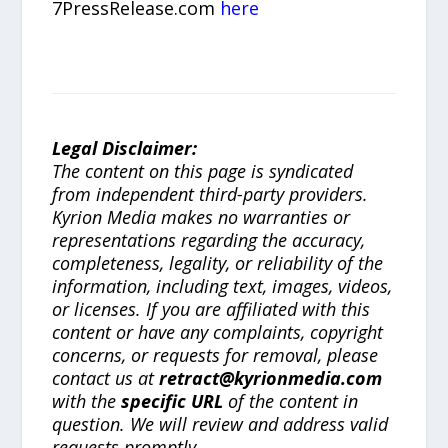
7PressRelease.com
here
Legal Disclaimer:
The content on this page is syndicated
from independent third-party providers.
Kyrion Media makes no warranties or
representations regarding the accuracy,
completeness, legality, or reliability of the
information, including text, images, videos,
or licenses. If you are affiliated with this
content or have any complaints, copyright
concerns, or requests for removal, please
contact us at
retract@kyrionmedia.com
with the
specific URL
of the content in
question. We will review and address valid
requests promptly.