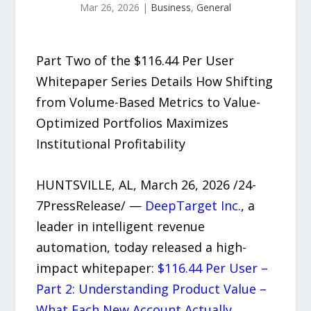
Mar 26, 2026
|
Business
,
General
Part Two of the $116.44 Per User
Whitepaper Series Details How Shifting
from Volume-Based Metrics to Value-
Optimized Portfolios Maximizes
Institutional Profitability
HUNTSVILLE, AL, March 26, 2026 /24-
7PressRelease/ —
DeepTarget Inc.
, a
leader in intelligent revenue
automation, today released a high-
impact whitepaper:
$116.44 Per User –
Part 2: Understanding Product Value –
What Each New Account Actually