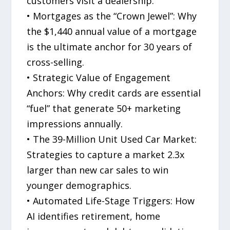
customers visit a dealership.
• Mortgages as the “Crown Jewel”: Why
the $1,440 annual value of a mortgage
is the ultimate anchor for 30 years of
cross-selling.
• Strategic Value of Engagement
Anchors: Why credit cards are essential
“fuel” that generate 50+ marketing
impressions annually.
• The 39-Million Unit Used Car Market:
Strategies to capture a market 2.3x
larger than new car sales to win
younger demographics.
• Automated Life-Stage Triggers: How
AI identifies retirement, home