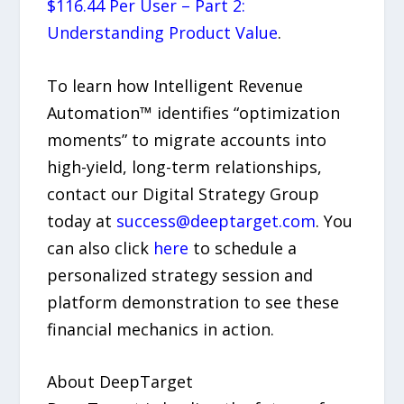
$116.44 Per User – Part 2:
Understanding Product Value
.
To learn how Intelligent Revenue
Automation™ identifies “optimization
moments” to migrate accounts into
high-yield, long-term relationships,
contact our Digital Strategy Group
today at
success@deeptarget.com
. You
can also click
here
to schedule a
personalized strategy session and
platform demonstration to see these
financial mechanics in action.
About DeepTarget