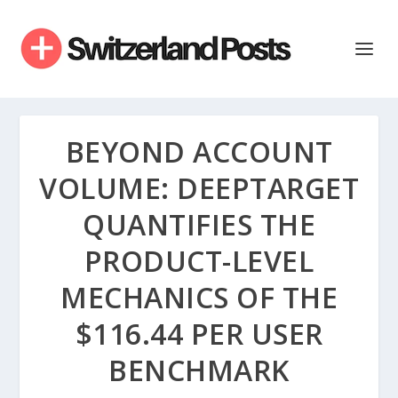
BEYOND ACCOUNT
VOLUME: DEEPTARGET
QUANTIFIES THE
PRODUCT-LEVEL
MECHANICS OF THE
$116.44 PER USER
BENCHMARK