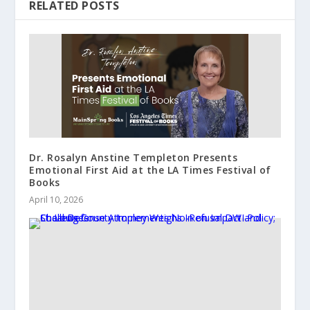
RELATED POSTS
Dr. Rosalyn Anstine Templeton Presents
Emotional First Aid at the LA Times Festival of
Books
April 10, 2026