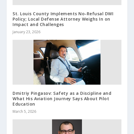
St. Louis County Implements No-Refusal DWI
Policy; Local Defense Attorney Weighs In on
Impact and Challenges
January 23, 2026
Dmitriy Pingasov: Safety as a Discipline and
What His Aviation Journey Says About Pilot
Education
March 5, 2026