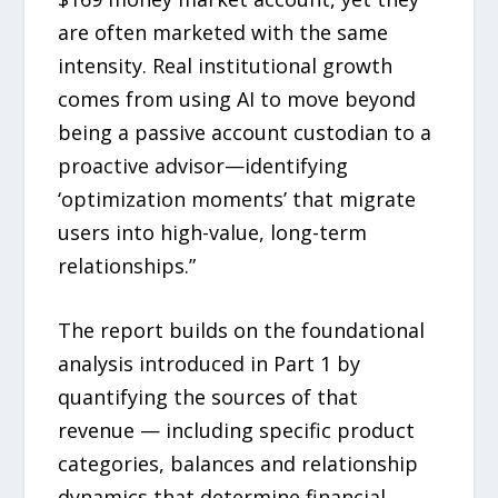
are often marketed with the same
intensity. Real institutional growth
comes from using AI to move beyond
being a passive account custodian to a
proactive advisor—identifying
‘optimization moments’ that migrate
users into high-value, long-term
relationships.”
The report builds on the foundational
analysis introduced in Part 1 by
quantifying the sources of that
revenue — including specific product
categories, balances and relationship
dynamics that determine financial