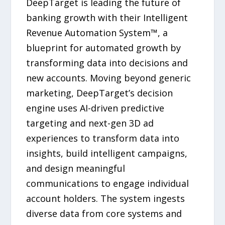
DeepTarget is leading the future of
banking growth with their Intelligent
Revenue Automation System™, a
blueprint for automated growth by
transforming data into decisions and
new accounts. Moving beyond generic
marketing, DeepTarget’s decision
engine uses AI-driven predictive
targeting and next-gen 3D ad
experiences to transform data into
insights, build intelligent campaigns,
and design meaningful
communications to engage individual
account holders. The system ingests
diverse data from core systems and