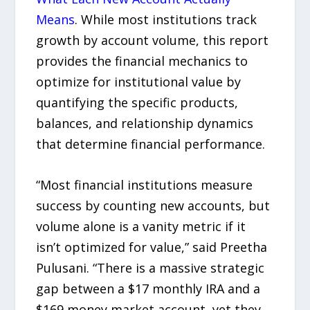
Means
. While most institutions track
growth by account volume, this report
provides the financial mechanics to
optimize for institutional value by
quantifying the specific products,
balances, and relationship dynamics
that determine financial performance.
“Most financial institutions measure
success by counting new accounts, but
volume alone is a vanity metric if it
isn’t optimized for value,” said Preetha
Pulusani. “There is a massive strategic
gap between a $17 monthly IRA and a
$169 money market account, yet they