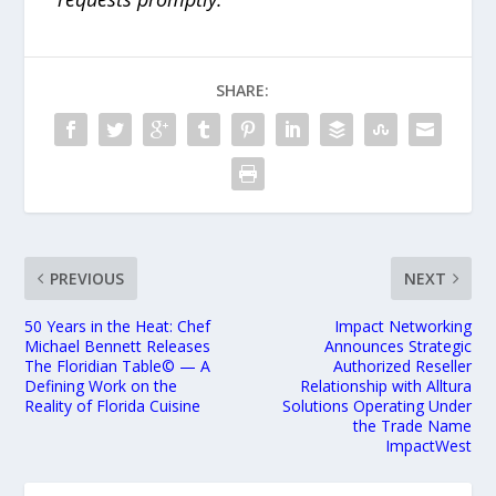
SHARE:
PREVIOUS
NEXT
50 Years in the Heat: Chef
Impact Networking
Michael Bennett Releases
Announces Strategic
The Floridian Table© — A
Authorized Reseller
Defining Work on the
Relationship with Alltura
Reality of Florida Cuisine
Solutions Operating Under
the Trade Name
ImpactWest