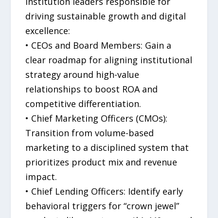
institution leaders responsible for
driving sustainable growth and digital
excellence:
• CEOs and Board Members: Gain a
clear roadmap for aligning institutional
strategy around high-value
relationships to boost ROA and
competitive differentiation.
• Chief Marketing Officers (CMOs):
Transition from volume-based
marketing to a disciplined system that
prioritizes product mix and revenue
impact.
• Chief Lending Officers: Identify early
behavioral triggers for “crown jewel”