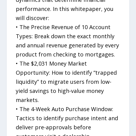
performance. In this whitepaper, you
will discover:
• The Precise Revenue of 10 Account
Types: Break down the exact monthly
and annual revenue generated by every
product from checking to mortgages.
• The $2,031 Money Market
Opportunity: How to identify “trapped
liquidity” to migrate users from low-
yield savings to high-value money
markets.
• The 4-Week Auto Purchase Window:
Tactics to identify purchase intent and
deliver pre-approvals before