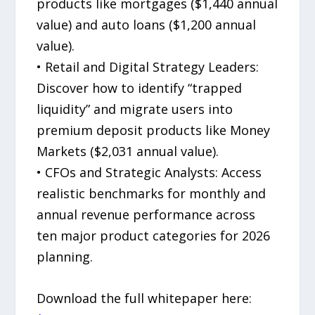
products like mortgages ($1,440 annual
value) and auto loans ($1,200 annual
value).
• Retail and Digital Strategy Leaders:
Discover how to identify “trapped
liquidity” and migrate users into
premium deposit products like Money
Markets ($2,031 annual value).
• CFOs and Strategic Analysts: Access
realistic benchmarks for monthly and
annual revenue performance across
ten major product categories for 2026
planning.
Download the full whitepaper here: