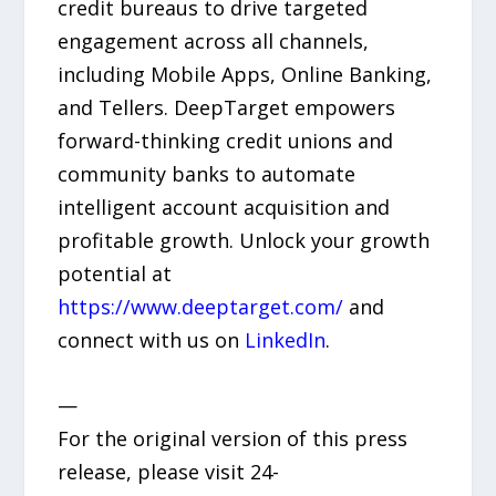
credit bureaus to drive targeted
engagement across all channels,
including Mobile Apps, Online Banking,
and Tellers. DeepTarget empowers
forward-thinking credit unions and
community banks to automate
intelligent account acquisition and
profitable growth. Unlock your growth
potential at
https://www.deeptarget.com/
and
connect with us on
LinkedIn
.
—
For the original version of this press
release, please visit 24-