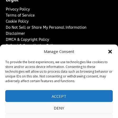
Privacy Policy
Terms of Service
Cookie Policy
Do Not Sell or Share My Personal Information
Disclaimer
DMCA & Copyright Policy
Refund & Cancellation Policy
Manage Consent
Services
To provide the best experiences, we use technologies like cookies to
Advertise With Us
store and/or access device information. Consenting to these
Sponsored Content / Paid Post Guidelines
technologies will allow us to process data such as browsing behavior or
Content Publishing & Delivery Policy
unique IDs on this site. Not consenting or withdrawing consent, may
Contact
adversely affect certain features and functions.
Contact Us
ACCEPT
↗
Media/Press Inquiries
Sitemap
DENY