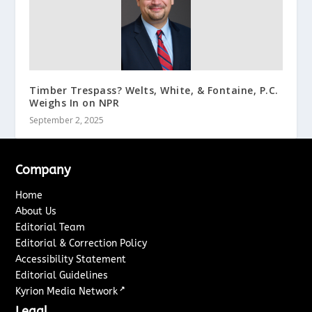
Timber Trespass? Welts, White, & Fontaine, P.C.
Weighs In on NPR
September 2, 2025
Company
Home
About Us
Editorial Team
Editorial & Correction Policy
Accessibility Statement
Editorial Guidelines
↗
Kyrion Media Network
Legal