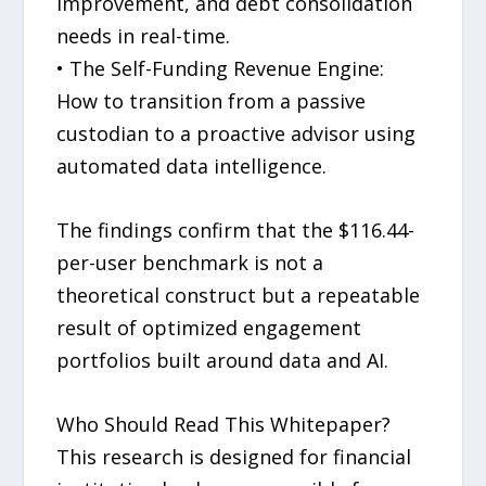
improvement, and debt consolidation
needs in real-time.
• The Self-Funding Revenue Engine:
How to transition from a passive
custodian to a proactive advisor using
automated data intelligence.
The findings confirm that the $116.44-
per-user benchmark is not a
theoretical construct but a repeatable
result of optimized engagement
portfolios built around data and AI.
Who Should Read This Whitepaper?
This research is designed for financial