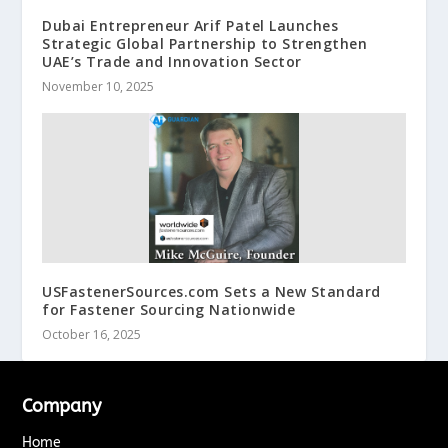
Dubai Entrepreneur Arif Patel Launches
Strategic Global Partnership to Strengthen
UAE’s Trade and Innovation Sector
November 10, 2025
USFastenerSources.com Sets a New Standard
for Fastener Sourcing Nationwide
October 16, 2025
Company
Home