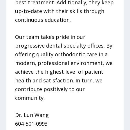
best treatment. Additionally, they keep
up-to-date with their skills through
continuous education.
Our team takes pride in our
progressive dental specialty offices. By
offering quality orthodontic care in a
modern, professional environment, we
achieve the highest level of patient
health and satisfaction. In turn, we
contribute positively to our
community.
Dr. Lun Wang
604-501-0993