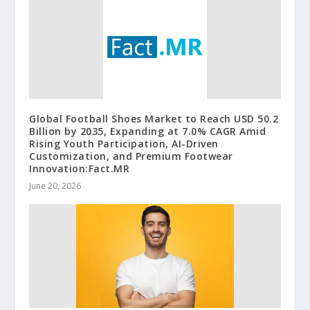
Global Football Shoes Market to Reach USD 50.2
Billion by 2035, Expanding at 7.0% CAGR Amid
Rising Youth Participation, AI-Driven
Customization, and Premium Footwear
Innovation:Fact.MR
June 20, 2026