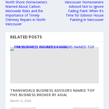
North Shore Homeowners
Vancouver Homeowners
Warned About Carbon
Advised Not to Ignore
Monoxide Risks and the
Fading Paint: When It’s
Importance of Timely
Time for Exterior House
Chimney Repairs in North
Painting in Vancouver
Vancouver
RELATED POSTS
TRANSWORLD BUSINESS ADVISORS NAMED TOP
FIVE BUSINESS BROKER BY AXIAL
March 12, 2026