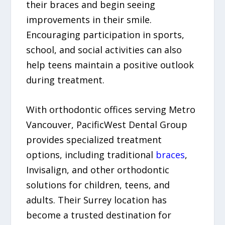
their braces and begin seeing
improvements in their smile.
Encouraging participation in sports,
school, and social activities can also
help teens maintain a positive outlook
during treatment.
With orthodontic offices serving Metro
Vancouver, PacificWest Dental Group
provides specialized treatment
options, including traditional
braces
,
Invisalign, and other orthodontic
solutions for children, teens, and
adults. Their Surrey location has
become a trusted destination for