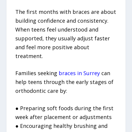
The first months with braces are about
building confidence and consistency.
When teens feel understood and
supported, they usually adjust faster
and feel more positive about
treatment.
Families seeking
braces in Surrey
can
help teens through the early stages of
orthodontic care by:
● Preparing soft foods during the first
week after placement or adjustments
● Encouraging healthy brushing and