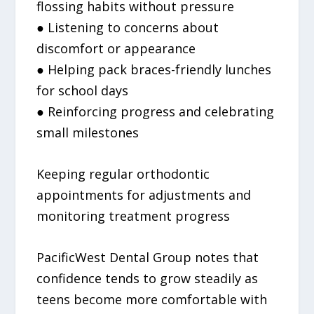
flossing habits without pressure
● Listening to concerns about
discomfort or appearance
● Helping pack braces-friendly lunches
for school days
● Reinforcing progress and celebrating
small milestones
Keeping regular orthodontic
appointments for adjustments and
monitoring treatment progress
PacificWest Dental Group notes that
confidence tends to grow steadily as
teens become more comfortable with