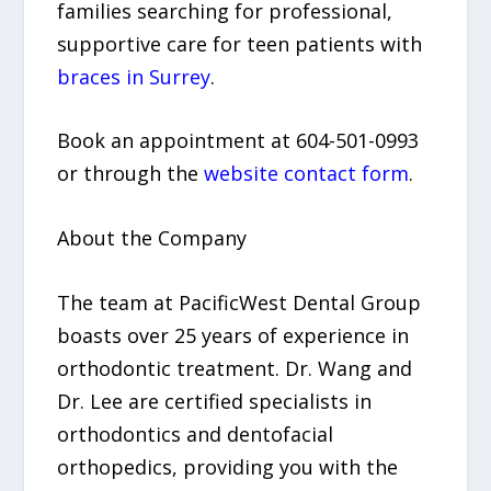
families searching for professional,
supportive care for teen patients with
braces in Surrey
.
Book an appointment at 604-501-0993
or through the
website contact form
.
About the Company
The team at PacificWest Dental Group
boasts over 25 years of experience in
orthodontic treatment. Dr. Wang and
Dr. Lee are certified specialists in
orthodontics and dentofacial
orthopedics, providing you with the