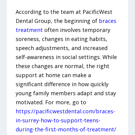
According to the team at PacificWest
Dental Group, the beginning of
braces
treatment
often involves temporary
soreness, changes in eating habits,
speech adjustments, and increased
self-awareness in social settings. While
these changes are normal, the right
support at home can make a
significant difference in how quickly
young family members adapt and stay
motivated. For more, go to
https://pacificwestdental.com/braces-
in-surrey-how-to-support-teens-
during-the-first-months-of-treatment/