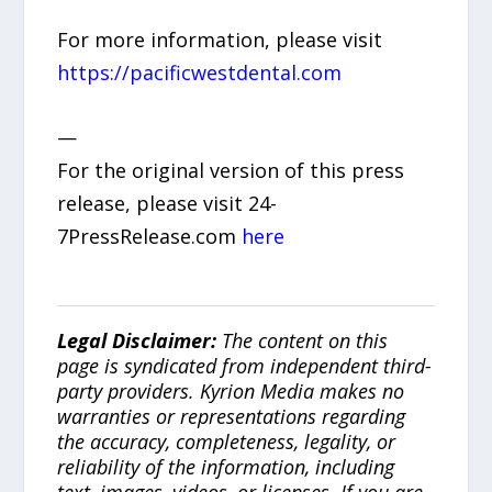
For more information, please visit
https://pacificwestdental.com
—
For the original version of this press
release, please visit 24-
7PressRelease.com
here
Legal Disclaimer:
The content on this
page is syndicated from independent third-
party providers. Kyrion Media makes no
warranties or representations regarding
the accuracy, completeness, legality, or
reliability of the information, including