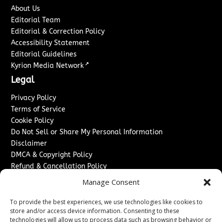
About Us
Editorial Team
Editorial & Correction Policy
Accessibility Statement
Editorial Guidelines
↗
Kyrion Media Network
Legal
Privacy Policy
Terms of Service
Cookie Policy
Do Not Sell or Share My Personal Information
Disclaimer
DMCA & Copyright Policy
Refund & Cancellation Policy
Services
Manage Consent
Advertise With Us
To provide the best experiences, we use technologies like cookies to
Sponsored Content / Paid Post Guidelines
store and/or access device information. Consenting to these
technologies will allow us to process data such as browsing behavior or
Content Publishing & Delivery Policy