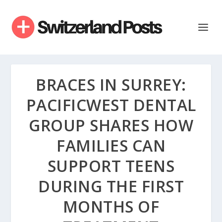
BRACES IN SURREY:
PACIFICWEST DENTAL
GROUP SHARES HOW
FAMILIES CAN
SUPPORT TEENS
DURING THE FIRST
MONTHS OF