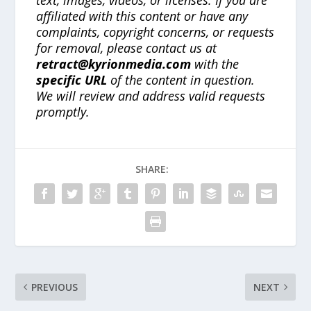
text, images, videos, or licenses. If you are
affiliated with this content or have any
complaints, copyright concerns, or requests
for removal, please contact us at
retract@kyrionmedia.com
with the
specific URL
of the content in question.
We will review and address valid requests
promptly.
SHARE:
PREVIOUS
NEXT