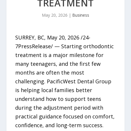
TREATMENT
May 20, 2026
|
Business
SURREY, BC, May 20, 2026 /24-
7PressRelease/ — Starting orthodontic
treatment is a major milestone for
many teenagers, and the first few
months are often the most
challenging. PacificWest Dental Group
is helping local families better
understand how to support teens
during the adjustment period with
practical guidance focused on comfort,
confidence, and long-term success.