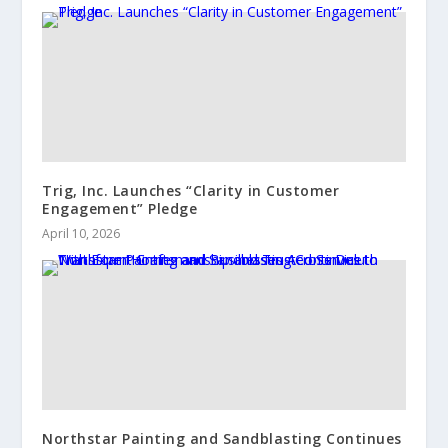
Trig, Inc. Launches “Clarity in Customer
Engagement” Pledge
April 10, 2026
Northstar Painting and Sandblasting Continues