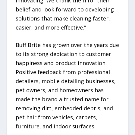
innovating. We thank them for their
belief and look forward to developing
solutions that make cleaning faster,
easier, and more effective.”
Buff Brite has grown over the years due
to its strong dedication to customer
happiness and product innovation.
Positive feedback from professional
detailers, mobile detailing businesses,
pet owners, and homeowners has
made the brand a trusted name for
removing dirt, embedded debris, and
pet hair from vehicles, carpets,
furniture, and indoor surfaces.