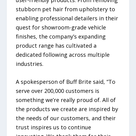
stubborn pet hair from upholstery to
enabling professional detailers in their
quest for showroom-grade vehicle
finishes, the company’s expanding
product range has cultivated a
dedicated following across multiple
industries.
A spokesperson of Buff Brite said, “To
serve over 200,000 customers is
something we’re really proud of. All of
the products we create are inspired by
the needs of our customers, and their
trust inspires us to continue