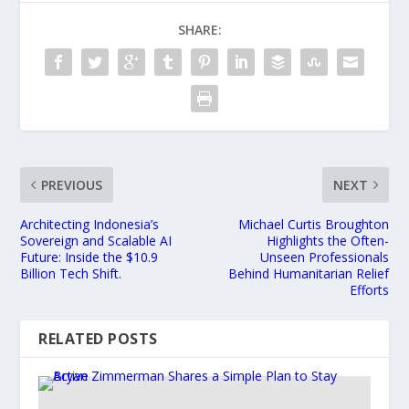
SHARE:
PREVIOUS
NEXT
Architecting Indonesia’s
Michael Curtis Broughton
Sovereign and Scalable AI
Highlights the Often-
Future: Inside the $10.9
Unseen Professionals
Billion Tech Shift.
Behind Humanitarian Relief
Efforts
RELATED POSTS