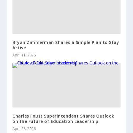
Bryan Zimmerman Shares a Simple Plan to Stay
Active
April 11, 2026
Charles Foust Superintendent Shares Outlook
on the Future of Education Leadership
April 28, 2026