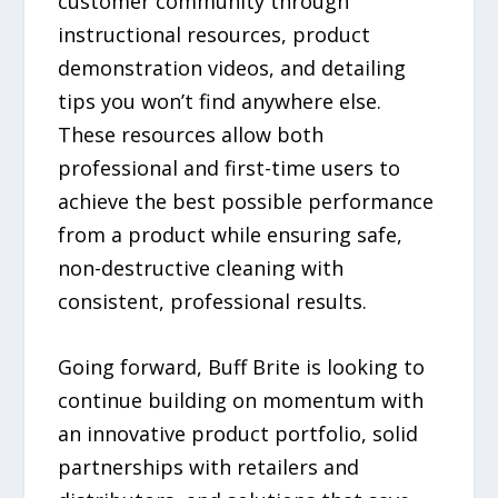
customer community through
instructional resources, product
demonstration videos, and detailing
tips you won’t find anywhere else.
These resources allow both
professional and first-time users to
achieve the best possible performance
from a product while ensuring safe,
non-destructive cleaning with
consistent, professional results.
Going forward, Buff Brite is looking to
continue building on momentum with
an innovative product portfolio, solid
partnerships with retailers and