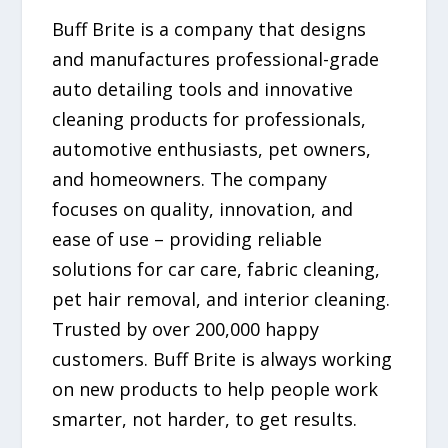
Buff Brite is a company that designs
and manufactures professional-grade
auto detailing tools and innovative
cleaning products for professionals,
automotive enthusiasts, pet owners,
and homeowners. The company
focuses on quality, innovation, and
ease of use – providing reliable
solutions for car care, fabric cleaning,
pet hair removal, and interior cleaning.
Trusted by over 200,000 happy
customers. Buff Brite is always working
on new products to help people work
smarter, not harder, to get results.