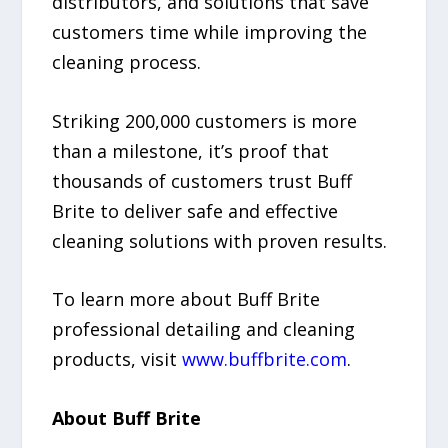
distributors, and solutions that save
customers time while improving the
cleaning process.
Striking 200,000 customers is more
than a milestone, it’s proof that
thousands of customers trust Buff
Brite to deliver safe and effective
cleaning solutions with proven results.
To learn more about Buff Brite
professional detailing and cleaning
products, visit
www.buffbrite.com
.
About Buff Brite