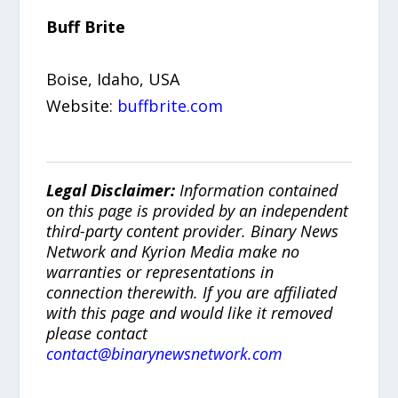
Buff Brite
Boise, Idaho, USA
Website:
buffbrite.com
Legal Disclaimer:
Information contained
on this page is provided by an independent
third-party content provider. Binary News
Network and Kyrion Media make no
warranties or representations in
connection therewith. If you are affiliated
with this page and would like it removed
please contact
contact@binarynewsnetwork.com