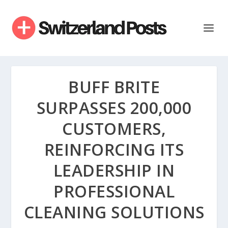
BUFF BRITE
SURPASSES 200,000
CUSTOMERS,
REINFORCING ITS
LEADERSHIP IN
PROFESSIONAL
CLEANING SOLUTIONS