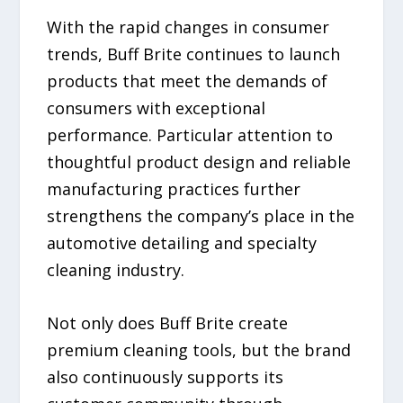
With the rapid changes in consumer
trends, Buff Brite continues to launch
products that meet the demands of
consumers with exceptional
performance. Particular attention to
thoughtful product design and reliable
manufacturing practices further
strengthens the company’s place in the
automotive detailing and specialty
cleaning industry.
Not only does Buff Brite create
premium cleaning tools, but the brand
also continuously supports its