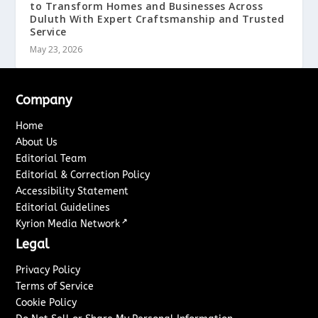
to Transform Homes and Businesses Across
Duluth With Expert Craftsmanship and Trusted
Service
May 23, 2026
Company
Home
About Us
Editorial Team
Editorial & Correction Policy
Accessibility Statement
Editorial Guidelines
↗
Kyrion Media Network
Legal
Privacy Policy
Terms of Service
Cookie Policy