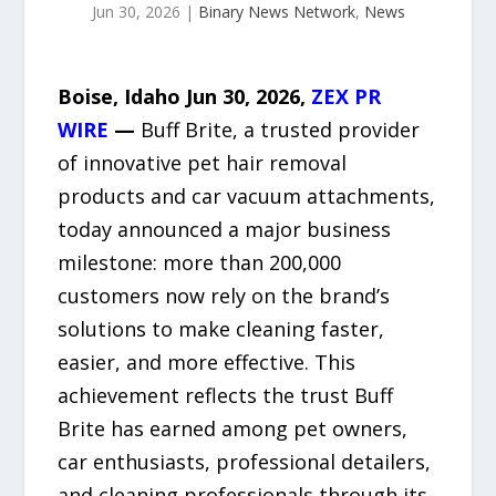
Jun 30, 2026
|
Binary News Network
,
News
Boise, Idaho Jun 30, 2026,
ZEX PR
WIRE
—
Buff Brite, a trusted provider
of innovative pet hair removal
products and car vacuum attachments,
today announced a major business
milestone: more than 200,000
customers now rely on the brand’s
solutions to make cleaning faster,
easier, and more effective. This
achievement reflects the trust Buff
Brite has earned among pet owners,
car enthusiasts, professional detailers,
and cleaning professionals through its