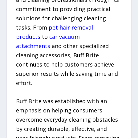
commitment to providing practical
solutions for challenging cleaning
tasks. From
pet hair removal
products
to
car vacuum
attachments
and other specialized
cleaning accessories, Buff Brite
continues to help customers achieve
superior results while saving time and
effort.
Buff Brite was established with an
emphasis on helping consumers
overcome everyday cleaning obstacles
by creating durable, effective, and
user-friendly products. From removing