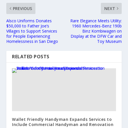
PREVIOUS
NEXT
Alsco Uniforms Donates
Rare Elegance Meets Utility:
$50,000 to Father Joe’s
1960 Mercedes-Benz 190b
Villages to Support Services
Binz Kombiwagen on
for People Experiencing
Display at the DFW Car and
Homelessness in San Diego
Toy Museum
RELATED POSTS
Wallet Friendly Handyman Expands Services to
Include Commercial Handyman and Renovation