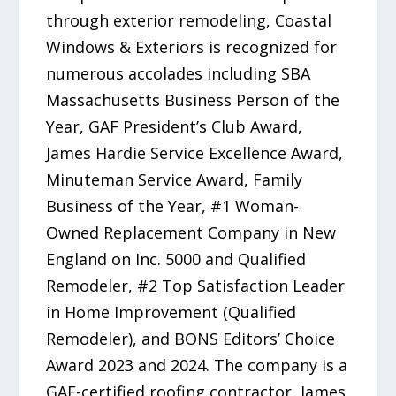
through exterior remodeling, Coastal
Windows & Exteriors is recognized for
numerous accolades including SBA
Massachusetts Business Person of the
Year, GAF President’s Club Award,
James Hardie Service Excellence Award,
Minuteman Service Award, Family
Business of the Year, #1 Woman-
Owned Replacement Company in New
England on Inc. 5000 and Qualified
Remodeler, #2 Top Satisfaction Leader
in Home Improvement (Qualified
Remodeler), and BONS Editors’ Choice
Award 2023 and 2024. The company is a
GAF-certified roofing contractor, James