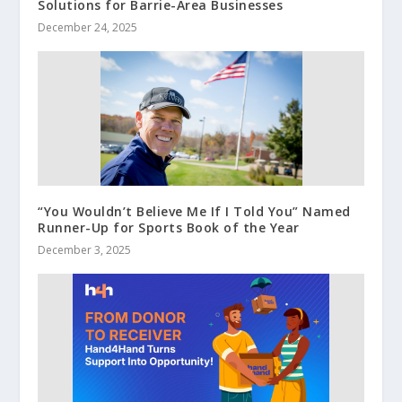
Solutions for Barrie-Area Businesses
December 24, 2025
“You Wouldn’t Believe Me If I Told You” Named
Runner-Up for Sports Book of the Year
December 3, 2025