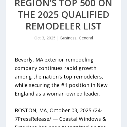
REGION’S TOP 500 ON
THE 2025 QUALIFIED
REMODELER LIST
Oct 3, 2025
|
Business
,
General
Beverly, MA exterior remodeling
company continues rapid growth
among the nation’s top remodelers,
while securing the #1 position in New
England as a woman-owned leader.
BOSTON, MA, October 03, 2025 /24-
7PressRelease/ — Coastal Windows &