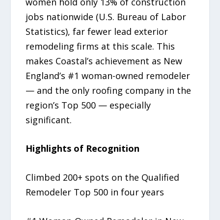
women hold only 13% of construction
jobs nationwide (U.S. Bureau of Labor
Statistics), far fewer lead exterior
remodeling firms at this scale. This
makes Coastal’s achievement as New
England’s #1 woman-owned remodeler
— and the only roofing company in the
region’s Top 500 — especially
significant.
Highlights of Recognition
Climbed 200+ spots on the Qualified
Remodeler Top 500 in four years