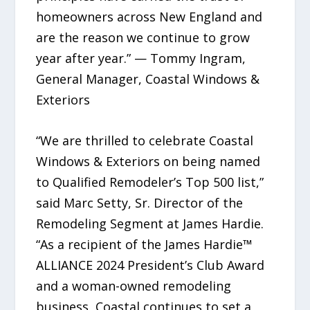
homeowners across New England and
are the reason we continue to grow
year after year.” — Tommy Ingram,
General Manager, Coastal Windows &
Exteriors
“We are thrilled to celebrate Coastal
Windows & Exteriors on being named
to Qualified Remodeler’s Top 500 list,”
said Marc Setty, Sr. Director of the
Remodeling Segment at James Hardie.
“As a recipient of the James Hardie™
ALLIANCE 2024 President’s Club Award
and a woman-owned remodeling
business, Coastal continues to set a