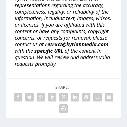
representations regarding the accuracy,
completeness, legality, or reliability of the
information, including text, images, videos,
or licenses. If you are affiliated with this
content or have any complaints, copyright
concerns, or requests for removal, please
contact us at
retract@kyrionmedia.com
with the
specific URL
of the content in
question. We will review and address valid
requests promptly.
SHARE: