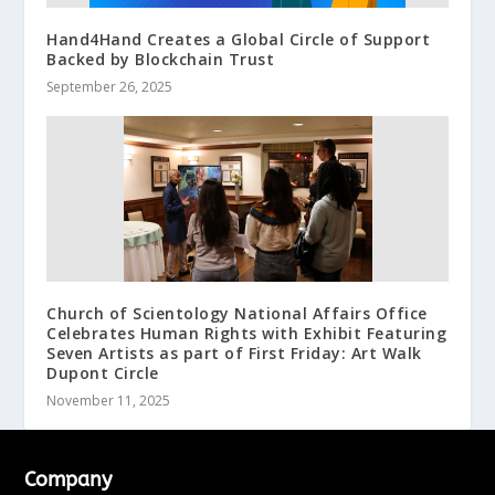
Hand4Hand Creates a Global Circle of Support
Backed by Blockchain Trust
September 26, 2025
Church of Scientology National Affairs Office
Celebrates Human Rights with Exhibit Featuring
Seven Artists as part of First Friday: Art Walk
Dupont Circle
November 11, 2025
Company