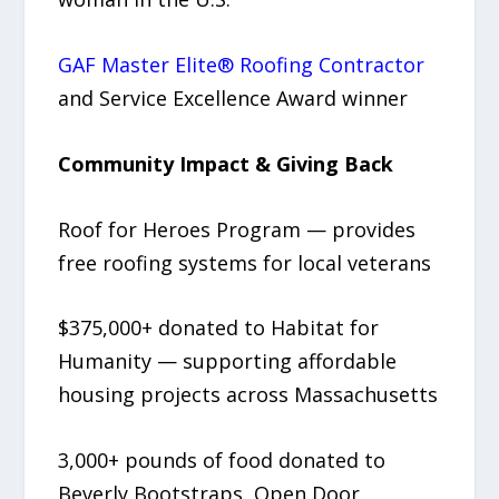
GAF Master Elite® Roofing Contractor
and Service Excellence Award winner
Community Impact & Giving Back
Roof for Heroes Program — provides
free roofing systems for local veterans
$375,000+ donated to Habitat for
Humanity — supporting affordable
housing projects across Massachusetts
3,000+ pounds of food donated to
Beverly Bootstraps, Open Door