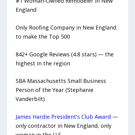
#1 Woman-Owned Remodeler in New
England
Only Roofing Company in New England
to make the Top 500
842+ Google Reviews (4.8 stars) — the
highest in the region
SBA Massachusetts Small Business
Person of the Year (Stephanie
Vanderbilt)
James Hardie President’s Club Award
—
only contractor in New England, only
woman in the U.S.