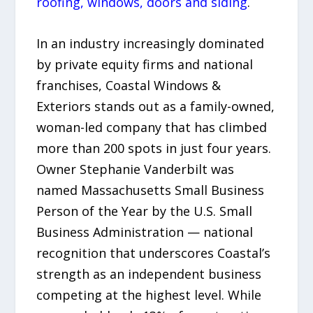
roofing, windows, doors and siding
.
In an industry increasingly dominated
by private equity firms and national
franchises, Coastal Windows &
Exteriors stands out as a family-owned,
woman-led company that has climbed
more than 200 spots in just four years.
Owner Stephanie Vanderbilt was
named Massachusetts Small Business
Person of the Year by the U.S. Small
Business Administration — national
recognition that underscores Coastal’s
strength as an independent business
competing at the highest level. While