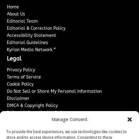
Home
About Us
Editorial Team
Editorial & Correction Policy
Accessibility Statement
Editorial Guidelines
↗
Kyrion Media Network
Legal
Privacy Policy
Terms of Service
Cookie Policy
Do Not Sell or Share My Personal Information
Disclaimer
DMCA & Copyright Policy
Refund & Cancellation Policy
Manage Consent
Services
To provide the best experiences, we use technologies like cookies to
Advertise With Us
store and/or access device information. Consenting to these