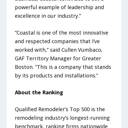
powerful example of leadership and
excellence in our industry.”
“Coastal is one of the most innovative
and respected companies that I’ve
worked with,” said Cullen Vumbaco,
GAF Territory Manager for Greater
Boston. “This is a company that stands
by its products and installations.”
About the Ranking
Qualified Remodeler’s Top 500 is the
remodeling industry’s longest-running
benchmark, ranking firms nationwide