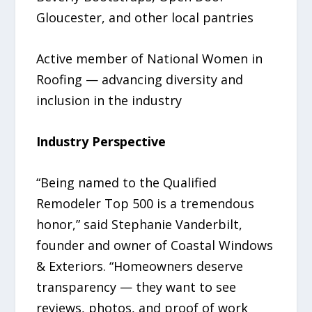
Gloucester, and other local pantries
Active member of National Women in
Roofing — advancing diversity and
inclusion in the industry
Industry Perspective
“Being named to the Qualified
Remodeler Top 500 is a tremendous
honor,” said Stephanie Vanderbilt,
founder and owner of Coastal Windows
& Exteriors. “Homeowners deserve
transparency — they want to see
reviews, photos, and proof of work