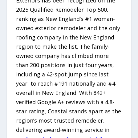
Exteriors has been recognized on the
2025 Qualified Remodeler Top 500,
ranking as New England’s #1 woman-
owned exterior remodeler and the only
roofing company in the New England
region to make the list. The family-
owned company has climbed more
than 200 positions in just four years,
including a 42-spot jump since last
year, to reach #191 nationally and #4
overall in New England. With 842+
verified Google A+ reviews with a 4.8-
star rating, Coastal stands apart as the
region’s most trusted remodeler,
delivering award-winning service in