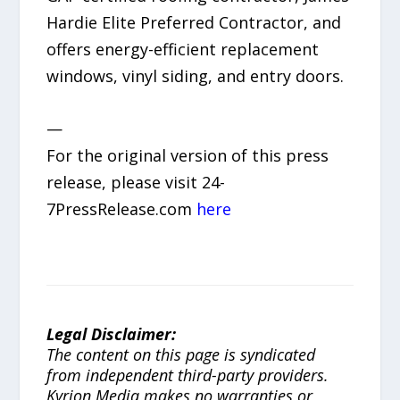
Hardie Elite Preferred Contractor, and
offers energy-efficient replacement
windows, vinyl siding, and entry doors.
—
For the original version of this press
release, please visit 24-
7PressRelease.com
here
Legal Disclaimer:
The content on this page is syndicated
from independent third-party providers.
Kyrion Media makes no warranties or