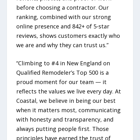
before choosing a contractor. Our
ranking, combined with our strong
online presence and 842+ of 5-star
reviews, shows customers exactly who
we are and why they can trust us.”
“Climbing to #4 in New England on
Qualified Remodeler’s Top 500 is a
proud moment for our team — it
reflects the values we live every day. At
Coastal, we believe in being our best
when it matters most, communicating
with honesty and transparency, and
always putting people first. Those
principles have earned the trust of