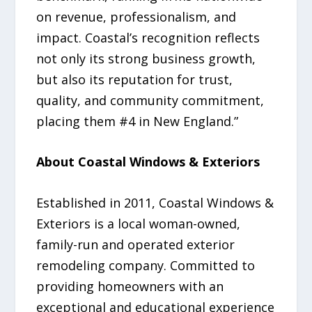
on revenue, professionalism, and
impact. Coastal’s recognition reflects
not only its strong business growth,
but also its reputation for trust,
quality, and community commitment,
placing them #4 in New England.”
About Coastal Windows & Exteriors
Established in 2011, Coastal Windows &
Exteriors is a local woman-owned,
family-run and operated exterior
remodeling company. Committed to
providing homeowners with an
exceptional and educational experience