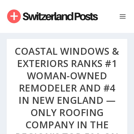
COASTAL WINDOWS &
EXTERIORS RANKS #1
WOMAN-OWNED
REMODELER AND #4
IN NEW ENGLAND —
ONLY ROOFING
COMPANY IN THE