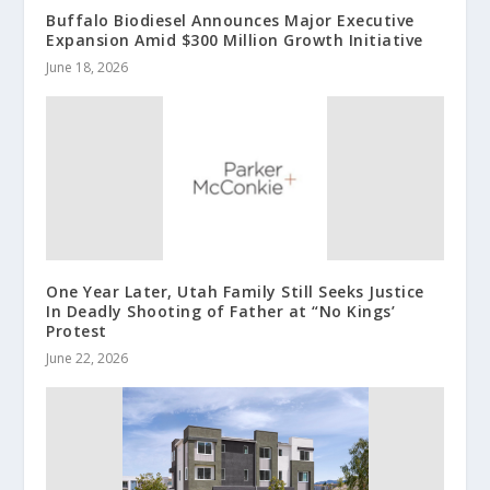
Buffalo Biodiesel Announces Major Executive
Expansion Amid $300 Million Growth Initiative
June 18, 2026
One Year Later, Utah Family Still Seeks Justice
In Deadly Shooting of Father at “No Kings’
Protest
June 22, 2026