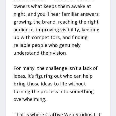
owners what keeps them awake at
night, and you’ll hear familiar answers:
growing the brand, reaching the right
audience, improving visibility, keeping
up with competitors, and finding
reliable people who genuinely
understand their vision.
For many, the challenge isn’t a lack of
ideas. It’s figuring out who can help
bring those ideas to life without
turning the process into something
overwhelming.
That is where Craftive Web Studios LLC