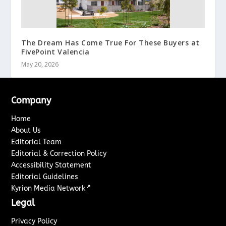
The Dream Has Come True For These Buyers at
FivePoint Valencia
May 20, 2026
Company
Home
About Us
Editorial Team
Editorial & Correction Policy
Accessibility Statement
Editorial Guidelines
↗
Kyrion Media Network
Legal
Privacy Policy