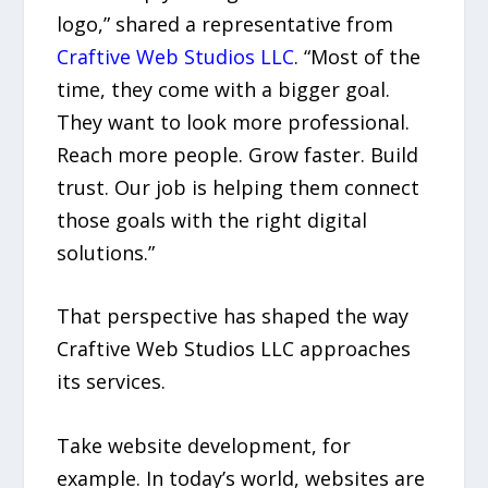
logo,” shared a representative from
Craftive Web Studios LLC
. “Most of the
time, they come with a bigger goal.
They want to look more professional.
Reach more people. Grow faster. Build
trust. Our job is helping them connect
those goals with the right digital
solutions.”
That perspective has shaped the way
Craftive Web Studios LLC approaches
its services.
Take website development, for
example. In today’s world, websites are