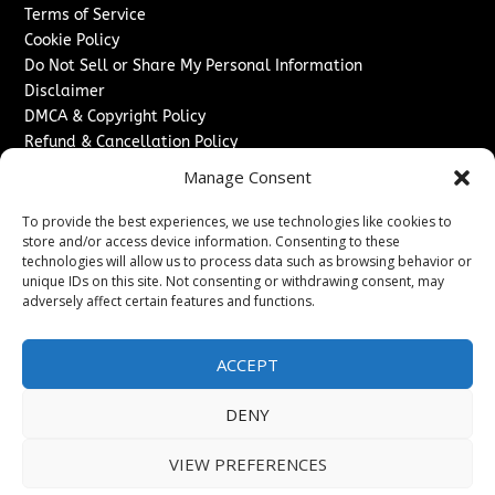
Terms of Service
Cookie Policy
Do Not Sell or Share My Personal Information
Disclaimer
DMCA & Copyright Policy
Refund & Cancellation Policy
Services
Manage Consent
Advertise With Us
To provide the best experiences, we use technologies like cookies to
Sponsored Content / Paid Post Guidelines
store and/or access device information. Consenting to these
technologies will allow us to process data such as browsing behavior or
Content Publishing & Delivery Policy
unique IDs on this site. Not consenting or withdrawing consent, may
Contact
adversely affect certain features and functions.
Contact Us
↗
Media/Press Inquiries
ACCEPT
Sitemap
DENY
VIEW PREFERENCES
Copyright ©
2026
Switzerland Post. All rights reserved.