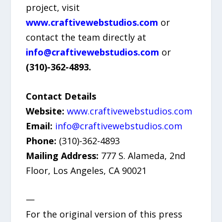
project, visit
www.craftivewebstudios.com
or
contact the team directly at
info@craftivewebstudios.com
or
(310)-362-4893.
Contact Details
Website:
www.craftivewebstudios.com
Email:
info@craftivewebstudios.com
Phone:
(310)-362-4893
Mailing Address:
777 S. Alameda, 2nd
Floor, Los Angeles, CA 90021
—
For the original version of this press