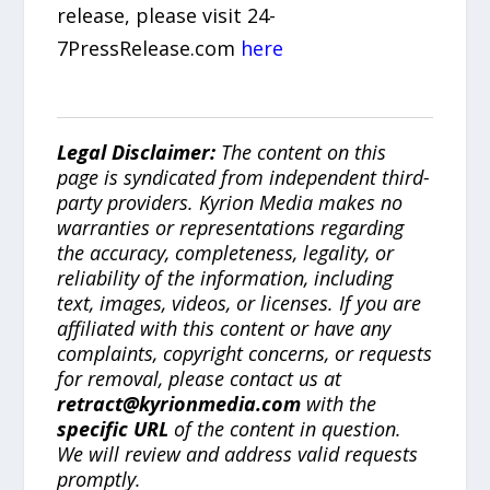
release, please visit 24-
7PressRelease.com
here
Legal Disclaimer:
The content on this
page is syndicated from independent third-
party providers. Kyrion Media makes no
warranties or representations regarding
the accuracy, completeness, legality, or
reliability of the information, including
text, images, videos, or licenses. If you are
affiliated with this content or have any
complaints, copyright concerns, or requests
for removal, please contact us at
retract@kyrionmedia.com
with the
specific URL
of the content in question.
We will review and address valid requests
promptly.