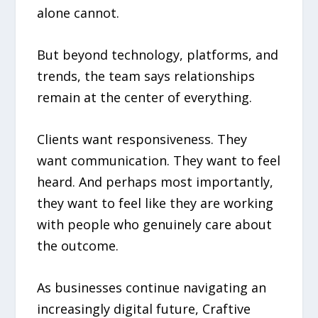
alone cannot.
But beyond technology, platforms, and
trends, the team says relationships
remain at the center of everything.
Clients want responsiveness. They
want communication. They want to feel
heard. And perhaps most importantly,
they want to feel like they are working
with people who genuinely care about
the outcome.
As businesses continue navigating an
increasingly digital future, Craftive