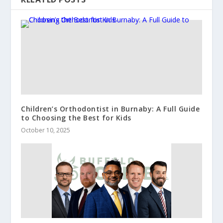
Children’s Orthodontist in Burnaby: A Full Guide
to Choosing the Best for Kids
October 10, 2025