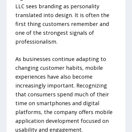
LLC sees branding as personality
translated into design. It is often the
first thing customers remember and
one of the strongest signals of
professionalism.
As businesses continue adapting to
changing customer habits, mobile
experiences have also become
increasingly important. Recognizing
that consumers spend much of their
time on smartphones and digital
platforms, the company offers mobile
application development focused on
usability and engagement.