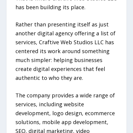
has been building its place.
Rather than presenting itself as just
another digital agency offering a list of
services, Craftive Web Studios LLC has
centered its work around something
much simpler: helping businesses
create digital experiences that feel
authentic to who they are.
The company provides a wide range of
services, including website
development, logo design, ecommerce
solutions, mobile app development,
SEO, digital marketing, video