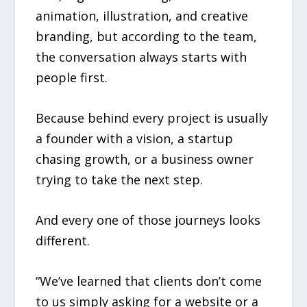
animation, illustration, and creative
branding, but according to the team,
the conversation always starts with
people first.
Because behind every project is usually
a founder with a vision, a startup
chasing growth, or a business owner
trying to take the next step.
And every one of those journeys looks
different.
“We’ve learned that clients don’t come
to us simply asking for a website or a