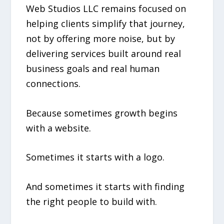
Web Studios LLC remains focused on
helping clients simplify that journey,
not by offering more noise, but by
delivering services built around real
business goals and real human
connections.
Because sometimes growth begins
with a website.
Sometimes it starts with a logo.
And sometimes it starts with finding
the right people to build with.