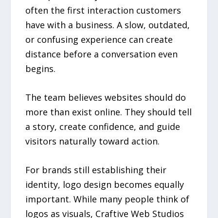
often the first interaction customers
have with a business. A slow, outdated,
or confusing experience can create
distance before a conversation even
begins.
The team believes websites should do
more than exist online. They should tell
a story, create confidence, and guide
visitors naturally toward action.
For brands still establishing their
identity, logo design becomes equally
important. While many people think of
logos as visuals, Craftive Web Studios