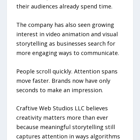
their audiences already spend time.
The company has also seen growing
interest in video animation and visual
storytelling as businesses search for
more engaging ways to communicate.
People scroll quickly. Attention spans
move faster. Brands now have only
seconds to make an impression.
Craftive Web Studios LLC believes
creativity matters more than ever
because meaningful storytelling still
captures attention in ways algorithms