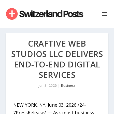
CRAFTIVE WEB
STUDIOS LLC DELIVERS
END-TO-END DIGITAL
SERVICES
Jun 3, 2026
|
Business
NEW YORK, NY, June 03, 2026 /24-
7PressRelease/ — Ask most business