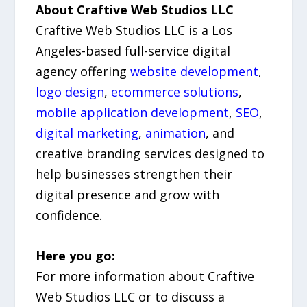
About Craftive Web Studios LLC
Craftive Web Studios LLC is a Los
Angeles-based full-service digital
agency offering
website development
,
logo design
,
ecommerce solutions
,
mobile application development
,
SEO
,
digital marketing
,
animation
, and
creative branding services designed to
help businesses strengthen their
digital presence and grow with
confidence.
Here you go:
For more information about Craftive
Web Studios LLC or to discuss a