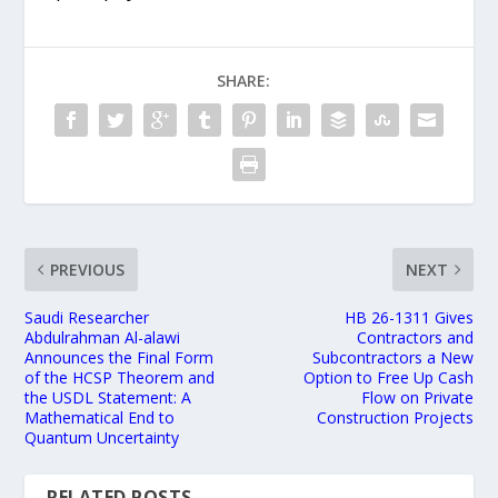
SHARE:
PREVIOUS
NEXT
Saudi Researcher
HB 26-1311 Gives
Abdulrahman Al-alawi
Contractors and
Announces the Final Form
Subcontractors a New
of the HCSP Theorem and
Option to Free Up Cash
the USDL Statement: A
Flow on Private
Mathematical End to
Construction Projects
Quantum Uncertainty
RELATED POSTS