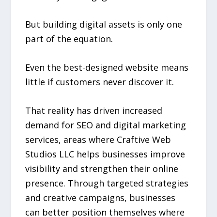
But building digital assets is only one
part of the equation.
Even the best-designed website means
little if customers never discover it.
That reality has driven increased
demand for SEO and digital marketing
services, areas where Craftive Web
Studios LLC helps businesses improve
visibility and strengthen their online
presence. Through targeted strategies
and creative campaigns, businesses
can better position themselves where