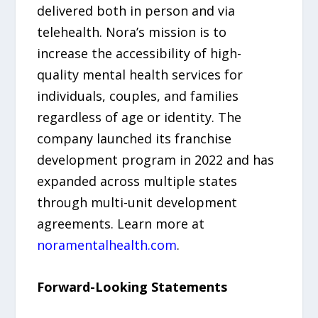
delivered both in person and via
telehealth. Nora’s mission is to
increase the accessibility of high-
quality mental health services for
individuals, couples, and families
regardless of age or identity. The
company launched its franchise
development program in 2022 and has
expanded across multiple states
through multi-unit development
agreements. Learn more at
noramentalhealth.com
.
Forward-Looking Statements