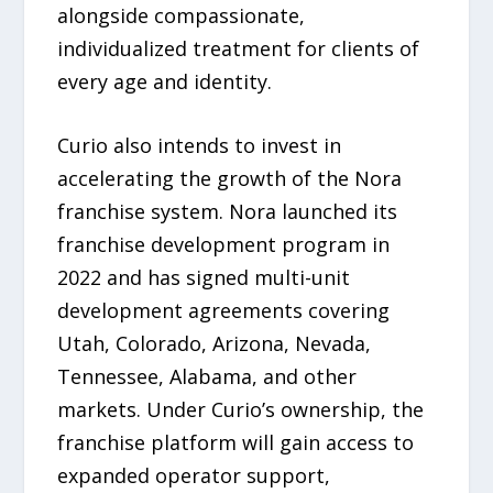
alongside compassionate,
individualized treatment for clients of
every age and identity.
Curio also intends to invest in
accelerating the growth of the Nora
franchise system. Nora launched its
franchise development program in
2022 and has signed multi-unit
development agreements covering
Utah, Colorado, Arizona, Nevada,
Tennessee, Alabama, and other
markets. Under Curio’s ownership, the
franchise platform will gain access to
expanded operator support,