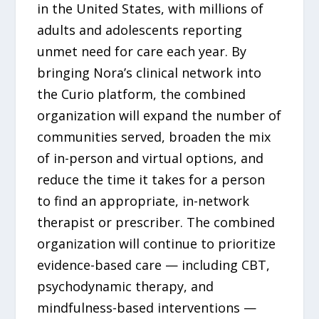
in the United States, with millions of
adults and adolescents reporting
unmet need for care each year. By
bringing Nora’s clinical network into
the Curio platform, the combined
organization will expand the number of
communities served, broaden the mix
of in-person and virtual options, and
reduce the time it takes for a person
to find an appropriate, in-network
therapist or prescriber. The combined
organization will continue to prioritize
evidence-based care — including CBT,
psychodynamic therapy, and
mindfulness-based interventions —