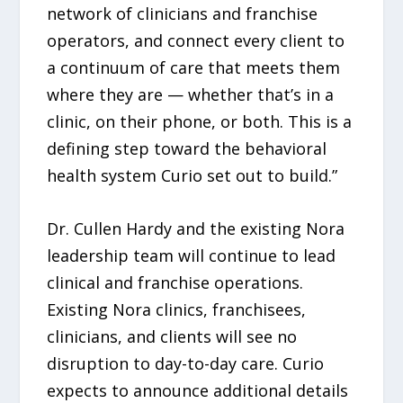
network of clinicians and franchise
operators, and connect every client to
a continuum of care that meets them
where they are — whether that’s in a
clinic, on their phone, or both. This is a
defining step toward the behavioral
health system Curio set out to build.”
Dr. Cullen Hardy and the existing Nora
leadership team will continue to lead
clinical and franchise operations.
Existing Nora clinics, franchisees,
clinicians, and clients will see no
disruption to day-to-day care. Curio
expects to announce additional details