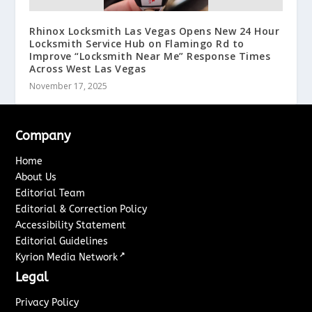
Rhinox Locksmith Las Vegas Opens New 24 Hour
Locksmith Service Hub on Flamingo Rd to
Improve “Locksmith Near Me” Response Times
Across West Las Vegas
November 17, 2025
Company
Home
About Us
Editorial Team
Editorial & Correction Policy
Accessibility Statement
Editorial Guidelines
↗
Kyrion Media Network
Legal
Privacy Policy