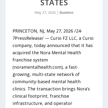
STATES
May 27, 2026
|
Business
PRINCETON, NJ, May 27, 2026 /24-
7PressRelease/ — Curio FZ LLC, a Curio
company, today announced that it has
acquired the Nora Mental Health
franchise system
(noramentalhealth.com), a fast-
growing, multi-state network of
community-based mental health
clinics. The transaction brings Nora’s
clinical footprint, franchise
infrastructure, and operator