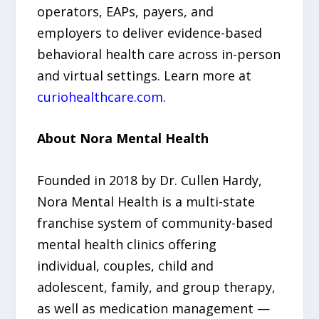
operators, EAPs, payers, and
employers to deliver evidence-based
behavioral health care across in-person
and virtual settings. Learn more at
curiohealthcare.com
.
About Nora Mental Health
Founded in 2018 by Dr. Cullen Hardy,
Nora Mental Health is a multi-state
franchise system of community-based
mental health clinics offering
individual, couples, child and
adolescent, family, and group therapy,
as well as medication management —