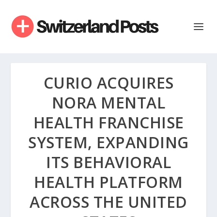
CURIO ACQUIRES
NORA MENTAL
HEALTH FRANCHISE
SYSTEM, EXPANDING
ITS BEHAVIORAL
HEALTH PLATFORM
ACROSS THE UNITED