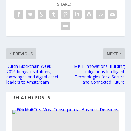
SHARE:
PREVIOUS
NEXT
Dutch Blockchain Week
MKIT Innovations: Building
2026 brings institutions,
Indigenous Intelligent
exchanges and digital asset
Technologies for a Secure
leaders to Amsterdam
and Connected Future
RELATED POSTS