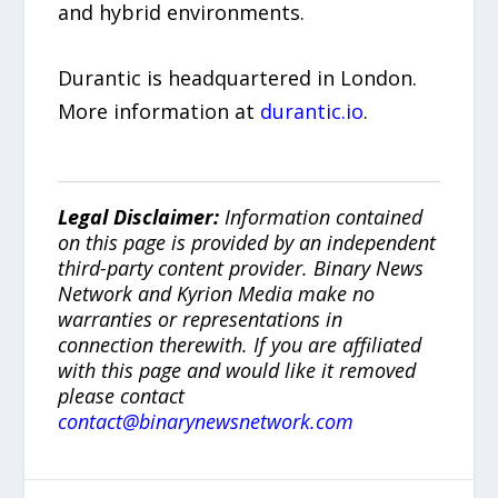
and hybrid environments.
Durantic is headquartered in London.
More information at
durantic.io
.
Legal Disclaimer:
Information contained
on this page is provided by an independent
third-party content provider. Binary News
Network and Kyrion Media make no
warranties or representations in
connection therewith. If you are affiliated
with this page and would like it removed
please contact
contact@binarynewsnetwork.com