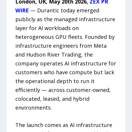
London, UK, May 20th 2026,
ZEX PR
WIRE
— Durantic today emerged
publicly as the managed infrastructure
layer for AI workloads on
heterogeneous GPU fleets. Founded by
infrastructure engineers from Meta
and Hudson River Trading, the
company operates AI infrastructure for
customers who have compute but lack
the operational depth to run it
efficiently — across customer-owned,
colocated, leased, and hybrid
environments.
The launch comes as AI infrastructure