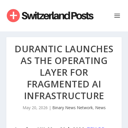
DURANTIC LAUNCHES
AS THE OPERATING
LAYER FOR
FRAGMENTED AI
INFRASTRUCTURE
May 20, 2026
|
Binary News Network
,
News