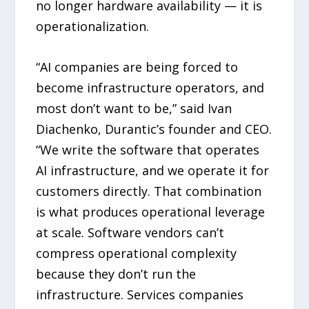
no longer hardware availability — it is
operationalization.
“AI companies are being forced to
become infrastructure operators, and
most don’t want to be,” said Ivan
Diachenko, Durantic’s founder and CEO.
“We write the software that operates
AI infrastructure, and we operate it for
customers directly. That combination
is what produces operational leverage
at scale. Software vendors can’t
compress operational complexity
because they don’t run the
infrastructure. Services companies