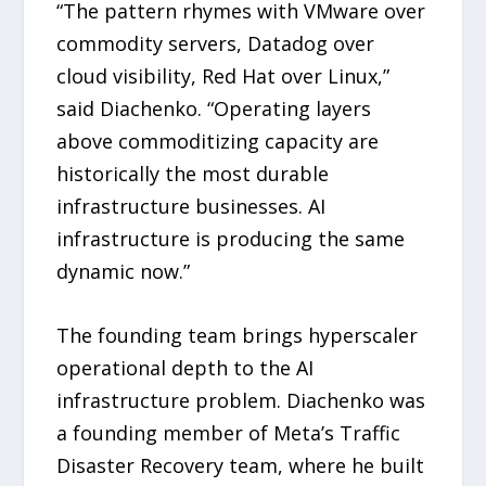
“The pattern rhymes with VMware over
commodity servers, Datadog over
cloud visibility, Red Hat over Linux,”
said Diachenko. “Operating layers
above commoditizing capacity are
historically the most durable
infrastructure businesses. AI
infrastructure is producing the same
dynamic now.”
The founding team brings hyperscaler
operational depth to the AI
infrastructure problem. Diachenko was
a founding member of Meta’s Traffic
Disaster Recovery team, where he built