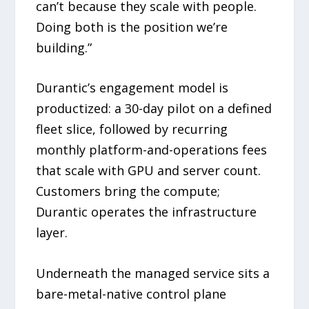
can’t because they scale with people.
Doing both is the position we’re
building.”
Durantic’s engagement model is
productized: a 30-day pilot on a defined
fleet slice, followed by recurring
monthly platform-and-operations fees
that scale with GPU and server count.
Customers bring the compute;
Durantic operates the infrastructure
layer.
Underneath the managed service sits a
bare-metal-native control plane