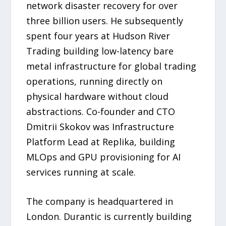
network disaster recovery for over
three billion users. He subsequently
spent four years at Hudson River
Trading building low-latency bare
metal infrastructure for global trading
operations, running directly on
physical hardware without cloud
abstractions. Co-founder and CTO
Dmitrii Skokov was Infrastructure
Platform Lead at Replika, building
MLOps and GPU provisioning for AI
services running at scale.
The company is headquartered in
London. Durantic is currently building