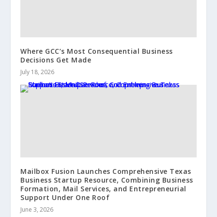
Where GCC’s Most Consequential Business
Decisions Get Made
July 18, 2026
Mailbox Fusion Launches Comprehensive Texas
Business Startup Resource, Combining Business
Formation, Mail Services, and Entrepreneurial
Support Under One Roof
June 3, 2026