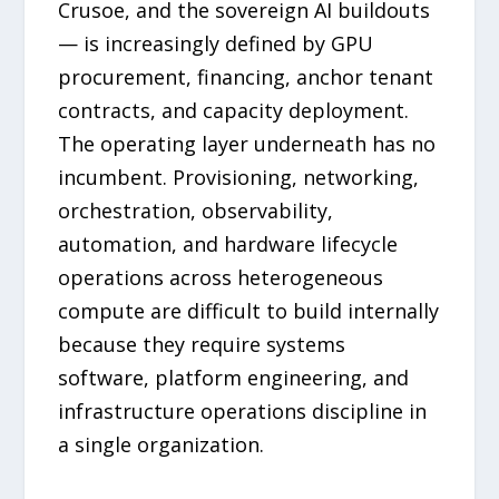
Crusoe, and the sovereign AI buildouts
— is increasingly defined by GPU
procurement, financing, anchor tenant
contracts, and capacity deployment.
The operating layer underneath has no
incumbent. Provisioning, networking,
orchestration, observability,
automation, and hardware lifecycle
operations across heterogeneous
compute are difficult to build internally
because they require systems
software, platform engineering, and
infrastructure operations discipline in
a single organization.