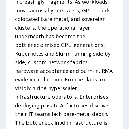
increasingly fragments. As workloads
move across hyperscalers, GPU clouds,
colocated bare metal, and sovereign
clusters, the operational layer
underneath has become the
bottleneck: mixed GPU generations,
Kubernetes and Slurm running side by
side, custom network fabrics,
hardware acceptance and burn-in, RMA
evidence collection. Frontier labs are
visibly hiring hyperscaler
infrastructure operators. Enterprises
deploying private AI factories discover
their IT teams lack bare-metal depth.
The bottleneck in AI infrastructure is