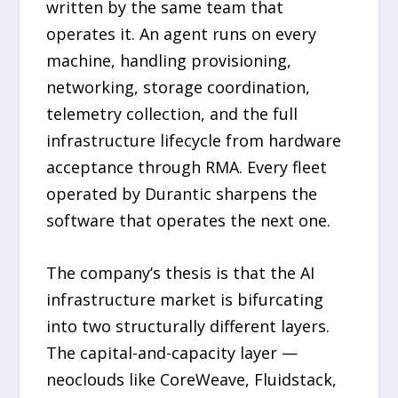
written by the same team that
operates it. An agent runs on every
machine, handling provisioning,
networking, storage coordination,
telemetry collection, and the full
infrastructure lifecycle from hardware
acceptance through RMA. Every fleet
operated by Durantic sharpens the
software that operates the next one.
The company’s thesis is that the AI
infrastructure market is bifurcating
into two structurally different layers.
The capital-and-capacity layer —
neoclouds like CoreWeave, Fluidstack,