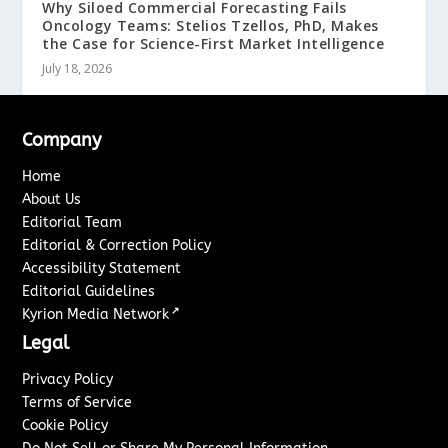
Why Siloed Commercial Forecasting Fails
Oncology Teams: Stelios Tzellos, PhD, Makes
the Case for Science-First Market Intelligence
July 18, 2026
Company
Home
About Us
Editorial Team
Editorial & Correction Policy
Accessibility Statement
Editorial Guidelines
↗
Kyrion Media Network
Legal
Privacy Policy
Terms of Service
Cookie Policy