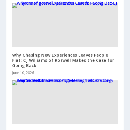
Why Chasing New Experiences Leaves People
Flat: CJ Williams of Roswell Makes the Case for
Going Back
June 10, 2026