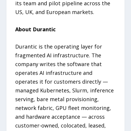
its team and pilot pipeline across the
US, UK, and European markets.
About Durantic
Durantic is the operating layer for
fragmented AI infrastructure. The
company writes the software that
operates AI infrastructure and
operates it for customers directly —
managed Kubernetes, Slurm, inference
serving, bare metal provisioning,
network fabric, GPU fleet monitoring,
and hardware acceptance — across
customer-owned, colocated, leased,