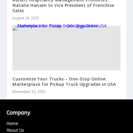
Natalie Hansen to Vice President of Franchise
Sales
August 28, 2025
Customize Your Trucks – One-Stop Online
Marketplace for Pickup Truck Upgrades in USA
November 22, 2025
Company
Home
About Us