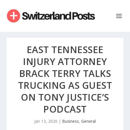
EAST TENNESSEE
INJURY ATTORNEY
BRACK TERRY TALKS
TRUCKING AS GUEST
ON TONY JUSTICE’S
PODCAST
Jan 13, 2026
|
Business
,
General