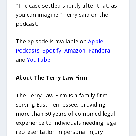
“The case settled shortly after that, as
you can imagine,” Terry said on the
podcast.
The episode is available on
Apple
Podcasts
,
Spotify
,
Amazon
,
Pandora
,
and
YouTube
.
About The Terry Law Firm
The Terry Law Firm is a family firm
serving East Tennessee, providing
more than 50 years of combined legal
experience to individuals needing legal
representation in personal injury