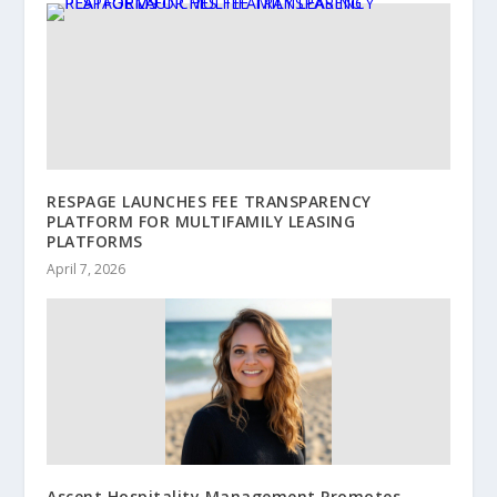
RESPAGE LAUNCHES FEE TRANSPARENCY
PLATFORM FOR MULTIFAMILY LEASING
PLATFORMS
April 7, 2026
Ascent Hospitality Management Promotes