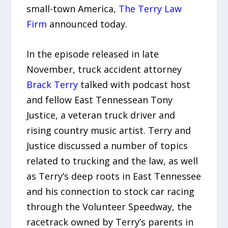
small-town America,
The Terry Law
Firm
announced today.
In the episode released in late
November, truck accident attorney
Brack Terry
talked with podcast host
and fellow East Tennessean Tony
Justice, a veteran truck driver and
rising country music artist. Terry and
Justice discussed a number of topics
related to trucking and the law, as well
as Terry’s deep roots in East Tennessee
and his connection to stock car racing
through the Volunteer Speedway, the
racetrack owned by Terry’s parents in