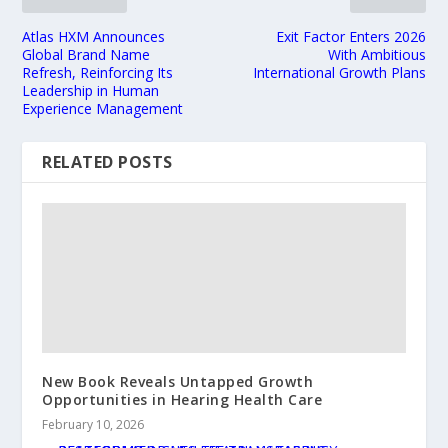
Atlas HXM Announces
Exit Factor Enters 2026
Global Brand Name
With Ambitious
Refresh, Reinforcing Its
International Growth Plans
Leadership in Human
Experience Management
RELATED POSTS
New Book Reveals Untapped Growth
Opportunities in Hearing Health Care
February 10, 2026