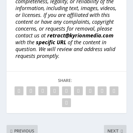
completeness, legality, or reliability of the
information, including text, images, videos,
or licenses. If you are affiliated with this
content or have any complaints, copyright
concerns, or requests for removal, please
contact us at
retract@kyrionmedia.com
with the
specific URL
of the content in
question. We will review and address valid
requests promptly.
SHARE:
PREVIOUS
NEXT