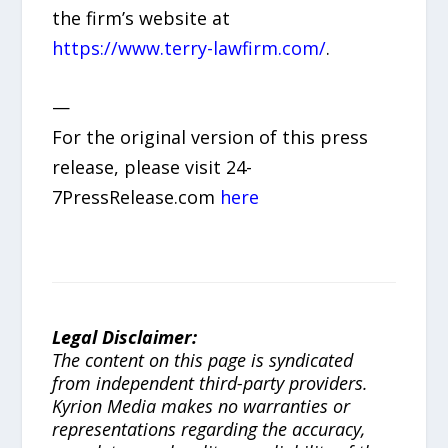
the firm’s website at
https://www.terry-lawfirm.com/
.
—
For the original version of this press
release, please visit 24-
7PressRelease.com
here
Legal Disclaimer:
The content on this page is syndicated
from independent third-party providers.
Kyrion Media makes no warranties or
representations regarding the accuracy,