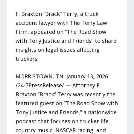
F. Braxton “Brack” Terry, a truck
accident lawyer with The Terry Law
Firm, appeared on “The Road Show
with Tony Justice and Friends” to share
insights on legal issues affecting
truckers.
MORRISTOWN, TN, January 13, 2026
/24-7PressRelease/ — Attorney F.
Braxton “Brack” Terry was recently the
featured guest on “The Road Show with
Tony Justice and Friends,” a nationwide
podcast that focuses on trucker life,
country music, NASCAR racing, and