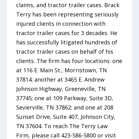
claims, and tractor trailer cases. Brack
Terry has been representing seriously
injured clients in connection with
tractor trailer cases for 3 decades. He
has successfully litigated hundreds of
tractor trailer cases on behalf of his
clients. The firm has four locations: one
at 116 E. Main St., Morristown, TN
37814; another at 3465 E. Andrew
Johnson Highway, Greeneville, TN
37745; one at 109 Parkway, Suite 3D,
Sevierville, TN 37862; and one at 208
Sunset Drive, Suite 407, Johnson City,
TN 37604. To reach The Terry Law
Firm, please call 423-586-5800 or visit