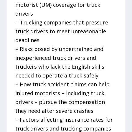
motorist (UM) coverage for truck
drivers
– Trucking companies that pressure
truck drivers to meet unreasonable
deadlines
– Risks posed by undertrained and
inexperienced truck drivers and
truckers who lack the English skills
needed to operate a truck safely
– How truck accident claims can help
injured motorists – including truck
drivers – pursue the compensation
they need after severe crashes
– Factors affecting insurance rates for
truck drivers and trucking companies