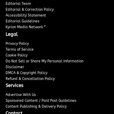
Editorial Team
Editorial & Correction Policy
Accessibility Statement
Editorial Guidelines
↗
Kyrion Media Network
Legal
Privacy Policy
Terms of Service
Cookie Policy
Do Not Sell or Share My Personal Information
Disclaimer
DMCA & Copyright Policy
Refund & Cancellation Policy
Services
Advertise With Us
Sponsored Content / Paid Post Guidelines
Content Publishing & Delivery Policy
Contact