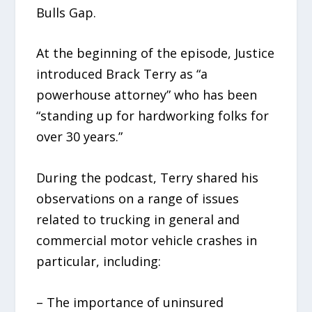
Bulls Gap.
At the beginning of the episode, Justice
introduced Brack Terry as “a
powerhouse attorney” who has been
“standing up for hardworking folks for
over 30 years.”
During the podcast, Terry shared his
observations on a range of issues
related to trucking in general and
commercial motor vehicle crashes in
particular, including:
– The importance of uninsured