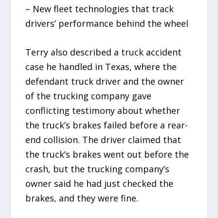
– New fleet technologies that track
drivers’ performance behind the wheel
Terry also described a truck accident
case he handled in Texas, where the
defendant truck driver and the owner
of the trucking company gave
conflicting testimony about whether
the truck’s brakes failed before a rear-
end collision. The driver claimed that
the truck’s brakes went out before the
crash, but the trucking company’s
owner said he had just checked the
brakes, and they were fine.