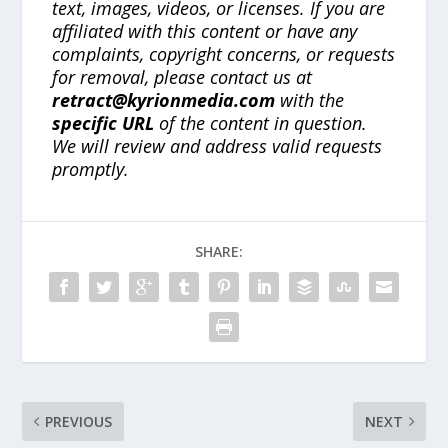
text, images, videos, or licenses. If you are
affiliated with this content or have any
complaints, copyright concerns, or requests
for removal, please contact us at
retract@kyrionmedia.com
with the
specific URL
of the content in question.
We will review and address valid requests
promptly.
SHARE:
PREVIOUS
NEXT