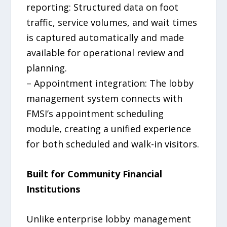
reporting: Structured data on foot
traffic, service volumes, and wait times
is captured automatically and made
available for operational review and
planning.
– Appointment integration: The lobby
management system connects with
FMSI’s appointment scheduling
module, creating a unified experience
for both scheduled and walk-in visitors.
Built for Community Financial
Institutions
Unlike enterprise lobby management