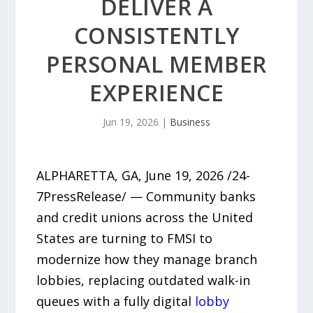
DELIVER A
CONSISTENTLY
PERSONAL MEMBER
EXPERIENCE
Jun 19, 2026
|
Business
ALPHARETTA, GA, June 19, 2026 /24-
7PressRelease/ — Community banks
and credit unions across the United
States are turning to FMSI to
modernize how they manage branch
lobbies, replacing outdated walk-in
queues with a fully digital
lobby