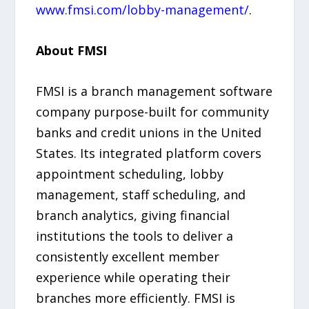
www.fmsi.com/lobby-management/
.
About FMSI
FMSI is a branch management software
company purpose-built for community
banks and credit unions in the United
States. Its integrated platform covers
appointment scheduling, lobby
management, staff scheduling, and
branch analytics, giving financial
institutions the tools to deliver a
consistently excellent member
experience while operating their
branches more efficiently. FMSI is