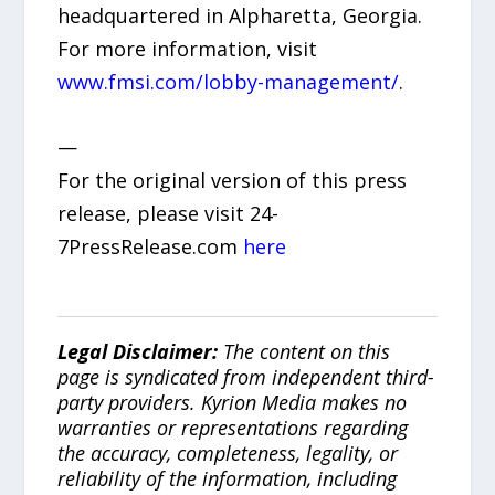
headquartered in Alpharetta, Georgia.
For more information, visit
www.fmsi.com/lobby-management/
.
—
For the original version of this press
release, please visit 24-
7PressRelease.com
here
Legal Disclaimer:
The content on this
page is syndicated from independent third-
party providers. Kyrion Media makes no
warranties or representations regarding
the accuracy, completeness, legality, or
reliability of the information, including