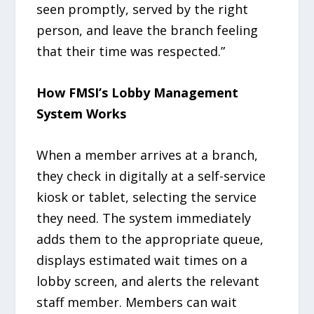
seen promptly, served by the right
person, and leave the branch feeling
that their time was respected.”
How FMSI’s Lobby Management
System Works
When a member arrives at a branch,
they check in digitally at a self-service
kiosk or tablet, selecting the service
they need. The system immediately
adds them to the appropriate queue,
displays estimated wait times on a
lobby screen, and alerts the relevant
staff member. Members can wait