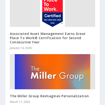
Associated Asset Management Earns Great
Place To Work® Certification for Second
Consecutive Year
January 14, 2026
The Miller Group Reimagines Personalization
March 17, 2026