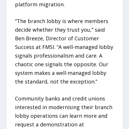
platform migration.
“The branch lobby is where members
decide whether they trust you,” said
Ben Breeze, Director of Customer
Success at FMSI. “A well-managed lobby
signals professionalism and care. A
chaotic one signals the opposite. Our
system makes a well-managed lobby
the standard, not the exception.”
Community banks and credit unions
interested in modernising their branch
lobby operations can learn more and
request a demonstration at