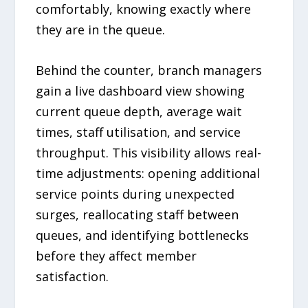
comfortably, knowing exactly where
they are in the queue.
Behind the counter, branch managers
gain a live dashboard view showing
current queue depth, average wait
times, staff utilisation, and service
throughput. This visibility allows real-
time adjustments: opening additional
service points during unexpected
surges, reallocating staff between
queues, and identifying bottlenecks
before they affect member
satisfaction.