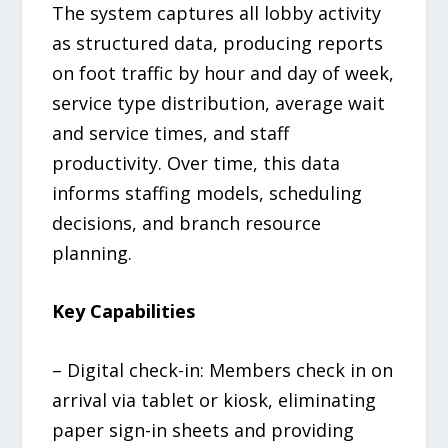
The system captures all lobby activity
as structured data, producing reports
on foot traffic by hour and day of week,
service type distribution, average wait
and service times, and staff
productivity. Over time, this data
informs staffing models, scheduling
decisions, and branch resource
planning.
Key Capabilities
– Digital check-in: Members check in on
arrival via tablet or kiosk, eliminating
paper sign-in sheets and providing