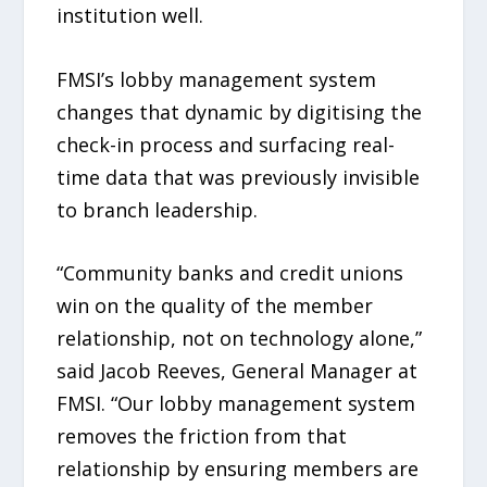
institution well.
FMSI’s lobby management system
changes that dynamic by digitising the
check-in process and surfacing real-
time data that was previously invisible
to branch leadership.
“Community banks and credit unions
win on the quality of the member
relationship, not on technology alone,”
said Jacob Reeves, General Manager at
FMSI. “Our lobby management system
removes the friction from that
relationship by ensuring members are