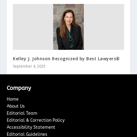
Kelley J. Johnson Recognized by Best Lawyers®
September 4, 2025
Company
Home
About Us
Editorial Team
Editorial & Correction Policy
Accessibility Statement
Editorial Guidelines