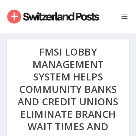
FMSI LOBBY
MANAGEMENT
SYSTEM HELPS
COMMUNITY BANKS
AND CREDIT UNIONS
ELIMINATE BRANCH
WAIT TIMES AND