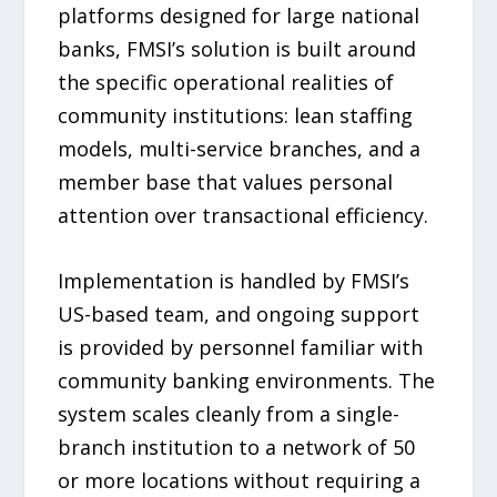
platforms designed for large national
banks, FMSI’s solution is built around
the specific operational realities of
community institutions: lean staffing
models, multi-service branches, and a
member base that values personal
attention over transactional efficiency.
Implementation is handled by FMSI’s
US-based team, and ongoing support
is provided by personnel familiar with
community banking environments. The
system scales cleanly from a single-
branch institution to a network of 50
or more locations without requiring a