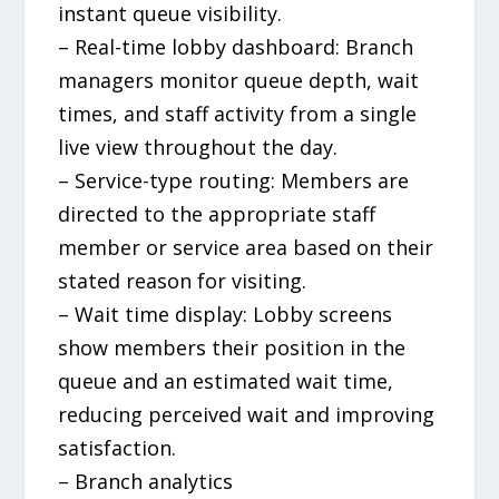
instant queue visibility.
– Real-time lobby dashboard: Branch
managers monitor queue depth, wait
times, and staff activity from a single
live view throughout the day.
– Service-type routing: Members are
directed to the appropriate staff
member or service area based on their
stated reason for visiting.
– Wait time display: Lobby screens
show members their position in the
queue and an estimated wait time,
reducing perceived wait and improving
satisfaction.
– Branch analytics