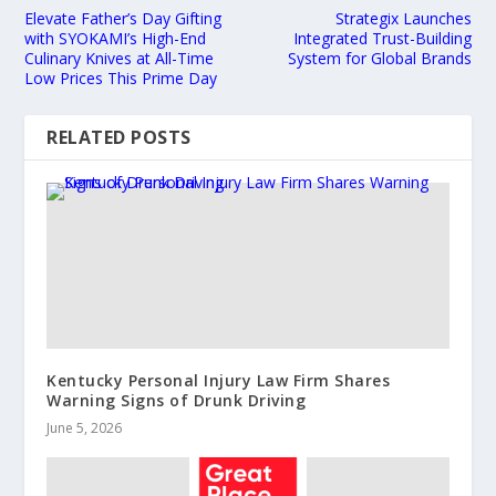
Elevate Father’s Day Gifting
Strategix Launches
with SYOKAMI’s High-End
Integrated Trust-Building
Culinary Knives at All-Time
System for Global Brands
Low Prices This Prime Day
RELATED POSTS
Kentucky Personal Injury Law Firm Shares
Warning Signs of Drunk Driving
June 5, 2026