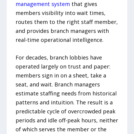
management system
that gives
members visibility into wait times,
routes them to the right staff member,
and provides branch managers with
real-time operational intelligence.
For decades, branch lobbies have
operated largely on trust and paper:
members sign in on a sheet, take a
seat, and wait. Branch managers
estimate staffing needs from historical
patterns and intuition. The result is a
predictable cycle of overcrowded peak
periods and idle off-peak hours, neither
of which serves the member or the