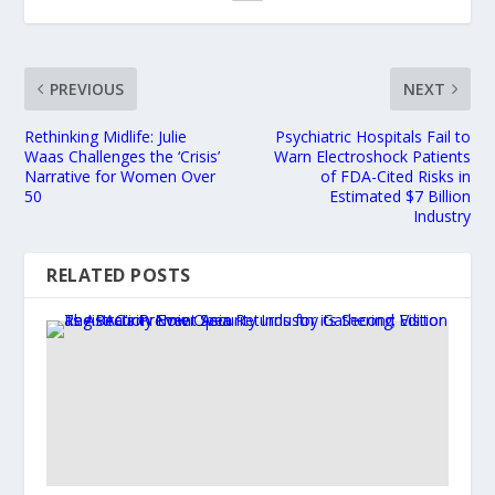
PREVIOUS
NEXT
Rethinking Midlife: Julie
Psychiatric Hospitals Fail to
Waas Challenges the ‘Crisis’
Warn Electroshock Patients
Narrative for Women Over
of FDA-Cited Risks in
50
Estimated $7 Billion
Industry
RELATED POSTS