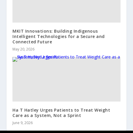
MKIT Innovations: Building Indigenous
Intelligent Technologies for a Secure and
Connected Future
May 20, 2026
Ha T Hatley Urges Patients to Treat Weight
Care as a System, Not a Sprint
June 9, 2026