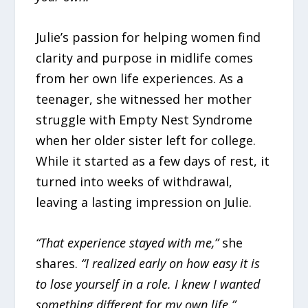
Julie’s passion for helping women find
clarity and purpose in midlife comes
from her own life experiences. As a
teenager, she witnessed her mother
struggle with Empty Nest Syndrome
when her older sister left for college.
While it started as a few days of rest, it
turned into weeks of withdrawal,
leaving a lasting impression on Julie.
“That experience stayed with me,”
she
shares.
“I realized early on how easy it is
to lose yourself in a role. I knew I wanted
something different for my own life.”