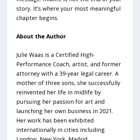
story. It’s where your most meaningful
chapter begins.
About the Author
Julie Waas is a Certified High-
Performance Coach, artist, and former
attorney with a 39-year legal career. A
mother of three sons, she successfully
reinvented her life in midlife by
pursuing her passion for art and
launching her own business in 2021.
Her work has been exhibited
internationally in cities including
London, New York, Madrid,