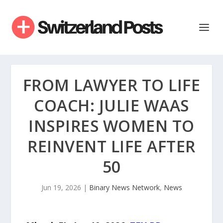
FROM LAWYER TO LIFE
COACH: JULIE WAAS
INSPIRES WOMEN TO
REINVENT LIFE AFTER
50
Jun 19, 2026
|
Binary News Network
,
News