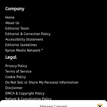
Company
Home
About Us
Editorial Team
Editorial & Correction Policy
Accessibility Statement
Editorial Guidelines
↗
Kyrion Media Network
Legal
Privacy Policy
Terms of Service
Cookie Policy
Do Not Sell or Share My Personal Information
Disclaimer
DMCA & Copyright Policy
Refund & Cancellation Policy
Services
Manage Consent