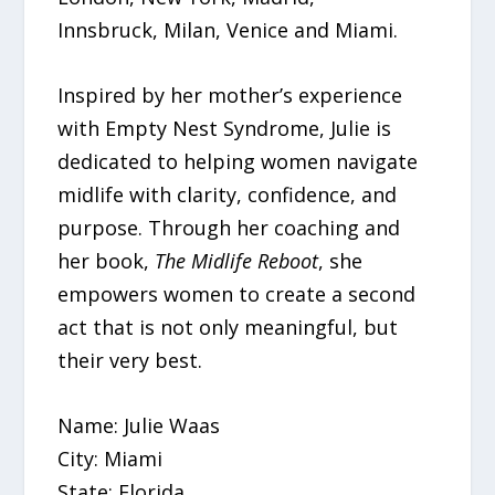
Innsbruck, Milan, Venice and Miami.
Inspired by her mother’s experience
with Empty Nest Syndrome, Julie is
dedicated to helping women navigate
midlife with clarity, confidence, and
purpose. Through her coaching and
her book,
The Midlife Reboot
, she
empowers women to create a second
act that is not only meaningful, but
their very best.
Name: Julie Waas
City: Miami
State: Florida