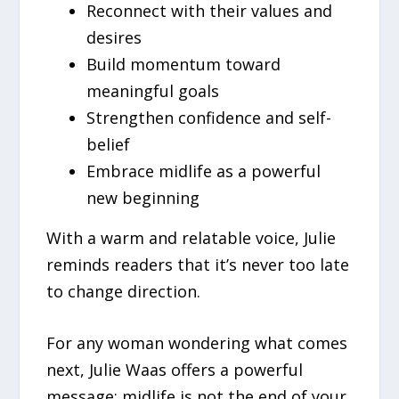
Reconnect with their values and
desires
Build momentum toward
meaningful goals
Strengthen confidence and self-
belief
Embrace midlife as a powerful
new beginning
With a warm and relatable voice, Julie
reminds readers that it’s never too late
to change direction.
For any woman wondering what comes
next, Julie Waas offers a powerful
message: midlife is not the end of your