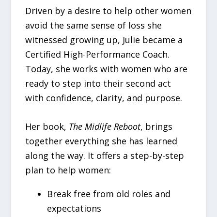
Driven by a desire to help other women
avoid the same sense of loss she
witnessed growing up, Julie became a
Certified High-Performance Coach.
Today, she works with women who are
ready to step into their second act
with confidence, clarity, and purpose.
Her book,
The Midlife Reboot
, brings
together everything she has learned
along the way. It offers a step-by-step
plan to help women:
Break free from old roles and
expectations