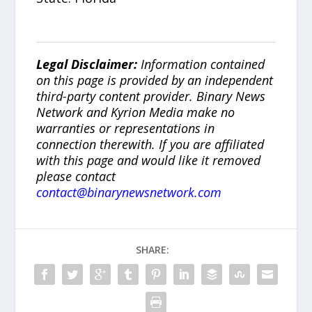
Legal Disclaimer:
Information contained
on this page is provided by an independent
third-party content provider. Binary News
Network and Kyrion Media make no
warranties or representations in
connection therewith. If you are affiliated
with this page and would like it removed
please contact
contact@binarynewsnetwork.com
SHARE: