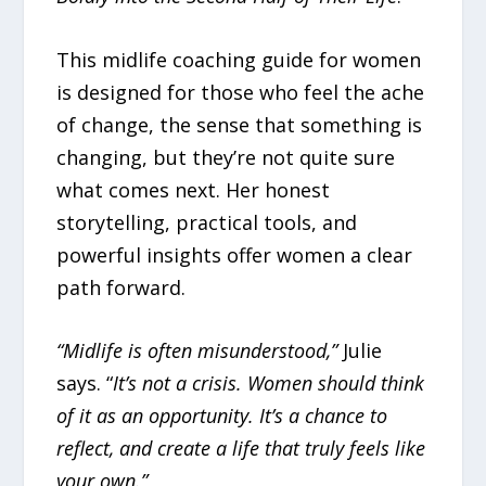
This midlife coaching guide for women
is designed for those who feel the ache
of change, the sense that something is
changing, but they’re not quite sure
what comes next. Her honest
storytelling, practical tools, and
powerful insights offer women a clear
path forward.
“Midlife is often misunderstood,”
Julie
says. “
It’s not a crisis. Women should think
of it as an opportunity. It’s a chance to
reflect, and create a life that truly feels like
your own.”