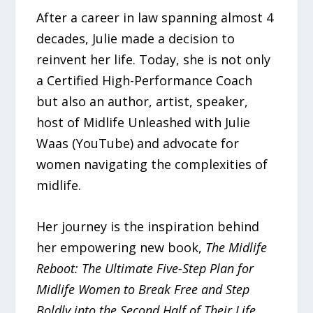
After a career in law spanning almost 4
decades, Julie made a decision to
reinvent her life. Today, she is not only
a Certified High-Performance Coach
but also an author, artist, speaker,
host of Midlife Unleashed with Julie
Waas (YouTube) and advocate for
women navigating the complexities of
midlife.
Her journey is the inspiration behind
her empowering new book,
The Midlife
Reboot: The Ultimate Five-Step Plan for
Midlife Women to Break Free and Step
Boldly into the Second Half of Their Life
.