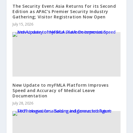
The Security Event Asia Returns for its Second
Edition as APAC’s Premier Security Industry
Gathering; Visitor Registration Now Open
July 15, 2026
New Update to myFMLA Platform Improves
Speed and Accuracy of Medical Leave
Documentation
July 28, 2026