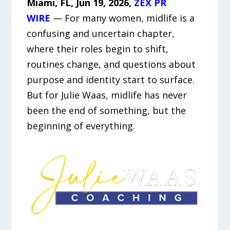
Miami, FL, Jun 19, 2026,
ZEX PR
WIRE
— For many women, midlife is a
confusing and uncertain chapter,
where their roles begin to shift,
routines change, and questions about
purpose and identity start to surface.
But for Julie Waas, midlife has never
been the end of something, but the
beginning of everything.