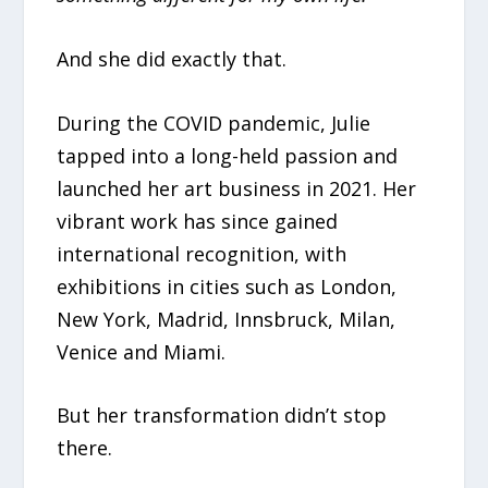
And she did exactly that.
During the COVID pandemic, Julie
tapped into a long-held passion and
launched her art business in 2021. Her
vibrant work has since gained
international recognition, with
exhibitions in cities such as London,
New York, Madrid, Innsbruck, Milan,
Venice and Miami.
But her transformation didn’t stop
there.