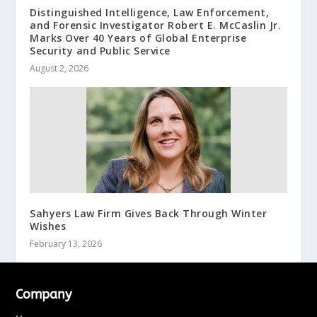
Distinguished Intelligence, Law Enforcement,
and Forensic Investigator Robert E. McCaslin Jr.
Marks Over 40 Years of Global Enterprise
Security and Public Service
August 2, 2026
Sahyers Law Firm Gives Back Through Winter
Wishes
February 13, 2026
Company