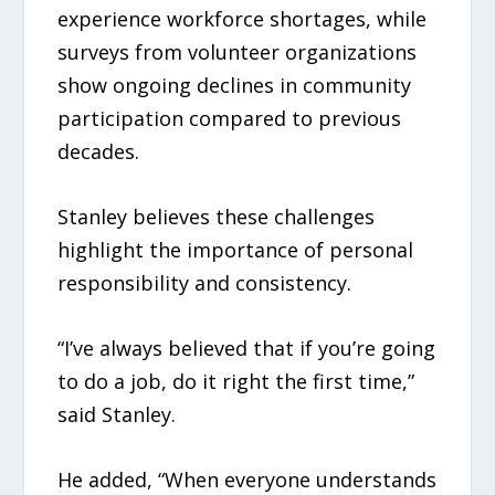
experience workforce shortages, while
surveys from volunteer organizations
show ongoing declines in community
participation compared to previous
decades.
Stanley believes these challenges
highlight the importance of personal
responsibility and consistency.
“I’ve always believed that if you’re going
to do a job, do it right the first time,”
said Stanley.
He added, “When everyone understands