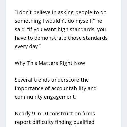
“I don’t believe in asking people to do
something I wouldn’t do myself,” he
said. “If you want high standards, you
have to demonstrate those standards
every day.”
Why This Matters Right Now
Several trends underscore the
importance of accountability and
community engagement:
Nearly 9 in 10 construction firms
report difficulty finding qualified