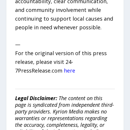
accountability, clear communication,
and community involvement while
continuing to support local causes and
people in need whenever possible.
—
For the original version of this press
release, please visit 24-
7PressRelease.com
here
Legal Disclaimer:
The content on this
page is syndicated from independent third-
party providers. Kyrion Media makes no
warranties or representations regarding
the accuracy, completeness, legality, or