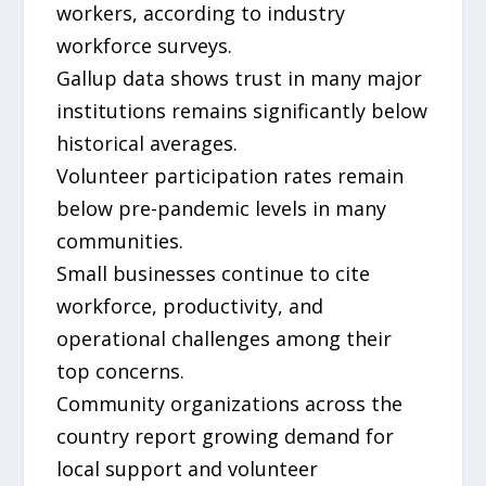
workers, according to industry
workforce surveys.
Gallup data shows trust in many major
institutions remains significantly below
historical averages.
Volunteer participation rates remain
below pre-pandemic levels in many
communities.
Small businesses continue to cite
workforce, productivity, and
operational challenges among their
top concerns.
Community organizations across the
country report growing demand for
local support and volunteer