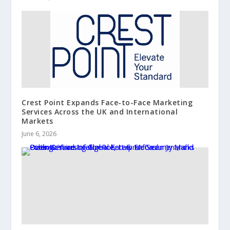
Crest Point Expands Face-to-Face Marketing
Services Across the UK and International
Markets
June 6, 2026