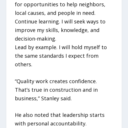
for opportunities to help neighbors,
local causes, and people in need.
Continue learning. I will seek ways to
improve my skills, knowledge, and
decision-making.
Lead by example. I will hold myself to
the same standards I expect from
others.
“Quality work creates confidence.
That’s true in construction and in
business,” Stanley said.
He also noted that leadership starts
with personal accountability.