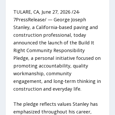
TULARE, CA, June 27, 2026 /24-
7PressRelease/ — George Joseph
Stanley, a California-based paving and
construction professional, today
announced the launch of the Build It
Right Community Responsibility
Pledge, a personal initiative focused on
promoting accountability, quality
workmanship, community
engagement, and long-term thinking in
construction and everyday life.
The pledge reflects values Stanley has
emphasized throughout his career,