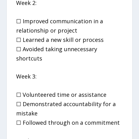
Week 2:
☐ Improved communication in a
relationship or project
☐ Learned a new skill or process
☐ Avoided taking unnecessary
shortcuts
Week 3:
☐ Volunteered time or assistance
☐ Demonstrated accountability for a
mistake
☐ Followed through on a commitment