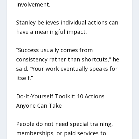
involvement.
Stanley believes individual actions can
have a meaningful impact.
“Success usually comes from
consistency rather than shortcuts,” he
said. “Your work eventually speaks for
itself.”
Do-It-Yourself Toolkit: 10 Actions
Anyone Can Take
People do not need special training,
memberships, or paid services to