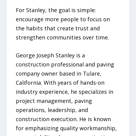
For Stanley, the goal is simple:
encourage more people to focus on
the habits that create trust and
strengthen communities over time.
George Joseph Stanley is a
construction professional and paving
company owner based in Tulare,
California. With years of hands-on
industry experience, he specializes in
project management, paving
operations, leadership, and
construction execution. He is known
for emphasizing quality workmanship,