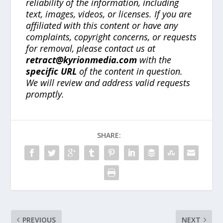
reliability of the information, including
text, images, videos, or licenses. If you are
affiliated with this content or have any
complaints, copyright concerns, or requests
for removal, please contact us at
retract@kyrionmedia.com
with the
specific URL
of the content in question.
We will review and address valid requests
promptly.
SHARE:
PREVIOUS
NEXT