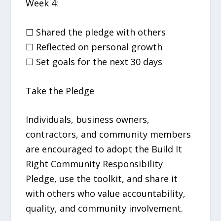
Week 4:
☐ Shared the pledge with others
☐ Reflected on personal growth
☐ Set goals for the next 30 days
Take the Pledge
Individuals, business owners,
contractors, and community members
are encouraged to adopt the Build It
Right Community Responsibility
Pledge, use the toolkit, and share it
with others who value accountability,
quality, and community involvement.