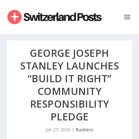
GEORGE JOSEPH
STANLEY LAUNCHES
“BUILD IT RIGHT”
COMMUNITY
RESPONSIBILITY
PLEDGE
Jun 27, 2026
|
Business