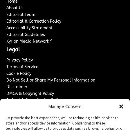
Home
About Us
Editorial Team
Editorial & Correction Policy
Accessibility Statement
Editorial Guidelines
↗
Kyrion Media Network
Legal
Privacy Policy
Terms of Service
Cookie Policy
Do Not Sell or Share My Personal Information
Disclaimer
DMCA & Copyright Policy
Refund & Cancellation Policy
Manage Consent
Services
To provide the best experiences, we use technologies like cookies to
Advertise With Us
store and/or access device information. Consenting to these
Sponsored Content / Paid Post Guidelines
technologies will allow us to process data such as browsing behavior or