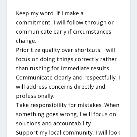
Keep my word. If I make a
commitment, I will follow through or
communicate early if circumstances
change.
Prioritize quality over shortcuts. I will
focus on doing things correctly rather
than rushing for immediate results.
Communicate clearly and respectfully. I
will address concerns directly and
professionally.
Take responsibility for mistakes. When
something goes wrong, I will focus on
solutions and accountability.
Support my local community. I will look