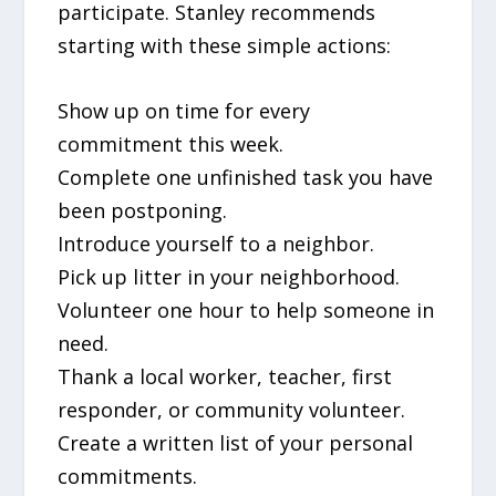
participate. Stanley recommends
starting with these simple actions:
Show up on time for every
commitment this week.
Complete one unfinished task you have
been postponing.
Introduce yourself to a neighbor.
Pick up litter in your neighborhood.
Volunteer one hour to help someone in
need.
Thank a local worker, teacher, first
responder, or community volunteer.
Create a written list of your personal
commitments.