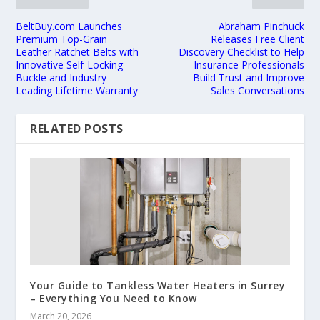
BeltBuy.com Launches
Abraham Pinchuck
Premium Top-Grain
Releases Free Client
Leather Ratchet Belts with
Discovery Checklist to Help
Innovative Self-Locking
Insurance Professionals
Buckle and Industry-
Build Trust and Improve
Leading Lifetime Warranty
Sales Conversations
RELATED POSTS
Your Guide to Tankless Water Heaters in Surrey
– Everything You Need to Know
March 20, 2026