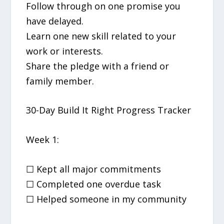
Follow through on one promise you
have delayed.
Learn one new skill related to your
work or interests.
Share the pledge with a friend or
family member.
30-Day Build It Right Progress Tracker
Week 1:
☐ Kept all major commitments
☐ Completed one overdue task
☐ Helped someone in my community