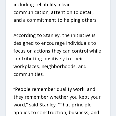
including reliability, clear
communication, attention to detail,
and a commitment to helping others.
According to Stanley, the initiative is
designed to encourage individuals to
focus on actions they can control while
contributing positively to their
workplaces, neighborhoods, and
communities.
“People remember quality work, and
they remember whether you kept your
word,” said Stanley. “That principle
applies to construction, business, and