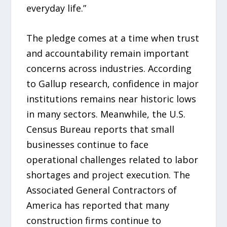
everyday life.”
The pledge comes at a time when trust
and accountability remain important
concerns across industries. According
to Gallup research, confidence in major
institutions remains near historic lows
in many sectors. Meanwhile, the U.S.
Census Bureau reports that small
businesses continue to face
operational challenges related to labor
shortages and project execution. The
Associated General Contractors of
America has reported that many
construction firms continue to