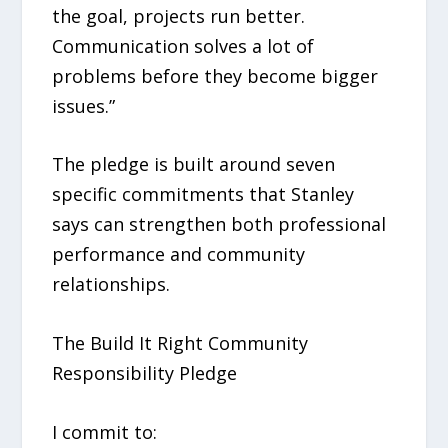
the goal, projects run better.
Communication solves a lot of
problems before they become bigger
issues.”
The pledge is built around seven
specific commitments that Stanley
says can strengthen both professional
performance and community
relationships.
The Build It Right Community
Responsibility Pledge
I commit to: