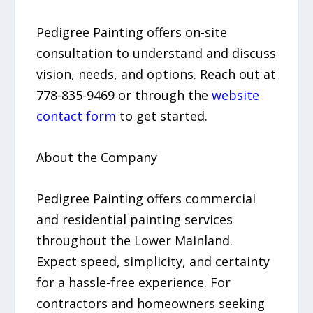
Pedigree Painting offers on-site
consultation to understand and discuss
vision, needs, and options. Reach out at
778-835-9469 or through the
website
contact form
to get started.
About the Company
Pedigree Painting offers commercial
and residential painting services
throughout the Lower Mainland.
Expect speed, simplicity, and certainty
for a hassle-free experience. For
contractors and homeowners seeking