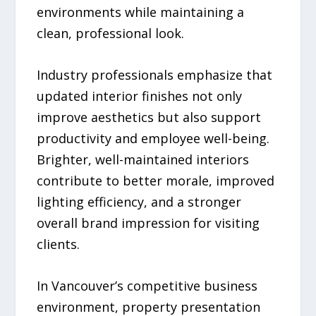
environments while maintaining a
clean, professional look.
Industry professionals emphasize that
updated interior finishes not only
improve aesthetics but also support
productivity and employee well-being.
Brighter, well-maintained interiors
contribute to better morale, improved
lighting efficiency, and a stronger
overall brand impression for visiting
clients.
In Vancouver’s competitive business
environment, property presentation