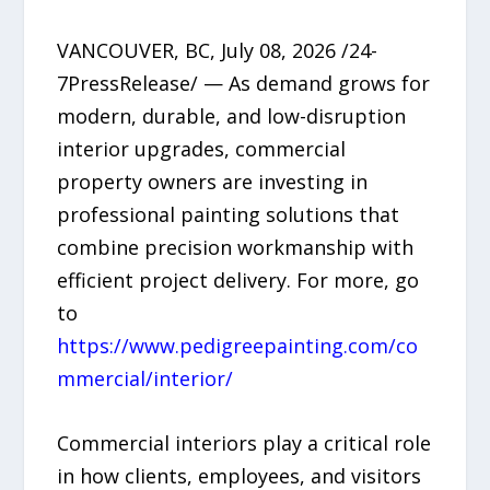
VANCOUVER, BC, July 08, 2026 /24-
7PressRelease/ — As demand grows for
modern, durable, and low-disruption
interior upgrades, commercial
property owners are investing in
professional painting solutions that
combine precision workmanship with
efficient project delivery. For more, go
to
https://www.pedigreepainting.com/co
mmercial/interior/
Commercial interiors play a critical role
in how clients, employees, and visitors