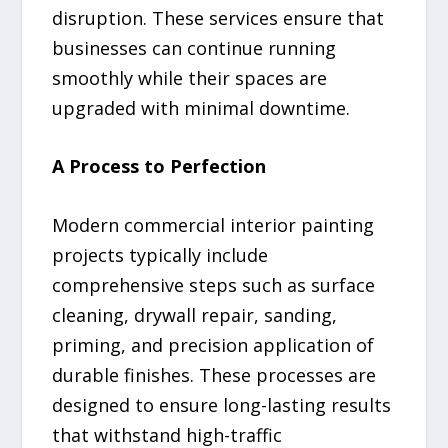
disruption. These services ensure that
businesses can continue running
smoothly while their spaces are
upgraded with minimal downtime.
A Process to Perfection
Modern commercial interior painting
projects typically include
comprehensive steps such as surface
cleaning, drywall repair, sanding,
priming, and precision application of
durable finishes. These processes are
designed to ensure long-lasting results
that withstand high-traffic