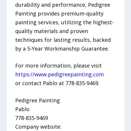
durability and performance, Pedigree
Painting provides premium-quality
painting services, utilizing the highest-
quality materials and proven
techniques for lasting results, backed
by a 5-Year Workmanship Guarantee.
For more information, please visit
https://www.pedigreepainting.com
or contact Pablo at 778-835-9469.
Pedigree Painting
Pablo
778-835-9469
Company website: