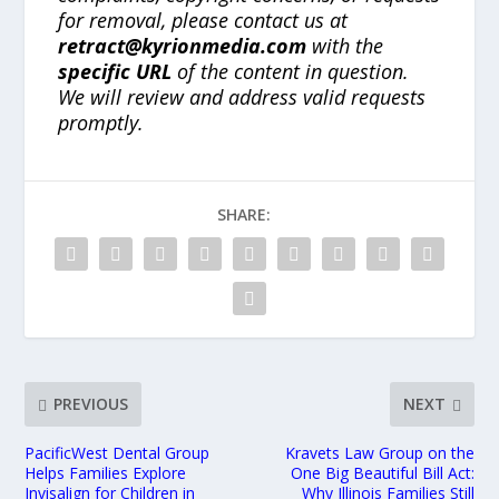
for removal, please contact us at
retract@kyrionmedia.com
with the
specific URL
of the content in question.
We will review and address valid requests
promptly.
SHARE:
PREVIOUS
NEXT
PacificWest Dental Group
Kravets Law Group on the
Helps Families Explore
One Big Beautiful Bill Act:
Invisalign for Children in
Why Illinois Families Still