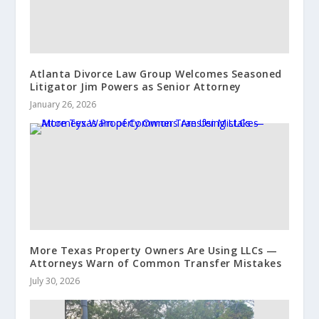
Atlanta Divorce Law Group Welcomes Seasoned
Litigator Jim Powers as Senior Attorney
January 26, 2026
More Texas Property Owners Are Using LLCs —
Attorneys Warn of Common Transfer Mistakes
July 30, 2026