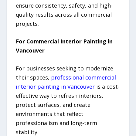
ensure consistency, safety, and high-
quality results across all commercial
projects.
For Commercial Interior Painting in
Vancouver
For businesses seeking to modernize
their spaces,
professional commercial
interior painting in Vancouver
is a cost-
effective way to refresh interiors,
protect surfaces, and create
environments that reflect
professionalism and long-term
stability.