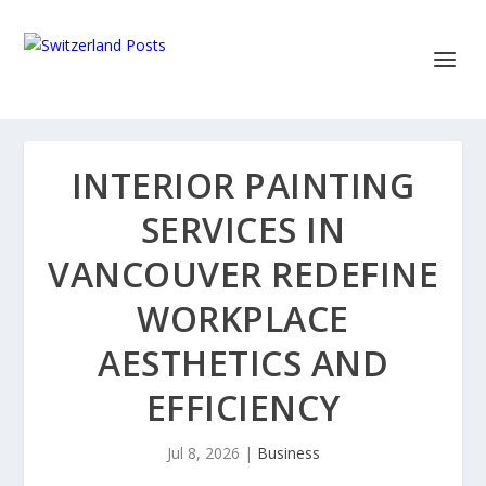
INTERIOR PAINTING
SERVICES IN
VANCOUVER REDEFINE
WORKPLACE
AESTHETICS AND
EFFICIENCY
Jul 8, 2026
|
Business