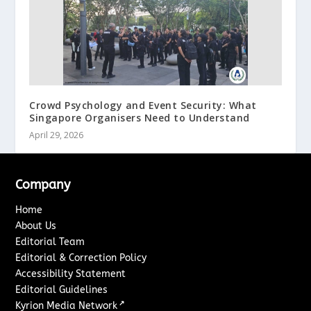
Crowd Psychology and Event Security: What
Singapore Organisers Need to Understand
April 29, 2026
Company
Home
About Us
Editorial Team
Editorial & Correction Policy
Accessibility Statement
Editorial Guidelines
↗
Kyrion Media Network