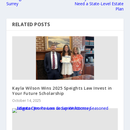
Surrey
Need a State-Level Estate
Plan
RELATED POSTS
Kayla Wilson Wins 2025 Speights Law Invest in
Your Future Scholarship
October 14, 2025