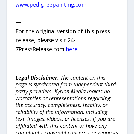
www.pedigreepainting.com
—
For the original version of this press
release, please visit 24-
7PressRelease.com
here
Legal Disclaimer:
The content on this
page is syndicated from independent third-
party providers. Kyrion Media makes no
warranties or representations regarding
the accuracy, completeness, legality, or
reliability of the information, including
text, images, videos, or licenses. If you are
affiliated with this content or have any
complaints, copyright concerns, or requests