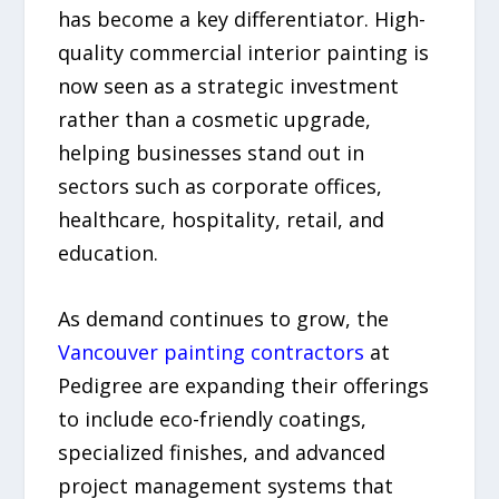
has become a key differentiator. High-
quality commercial interior painting is
now seen as a strategic investment
rather than a cosmetic upgrade,
helping businesses stand out in
sectors such as corporate offices,
healthcare, hospitality, retail, and
education.
As demand continues to grow, the
Vancouver painting contractors
at
Pedigree are expanding their offerings
to include eco-friendly coatings,
specialized finishes, and advanced
project management systems that