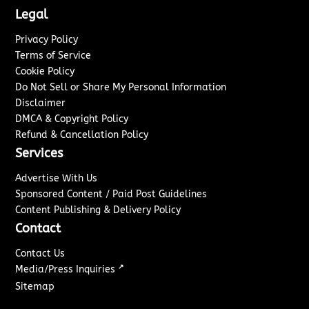
Legal
Privacy Policy
Terms of Service
Cookie Policy
Do Not Sell or Share My Personal Information
Disclaimer
DMCA & Copyright Policy
Refund & Cancellation Policy
Services
Advertise With Us
Sponsored Content / Paid Post Guidelines
Content Publishing & Delivery Policy
Contact
Contact Us
↗
Media/Press Inquiries
Sitemap