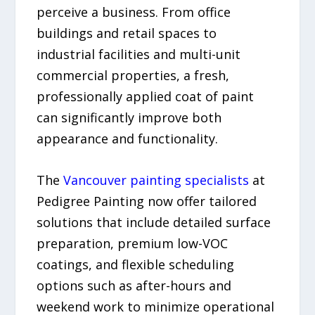
perceive a business. From office
buildings and retail spaces to
industrial facilities and multi-unit
commercial properties, a fresh,
professionally applied coat of paint
can significantly improve both
appearance and functionality.
The
Vancouver painting specialists
at
Pedigree Painting now offer tailored
solutions that include detailed surface
preparation, premium low-VOC
coatings, and flexible scheduling
options such as after-hours and
weekend work to minimize operational