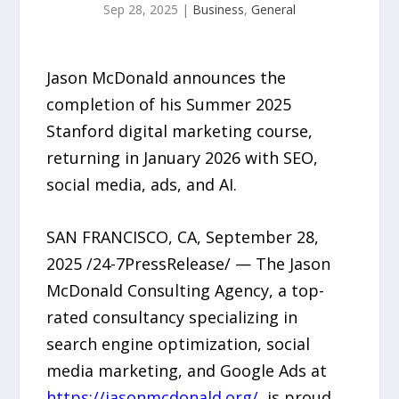
Sep 28, 2025
|
Business
,
General
Jason McDonald announces the
completion of his Summer 2025
Stanford digital marketing course,
returning in January 2026 with SEO,
social media, ads, and AI.
SAN FRANCISCO, CA, September 28,
2025 /24-7PressRelease/ — The Jason
McDonald Consulting Agency, a top-
rated consultancy specializing in
search engine optimization, social
media marketing, and Google Ads at
https://jasonmcdonald.org/
, is proud