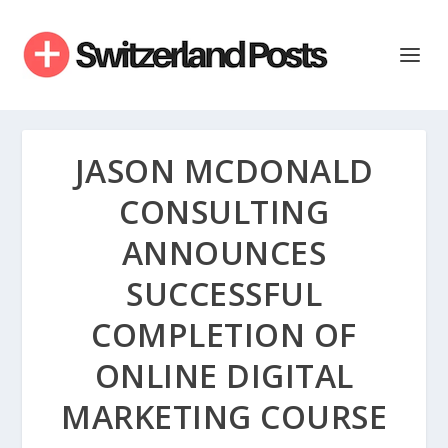
JASON MCDONALD
CONSULTING
ANNOUNCES
SUCCESSFUL
COMPLETION OF
ONLINE DIGITAL
MARKETING COURSE