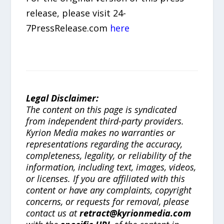
release, please visit 24-
7PressRelease.com
here
Legal Disclaimer:
The content on this page is syndicated
from independent third-party providers.
Kyrion Media makes no warranties or
representations regarding the accuracy,
completeness, legality, or reliability of the
information, including text, images, videos,
or licenses. If you are affiliated with this
content or have any complaints, copyright
concerns, or requests for removal, please
contact us at
retract@kyrionmedia.com