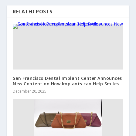
RELATED POSTS
San Francisco Dental Implant Center Announces
New Content on How Implants can Help Smiles
December 20, 2025