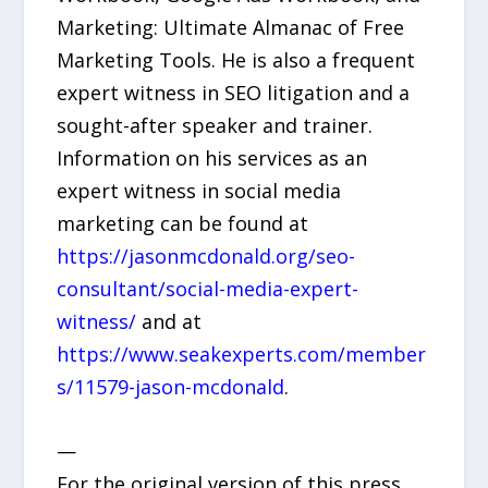
Marketing: Ultimate Almanac of Free
Marketing Tools. He is also a frequent
expert witness in SEO litigation and a
sought-after speaker and trainer.
Information on his services as an
expert witness in social media
marketing can be found at
https://jasonmcdonald.org/seo-
consultant/social-media-expert-
witness/
and at
https://www.seakexperts.com/member
s/11579-jason-mcdonald
.
—
For the original version of this press