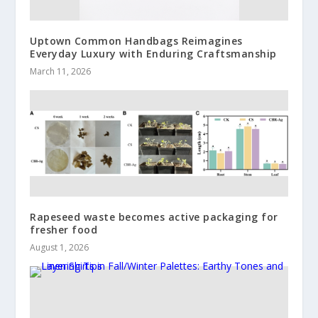
Uptown Common Handbags Reimagines
Everyday Luxury with Enduring Craftsmanship
March 11, 2026
Rapeseed waste becomes active packaging for
fresher food
August 1, 2026