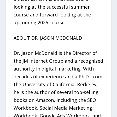
looking at the successful summer
course and forward-looking at the
upcoming 2026 course.
ABOUT DR. JASON MCDONALD
Dr. Jason McDonald is the Director of
the JM Internet Group and a recognized
authority in digital marketing. With
decades of experience and a Ph.D. from
the University of California, Berkeley,
he is the author of several top-selling
books on Amazon, including the SEO
Workbook, Social Media Marketing
Workbook, Google Ads Workbook, and