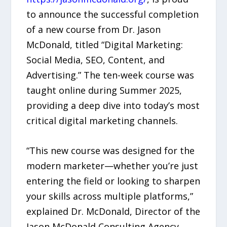
to announce the successful completion
of a new course from Dr. Jason
McDonald, titled “Digital Marketing:
Social Media, SEO, Content, and
Advertising.” The ten-week course was
taught online during Summer 2025,
providing a deep dive into today’s most
critical digital marketing channels.
“This new course was designed for the
modern marketer—whether you’re just
entering the field or looking to sharpen
your skills across multiple platforms,”
explained Dr. McDonald, Director of the
Jason McDonald Consulting Agency