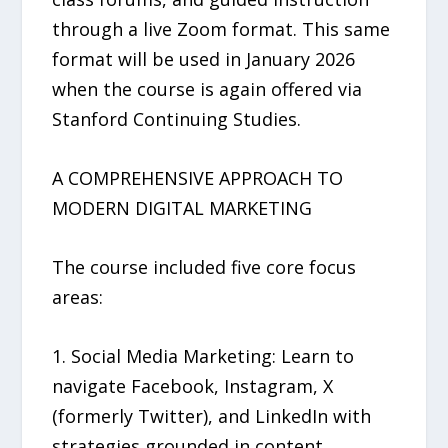
through a live Zoom format. This same
format will be used in January 2026
when the course is again offered via
Stanford Continuing Studies.
A COMPREHENSIVE APPROACH TO
MODERN DIGITAL MARKETING
The course included five core focus
areas:
1. Social Media Marketing: Learn to
navigate Facebook, Instagram, X
(formerly Twitter), and LinkedIn with
strategies grounded in content,