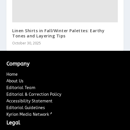
Linen Shirts in Fall/Winter Palettes: Earthy
Tones and Layering Tips
October 30, 2025
Company
Home
About Us
Editorial Team
Editorial & Correction Policy
Accessibility Statement
Editorial Guidelines
↗
Kyrion Media Network
Legal