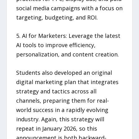
social media campaigns with a focus on
targeting, budgeting, and ROI.
5. AI for Marketers: Leverage the latest
AI tools to improve efficiency,
personalization, and content creation.
Students also developed an original
digital marketing plan that integrates
strategy and tactics across all
channels, preparing them for real-
world success in a rapidly evolving
industry. Again, this strategy will
repeat in January 2026, so this
announcement is both backward-