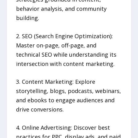
behavior analysis, and community
building.
2. SEO (Search Engine Optimization):
Master on-page, off-page, and
technical SEO while understanding its
intersection with content marketing.
3. Content Marketing: Explore
storytelling, blogs, podcasts, webinars,
and ebooks to engage audiences and
drive conversions.
4. Online Advertising: Discover best
practices for PPC, display ads, and paid