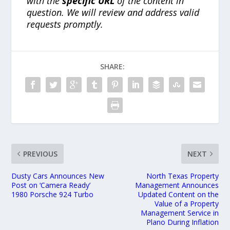
with the
specific URL
of the content in
question. We will review and address valid
requests promptly.
SHARE:
PREVIOUS
NEXT
Dusty Cars Announces New
North Texas Property
Post on ‘Camera Ready’
Management Announces
1980 Porsche 924 Turbo
Updated Content on the
Value of a Property
Management Service in
Plano During Inflation