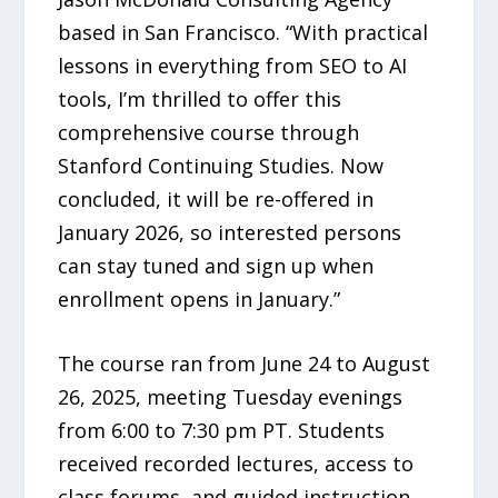
based in San Francisco. “With practical
lessons in everything from SEO to AI
tools, I’m thrilled to offer this
comprehensive course through
Stanford Continuing Studies. Now
concluded, it will be re-offered in
January 2026, so interested persons
can stay tuned and sign up when
enrollment opens in January.”
The course ran from June 24 to August
26, 2025, meeting Tuesday evenings
from 6:00 to 7:30 pm PT. Students
received recorded lectures, access to
class forums, and guided instruction