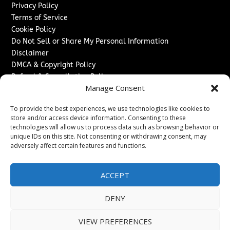
Privacy Policy
Terms of Service
Cookie Policy
Do Not Sell or Share My Personal Information
Disclaimer
DMCA & Copyright Policy
Refund & Cancellation Policy
Manage Consent
Services
To provide the best experiences, we use technologies like cookies to
Advertise With Us
store and/or access device information. Consenting to these
Sponsored Content / Paid Post Guidelines
technologies will allow us to process data such as browsing behavior or
Content Publishing & Delivery Policy
unique IDs on this site. Not consenting or withdrawing consent, may
Contact
adversely affect certain features and functions.
Contact Us
ACCEPT
↗
Media/Press Inquiries
Sitemap
DENY
VIEW PREFERENCES