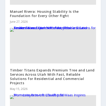
Manuel Rivera: Housing Stability Is the
Foundation for Every Other Fight
June 27, 2026
Timber Titans Expands Premium Tree and Land
Services Across Utah With Fast, Reliable
Solutions for Residential and Commercial
Projects
May 15, 2026