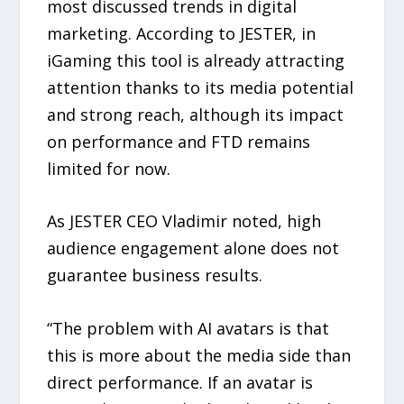
most discussed trends in digital
marketing. According to JESTER, in
iGaming this tool is already attracting
attention thanks to its media potential
and strong reach, although its impact
on performance and FTD remains
limited for now.
As JESTER CEO Vladimir noted, high
audience engagement alone does not
guarantee business results.
“The problem with AI avatars is that
this is more about the media side than
direct performance. If an avatar is