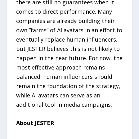
there are still no guarantees when it
comes to direct performance. Many
companies are already building their
own “farms” of AI avatars in an effort to
eventually replace human influencers,
but JESTER believes this is not likely to
happen in the near future. For now, the
most effective approach remains
balanced: human influencers should
remain the foundation of the strategy,
while AI avatars can serve as an
additional tool in media campaigns.
About JESTER