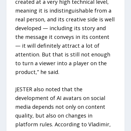
created at a very high technical level,
meaning it is indistinguishable from a
real person, and its creative side is well
developed — including its story and
the message it conveys in its content
— it will definitely attract a lot of
attention. But that is still not enough
to turn a viewer into a player on the
product,” he said.
JESTER also noted that the
development of AI avatars on social
media depends not only on content
quality, but also on changes in
platform rules. According to Vladimir,