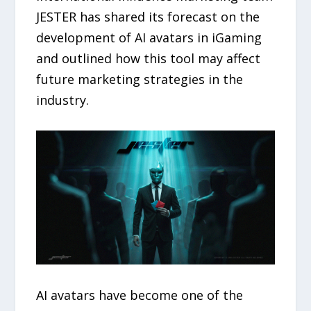
JESTER has shared its forecast on the
development of AI avatars in iGaming
and outlined how this tool may affect
future marketing strategies in the
industry.
AI avatars have become one of the