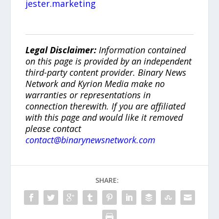
jester.marketing
Legal Disclaimer:
Information contained
on this page is provided by an independent
third-party content provider. Binary News
Network and Kyrion Media make no
warranties or representations in
connection therewith. If you are affiliated
with this page and would like it removed
please contact
contact@binarynewsnetwork.com
SHARE: