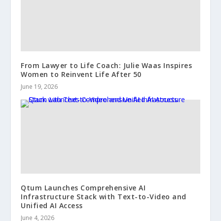
From Lawyer to Life Coach: Julie Waas Inspires
Women to Reinvent Life After 50
June 19, 2026
Qtum Launches Comprehensive AI
Infrastructure Stack with Text-to-Video and
Unified AI Access
June 4, 2026