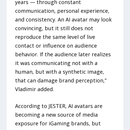
years — through constant
communication, personal experience,
and consistency. An AI avatar may look
convincing, but it still does not
reproduce the same level of live
contact or influence on audience
behavior. If the audience later realizes
it was communicating not with a
human, but with a synthetic image,
that can damage brand perception,”
Vladimir added.
According to JESTER, AI avatars are
becoming a new source of media
exposure for iGaming brands, but