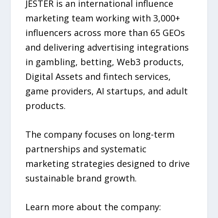
JESTER is an international influence
marketing team working with 3,000+
influencers across more than 65 GEOs
and delivering advertising integrations
in gambling, betting, Web3 products,
Digital Assets and fintech services,
game providers, AI startups, and adult
products.
The company focuses on long-term
partnerships and systematic
marketing strategies designed to drive
sustainable brand growth.
Learn more about the company: