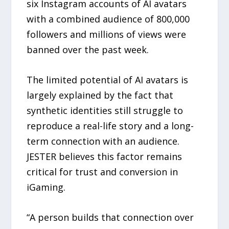
six Instagram accounts of AI avatars
with a combined audience of 800,000
followers and millions of views were
banned over the past week.
The limited potential of AI avatars is
largely explained by the fact that
synthetic identities still struggle to
reproduce a real-life story and a long-
term connection with an audience.
JESTER believes this factor remains
critical for trust and conversion in
iGaming.
“A person builds that connection over