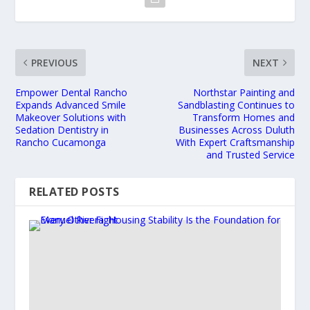
PREVIOUS
NEXT
Empower Dental Rancho
Northstar Painting and
Expands Advanced Smile
Sandblasting Continues to
Makeover Solutions with
Transform Homes and
Sedation Dentistry in
Businesses Across Duluth
Rancho Cucamonga
With Expert Craftsmanship
and Trusted Service
RELATED POSTS