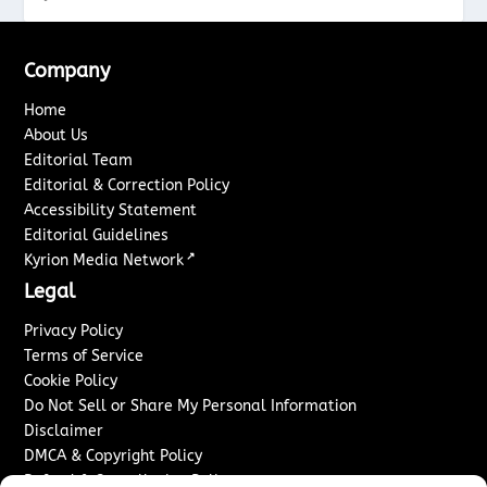
Company
Home
About Us
Editorial Team
Editorial & Correction Policy
Accessibility Statement
Editorial Guidelines
↗
Kyrion Media Network
Legal
Privacy Policy
Terms of Service
Cookie Policy
Do Not Sell or Share My Personal Information
Disclaimer
DMCA & Copyright Policy
Refund & Cancellation Policy