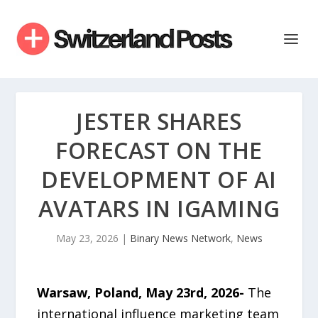
JESTER SHARES
FORECAST ON THE
DEVELOPMENT OF AI
AVATARS IN IGAMING
May 23, 2026
|
Binary News Network
,
News
Warsaw, Poland, May 23rd, 2026-
The
international influence marketing team