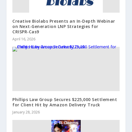
Creative Biolabs Presents an In‑Depth Webinar
on Next‑Generation LNP Strategies for
CRISPR‑Cas9
April 16, 2026
Phillips Law Group Secures $225,000 Settlement
for Client Hit by Amazon Delivery Truck
January 28, 2026