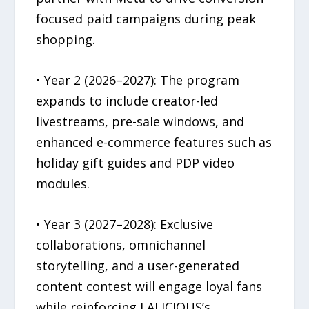
focused paid campaigns during peak
shopping.
• Year 2 (2026–2027): The program
expands to include creator-led
livestreams, pre-sale windows, and
enhanced e-commerce features such as
holiday gift guides and PDP video
modules.
• Year 3 (2027–2028): Exclusive
collaborations, omnichannel
storytelling, and a user-generated
content contest will engage loyal fans
while reinforcing LALICIOUS’s