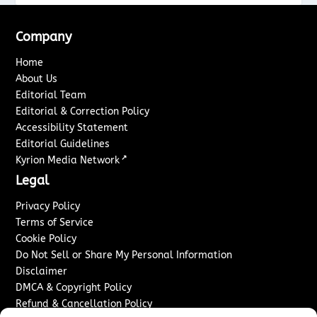
Company
Home
About Us
Editorial Team
Editorial & Correction Policy
Accessibility Statement
Editorial Guidelines
↗
Kyrion Media Network
Legal
Privacy Policy
Terms of Service
Cookie Policy
Do Not Sell or Share My Personal Information
Disclaimer
DMCA & Copyright Policy
Refund & Cancellation Policy