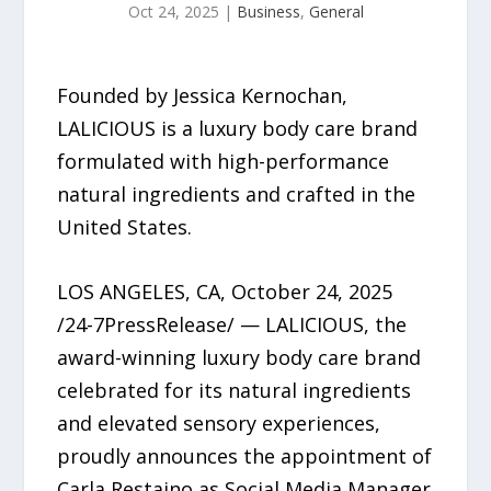
Oct 24, 2025
|
Business
,
General
Founded by Jessica Kernochan,
LALICIOUS is a luxury body care brand
formulated with high-performance
natural ingredients and crafted in the
United States.
LOS ANGELES, CA, October 24, 2025
/24-7PressRelease/ — LALICIOUS, the
award-winning luxury body care brand
celebrated for its natural ingredients
and elevated sensory experiences,
proudly announces the appointment of
Carla Restaino as Social Media Manager