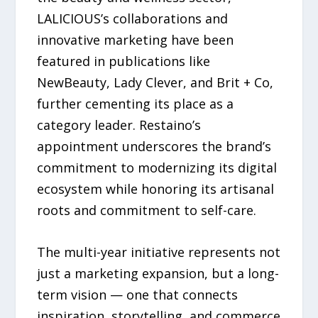
LALICIOUS’s collaborations and
innovative marketing have been
featured in publications like
NewBeauty, Lady Clever, and Brit + Co,
further cementing its place as a
category leader. Restaino’s
appointment underscores the brand’s
commitment to modernizing its digital
ecosystem while honoring its artisanal
roots and commitment to self-care.
The multi-year initiative represents not
just a marketing expansion, but a long-
term vision — one that connects
inspiration, storytelling, and commerce