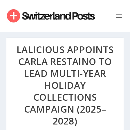
LALICIOUS APPOINTS
CARLA RESTAINO TO
LEAD MULTI-YEAR
HOLIDAY
COLLECTIONS
CAMPAIGN (2025–
2028)