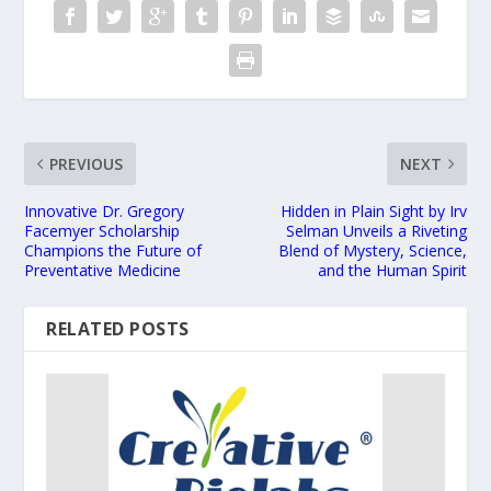
PREVIOUS
NEXT
Innovative Dr. Gregory
Hidden in Plain Sight by Irv
Facemyer Scholarship
Selman Unveils a Riveting
Champions the Future of
Blend of Mystery, Science,
Preventative Medicine
and the Human Spirit
RELATED POSTS