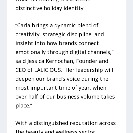
distinctive holiday identity.
“Carla brings a dynamic blend of
creativity, strategic discipline, and
insight into how brands connect
emotionally through digital channels,”
said Jessica Kernochan, Founder and
CEO of LALICIOUS. “Her leadership will
deepen our brand’s voice during the
most important time of year, when
over half of our business volume takes
place.”
With a distinguished reputation across
the beauty and wellness sector,