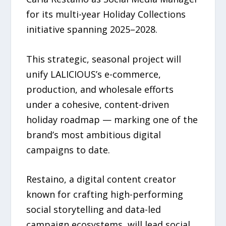
for its multi-year Holiday Collections
initiative spanning 2025–2028.
This strategic, seasonal project will
unify LALICIOUS’s e-commerce,
production, and wholesale efforts
under a cohesive, content-driven
holiday roadmap — marking one of the
brand’s most ambitious digital
campaigns to date.
Restaino, a digital content creator
known for crafting high-performing
social storytelling and data-led
campaign ecosystems, will lead social