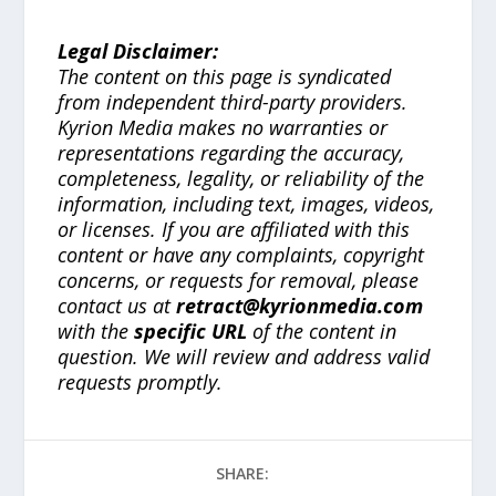
Legal Disclaimer:
The content on this page is syndicated
from independent third-party providers.
Kyrion Media makes no warranties or
representations regarding the accuracy,
completeness, legality, or reliability of the
information, including text, images, videos,
or licenses. If you are affiliated with this
content or have any complaints, copyright
concerns, or requests for removal, please
contact us at
retract@kyrionmedia.com
with the
specific URL
of the content in
question. We will review and address valid
requests promptly.
SHARE: