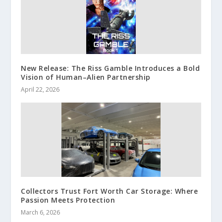
New Release: The Riss Gamble Introduces a Bold
Vision of Human–Alien Partnership
April 22, 2026
Collectors Trust Fort Worth Car Storage: Where
Passion Meets Protection
March 6, 2026