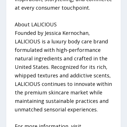
at every consumer touchpoint.
About LALICIOUS
Founded by Jessica Kernochan,
LALICIOUS is a luxury body care brand
formulated with high-performance
natural ingredients and crafted in the
United States. Recognized for its rich,
whipped textures and addictive scents,
LALICIOUS continues to innovate within
the premium skincare market while
maintaining sustainable practices and
unmatched sensorial experiences.
For more information, visit