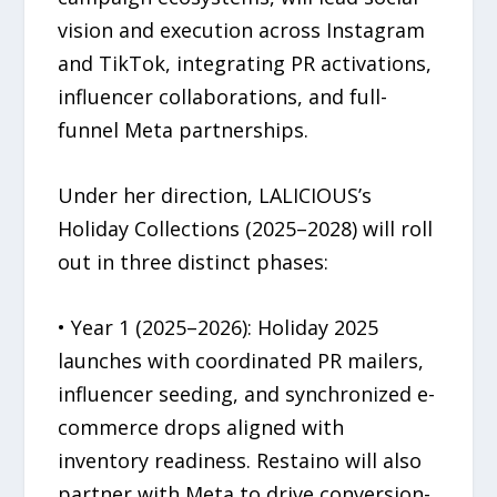
vision and execution across Instagram
and TikTok, integrating PR activations,
influencer collaborations, and full-
funnel Meta partnerships.
Under her direction, LALICIOUS’s
Holiday Collections (2025–2028) will roll
out in three distinct phases:
• Year 1 (2025–2026): Holiday 2025
launches with coordinated PR mailers,
influencer seeding, and synchronized e-
commerce drops aligned with
inventory readiness. Restaino will also
partner with Meta to drive conversion-