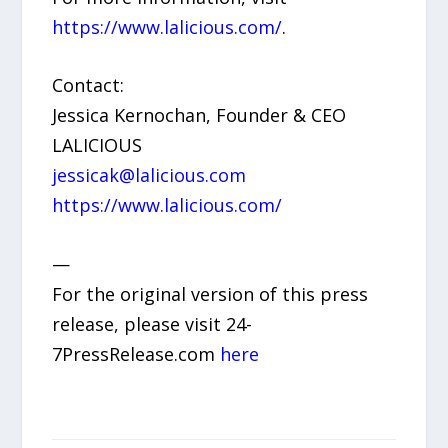
https://www.lalicious.com/
.
Contact:
Jessica Kernochan, Founder & CEO
LALICIOUS
jessicak@lalicious.com
https://www.lalicious.com/
—
For the original version of this press
release, please visit 24-
7PressRelease.com
here