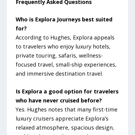
Frequently Asked Questions
Who is Explora Journeys best suited
for?
According to Hughes, Explora appeals
to travelers who enjoy luxury hotels,
private touring, safaris, wellness-
focused travel, small-ship experiences,
and immersive destination travel.
Is Explora a good option for travelers
who have never cruised before?
Yes. Hughes notes that many first-time
luxury cruisers appreciate Explora’s
relaxed atmosphere, spacious design,