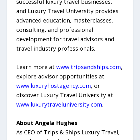
successful luxury travel businesses,
and Luxury Travel University provides
advanced education, masterclasses,
consulting, and professional
development for travel advisors and
travel industry professionals.
Learn more at
www.tripsandships.com
,
explore advisor opportunities at
www.luxuryhostagency.com
, or
discover Luxury Travel University at
www.luxurytraveluniversity.com
.
About Angela Hughes
As CEO of Trips & Ships Luxury Travel,