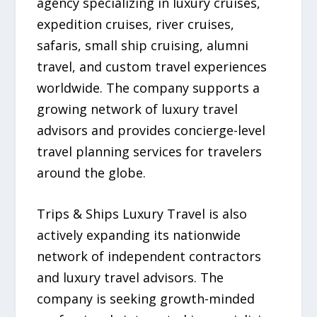
agency specializing in luxury cruises,
expedition cruises, river cruises,
safaris, small ship cruising, alumni
travel, and custom travel experiences
worldwide. The company supports a
growing network of luxury travel
advisors and provides concierge-level
travel planning services for travelers
around the globe.
Trips & Ships Luxury Travel is also
actively expanding its nationwide
network of independent contractors
and luxury travel advisors. The
company is seeking growth-minded