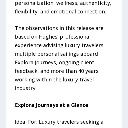
personalization, wellness, authenticity,
flexibility, and emotional connection.
The observations in this release are
based on Hughes’ professional
experience advising luxury travelers,
multiple personal sailings aboard
Explora Journeys, ongoing client
feedback, and more than 40 years
working within the luxury travel
industry.
Explora Journeys at a Glance
Ideal For: Luxury travelers seeking a