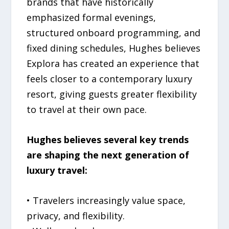
brands that have historically
emphasized formal evenings,
structured onboard programming, and
fixed dining schedules, Hughes believes
Explora has created an experience that
feels closer to a contemporary luxury
resort, giving guests greater flexibility
to travel at their own pace.
Hughes believes several key trends
are shaping the next generation of
luxury travel:
• Travelers increasingly value space,
privacy, and flexibility.