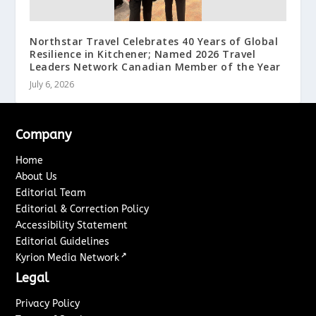
Northstar Travel Celebrates 40 Years of Global
Resilience in Kitchener; Named 2026 Travel
Leaders Network Canadian Member of the Year
July 6, 2026
Company
Home
About Us
Editorial Team
Editorial & Correction Policy
Accessibility Statement
Editorial Guidelines
↗
Kyrion Media Network
Legal
Privacy Policy