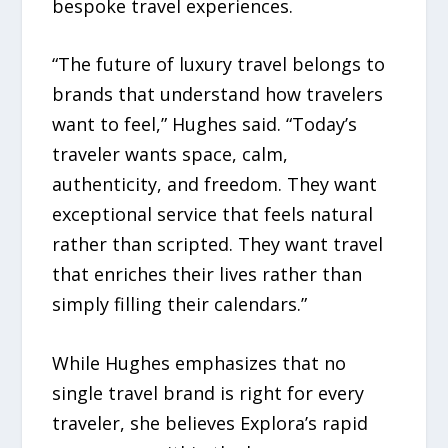
bespoke travel experiences.
“The future of luxury travel belongs to
brands that understand how travelers
want to feel,” Hughes said. “Today’s
traveler wants space, calm,
authenticity, and freedom. They want
exceptional service that feels natural
rather than scripted. They want travel
that enriches their lives rather than
simply filling their calendars.”
While Hughes emphasizes that no
single travel brand is right for every
traveler, she believes Explora’s rapid