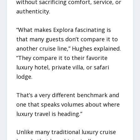
without sacrificing comfort, service, or
authenticity.
“What makes Explora fascinating is
that many guests don’t compare it to
another cruise line,” Hughes explained.
“They compare it to their favorite
luxury hotel, private villa, or safari
lodge.
That’s a very different benchmark and
one that speaks volumes about where
luxury travel is heading.”
Unlike many traditional luxury cruise