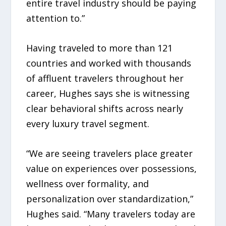
entire travel industry should be paying
attention to.”
Having traveled to more than 121
countries and worked with thousands
of affluent travelers throughout her
career, Hughes says she is witnessing
clear behavioral shifts across nearly
every luxury travel segment.
“We are seeing travelers place greater
value on experiences over possessions,
wellness over formality, and
personalization over standardization,”
Hughes said. “Many travelers today are