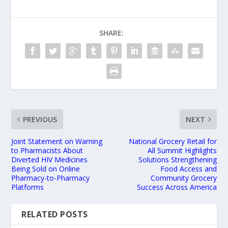
SHARE:
PREVIOUS
NEXT
Joint Statement on Warning
National Grocery Retail for
to Pharmacists About
All Summit Highlights
Diverted HIV Medicines
Solutions Strengthening
Being Sold on Online
Food Access and
Pharmacy-to-Pharmacy
Community Grocery
Platforms
Success Across America
RELATED POSTS