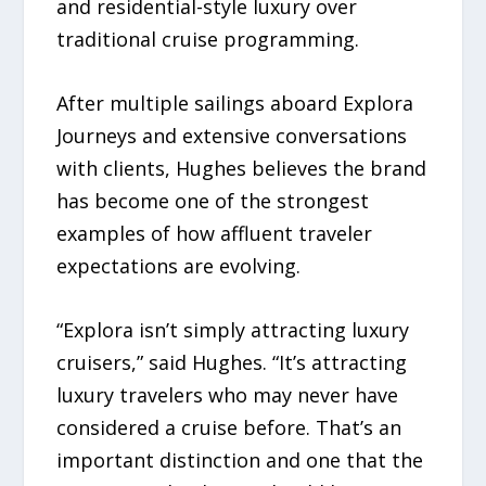
and residential-style luxury over
traditional cruise programming.
After multiple sailings aboard Explora
Journeys and extensive conversations
with clients, Hughes believes the brand
has become one of the strongest
examples of how affluent traveler
expectations are evolving.
“Explora isn’t simply attracting luxury
cruisers,” said Hughes. “It’s attracting
luxury travelers who may never have
considered a cruise before. That’s an
important distinction and one that the