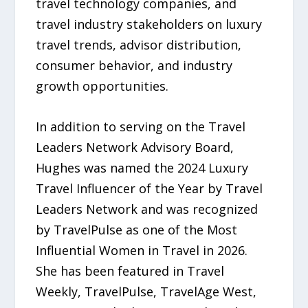
travel technology companies, and
travel industry stakeholders on luxury
travel trends, advisor distribution,
consumer behavior, and industry
growth opportunities.
In addition to serving on the Travel
Leaders Network Advisory Board,
Hughes was named the 2024 Luxury
Travel Influencer of the Year by Travel
Leaders Network and was recognized
by TravelPulse as one of the Most
Influential Women in Travel in 2026.
She has been featured in Travel
Weekly, TravelPulse, TravelAge West,