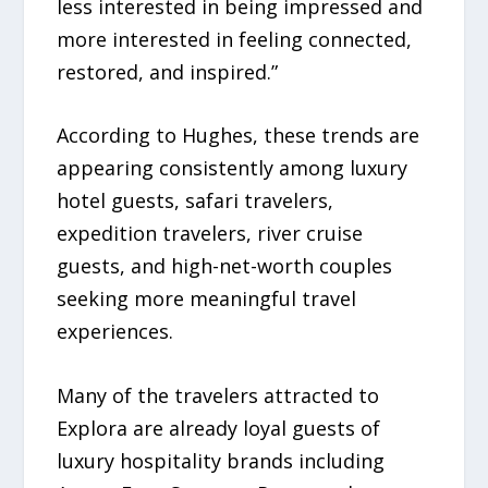
less interested in being impressed and
more interested in feeling connected,
restored, and inspired.”
According to Hughes, these trends are
appearing consistently among luxury
hotel guests, safari travelers,
expedition travelers, river cruise
guests, and high-net-worth couples
seeking more meaningful travel
experiences.
Many of the travelers attracted to
Explora are already loyal guests of
luxury hospitality brands including