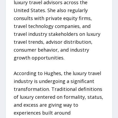
luxury travel advisors across the
United States. She also regularly
consults with private equity firms,
travel technology companies, and
travel industry stakeholders on luxury
travel trends, advisor distribution,
consumer behavior, and industry
growth opportunities.
According to Hughes, the luxury travel
industry is undergoing a significant
transformation. Traditional definitions
of luxury centered on formality, status,
and excess are giving way to
experiences built around