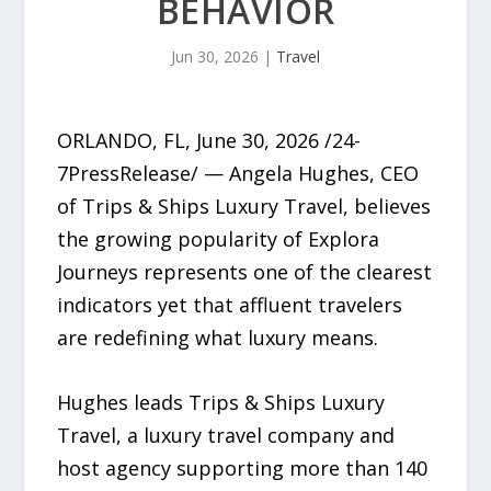
BEHAVIOR
Jun 30, 2026
|
Travel
ORLANDO, FL, June 30, 2026 /24-
7PressRelease/ — Angela Hughes, CEO
of Trips & Ships Luxury Travel, believes
the growing popularity of Explora
Journeys represents one of the clearest
indicators yet that affluent travelers
are redefining what luxury means.
Hughes leads Trips & Ships Luxury
Travel, a luxury travel company and
host agency supporting more than 140