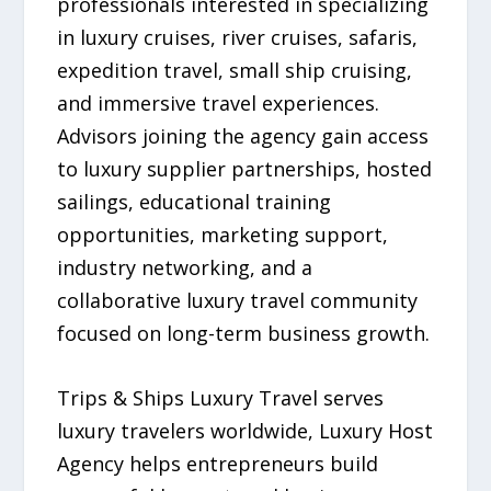
professionals interested in specializing
in luxury cruises, river cruises, safaris,
expedition travel, small ship cruising,
and immersive travel experiences.
Advisors joining the agency gain access
to luxury supplier partnerships, hosted
sailings, educational training
opportunities, marketing support,
industry networking, and a
collaborative luxury travel community
focused on long-term business growth.
Trips & Ships Luxury Travel serves
luxury travelers worldwide, Luxury Host
Agency helps entrepreneurs build