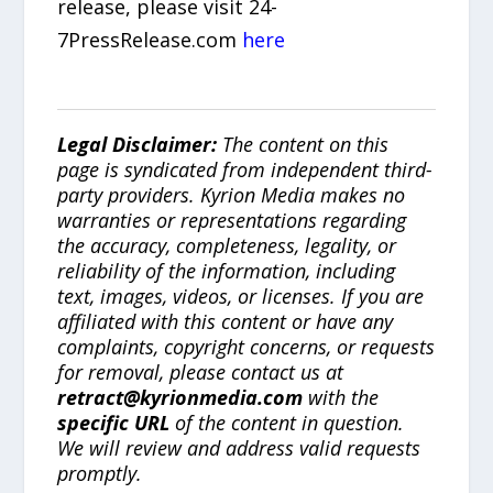
release, please visit 24-
7PressRelease.com
here
Legal Disclaimer:
The content on this
page is syndicated from independent third-
party providers. Kyrion Media makes no
warranties or representations regarding
the accuracy, completeness, legality, or
reliability of the information, including
text, images, videos, or licenses. If you are
affiliated with this content or have any
complaints, copyright concerns, or requests
for removal, please contact us at
retract@kyrionmedia.com
with the
specific URL
of the content in question.
We will review and address valid requests
promptly.