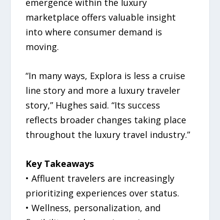
emergence within the luxury
marketplace offers valuable insight
into where consumer demand is
moving.
“In many ways, Explora is less a cruise
line story and more a luxury traveler
story,” Hughes said. “Its success
reflects broader changes taking place
throughout the luxury travel industry.”
Key Takeaways
• Affluent travelers are increasingly
prioritizing experiences over status.
• Wellness, personalization, and