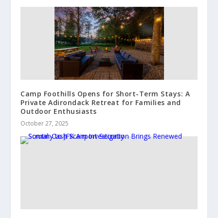
Camp Foothills Opens for Short-Term Stays: A
Private Adirondack Retreat for Families and
Outdoor Enthusiasts
October 27, 2025