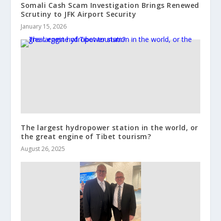
Somali Cash Scam Investigation Brings Renewed
Scrutiny to JFK Airport Security
January 15, 2026
The largest hydropower station in the world, or
the great engine of Tibet tourism?
August 26, 2025