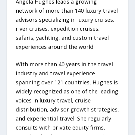
Angela Hughes leads a growing
network of more than 140 luxury travel
advisors specializing in luxury cruises,
river cruises, expedition cruises,
safaris, yachting, and custom travel
experiences around the world.
With more than 40 years in the travel
industry and travel experience
spanning over 121 countries, Hughes is
widely recognized as one of the leading
voices in luxury travel, cruise
distribution, advisor growth strategies,
and experiential travel. She regularly
consults with private equity firms,