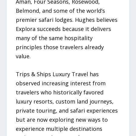
Aman, Four Seasons, Rosewood,
Belmond, and some of the world’s
premier safari lodges. Hughes believes
Explora succeeds because it delivers
many of the same hospitality
principles those travelers already
value.
Trips & Ships Luxury Travel has
observed increasing interest from
travelers who historically favored
luxury resorts, custom land journeys,
private touring, and safari experiences
but are now exploring new ways to
experience multiple destinations