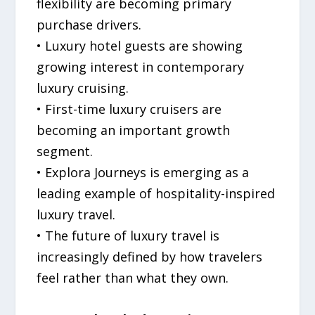
flexibility are becoming primary
purchase drivers.
• Luxury hotel guests are showing
growing interest in contemporary
luxury cruising.
• First-time luxury cruisers are
becoming an important growth
segment.
• Explora Journeys is emerging as a
leading example of hospitality-inspired
luxury travel.
• The future of luxury travel is
increasingly defined by how travelers
feel rather than what they own.