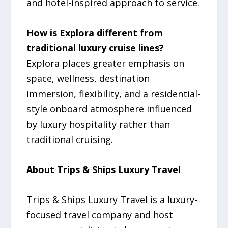
and hotel-inspired approach to service.
How is Explora different from
traditional luxury cruise lines?
Explora places greater emphasis on
space, wellness, destination
immersion, flexibility, and a residential-
style onboard atmosphere influenced
by luxury hospitality rather than
traditional cruising.
About Trips & Ships Luxury Travel
Trips & Ships Luxury Travel is a luxury-
focused travel company and host