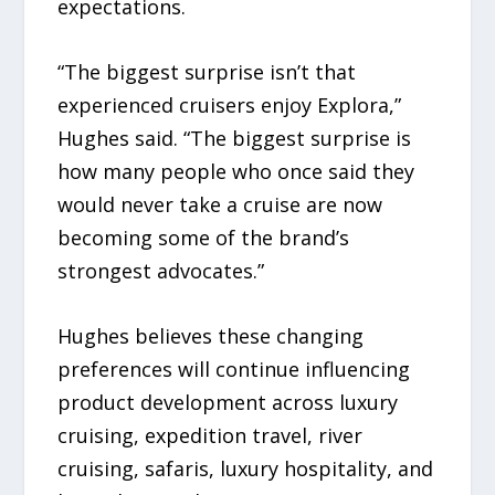
expectations.
“The biggest surprise isn’t that
experienced cruisers enjoy Explora,”
Hughes said. “The biggest surprise is
how many people who once said they
would never take a cruise are now
becoming some of the brand’s
strongest advocates.”
Hughes believes these changing
preferences will continue influencing
product development across luxury
cruising, expedition travel, river
cruising, safaris, luxury hospitality, and