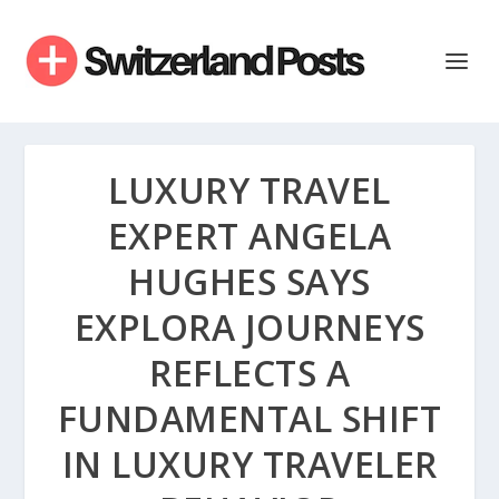
LUXURY TRAVEL
EXPERT ANGELA
HUGHES SAYS
EXPLORA JOURNEYS
REFLECTS A
FUNDAMENTAL SHIFT
IN LUXURY TRAVELER