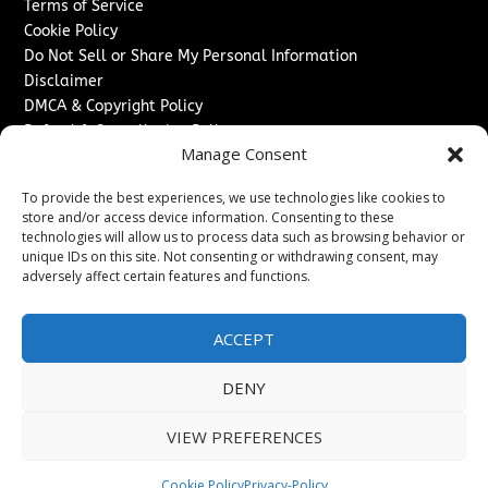
Terms of Service
Cookie Policy
Do Not Sell or Share My Personal Information
Disclaimer
DMCA & Copyright Policy
Refund & Cancellation Policy
Manage Consent
Services
To provide the best experiences, we use technologies like cookies to
Advertise With Us
store and/or access device information. Consenting to these
Sponsored Content / Paid Post Guidelines
technologies will allow us to process data such as browsing behavior or
Content Publishing & Delivery Policy
unique IDs on this site. Not consenting or withdrawing consent, may
Contact
adversely affect certain features and functions.
Contact Us
ACCEPT
↗
Media/Press Inquiries
Sitemap
DENY
VIEW PREFERENCES
Copyright ©
2026
Switzerland Post. All rights reserved.
Cookie Policy
Privacy-Policy