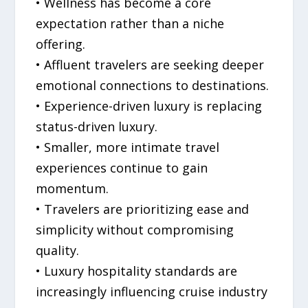
• Wellness has become a core
expectation rather than a niche
offering.
• Affluent travelers are seeking deeper
emotional connections to destinations.
• Experience-driven luxury is replacing
status-driven luxury.
• Smaller, more intimate travel
experiences continue to gain
momentum.
• Travelers are prioritizing ease and
simplicity without compromising
quality.
• Luxury hospitality standards are
increasingly influencing cruise industry