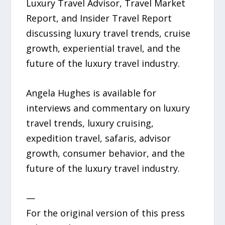
Luxury Travel Advisor, Travel Market
Report, and Insider Travel Report
discussing luxury travel trends, cruise
growth, experiential travel, and the
future of the luxury travel industry.
Angela Hughes is available for
interviews and commentary on luxury
travel trends, luxury cruising,
expedition travel, safaris, advisor
growth, consumer behavior, and the
future of the luxury travel industry.
—
For the original version of this press