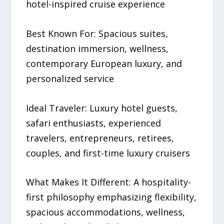
hotel-inspired cruise experience
Best Known For: Spacious suites,
destination immersion, wellness,
contemporary European luxury, and
personalized service
Ideal Traveler: Luxury hotel guests,
safari enthusiasts, experienced
travelers, entrepreneurs, retirees,
couples, and first-time luxury cruisers
What Makes It Different: A hospitality-
first philosophy emphasizing flexibility,
spacious accommodations, wellness,