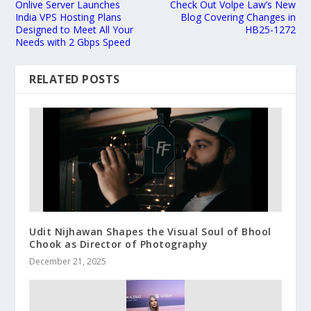
Onlive Server Launches
Check Out Volpe Law’s New
India VPS Hosting Plans
Blog Covering Changes in
Designed to Meet All Your
HB25-1272
Needs with 2 Gbps Speed
RELATED POSTS
Udit Nijhawan Shapes the Visual Soul of Bhool
Chook as Director of Photography
December 21, 2025