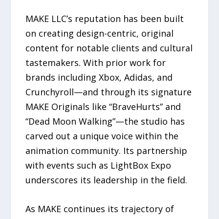
MAKE LLC’s reputation has been built
on creating design-centric, original
content for notable clients and cultural
tastemakers. With prior work for
brands including Xbox, Adidas, and
Crunchyroll—and through its signature
MAKE Originals like “BraveHurts” and
“Dead Moon Walking”—the studio has
carved out a unique voice within the
animation community. Its partnership
with events such as LightBox Expo
underscores its leadership in the field.
As MAKE continues its trajectory of