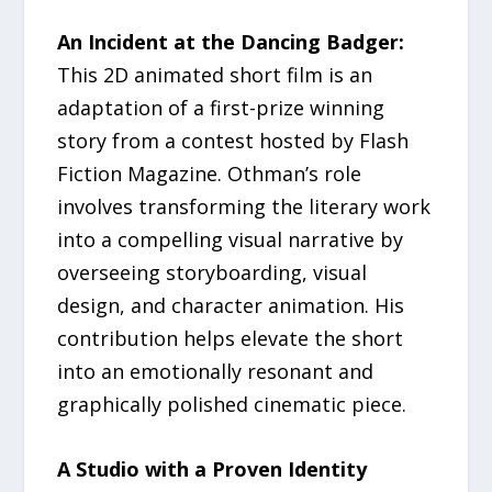
An Incident at the Dancing Badger:
This 2D animated short film is an
adaptation of a first-prize winning
story from a contest hosted by Flash
Fiction Magazine. Othman’s role
involves transforming the literary work
into a compelling visual narrative by
overseeing storyboarding, visual
design, and character animation. His
contribution helps elevate the short
into an emotionally resonant and
graphically polished cinematic piece.
A Studio with a Proven Identity