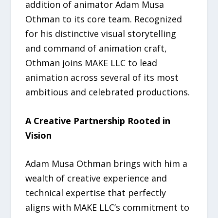
addition of animator Adam Musa
Othman to its core team. Recognized
for his distinctive visual storytelling
and command of animation craft,
Othman joins MAKE LLC to lead
animation across several of its most
ambitious and celebrated productions.
A Creative Partnership Rooted in
Vision
Adam Musa Othman brings with him a
wealth of creative experience and
technical expertise that perfectly
aligns with MAKE LLC’s commitment to