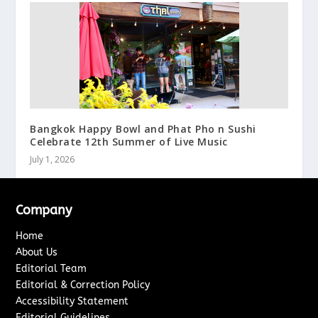
Bangkok Happy Bowl and Phat Pho n Sushi
Celebrate 12th Summer of Live Music
July 1, 2026
Company
Home
About Us
Editorial Team
Editorial & Correction Policy
Accessibility Statement
Editorial Guidelines