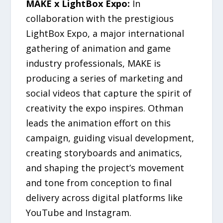
MAKE x LightBox Expo:
In
collaboration with the prestigious
LightBox Expo, a major international
gathering of animation and game
industry professionals, MAKE is
producing a series of marketing and
social videos that capture the spirit of
creativity the expo inspires. Othman
leads the animation effort on this
campaign, guiding visual development,
creating storyboards and animatics,
and shaping the project’s movement
and tone from conception to final
delivery across digital platforms like
YouTube and Instagram.