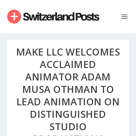
MAKE LLC WELCOMES
ACCLAIMED
ANIMATOR ADAM
MUSA OTHMAN TO
LEAD ANIMATION ON
DISTINGUISHED
STUDIO