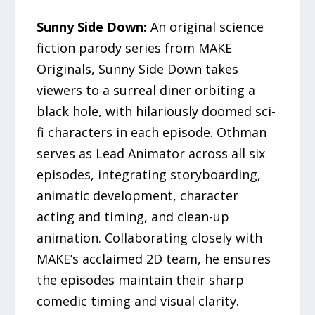
Sunny Side Down:
An original science
fiction parody series from MAKE
Originals, Sunny Side Down takes
viewers to a surreal diner orbiting a
black hole, with hilariously doomed sci-
fi characters in each episode. Othman
serves as Lead Animator across all six
episodes, integrating storyboarding,
animatic development, character
acting and timing, and clean-up
animation. Collaborating closely with
MAKE’s acclaimed 2D team, he ensures
the episodes maintain their sharp
comedic timing and visual clarity.