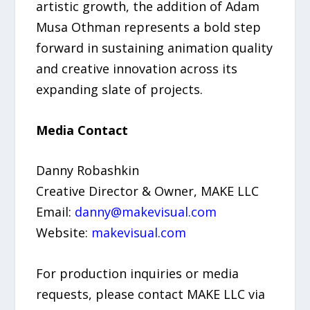
artistic growth, the addition of Adam
Musa Othman represents a bold step
forward in sustaining animation quality
and creative innovation across its
expanding slate of projects.
Media Contact
Danny Robashkin
Creative Director & Owner, MAKE LLC
Email:
danny@makevisual.com
Website:
makevisual.com
For production inquiries or media
requests, please contact MAKE LLC via