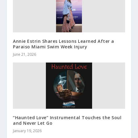
Annie Estrin Shares Lessons Learned After a
Paraiso Miami Swim Week Injury
June 21, 2026
“Haunted Love” Instrumental Touches the Soul
and Never Let Go
January 19, 2026