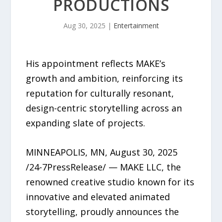
PRODUCTIONS
Aug 30, 2025
|
Entertainment
His appointment reflects MAKE’s
growth and ambition, reinforcing its
reputation for culturally resonant,
design-centric storytelling across an
expanding slate of projects.
MINNEAPOLIS, MN, August 30, 2025
/24-7PressRelease/ — MAKE LLC, the
renowned creative studio known for its
innovative and elevated animated
storytelling, proudly announces the