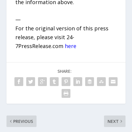
the information above.
—
For the original version of this press
release, please visit 24-
7PressRelease.com
here
SHARE:
PREVIOUS
NEXT