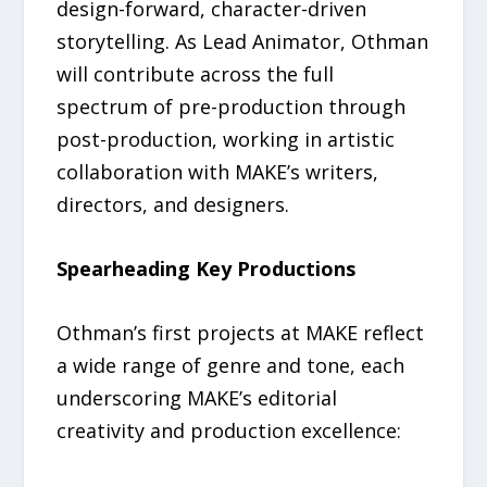
design-forward, character-driven
storytelling. As Lead Animator, Othman
will contribute across the full
spectrum of pre-production through
post-production, working in artistic
collaboration with MAKE’s writers,
directors, and designers.
Spearheading Key Productions
Othman’s first projects at MAKE reflect
a wide range of genre and tone, each
underscoring MAKE’s editorial
creativity and production excellence: