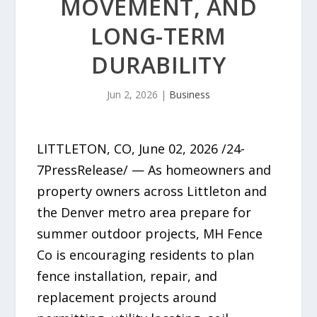
MOVEMENT, AND
LONG-TERM
DURABILITY
Jun 2, 2026
|
Business
LITTLETON, CO, June 02, 2026 /24-
7PressRelease/ — As homeowners and
property owners across Littleton and
the Denver metro area prepare for
summer outdoor projects, MH Fence
Co is encouraging residents to plan
fence installation, repair, and
replacement projects around