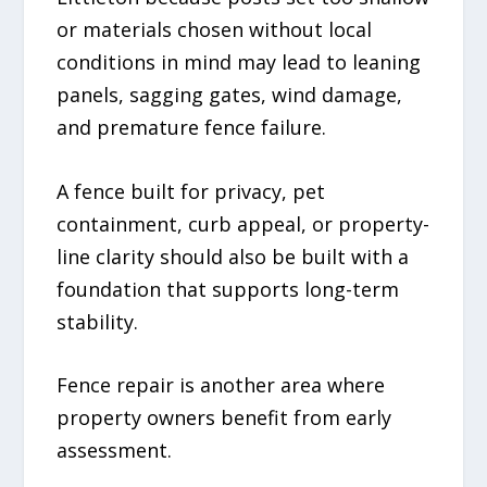
or materials chosen without local
conditions in mind may lead to leaning
panels, sagging gates, wind damage,
and premature fence failure.
A fence built for privacy, pet
containment, curb appeal, or property-
line clarity should also be built with a
foundation that supports long-term
stability.
Fence repair is another area where
property owners benefit from early
assessment.