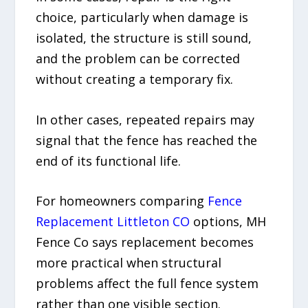
choice, particularly when damage is
isolated, the structure is still sound,
and the problem can be corrected
without creating a temporary fix.
In other cases, repeated repairs may
signal that the fence has reached the
end of its functional life.
For homeowners comparing
Fence
Replacement Littleton CO
options, MH
Fence Co says replacement becomes
more practical when structural
problems affect the full fence system
rather than one visible section.