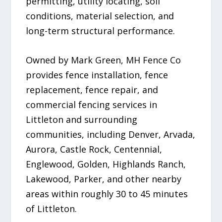
permitting, utility locating, soil
conditions, material selection, and
long-term structural performance.
Owned by Mark Green, MH Fence Co
provides fence installation, fence
replacement, fence repair, and
commercial fencing services in
Littleton and surrounding
communities, including Denver, Arvada,
Aurora, Castle Rock, Centennial,
Englewood, Golden, Highlands Ranch,
Lakewood, Parker, and other nearby
areas within roughly 30 to 45 minutes
of Littleton.