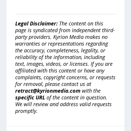
Legal Disclaimer:
The content on this
page is syndicated from independent third-
party providers. Kyrion Media makes no
warranties or representations regarding
the accuracy, completeness, legality, or
reliability of the information, including
text, images, videos, or licenses. If you are
affiliated with this content or have any
complaints, copyright concerns, or requests
for removal, please contact us at
retract@kyrionmedia.com
with the
specific URL
of the content in question.
We will review and address valid requests
promptly.