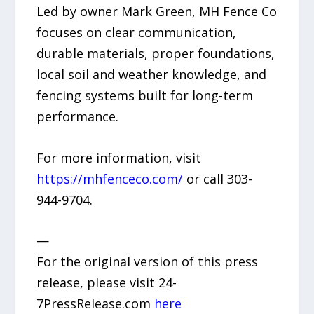
Led by owner Mark Green, MH Fence Co
focuses on clear communication,
durable materials, proper foundations,
local soil and weather knowledge, and
fencing systems built for long-term
performance.
For more information, visit
https://mhfenceco.com/
or call 303-
944-9704.
—
For the original version of this press
release, please visit 24-
7PressRelease.com
here