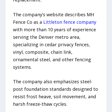
The company’s website describes MH
Fence Co as a
Littleton fence company
with more than 10 years of experience
serving the Denver metro area,
specializing in cedar privacy fences,
vinyl, composite, chain link,
ornamental steel, and other fencing
systems.
The company also emphasizes steel-
post foundation standards designed to
resist frost heave, soil movement, and
harsh freeze-thaw cycles.