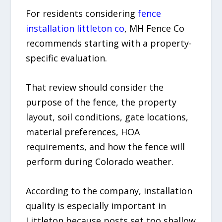
For residents considering
fence
installation littleton co
, MH Fence Co
recommends starting with a property-
specific evaluation.
That review should consider the
purpose of the fence, the property
layout, soil conditions, gate locations,
material preferences, HOA
requirements, and how the fence will
perform during Colorado weather.
According to the company, installation
quality is especially important in
Littleton because posts set too shallow