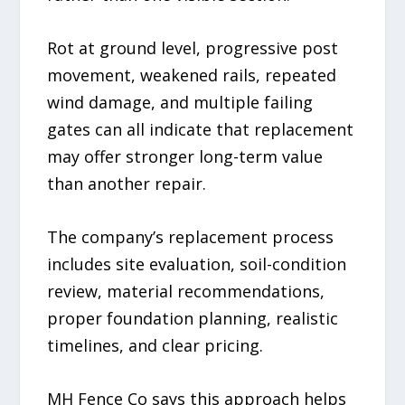
Rot at ground level, progressive post
movement, weakened rails, repeated
wind damage, and multiple failing
gates can all indicate that replacement
may offer stronger long-term value
than another repair.
The company’s replacement process
includes site evaluation, soil-condition
review, material recommendations,
proper foundation planning, realistic
timelines, and clear pricing.
MH Fence Co says this approach helps