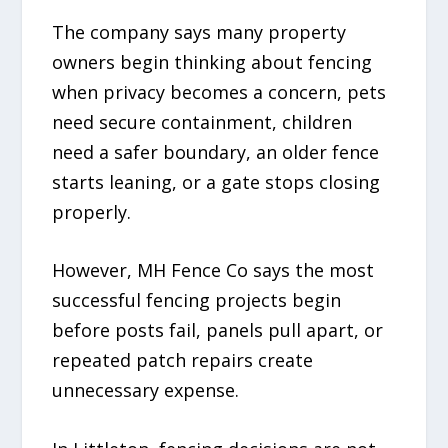
The company says many property
owners begin thinking about fencing
when privacy becomes a concern, pets
need secure containment, children
need a safer boundary, an older fence
starts leaning, or a gate stops closing
properly.
However, MH Fence Co says the most
successful fencing projects begin
before posts fail, panels pull apart, or
repeated patch repairs create
unnecessary expense.