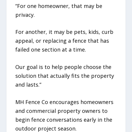
“For one homeowner, that may be
privacy.
For another, it may be pets, kids, curb
appeal, or replacing a fence that has
failed one section at a time.
Our goal is to help people choose the
solution that actually fits the property
and lasts.”
MH Fence Co encourages homeowners
and commercial property owners to
begin fence conversations early in the
outdoor project season.