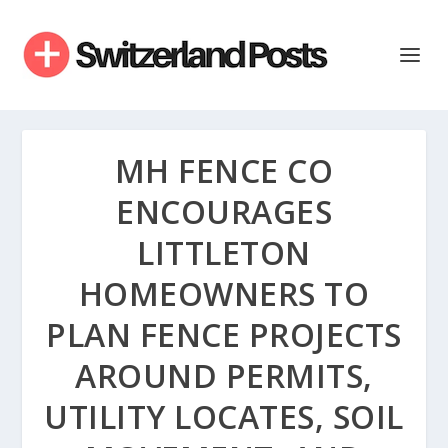
MH FENCE CO
ENCOURAGES
LITTLETON
HOMEOWNERS TO
PLAN FENCE PROJECTS
AROUND PERMITS,
UTILITY LOCATES, SOIL