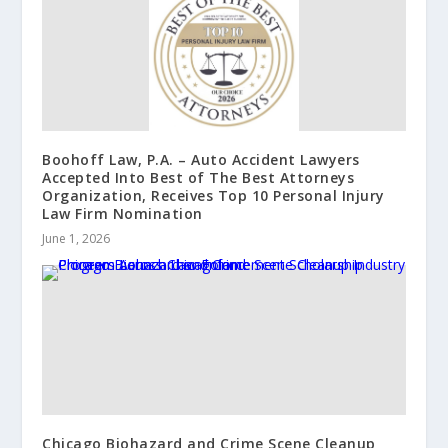
Boohoff Law, P.A. – Auto Accident Lawyers
Accepted Into Best of The Best Attorneys
Organization, Receives Top 10 Personal Injury
Law Firm Nomination
June 1, 2026
Chicago Biohazard and Crime Scene Cleanup