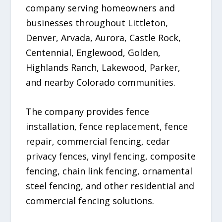
company serving homeowners and
businesses throughout Littleton,
Denver, Arvada, Aurora, Castle Rock,
Centennial, Englewood, Golden,
Highlands Ranch, Lakewood, Parker,
and nearby Colorado communities.
The company provides fence
installation, fence replacement, fence
repair, commercial fencing, cedar
privacy fences, vinyl fencing, composite
fencing, chain link fencing, ornamental
steel fencing, and other residential and
commercial fencing solutions.