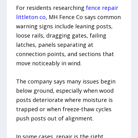
For residents researching
fence repair
littleton co
, MH Fence Co says common
warning signs include leaning posts,
loose rails, dragging gates, failing
latches, panels separating at
connection points, and sections that
move noticeably in wind.
The company says many issues begin
below ground, especially when wood
posts deteriorate where moisture is
trapped or when freeze-thaw cycles
push posts out of alignment.
In some cases, repair is the right