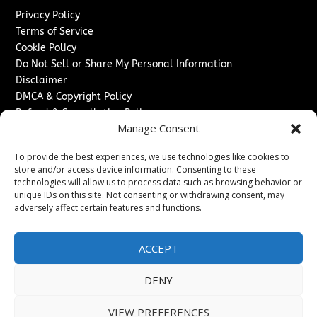
Privacy Policy
Terms of Service
Cookie Policy
Do Not Sell or Share My Personal Information
Disclaimer
DMCA & Copyright Policy
Refund & Cancellation Policy
Manage Consent
Services
To provide the best experiences, we use technologies like cookies to
Advertise With Us
store and/or access device information. Consenting to these
Sponsored Content / Paid Post Guidelines
technologies will allow us to process data such as browsing behavior or
Content Publishing & Delivery Policy
unique IDs on this site. Not consenting or withdrawing consent, may
Contact
adversely affect certain features and functions.
Contact Us
ACCEPT
↗
Media/Press Inquiries
Sitemap
DENY
VIEW PREFERENCES