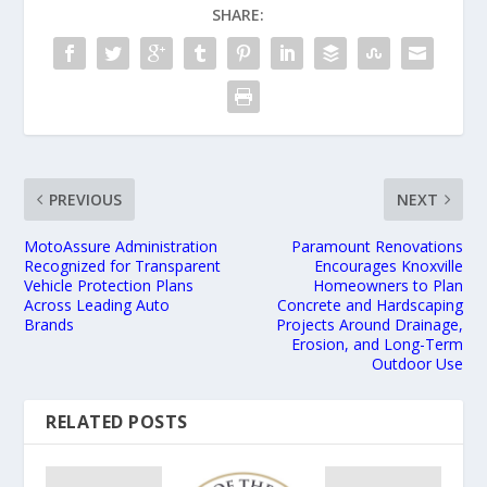
SHARE:
PREVIOUS
NEXT
MotoAssure Administration
Paramount Renovations
Recognized for Transparent
Encourages Knoxville
Vehicle Protection Plans
Homeowners to Plan
Across Leading Auto
Concrete and Hardscaping
Brands
Projects Around Drainage,
Erosion, and Long-Term
Outdoor Use
RELATED POSTS