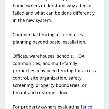
homeowners understand why a fence
failed and what can be done differently
in the new system.
Commercial fencing also requires
planning beyond basic installation.
Offices, warehouses, schools, HOA
communities, and multi-family
properties may need fencing for access
control, site organization, safety,
screening, property boundaries, or
tenant and customer flow.
For property owners evaluating
fence