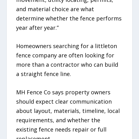
and material choice are what
determine whether the fence performs
year after year.”
Homeowners searching for a littleton
fence company are often looking for
more than a contractor who can build
a straight fence line.
MH Fence Co says property owners
should expect clear communication
about layout, materials, timeline, local
requirements, and whether the
existing fence needs repair or full
replacement.