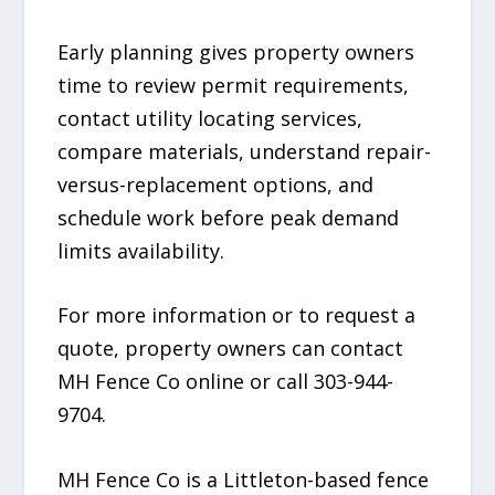
Early planning gives property owners
time to review permit requirements,
contact utility locating services,
compare materials, understand repair-
versus-replacement options, and
schedule work before peak demand
limits availability.
For more information or to request a
quote, property owners can contact
MH Fence Co online or call 303-944-
9704.
MH Fence Co is a Littleton-based fence