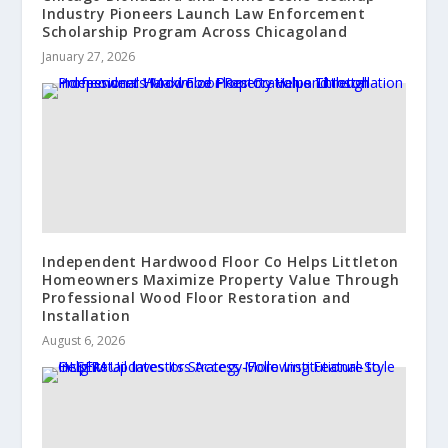
Industry Pioneers Launch Law Enforcement
Scholarship Program Across Chicagoland
January 27, 2026
Independent Hardwood Floor Co Helps Littleton
Homeowners Maximize Property Value Through
Professional Wood Floor Restoration and
Installation
August 6, 2026