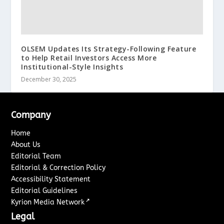
OLSEM Updates Its Strategy-Following Feature
to Help Retail Investors Access More
Institutional-Style Insights
December 30, 2025
Company
Home
About Us
Editorial Team
Editorial & Correction Policy
Accessibility Statement
Editorial Guidelines
↗
Kyrion Media Network
Legal