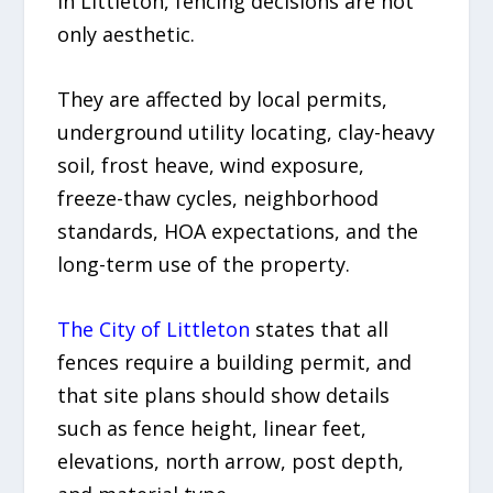
In Littleton, fencing decisions are not
only aesthetic.
They are affected by local permits,
underground utility locating, clay-heavy
soil, frost heave, wind exposure,
freeze-thaw cycles, neighborhood
standards, HOA expectations, and the
long-term use of the property.
The City of Littleton
states that all
fences require a building permit, and
that site plans should show details
such as fence height, linear feet,
elevations, north arrow, post depth,