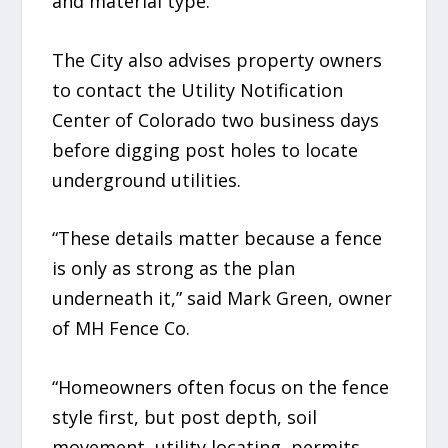
and material type.
The City also advises property owners
to contact the Utility Notification
Center of Colorado two business days
before digging post holes to locate
underground utilities.
“These details matter because a fence
is only as strong as the plan
underneath it,” said Mark Green, owner
of MH Fence Co.
“Homeowners often focus on the fence
style first, but post depth, soil
movement, utility locating, permits,