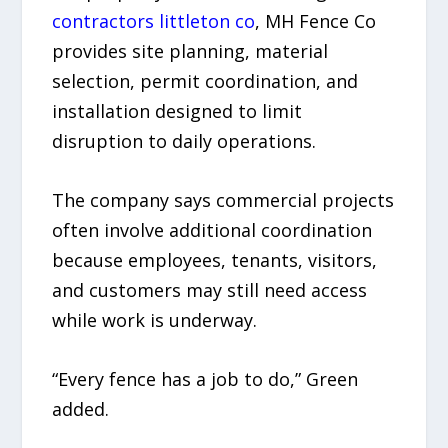
contractors littleton co
, MH Fence Co
provides site planning, material
selection, permit coordination, and
installation designed to limit
disruption to daily operations.
The company says commercial projects
often involve additional coordination
because employees, tenants, visitors,
and customers may still need access
while work is underway.
“Every fence has a job to do,” Green
added.