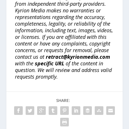
from independent third-party providers.
Kyrion Media makes no warranties or
representations regarding the accuracy,
completeness, legality, or reliability of the
information, including text, images, videos,
or licenses. If you are affiliated with this
content or have any complaints, copyright
concerns, or requests for removal, please
contact us at
retract@kyrionmedia.com
with the
specific URL
of the content in
question. We will review and address valid
requests promptly.
SHARE: