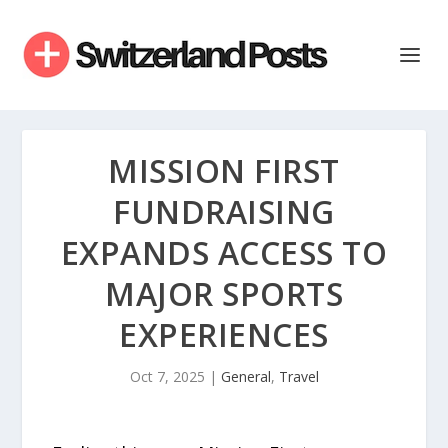
MISSION FIRST
FUNDRAISING
EXPANDS ACCESS TO
MAJOR SPORTS
EXPERIENCES
Oct 7, 2025
|
General
,
Travel