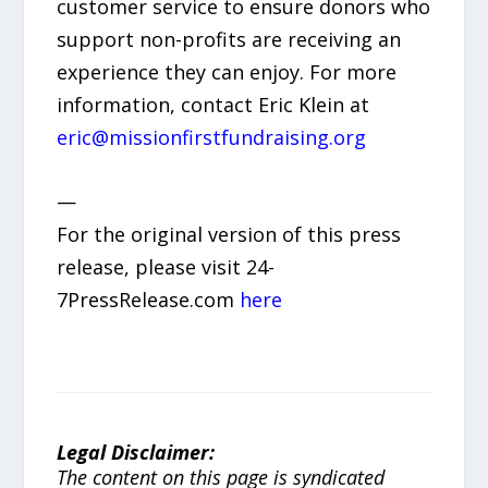
customer service to ensure donors who
support non-profits are receiving an
experience they can enjoy. For more
information, contact Eric Klein at
eric@missionfirstfundraising.org
—
For the original version of this press
release, please visit 24-
7PressRelease.com
here
Legal Disclaimer:
The content on this page is syndicated