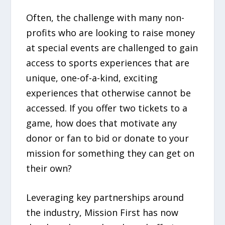
Often, the challenge with many non-
profits who are looking to raise money
at special events are challenged to gain
access to sports experiences that are
unique, one-of-a-kind, exciting
experiences that otherwise cannot be
accessed. If you offer two tickets to a
game, how does that motivate any
donor or fan to bid or donate to your
mission for something they can get on
their own?
Leveraging key partnerships around
the industry, Mission First has now