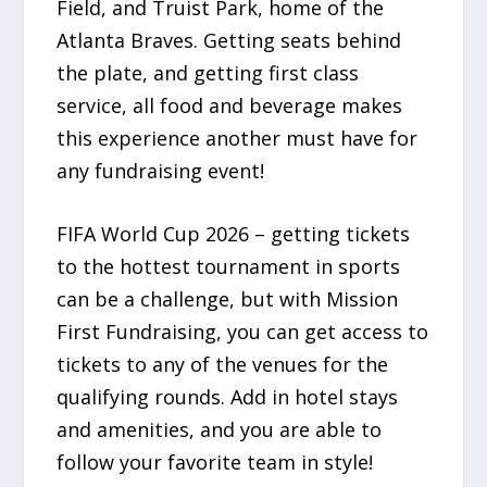
Field, and Truist Park, home of the
Atlanta Braves. Getting seats behind
the plate, and getting first class
service, all food and beverage makes
this experience another must have for
any fundraising event!
FIFA World Cup 2026 – getting tickets
to the hottest tournament in sports
can be a challenge, but with Mission
First Fundraising, you can get access to
tickets to any of the venues for the
qualifying rounds. Add in hotel stays
and amenities, and you are able to
follow your favorite team in style!