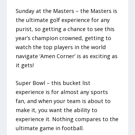
Sunday at the Masters – the Masters is
the ultimate golf experience for any
purist, so getting a chance to see this
year’s champion crowned, getting to
watch the top players in the world
navigate ‘Amen Corner’ is as exciting as
it gets!
Super Bowl – this bucket list
experience is for almost any sports
fan, and when your team is about to
make it, you want the ability to
experience it. Nothing compares to the
ultimate game in football.