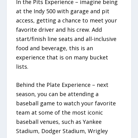
In the Pits Experience – imagine being
at the Indy 500 with garage and pit
access, getting a chance to meet your
favorite driver and his crew. Add
start/finish line seats and all-inclusive
food and beverage, this is an
experience that is on many bucket
lists.
Behind the Plate Experience – next
season, you can be attending a
baseball game to watch your favorite
team at some of the most iconic
baseball venues, such as Yankee
Stadium, Dodger Stadium, Wrigley