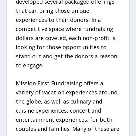
developed several packaged offerings
that can bring those unique
experiences to their donors. In a
competitive space where fundraising
dollars are coveted, each non-profit is
looking for those opportunities to
stand out and get the donors a reason
to engage.
Mission First Fundraising offers a
variety of vacation experiences around
the globe, as well as culinary and
cuisine experiences, concert and
entertainment experiences, for both
couples and families. Many of these are