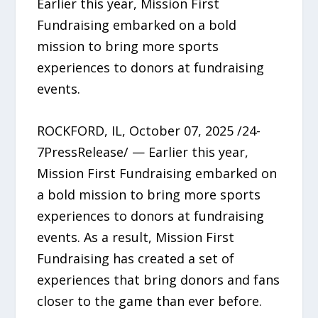
Earlier this year, Mission First
Fundraising embarked on a bold
mission to bring more sports
experiences to donors at fundraising
events.
ROCKFORD, IL, October 07, 2025 /24-
7PressRelease/ — Earlier this year,
Mission First Fundraising embarked on
a bold mission to bring more sports
experiences to donors at fundraising
events. As a result, Mission First
Fundraising has created a set of
experiences that bring donors and fans
closer to the game than ever before.