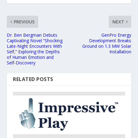
PREVIOUS
NEXT
Dr. Ben Bergman Debuts
GenPro Energy
Captivating Novel “Shocking
Development Breaks
Late-Night Encounters With
Ground on 1.3 MW Solar
Self,” Exploring the Depths
Installation
of Human Emotion and
Self-Discovery
RELATED POSTS