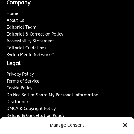
Company
Home
About Us
Editorial Team
Editorial & Correction Policy
Accessibility Statement
Editorial Guidelines
↗
Kyrion Media Network
Legal
Privacy Policy
Terms of Service
Cookie Policy
Do Not Sell or Share My Personal Information
Disclaimer
DMCA & Copyright Policy
Refund & Cancellation Policy
Services
Manage Consent