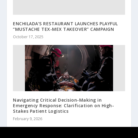
ENCHILADA’S RESTAURANT LAUNCHES PLAYFUL
“MUSTACHE TEX-MEX TAKEOVER” CAMPAIGN
October 17, 2025
Navigating Critical Decision-Making in
Emergency Response: Clarification on High-
Stakes Patient Logistics
February 9, 2026