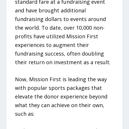
standard fare at a fundraising event
and have brought additional
fundraising dollars to events around
the world. To date, over 10,000 non-
profits have utilized Mission First
experiences to augment their
fundraising success, often doubling
their return on investment as a result.
Now, Mission First is leading the way
with popular sports packages that
elevate the donor experience beyond
what they can achieve on their own,
such as: