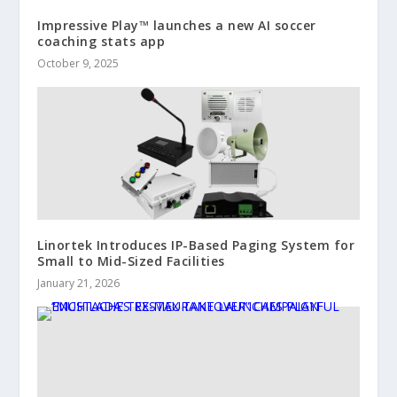
Impressive Play™ launches a new AI soccer
coaching stats app
October 9, 2025
Linortek Introduces IP-Based Paging System for
Small to Mid-Sized Facilities
January 21, 2026