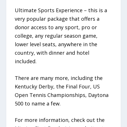
Ultimate Sports Experience – this is a
very popular package that offers a
donor access to any sport, pro or
college, any regular season game,
lower level seats, anywhere in the
country, with dinner and hotel
included.
There are many more, including the
Kentucky Derby, the Final Four, US
Open Tennis Championships, Daytona
500 to name a few.
For more information, check out the