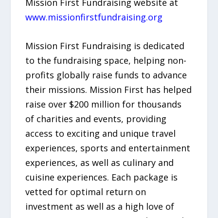
Mission First Fundraising website at
www.missionfirstfundraising.org
Mission First Fundraising is dedicated
to the fundraising space, helping non-
profits globally raise funds to advance
their missions. Mission First has helped
raise over $200 million for thousands
of charities and events, providing
access to exciting and unique travel
experiences, sports and entertainment
experiences, as well as culinary and
cuisine experiences. Each package is
vetted for optimal return on
investment as well as a high love of