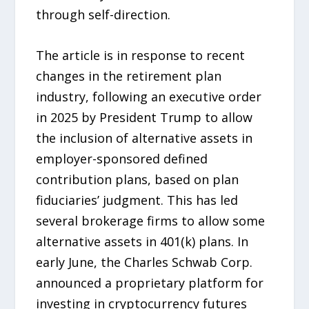
through self-direction.
The article is in response to recent
changes in the retirement plan
industry, following an executive order
in 2025 by President Trump to allow
the inclusion of alternative assets in
employer-sponsored defined
contribution plans, based on plan
fiduciaries’ judgment. This has led
several brokerage firms to allow some
alternative assets in 401(k) plans. In
early June, the Charles Schwab Corp.
announced a proprietary platform for
investing in cryptocurrency futures