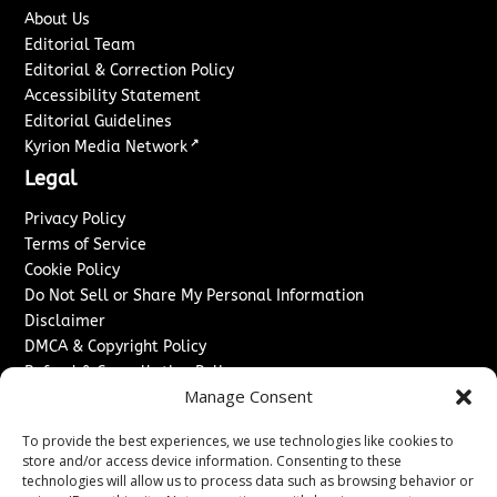
About Us
Editorial Team
Editorial & Correction Policy
Accessibility Statement
Editorial Guidelines
↗
Kyrion Media Network
Legal
Privacy Policy
Terms of Service
Cookie Policy
Do Not Sell or Share My Personal Information
Disclaimer
DMCA & Copyright Policy
Refund & Cancellation Policy
Manage Consent
Services
To provide the best experiences, we use technologies like cookies to
Advertise With Us
store and/or access device information. Consenting to these
Sponsored Content / Paid Post Guidelines
technologies will allow us to process data such as browsing behavior or
Content Publishing & Delivery Policy