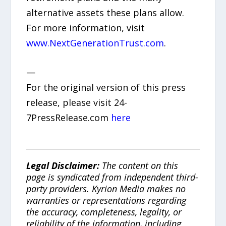
alternative assets these plans allow.
For more information, visit
www.NextGenerationTrust.com
.
—
For the original version of this press
release, please visit 24-
7PressRelease.com
here
Legal Disclaimer:
The content on this
page is syndicated from independent third-
party providers. Kyrion Media makes no
warranties or representations regarding
the accuracy, completeness, legality, or
reliability of the information, including