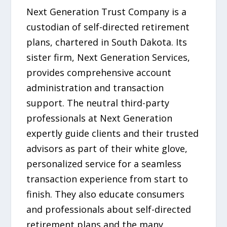
Next Generation Trust Company is a
custodian of self-directed retirement
plans, chartered in South Dakota. Its
sister firm, Next Generation Services,
provides comprehensive account
administration and transaction
support. The neutral third-party
professionals at Next Generation
expertly guide clients and their trusted
advisors as part of their white glove,
personalized service for a seamless
transaction experience from start to
finish. They also educate consumers
and professionals about self-directed
retirement plans and the many