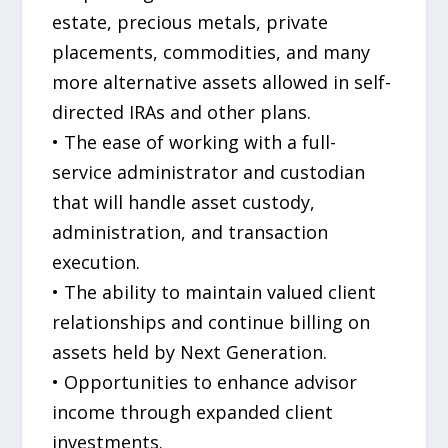
estate, precious metals, private
placements, commodities, and many
more alternative assets allowed in self-
directed IRAs and other plans.
• The ease of working with a full-
service administrator and custodian
that will handle asset custody,
administration, and transaction
execution.
• The ability to maintain valued client
relationships and continue billing on
assets held by Next Generation.
• Opportunities to enhance advisor
income through expanded client
investments.