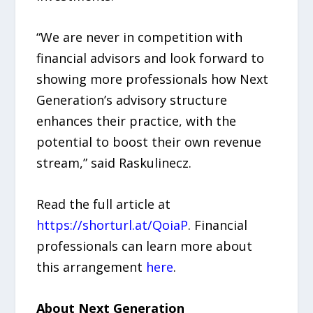
“We are never in competition with
financial advisors and look forward to
showing more professionals how Next
Generation’s advisory structure
enhances their practice, with the
potential to boost their own revenue
stream,” said Raskulinecz.
Read the full article at
https://shorturl.at/QoiaP
. Financial
professionals can learn more about
this arrangement
here
.
About Next Generation