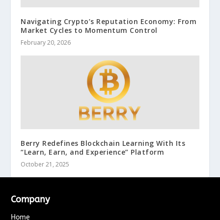
Navigating Crypto’s Reputation Economy: From
Market Cycles to Momentum Control
February 20, 2026
Berry Redefines Blockchain Learning With Its
“Learn, Earn, and Experience” Platform
October 21, 2025
Company
Home