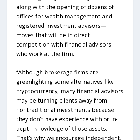
along with the opening of dozens of
offices for wealth management and
registered investment advisors—
moves that will be in direct
competition with financial advisors
who work at the firm.
“Although brokerage firms are
greenlighting some alternatives like
cryptocurrency, many financial advisors
may be turning clients away from
nontraditional investments because
they don’t have experience with or in-
depth knowledge of those assets.
That’s why we encourage independent,