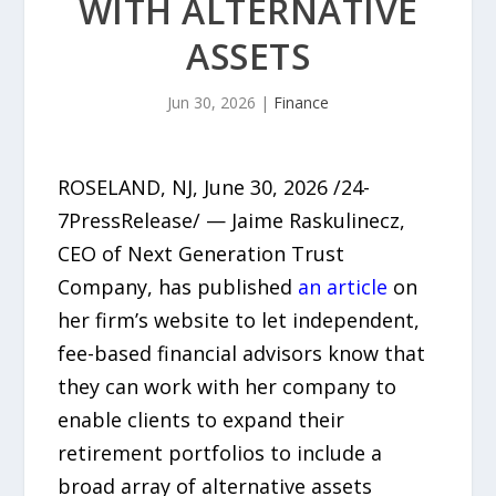
WITH ALTERNATIVE
ASSETS
Jun 30, 2026
|
Finance
ROSELAND, NJ, June 30, 2026 /24-
7PressRelease/ — Jaime Raskulinecz,
CEO of Next Generation Trust
Company, has published
an article
on
her firm’s website to let independent,
fee-based financial advisors know that
they can work with her company to
enable clients to expand their
retirement portfolios to include a
broad array of alternative assets