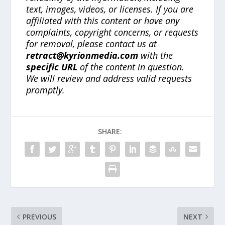
text, images, videos, or licenses. If you are
affiliated with this content or have any
complaints, copyright concerns, or requests
for removal, please contact us at
retract@kyrionmedia.com
with the
specific URL
of the content in question.
We will review and address valid requests
promptly.
SHARE:
PREVIOUS
NEXT