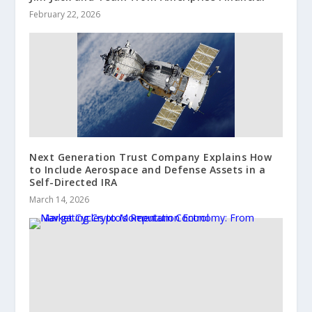
February 22, 2026
Next Generation Trust Company Explains How
to Include Aerospace and Defense Assets in a
Self-Directed IRA
March 14, 2026