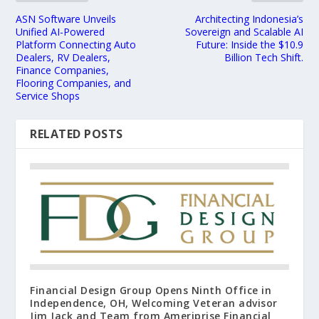
ASN Software Unveils
Architecting Indonesia’s
Unified AI-Powered
Sovereign and Scalable AI
Platform Connecting Auto
Future: Inside the $10.9
Dealers, RV Dealers,
Billion Tech Shift.
Finance Companies,
Flooring Companies, and
Service Shops
RELATED POSTS
Financial Design Group Opens Ninth Office in
Independence, OH, Welcoming Veteran advisor
Jim Jack and Team from Ameriprise Financial