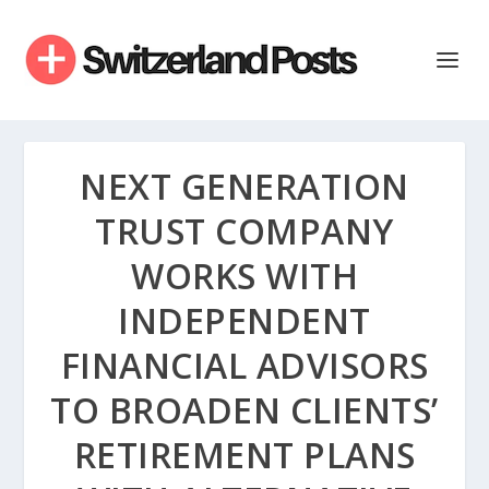
NEXT GENERATION
TRUST COMPANY
WORKS WITH
INDEPENDENT
FINANCIAL ADVISORS
TO BROADEN CLIENTS’
RETIREMENT PLANS