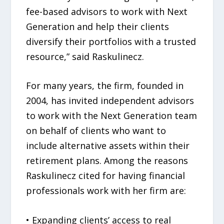
fee-based advisors to work with Next
Generation and help their clients
diversify their portfolios with a trusted
resource,” said Raskulinecz.
For many years, the firm, founded in
2004, has invited independent advisors
to work with the Next Generation team
on behalf of clients who want to
include alternative assets within their
retirement plans. Among the reasons
Raskulinecz cited for having financial
professionals work with her firm are:
• Expanding clients’ access to real