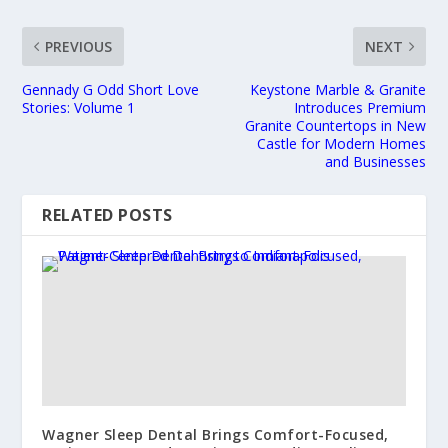
PREVIOUS
NEXT
Gennady G Odd Short Love
Keystone Marble & Granite
Stories: Volume 1
Introduces Premium
Granite Countertops in New
Castle for Modern Homes
and Businesses
RELATED POSTS
Wagner Sleep Dental Brings Comfort-Focused,