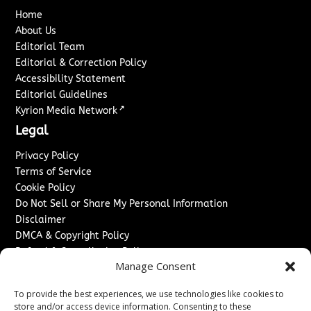
Home
About Us
Editorial Team
Editorial & Correction Policy
Accessibility Statement
Editorial Guidelines
↗
Kyrion Media Network
Legal
Privacy Policy
Terms of Service
Cookie Policy
Do Not Sell or Share My Personal Information
Disclaimer
DMCA & Copyright Policy
Refund & Cancellation Policy
Manage Consent
Services
To provide the best experiences, we use technologies like cookies to
Advertise With Us
store and/or access device information. Consenting to these