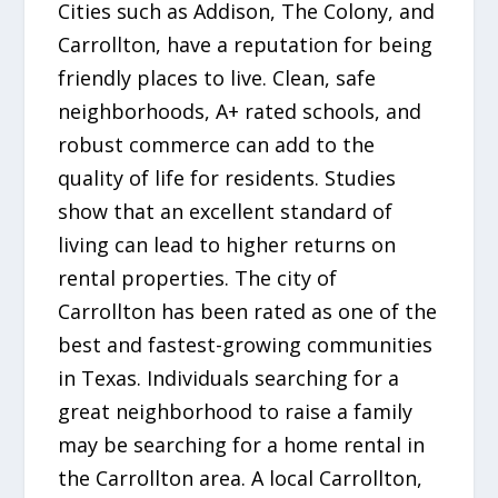
Cities such as Addison, The Colony, and
Carrollton, have a reputation for being
friendly places to live. Clean, safe
neighborhoods, A+ rated schools, and
robust commerce can add to the
quality of life for residents. Studies
show that an excellent standard of
living can lead to higher returns on
rental properties. The city of
Carrollton has been rated as one of the
best and fastest-growing communities
in Texas. Individuals searching for a
great neighborhood to raise a family
may be searching for a home rental in
the Carrollton area. A local Carrollton,