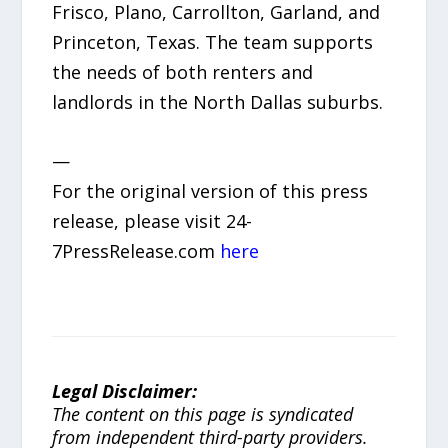
Frisco, Plano, Carrollton, Garland, and
Princeton, Texas. The team supports
the needs of both renters and
landlords in the North Dallas suburbs.
—
For the original version of this press
release, please visit 24-
7PressRelease.com
here
Legal Disclaimer:
The content on this page is syndicated
from independent third-party providers.