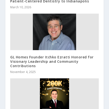
Patient-Centered Dentistry to Indianapolis
March 10, 2026
GL Homes Founder Itchko Ezratti Honored for
Visionary Leadership and Community
Contributions
November 4, 2025