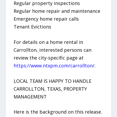
Regular property inspections
Regular home repair and maintenance
Emergency home repair calls
Tenant Evictions
For details on a home rental in
Carrollton, interested persons can
review the city-specific page at
https://www.ntxpm.com/carrollton/
.
LOCAL TEAM IS HAPPY TO HANDLE
CARROLLTON, TEXAS, PROPERTY
MANAGEMENT
Here is the background on this release.