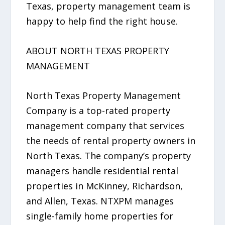
Texas, property management team is
happy to help find the right house.
ABOUT NORTH TEXAS PROPERTY
MANAGEMENT
North Texas Property Management
Company is a top-rated property
management company that services
the needs of rental property owners in
North Texas. The company’s property
managers handle residential rental
properties in McKinney, Richardson,
and Allen, Texas. NTXPM manages
single-family home properties for