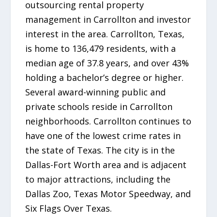
outsourcing rental property
management in Carrollton and investor
interest in the area. Carrollton, Texas,
is home to 136,479 residents, with a
median age of 37.8 years, and over 43%
holding a bachelor’s degree or higher.
Several award-winning public and
private schools reside in Carrollton
neighborhoods. Carrollton continues to
have one of the lowest crime rates in
the state of Texas. The city is in the
Dallas-Fort Worth area and is adjacent
to major attractions, including the
Dallas Zoo, Texas Motor Speedway, and
Six Flags Over Texas.