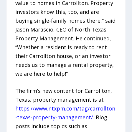
value to homes in Carrollton. Property
investors know this, too, and are
buying single-family homes there,” said
Jason Marascio, CEO of North Texas
Property Management. He continued,
“Whether a resident is ready to rent
their Carrollton house, or an investor
needs us to manage a rental property,
we are here to help!”
The firm’s new content for Carrollton,
Texas, property management is at
https://www.ntxpm.com/tag/carrollton
-texas-property-management/
. Blog
posts include topics such as