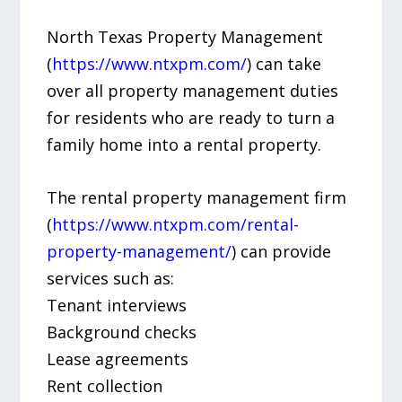
North Texas Property Management
(
https://www.ntxpm.com/
) can take
over all property management duties
for residents who are ready to turn a
family home into a rental property.
The rental property management firm
(
https://www.ntxpm.com/rental-
property-management/
) can provide
services such as:
Tenant interviews
Background checks
Lease agreements
Rent collection