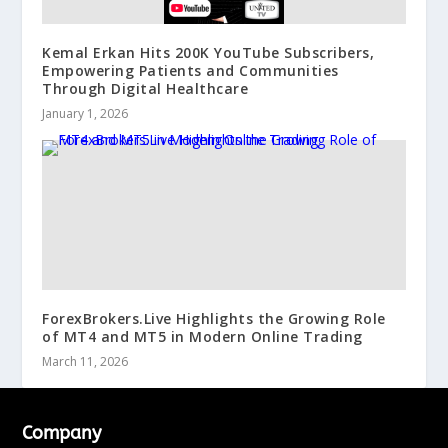
Kemal Erkan Hits 200K YouTube Subscribers,
Empowering Patients and Communities
Through Digital Healthcare
January 1, 2026
ForexBrokers.Live Highlights the Growing Role
of MT4 and MT5 in Modern Online Trading
March 11, 2026
Company