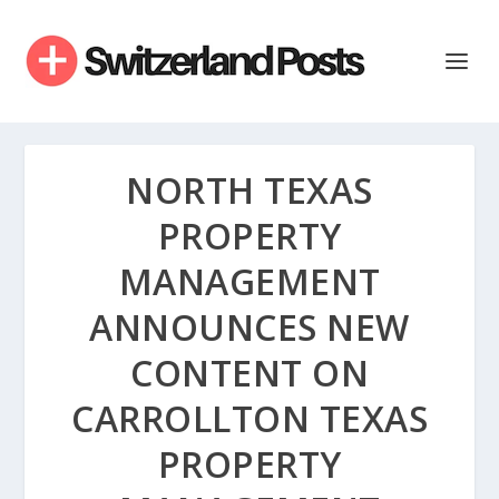
NORTH TEXAS
PROPERTY
MANAGEMENT
ANNOUNCES NEW
CONTENT ON
CARROLLTON TEXAS
PROPERTY