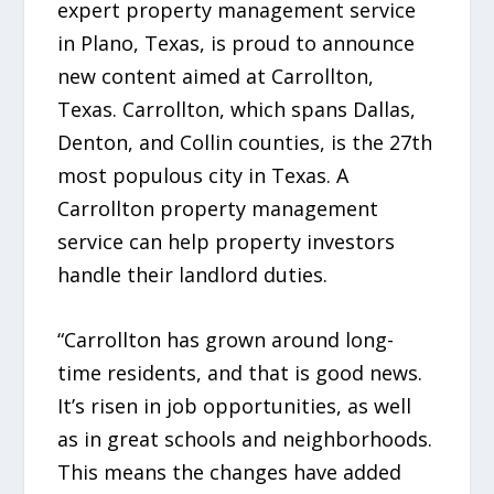
expert property management service
in Plano, Texas, is proud to announce
new content aimed at Carrollton,
Texas. Carrollton, which spans Dallas,
Denton, and Collin counties, is the 27th
most populous city in Texas. A
Carrollton property management
service can help property investors
handle their landlord duties.
“Carrollton has grown around long-
time residents, and that is good news.
It’s risen in job opportunities, as well
as in great schools and neighborhoods.
This means the changes have added