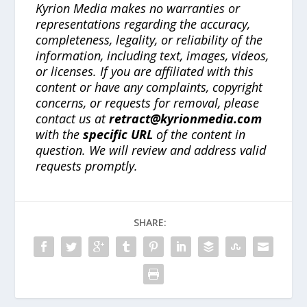
Kyrion Media makes no warranties or
representations regarding the accuracy,
completeness, legality, or reliability of the
information, including text, images, videos,
or licenses. If you are affiliated with this
content or have any complaints, copyright
concerns, or requests for removal, please
contact us at
retract@kyrionmedia.com
with the
specific URL
of the content in
question. We will review and address valid
requests promptly.
SHARE: