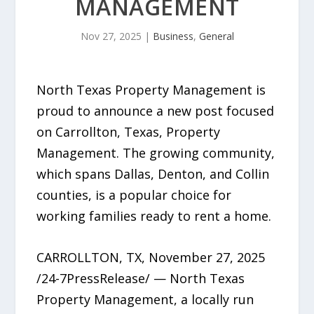
MANAGEMENT
Nov 27, 2025
|
Business
,
General
North Texas Property Management is
proud to announce a new post focused
on Carrollton, Texas, Property
Management. The growing community,
which spans Dallas, Denton, and Collin
counties, is a popular choice for
working families ready to rent a home.
CARROLLTON, TX, November 27, 2025
/24-7PressRelease/ — North Texas
Property Management, a locally run