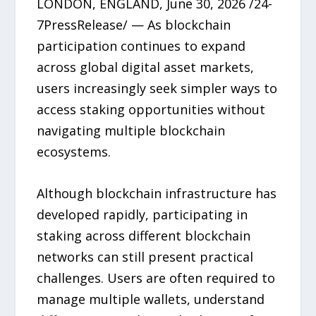
LONDON, ENGLAND, June 30, 2026 /24-
7PressRelease/ — As blockchain
participation continues to expand
across global digital asset markets,
users increasingly seek simpler ways to
access staking opportunities without
navigating multiple blockchain
ecosystems.
Although blockchain infrastructure has
developed rapidly, participating in
staking across different blockchain
networks can still present practical
challenges. Users are often required to
manage multiple wallets, understand