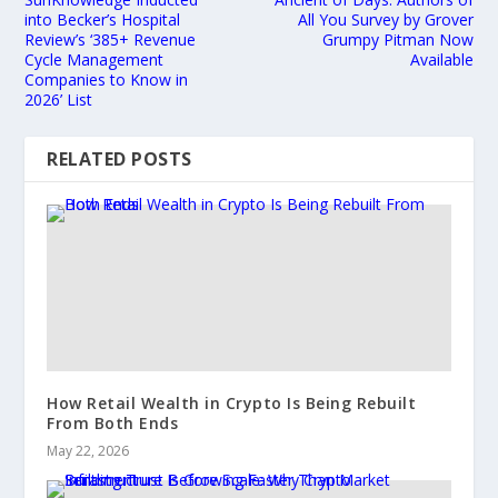
into Becker’s Hospital
All You Survey by Grover
Review’s ‘385+ Revenue
Grumpy Pitman Now
Cycle Management
Available
Companies to Know in
2026’ List
RELATED POSTS
How Retail Wealth in Crypto Is Being Rebuilt
From Both Ends
May 22, 2026