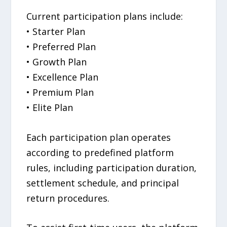
Current participation plans include:
• Starter Plan
• Preferred Plan
• Growth Plan
• Excellence Plan
• Premium Plan
• Elite Plan
Each participation plan operates
according to predefined platform
rules, including participation duration,
settlement schedule, and principal
return procedures.