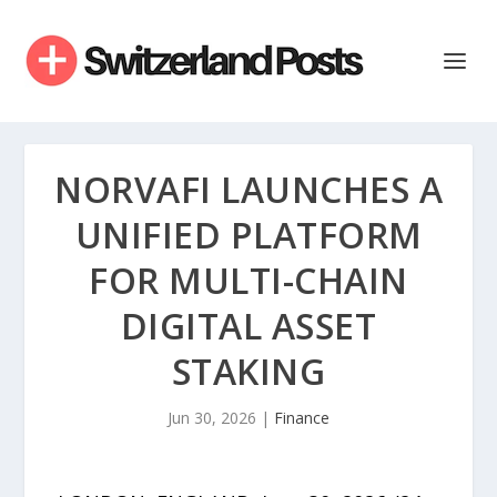
NORVAFI LAUNCHES A
UNIFIED PLATFORM
FOR MULTI-CHAIN
DIGITAL ASSET
STAKING
Jun 30, 2026
|
Finance