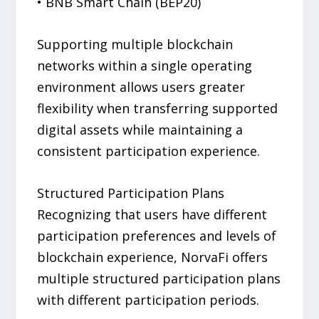
• BNB Smart Chain (BEP20)
Supporting multiple blockchain
networks within a single operating
environment allows users greater
flexibility when transferring supported
digital assets while maintaining a
consistent participation experience.
Structured Participation Plans
Recognizing that users have different
participation preferences and levels of
blockchain experience, NorvaFi offers
multiple structured participation plans
with different participation periods.