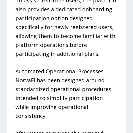
To assist first-time users, the platform
also provides a dedicated onboarding
participation option designed
specifically for newly registered users,
allowing them to become familiar with
platform operations before
participating in additional plans.
Automated Operational Processes
NorvaFi has been designed around
standardized operational procedures
intended to simplify participation
while improving operational
consistency.