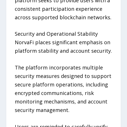
platform seeks to provide users with a
consistent participation experience
across supported blockchain networks.
Security and Operational Stability
NorvaFi places significant emphasis on
platform stability and account security.
The platform incorporates multiple
security measures designed to support
secure platform operations, including
encrypted communications, risk
monitoring mechanisms, and account
security management.
Users are reminded to carefully verify