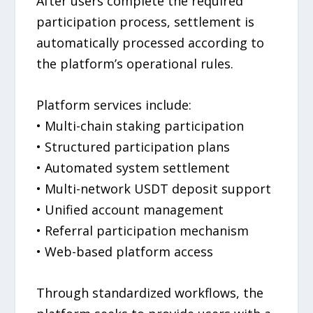
After users complete the required
participation process, settlement is
automatically processed according to
the platform’s operational rules.
Platform services include:
• Multi-chain staking participation
• Structured participation plans
• Automated system settlement
• Multi-network USDT deposit support
• Unified account management
• Referral participation mechanism
• Web-based platform access
Through standardized workflows, the