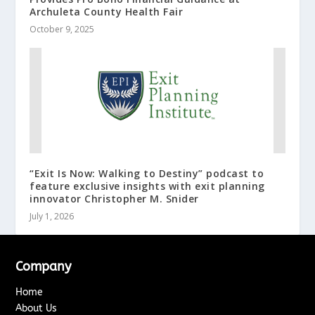
Archuleta County Health Fair
October 9, 2025
“Exit Is Now: Walking to Destiny” podcast to
feature exclusive insights with exit planning
innovator Christopher M. Snider
July 1, 2026
Company
Home
About Us