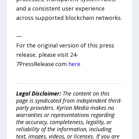
and a consistent user experience
across supported blockchain networks.
—
For the original version of this press
release, please visit 24-
7PressRelease.com
here
Legal Disclaimer:
The content on this
page is syndicated from independent third-
party providers. Kyrion Media makes no
warranties or representations regarding
the accuracy, completeness, legality, or
reliability of the information, including
text, images, videos, or licenses. If you are