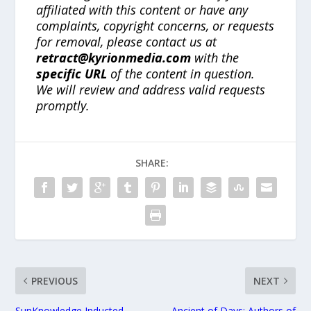
affiliated with this content or have any
complaints, copyright concerns, or requests
for removal, please contact us at
retract@kyrionmedia.com
with the
specific URL
of the content in question.
We will review and address valid requests
promptly.
SHARE:
PREVIOUS
NEXT
SunKnowledge Inducted
Ancient of Days: Authors of