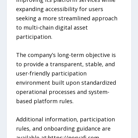
expanding accessibility for users
seeking a more streamlined approach
to multi-chain digital asset
participation.
The company’s long-term objective is
to provide a transparent, stable, and
user-friendly participation
environment built upon standardized
operational processes and system-
based platform rules.
Additional information, participation
rules, and onboarding guidance are
available at:https://norvafi.com