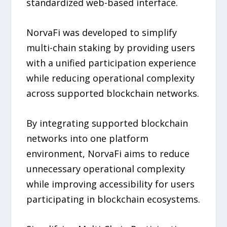
standardized web-based interface.
NorvaFi was developed to simplify
multi-chain staking by providing users
with a unified participation experience
while reducing operational complexity
across supported blockchain networks.
By integrating supported blockchain
networks into one platform
environment, NorvaFi aims to reduce
unnecessary operational complexity
while improving accessibility for users
participating in blockchain ecosystems.