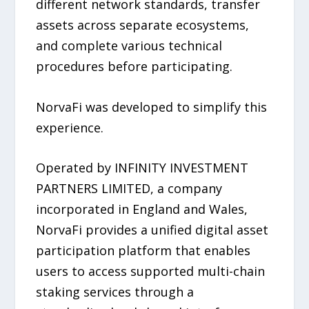
different network standards, transfer
assets across separate ecosystems,
and complete various technical
procedures before participating.
NorvaFi was developed to simplify this
experience.
Operated by INFINITY INVESTMENT
PARTNERS LIMITED, a company
incorporated in England and Wales,
NorvaFi provides a unified digital asset
participation platform that enables
users to access supported multi-chain
staking services through a