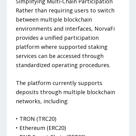
Simplifying Multi-Chain Participation
Rather than requiring users to switch
between multiple blockchain
environments and interfaces, NorvaFi
provides a unified participation
platform where supported staking
services can be accessed through
standardized operating procedures.
The platform currently supports
deposits through multiple blockchain
networks, including:
• TRON (TRC20)
• Ethereum (ERC20)