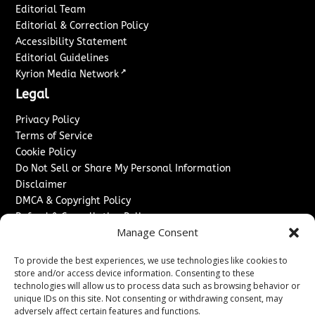
Editorial Team
Editorial & Correction Policy
Accessibility Statement
Editorial Guidelines
↗
Kyrion Media Network
Legal
Privacy Policy
Terms of Service
Cookie Policy
Do Not Sell or Share My Personal Information
Disclaimer
DMCA & Copyright Policy
Refund & Cancellation Policy
Manage Consent
Services
To provide the best experiences, we use technologies like cookies to
Advertise With Us
store and/or access device information. Consenting to these
Sponsored Content / Paid Post Guidelines
technologies will allow us to process data such as browsing behavior or
Content Publishing & Delivery Policy
unique IDs on this site. Not consenting or withdrawing consent, may
Contact
adversely affect certain features and functions.