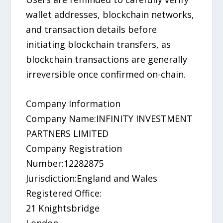
wallet addresses, blockchain networks,
and transaction details before
initiating blockchain transfers, as
blockchain transactions are generally
irreversible once confirmed on-chain.
Company Information
Company Name:INFINITY INVESTMENT
PARTNERS LIMITED
Company Registration
Number:12282875
Jurisdiction:England and Wales
Registered Office:
21 Knightsbridge
London