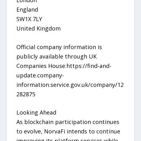
England
SW1X 7LY
United Kingdom
Official company information is
publicly available through UK
Companies House:https://find-and-
update.company-
information.service.gov.uk/company/12
282875
Looking Ahead
As blockchain participation continues
to evolve, NorvaFi intends to continue
improving its platform services while