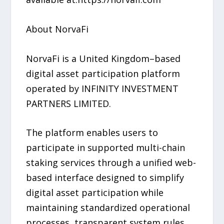
About NorvaFi
NorvaFi is a United Kingdom–based
digital asset participation platform
operated by INFINITY INVESTMENT
PARTNERS LIMITED.
The platform enables users to
participate in supported multi-chain
staking services through a unified web-
based interface designed to simplify
digital asset participation while
maintaining standardized operational
processes, transparent system rules,