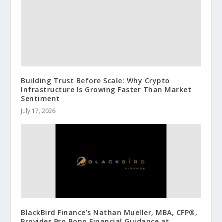
Building Trust Before Scale: Why Crypto
Infrastructure Is Growing Faster Than Market
Sentiment
July 17, 2026
BlackBird Finance’s Nathan Mueller, MBA, CFP®,
Provides Pro Bono Financial Guidance at