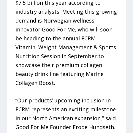
$7.5 billion this year according to
industry analysts. Meeting this growing
demand is Norwegian wellness
innovator Good For Me, who will soon
be heading to the annual ECRM
Vitamin, Weight Management & Sports
Nutrition Session in September to
showcase their premium collagen
beauty drink line featuring Marine
Collagen Boost.
“Our products’ upcoming inclusion in
ECRM represents an exciting milestone
in our North American expansion,” said
Good For Me Founder Frode Hundseth.