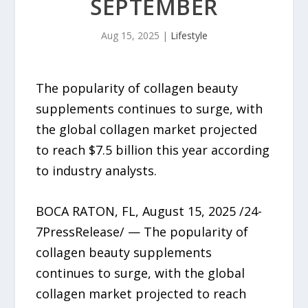
SEPTEMBER
Aug 15, 2025
|
Lifestyle
The popularity of collagen beauty
supplements continues to surge, with
the global collagen market projected
to reach $7.5 billion this year according
to industry analysts.
BOCA RATON, FL, August 15, 2025 /24-
7PressRelease/ — The popularity of
collagen beauty supplements
continues to surge, with the global
collagen market projected to reach