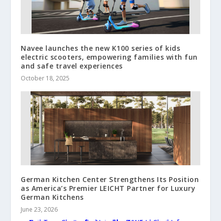
Navee launches the new K100 series of kids
electric scooters, empowering families with fun
and safe travel experiences
October 18, 2025
German Kitchen Center Strengthens Its Position
as America’s Premier LEICHT Partner for Luxury
German Kitchens
June 23, 2026