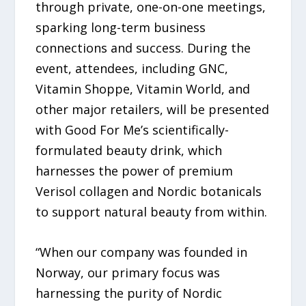
through private, one-on-one meetings,
sparking long-term business
connections and success. During the
event, attendees, including GNC,
Vitamin Shoppe, Vitamin World, and
other major retailers, will be presented
with Good For Me’s scientifically-
formulated beauty drink, which
harnesses the power of premium
Verisol collagen and Nordic botanicals
to support natural beauty from within.
“When our company was founded in
Norway, our primary focus was
harnessing the purity of Nordic