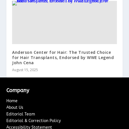
Anderson Center for Hair: The Trusted Choice
for Hair Transplants, Endorsed by WWE Legend
John Cena
August 15, 2025
Company
Home
About Us
Editorial Team
Editorial & Correction Policy
Accessibility Statement