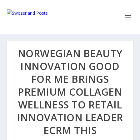
NORWEGIAN BEAUTY
INNOVATION GOOD
FOR ME BRINGS
PREMIUM COLLAGEN
WELLNESS TO RETAIL
INNOVATION LEADER
ECRM THIS