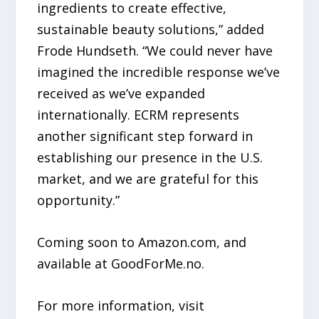
ingredients to create effective,
sustainable beauty solutions,” added
Frode Hundseth. “We could never have
imagined the incredible response we’ve
received as we’ve expanded
internationally. ECRM represents
another significant step forward in
establishing our presence in the U.S.
market, and we are grateful for this
opportunity.”
Coming soon to Amazon.com, and
available at GoodForMe.no.
For more information, visit