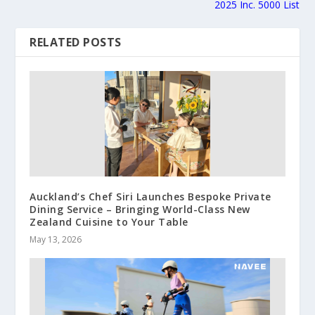
2025 Inc. 5000 List
RELATED POSTS
Auckland’s Chef Siri Launches Bespoke Private
Dining Service – Bringing World-Class New
Zealand Cuisine to Your Table
May 13, 2026