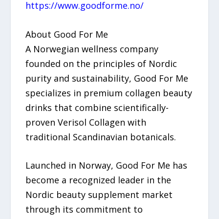
https://www.goodforme.no/
About Good For Me
A Norwegian wellness company
founded on the principles of Nordic
purity and sustainability, Good For Me
specializes in premium collagen beauty
drinks that combine scientifically-
proven Verisol Collagen with
traditional Scandinavian botanicals.
Launched in Norway, Good For Me has
become a recognized leader in the
Nordic beauty supplement market
through its commitment to