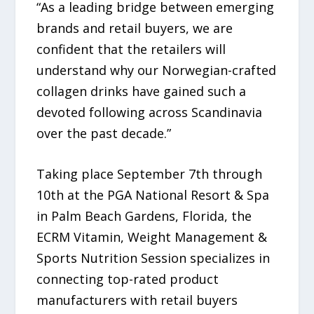
“As a leading bridge between emerging
brands and retail buyers, we are
confident that the retailers will
understand why our Norwegian-crafted
collagen drinks have gained such a
devoted following across Scandinavia
over the past decade.”
Taking place September 7th through
10th at the PGA National Resort & Spa
in Palm Beach Gardens, Florida, the
ECRM Vitamin, Weight Management &
Sports Nutrition Session specializes in
connecting top-rated product
manufacturers with retail buyers