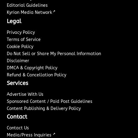
Editorial Guidelines
↗
Kyrion Media Network
Legal
Privacy Policy
Terms of Service
Cookie Policy
Do Not Sell or Share My Personal Information
Disclaimer
DMCA & Copyright Policy
Refund & Cancellation Policy
Services
Advertise With Us
Sponsored Content / Paid Post Guidelines
Content Publishing & Delivery Policy
Contact
Contact Us
↗
Media/Press Inquiries