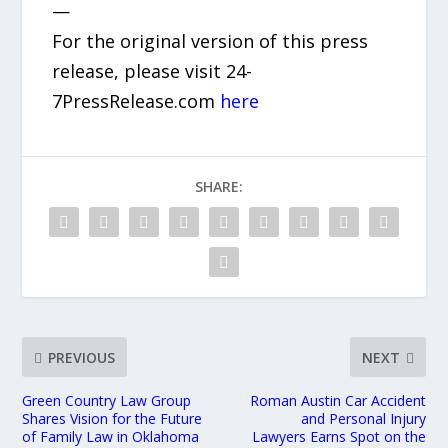
—
For the original version of this press
release, please visit 24-
7PressRelease.com
here
SHARE:
PREVIOUS
NEXT
Green Country Law Group
Roman Austin Car Accident
Shares Vision for the Future
and Personal Injury
of Family Law in Oklahoma
Lawyers Earns Spot on the