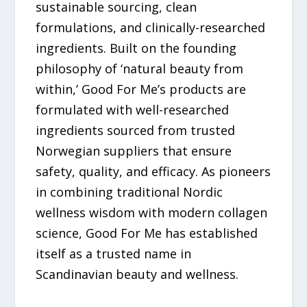
sustainable sourcing, clean
formulations, and clinically-researched
ingredients. Built on the founding
philosophy of ‘natural beauty from
within,’ Good For Me’s products are
formulated with well-researched
ingredients sourced from trusted
Norwegian suppliers that ensure
safety, quality, and efficacy. As pioneers
in combining traditional Nordic
wellness wisdom with modern collagen
science, Good For Me has established
itself as a trusted name in
Scandinavian beauty and wellness.