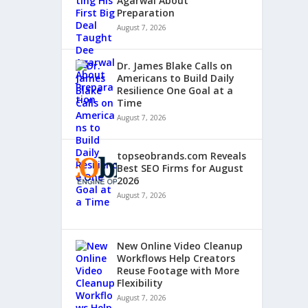
Agarwal About
Preparation
August 7, 2026
Dr. James Blake Calls on
Americans to Build Daily
Resilience One Goal at a
Time
August 7, 2026
topseobrands.com Reveals
Best SEO Firms for August
2026
August 7, 2026
New Online Video Cleanup
Workflows Help Creators
Reuse Footage with More
Flexibility
August 7, 2026