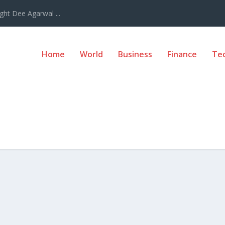
ght Dee Agarwal ...
Home
World
Business
Finance
Te