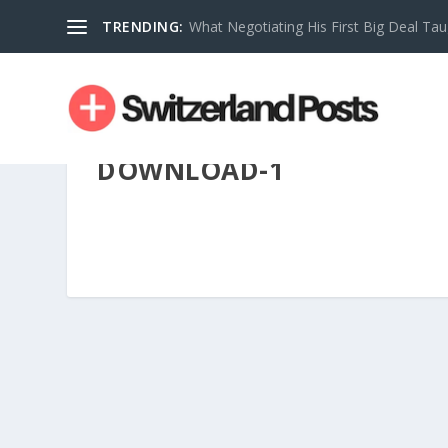
TRENDING:
What Negotiating His First Big Deal Tau
DOWNLOAD-1