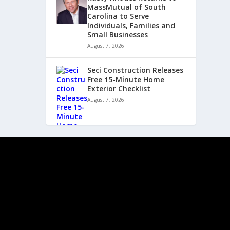
MassMutual of South
Carolina to Serve
Individuals, Families and
Small Businesses
August 7, 2026
Seci Construction Releases
Free 15-Minute Home
Exterior Checklist
August 7, 2026