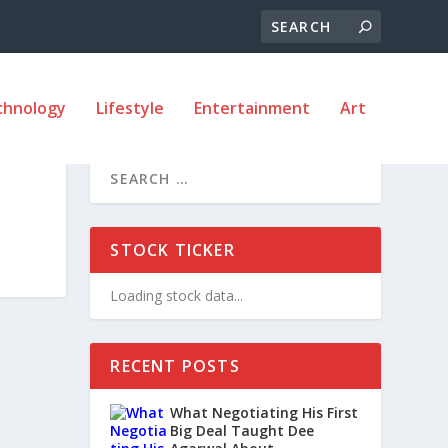
chnology
Lifestyle
Entertainment
Art
STOCK TICKER
Loading stock data...
RECENT POSTS
What Negotiating His First
Big Deal Taught Dee