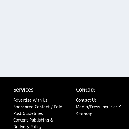
Services
Contact
Advertise With Us
Contact Us
↗
Sponsored Content / Paid
Media/Press Inquiries
Post Guidelines
Sitemap
Content Publishing &
Delivery Policy