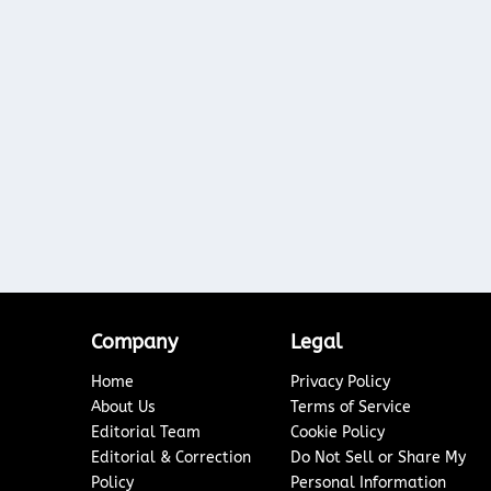
Company
Legal
Home
Privacy Policy
About Us
Terms of Service
Editorial Team
Cookie Policy
Editorial & Correction
Do Not Sell or Share My
Policy
Personal Information