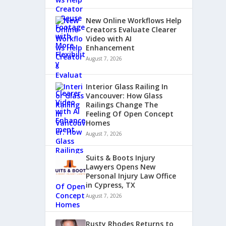
New Online Workflows Help
Creators Evaluate Clearer
Video with AI
Enhancement
August 7, 2026
Interior Glass Railing In
Vancouver: How Glass
Railings Change The
Feeling Of Open Concept
Homes
August 7, 2026
Suits & Boots Injury
Lawyers Opens New
Personal Injury Law Office
in Cypress, TX
August 7, 2026
Rusty Rhodes Returns to