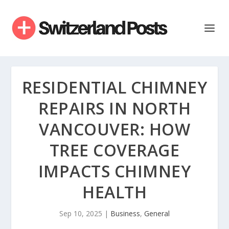
RESIDENTIAL CHIMNEY
REPAIRS IN NORTH
VANCOUVER: HOW
TREE COVERAGE
IMPACTS CHIMNEY
HEALTH
Sep 10, 2025
|
Business
,
General