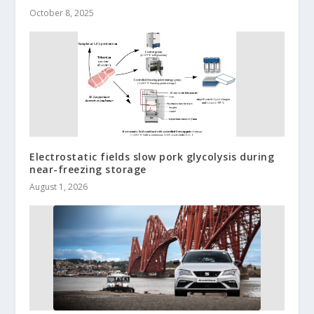
October 8, 2025
Electrostatic fields slow pork glycolysis during
near-freezing storage
August 1, 2026