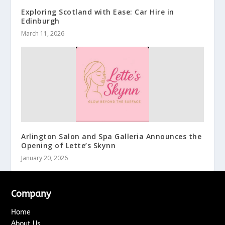
Exploring Scotland with Ease: Car Hire in
Edinburgh
March 11, 2026
Arlington Salon and Spa Galleria Announces the
Opening of Lette’s Skynn
January 20, 2026
Company
Home
About Us