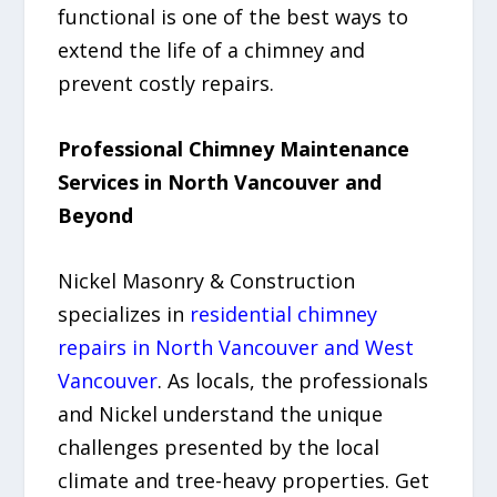
functional is one of the best ways to
extend the life of a chimney and
prevent costly repairs.
Professional Chimney Maintenance
Services in North Vancouver and
Beyond
Nickel Masonry & Construction
specializes in
residential chimney
repairs in North Vancouver and West
Vancouver
. As locals, the professionals
and Nickel understand the unique
challenges presented by the local
climate and tree-heavy properties. Get