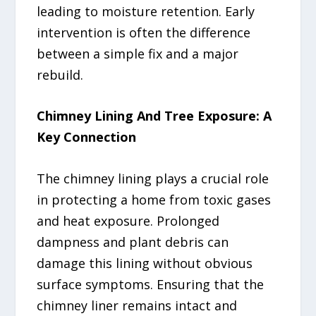
leading to moisture retention. Early
intervention is often the difference
between a simple fix and a major
rebuild.
Chimney Lining And Tree Exposure: A
Key Connection
The chimney lining plays a crucial role
in protecting a home from toxic gases
and heat exposure. Prolonged
dampness and plant debris can
damage this lining without obvious
surface symptoms. Ensuring that the
chimney liner remains intact and