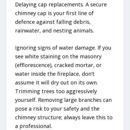
Delaying cap replacements. A secure
chimney cap is your first line of
defence against falling debris,
rainwater, and nesting animals.
Ignoring signs of water damage. If you
see white staining on the masonry
(efflorescence), cracked mortar, or
water inside the fireplace, don’t
assume it will dry out on its own.
Trimming trees too aggressively
yourself. Removing large branches can
pose a risk to your safety and the
chimney structure; always leave this to
a professional.