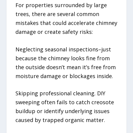
For properties surrounded by large
trees, there are several common
mistakes that could accelerate chimney
damage or create safety risks:
Neglecting seasonal inspections–just
because the chimney looks fine from
the outside doesn’t mean it’s free from
moisture damage or blockages inside.
Skipping professional cleaning. DIY
sweeping often fails to catch creosote
buildup or identify underlying issues
caused by trapped organic matter.