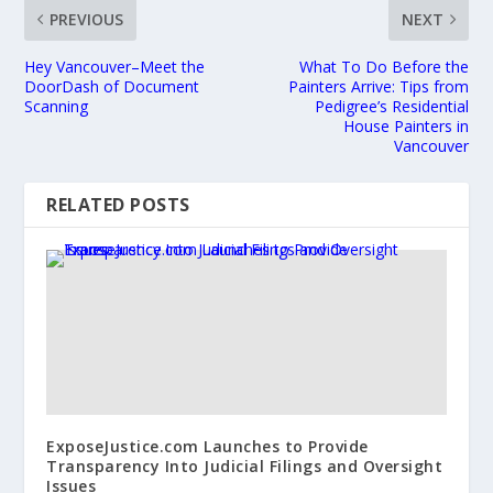
PREVIOUS
NEXT
Hey Vancouver–Meet the
What To Do Before the
DoorDash of Document
Painters Arrive: Tips from
Scanning
Pedigree’s Residential
House Painters in
Vancouver
RELATED POSTS
ExposeJustice.com Launches to Provide
Transparency Into Judicial Filings and Oversight
Issues