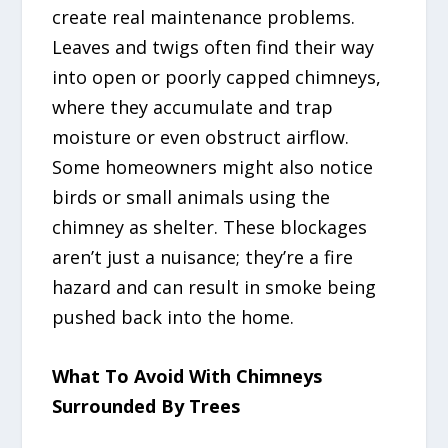
create real maintenance problems.
Leaves and twigs often find their way
into open or poorly capped chimneys,
where they accumulate and trap
moisture or even obstruct airflow.
Some homeowners might also notice
birds or small animals using the
chimney as shelter. These blockages
aren’t just a nuisance; they’re a fire
hazard and can result in smoke being
pushed back into the home.
What To Avoid With Chimneys
Surrounded By Trees