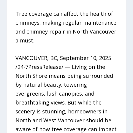
Tree coverage can affect the health of
chimneys, making regular maintenance
and chimney repair in North Vancouver
a must.
VANCOUVER, BC, September 10, 2025
/24-7PressRelease/ — Living on the
North Shore means being surrounded
by natural beauty: towering
evergreens, lush canopies, and
breathtaking views. But while the
scenery is stunning, homeowners in
North and West Vancouver should be
aware of how tree coverage can impact