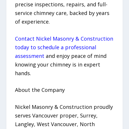
precise inspections, repairs, and full-
service chimney care, backed by years
of experience.
Contact Nickel Masonry & Construction
today to schedule a professional
assessment
and enjoy peace of mind
knowing your chimney is in expert
hands.
About the Company
Nickel Masonry & Construction proudly
serves Vancouver proper, Surrey,
Langley, West Vancouver, North