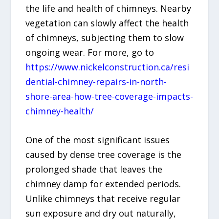
the life and health of chimneys. Nearby
vegetation can slowly affect the health
of chimneys, subjecting them to slow
ongoing wear. For more, go to
https://www.nickelconstruction.ca/resi
dential-chimney-repairs-in-north-
shore-area-how-tree-coverage-impacts-
chimney-health/
One of the most significant issues
caused by dense tree coverage is the
prolonged shade that leaves the
chimney damp for extended periods.
Unlike chimneys that receive regular
sun exposure and dry out naturally,