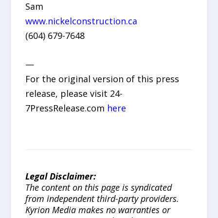
Sam
www.nickelconstruction.ca
(604) 679-7648
—
For the original version of this press
release, please visit 24-
7PressRelease.com
here
Legal Disclaimer:
The content on this page is syndicated
from independent third-party providers.
Kyrion Media makes no warranties or