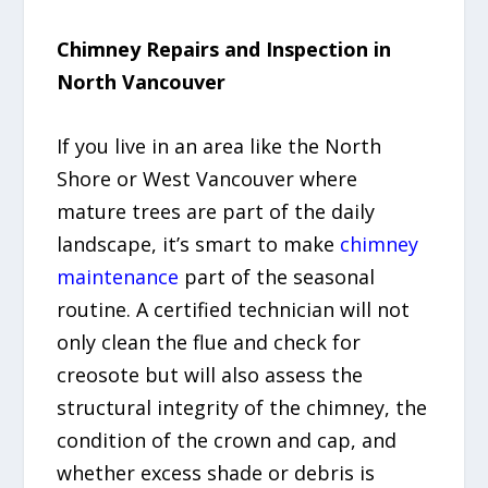
Chimney Repairs and Inspection in
North Vancouver
If you live in an area like the North
Shore or West Vancouver where
mature trees are part of the daily
landscape, it’s smart to make
chimney
maintenance
part of the seasonal
routine. A certified technician will not
only clean the flue and check for
creosote but will also assess the
structural integrity of the chimney, the
condition of the crown and cap, and
whether excess shade or debris is