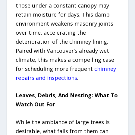
those under a constant canopy may
retain moisture for days. This damp
environment weakens masonry joints
over time, accelerating the
deterioration of the chimney lining.
Paired with Vancouver’s already wet
climate, this makes a compelling case
for scheduling more frequent
chimney
repairs and inspections
.
Leaves, Debris, And Nesting: What To
Watch Out For
While the ambiance of large trees is
desirable, what falls from them can