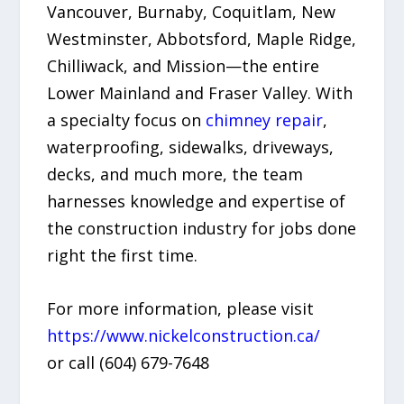
Vancouver, Burnaby, Coquitlam, New
Westminster, Abbotsford, Maple Ridge,
Chilliwack, and Mission—the entire
Lower Mainland and Fraser Valley. With
a specialty focus on
chimney repair
,
waterproofing, sidewalks, driveways,
decks, and much more, the team
harnesses knowledge and expertise of
the construction industry for jobs done
right the first time.
For more information, please visit
https://www.nickelconstruction.ca/
or call (604) 679-7648