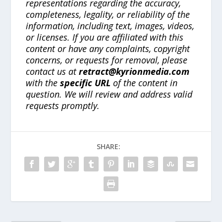
representations regarding the accuracy,
completeness, legality, or reliability of the
information, including text, images, videos,
or licenses. If you are affiliated with this
content or have any complaints, copyright
concerns, or requests for removal, please
contact us at
retract@kyrionmedia.com
with the
specific URL
of the content in
question. We will review and address valid
requests promptly.
SHARE: