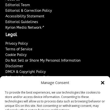
Editorial Team
Editorial & Correction Policy
Accessibility Statement
Editorial Guidelines
↗
Kyrion Media Network
Legal
Privacy Policy
Terms of Service
Cookie Policy
Do Not Sell or Share My Personal Information
Disclaimer
DMCA & Copyright Policy
Refund & Cancellation Policy
Manage Consent
Services
To provide the best experiences, we use technologies like cookies to
Advertise With Us
store and/or access device information. Consenting to these
Sponsored Content / Paid Post Guidelines
technologies will allow us to process data such as browsing behavior or
Content Publishing & Delivery Policy
unique IDs on this site. Not consenting or withdrawing consent, may