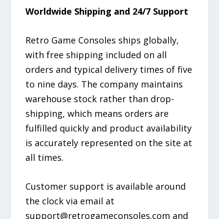
Worldwide Shipping and 24/7 Support
Retro Game Consoles ships globally,
with free shipping included on all
orders and typical delivery times of five
to nine days. The company maintains
warehouse stock rather than drop-
shipping, which means orders are
fulfilled quickly and product availability
is accurately represented on the site at
all times.
Customer support is available around
the clock via email at
support@retrogameconsoles.com and