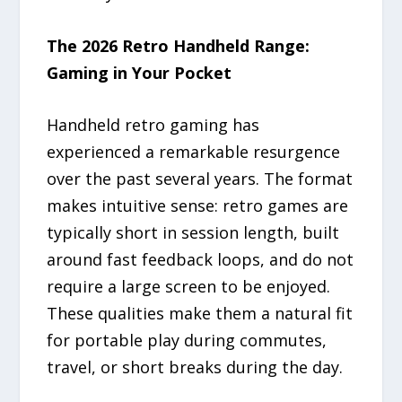
The 2026 Retro Handheld Range:
Gaming in Your Pocket
Handheld retro gaming has
experienced a remarkable resurgence
over the past several years. The format
makes intuitive sense: retro games are
typically short in session length, built
around fast feedback loops, and do not
require a large screen to be enjoyed.
These qualities make them a natural fit
for portable play during commutes,
travel, or short breaks during the day.