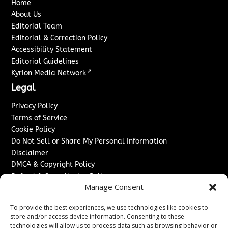
Home
About Us
Editorial Team
Editorial & Correction Policy
Accessibility Statement
Editorial Guidelines
↗
Kyrion Media Network
Legal
Privacy Policy
Terms of Service
Cookie Policy
Do Not Sell or Share My Personal Information
Disclaimer
DMCA & Copyright Policy
Refund & Cancellation Policy
Manage Consent
Services
To provide the best experiences, we use technologies like cookies to
Advertise With Us
store and/or access device information. Consenting to these
Sponsored Content / Paid Post Guidelines
technologies will allow us to process data such as browsing behavior or