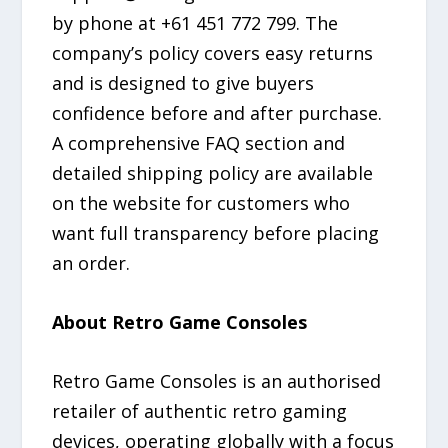
by phone at +61 451 772 799. The
company’s policy covers easy returns
and is designed to give buyers
confidence before and after purchase.
A comprehensive FAQ section and
detailed shipping policy are available
on the website for customers who
want full transparency before placing
an order.
About Retro Game Consoles
Retro Game Consoles is an authorised
retailer of authentic retro gaming
devices, operating globally with a focus