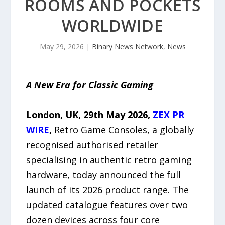
ROOMS AND POCKETS
WORLDWIDE
May 29, 2026
|
Binary News Network
,
News
A New Era for Classic Gaming
London, UK, 29th May 2026,
ZEX PR
WIRE
,
Retro Game Consoles, a globally
recognised authorised retailer
specialising in authentic retro gaming
hardware, today announced the full
launch of its 2026 product range. The
updated catalogue features over two
dozen devices across four core