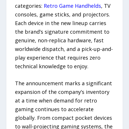
categories:
Retro Game Handhelds
, TV
consoles, game sticks, and projectors.
Each device in the new lineup carries
the brand’s signature commitment to
genuine, non-replica hardware, fast
worldwide dispatch, and a pick-up-and-
play experience that requires zero
technical knowledge to enjoy.
The announcement marks a significant
expansion of the company’s inventory
at a time when demand for retro
gaming continues to accelerate
globally. From compact pocket devices
to wall-projecting gaming systems, the