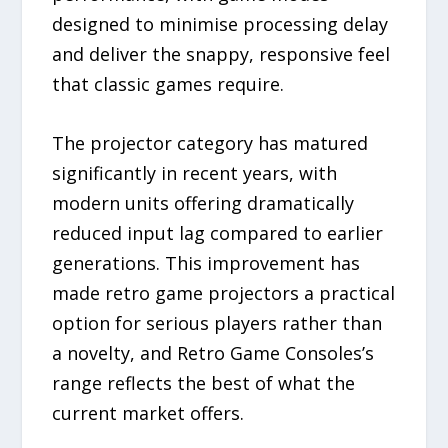
designed to minimise processing delay
and deliver the snappy, responsive feel
that classic games require.
The projector category has matured
significantly in recent years, with
modern units offering dramatically
reduced input lag compared to earlier
generations. This improvement has
made retro game projectors a practical
option for serious players rather than
a novelty, and Retro Game Consoles’s
range reflects the best of what the
current market offers.