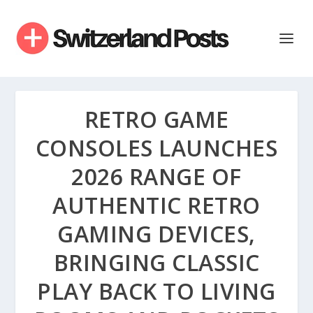
RETRO GAME
CONSOLES LAUNCHES
2026 RANGE OF
AUTHENTIC RETRO
GAMING DEVICES,
BRINGING CLASSIC
PLAY BACK TO LIVING