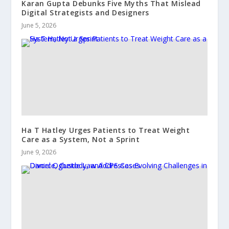
Karan Gupta Debunks Five Myths That Mislead
Digital Strategists and Designers
June 5, 2026
Ha T Hatley Urges Patients to Treat Weight
Care as a System, Not a Sprint
June 9, 2026