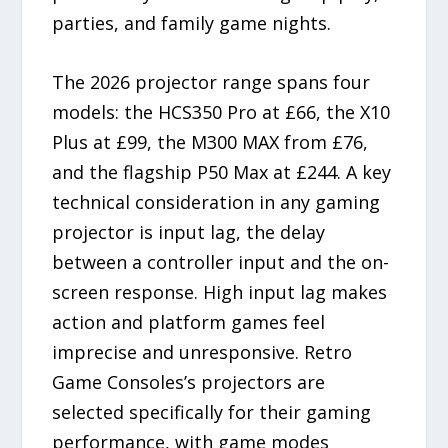
parties, and family game nights.
The 2026 projector range spans four
models: the HCS350 Pro at £66, the X10
Plus at £99, the M300 MAX from £76,
and the flagship P50 Max at £244. A key
technical consideration in any gaming
projector is input lag, the delay
between a controller input and the on-
screen response. High input lag makes
action and platform games feel
imprecise and unresponsive. Retro
Game Consoles’s projectors are
selected specifically for their gaming
performance, with game modes