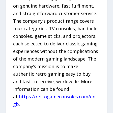
on genuine hardware, fast fulfilment,
and straightforward customer service.
The company’s product range covers
four categories: TV consoles, handheld
consoles, game sticks, and projectors,
each selected to deliver classic gaming
experiences without the complications
of the modern gaming landscape. The
company’s mission is to make
authentic retro gaming easy to buy
and fast to receive, worldwide. More
information can be found
at
https://retrogameconsoles.com/en-
gb
.