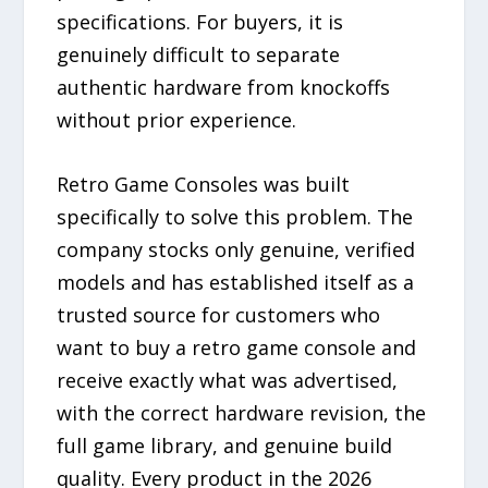
specifications. For buyers, it is
genuinely difficult to separate
authentic hardware from knockoffs
without prior experience.
Retro Game Consoles was built
specifically to solve this problem. The
company stocks only genuine, verified
models and has established itself as a
trusted source for customers who
want to buy a retro game console and
receive exactly what was advertised,
with the correct hardware revision, the
full game library, and genuine build
quality. Every product in the 2026