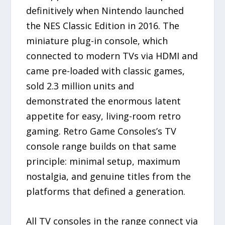
definitively when Nintendo launched
the NES Classic Edition in 2016. The
miniature plug-in console, which
connected to modern TVs via HDMI and
came pre-loaded with classic games,
sold 2.3 million units and
demonstrated the enormous latent
appetite for easy, living-room retro
gaming. Retro Game Consoles’s TV
console range builds on that same
principle: minimal setup, maximum
nostalgia, and genuine titles from the
platforms that defined a generation.
All TV consoles in the range connect via