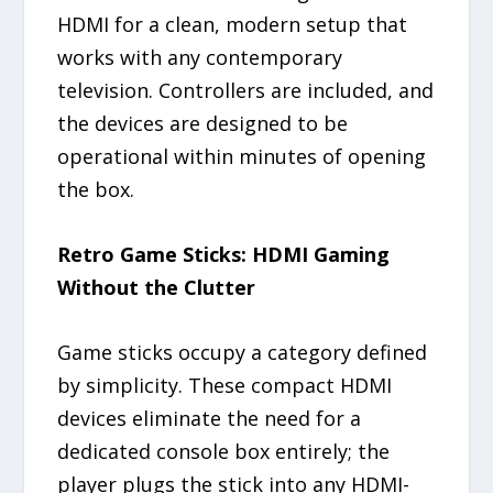
HDMI for a clean, modern setup that
works with any contemporary
television. Controllers are included, and
the devices are designed to be
operational within minutes of opening
the box.
Retro Game Sticks: HDMI Gaming
Without the Clutter
Game sticks occupy a category defined
by simplicity. These compact HDMI
devices eliminate the need for a
dedicated console box entirely; the
player plugs the stick into any HDMI-