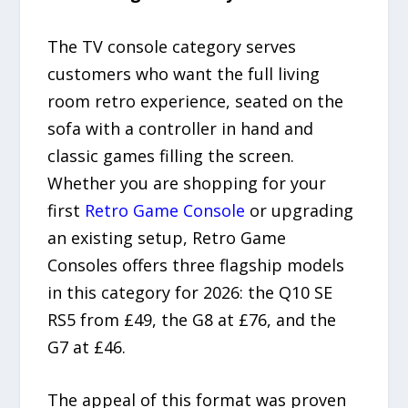
The TV console category serves
customers who want the full living
room retro experience, seated on the
sofa with a controller in hand and
classic games filling the screen.
Whether you are shopping for your
first
Retro Game Console
or upgrading
an existing setup, Retro Game
Consoles offers three flagship models
in this category for 2026: the Q10 SE
RS5 from £49, the G8 at £76, and the
G7 at £46.
The appeal of this format was proven