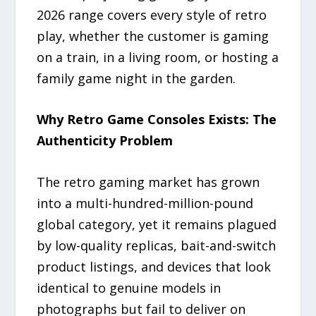
2026 range covers every style of retro
play, whether the customer is gaming
on a train, in a living room, or hosting a
family game night in the garden.
Why Retro Game Consoles Exists: The
Authenticity Problem
The retro gaming market has grown
into a multi-hundred-million-pound
global category, yet it remains plagued
by low-quality replicas, bait-and-switch
product listings, and devices that look
identical to genuine models in
photographs but fail to deliver on