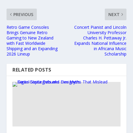
PREVIOUS
NEXT
Retro Game Consoles
Concert Pianist and Lincoln
Brings Genuine Retro
University Professor
Gaming to New Zealand
Charles H. Pettaway Jr.
with Fast Worldwide
Expands National Influence
Shipping and an Expanding
in Africana Music
2026 Lineup
Scholarship
RELATED POSTS