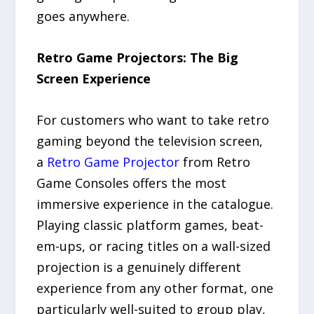
goes anywhere.
Retro Game Projectors: The Big
Screen Experience
For customers who want to take retro
gaming beyond the television screen,
a
Retro Game Projector
from Retro
Game Consoles offers the most
immersive experience in the catalogue.
Playing classic platform games, beat-
em-ups, or racing titles on a wall-sized
projection is a genuinely different
experience from any other format, one
particularly well-suited to group play,