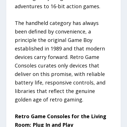
adventures to 16-bit action games.
The handheld category has always
been defined by convenience, a
principle the original Game Boy
established in 1989 and that modern
devices carry forward. Retro Game
Consoles curates only devices that
deliver on this promise, with reliable
battery life, responsive controls, and
libraries that reflect the genuine
golden age of retro gaming.
Retro Game Consoles for the Living
Room: Plug In and Play