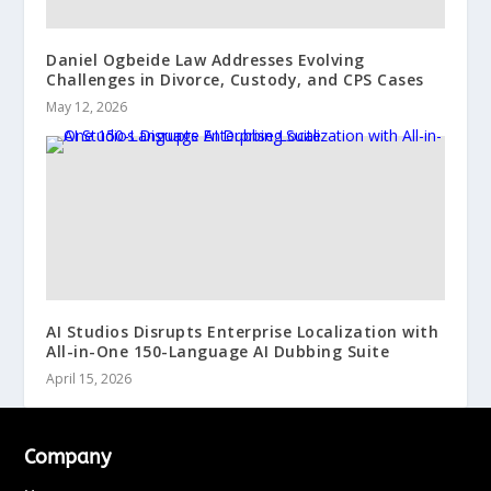
Daniel Ogbeide Law Addresses Evolving
Challenges in Divorce, Custody, and CPS Cases
May 12, 2026
AI Studios Disrupts Enterprise Localization with
All-in-One 150-Language AI Dubbing Suite
April 15, 2026
Company