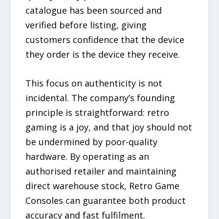
catalogue has been sourced and
verified before listing, giving
customers confidence that the device
they order is the device they receive.
This focus on authenticity is not
incidental. The company’s founding
principle is straightforward: retro
gaming is a joy, and that joy should not
be undermined by poor-quality
hardware. By operating as an
authorised retailer and maintaining
direct warehouse stock, Retro Game
Consoles can guarantee both product
accuracy and fast fulfilment.