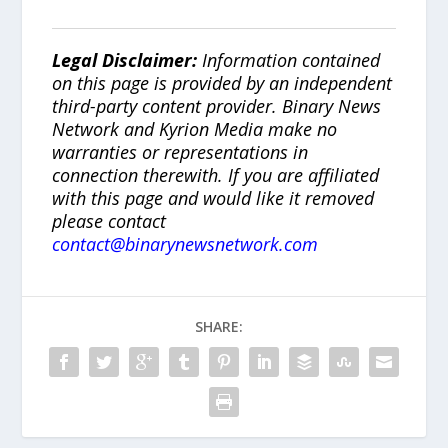
Legal Disclaimer:
Information contained
on this page is provided by an independent
third-party content provider. Binary News
Network and Kyrion Media make no
warranties or representations in
connection therewith. If you are affiliated
with this page and would like it removed
please contact
contact@binarynewsnetwork.com
SHARE: