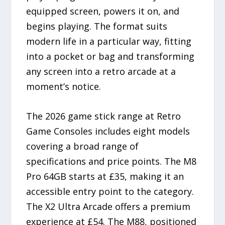
equipped screen, powers it on, and
begins playing. The format suits
modern life in a particular way, fitting
into a pocket or bag and transforming
any screen into a retro arcade at a
moment’s notice.
The 2026 game stick range at Retro
Game Consoles includes eight models
covering a broad range of
specifications and price points. The M8
Pro 64GB starts at £35, making it an
accessible entry point to the category.
The X2 Ultra Arcade offers a premium
experience at £54. The M88, positioned