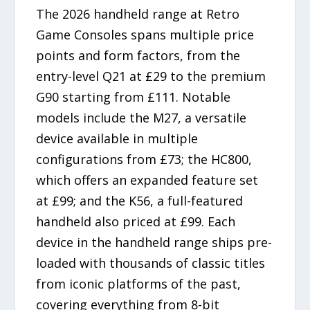
The 2026 handheld range at Retro
Game Consoles spans multiple price
points and form factors, from the
entry-level Q21 at £29 to the premium
G90 starting from £111. Notable
models include the M27, a versatile
device available in multiple
configurations from £73; the HC800,
which offers an expanded feature set
at £99; and the K56, a full-featured
handheld also priced at £99. Each
device in the handheld range ships pre-
loaded with thousands of classic titles
from iconic platforms of the past,
covering everything from 8-bit