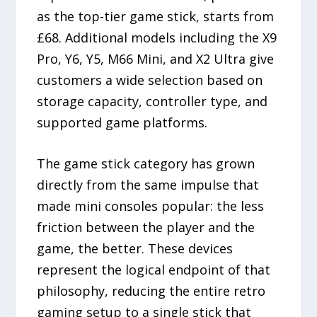
as the top-tier game stick, starts from
£68. Additional models including the X9
Pro, Y6, Y5, M66 Mini, and X2 Ultra give
customers a wide selection based on
storage capacity, controller type, and
supported game platforms.
The game stick category has grown
directly from the same impulse that
made mini consoles popular: the less
friction between the player and the
game, the better. These devices
represent the logical endpoint of that
philosophy, reducing the entire retro
gaming setup to a single stick that