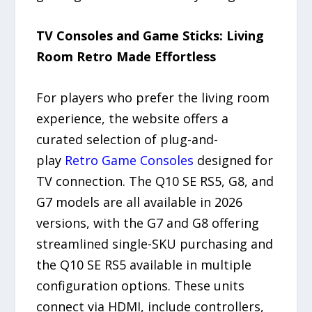
TV Consoles and Game Sticks: Living
Room Retro Made Effortless
For players who prefer the living room
experience, the website offers a
curated selection of plug-and-
play
Retro Game Consoles
designed for
TV connection. The Q10 SE RS5, G8, and
G7 models are all available in 2026
versions, with the G7 and G8 offering
streamlined single-SKU purchasing and
the Q10 SE RS5 available in multiple
configuration options. These units
connect via HDMI, include controllers,