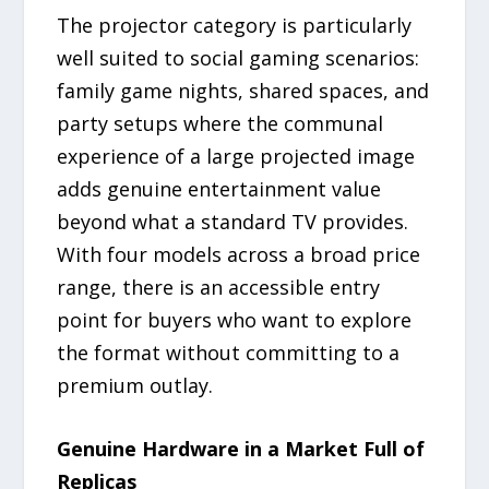
The projector category is particularly
well suited to social gaming scenarios:
family game nights, shared spaces, and
party setups where the communal
experience of a large projected image
adds genuine entertainment value
beyond what a standard TV provides.
With four models across a broad price
range, there is an accessible entry
point for buyers who want to explore
the format without committing to a
premium outlay.
Genuine Hardware in a Market Full of
Replicas