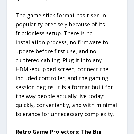
The game stick format has risen in
popularity precisely because of its
frictionless setup. There is no
installation process, no firmware to
update before first use, and no
cluttered cabling. Plug it into any
HDMI-equipped screen, connect the
included controller, and the gaming
session begins. It is a format built for
the way people actually live today:
quickly, conveniently, and with minimal
tolerance for unnecessary complexity.
Retro Game Projectors: The Big