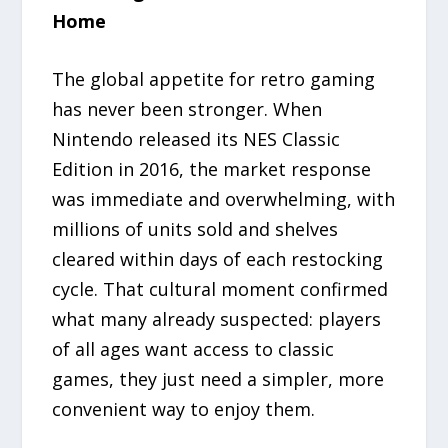
Home
The global appetite for retro gaming
has never been stronger. When
Nintendo released its NES Classic
Edition in 2016, the market response
was immediate and overwhelming, with
millions of units sold and shelves
cleared within days of each restocking
cycle. That cultural moment confirmed
what many already suspected: players
of all ages want access to classic
games, they just need a simpler, more
convenient way to enjoy them.