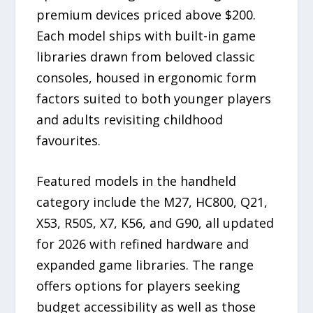
premium devices priced above $200.
Each model ships with built-in game
libraries drawn from beloved classic
consoles, housed in ergonomic form
factors suited to both younger players
and adults revisiting childhood
favourites.
Featured models in the handheld
category include the M27, HC800, Q21,
X53, R50S, X7, K56, and G90, all updated
for 2026 with refined hardware and
expanded game libraries. The range
offers options for players seeking
budget accessibility as well as those