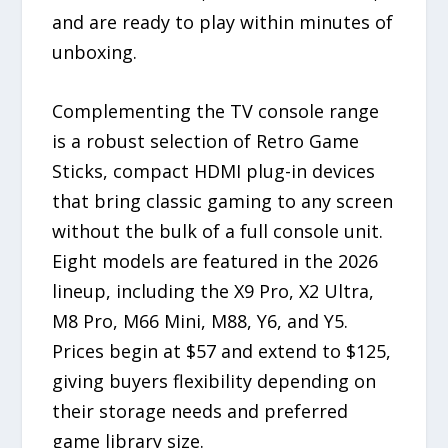
and are ready to play within minutes of
unboxing.
Complementing the TV console range
is a robust selection of Retro Game
Sticks, compact HDMI plug-in devices
that bring classic gaming to any screen
without the bulk of a full console unit.
Eight models are featured in the 2026
lineup, including the X9 Pro, X2 Ultra,
M8 Pro, M66 Mini, M88, Y6, and Y5.
Prices begin at $57 and extend to $125,
giving buyers flexibility depending on
their storage needs and preferred
game library size.