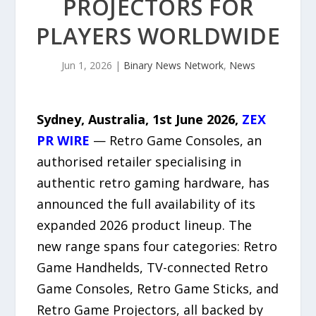
PROJECTORS FOR
PLAYERS WORLDWIDE
Jun 1, 2026
|
Binary News Network
,
News
Sydney, Australia, 1st June 2026,
ZEX
PR WIRE
— Retro Game Consoles, an
authorised retailer specialising in
authentic retro gaming hardware, has
announced the full availability of its
expanded 2026 product lineup. The
new range spans four categories: Retro
Game Handhelds, TV-connected Retro
Game Consoles, Retro Game Sticks, and
Retro Game Projectors, all backed by