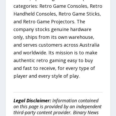
categories: Retro Game Consoles, Retro
Handheld Consoles, Retro Game Sticks,
and Retro Game Projectors. The
company stocks genuine hardware
only, ships from its own warehouse,
and serves customers across Australia
and worldwide. Its mission is to make
authentic retro gaming easy to buy
and fast to receive, for every type of
player and every style of play.
Legal Disclaimer:
Information contained
on this page is provided by an independent
third-party content provider. Binary News