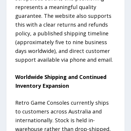
represents a meaningful quality
guarantee. The website also supports
this with a clear returns and refunds
policy, a published shipping timeline
(approximately five to nine business
days worldwide), and direct customer
support available via phone and email.
Worldwide Shipping and Continued
Inventory Expansion
Retro Game Consoles currently ships
to customers across Australia and
internationally. Stock is held in-
warehouse rather than drop-shipped,