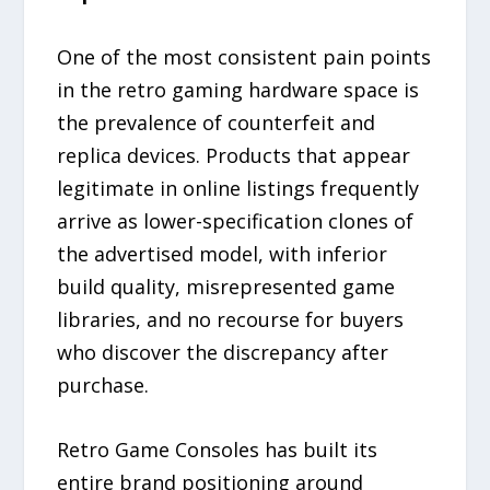
One of the most consistent pain points
in the retro gaming hardware space is
the prevalence of counterfeit and
replica devices. Products that appear
legitimate in online listings frequently
arrive as lower-specification clones of
the advertised model, with inferior
build quality, misrepresented game
libraries, and no recourse for buyers
who discover the discrepancy after
purchase.
Retro Game Consoles has built its
entire brand positioning around