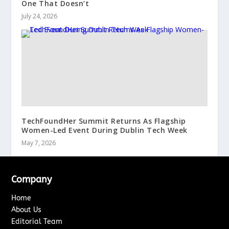
One That Doesn’t
July 24, 2026
TechFoundHer Summit Returns As Flagship
Women-Led Event During Dublin Tech Week
May 7, 2026
Company
Home
About Us
Editorial Team