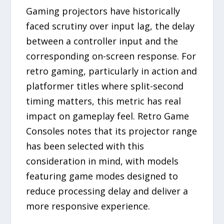
Gaming projectors have historically
faced scrutiny over input lag, the delay
between a controller input and the
corresponding on-screen response. For
retro gaming, particularly in action and
platformer titles where split-second
timing matters, this metric has real
impact on gameplay feel. Retro Game
Consoles notes that its projector range
has been selected with this
consideration in mind, with models
featuring game modes designed to
reduce processing delay and deliver a
more responsive experience.