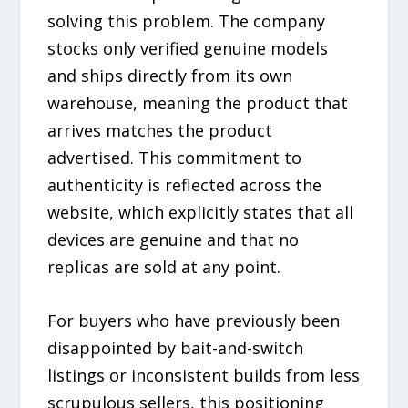
solving this problem. The company
stocks only verified genuine models
and ships directly from its own
warehouse, meaning the product that
arrives matches the product
advertised. This commitment to
authenticity is reflected across the
website, which explicitly states that all
devices are genuine and that no
replicas are sold at any point.
For buyers who have previously been
disappointed by bait-and-switch
listings or inconsistent builds from less
scrupulous sellers, this positioning