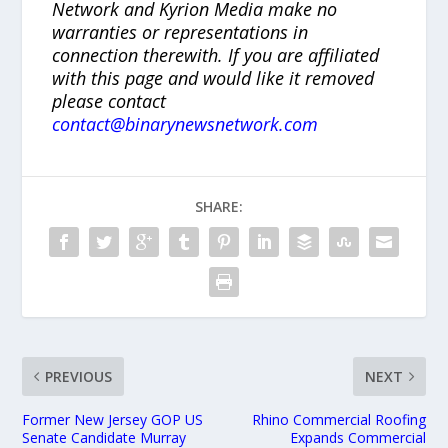
Network and Kyrion Media make no
warranties or representations in
connection therewith. If you are affiliated
with this page and would like it removed
please contact
contact@binarynewsnetwork.com
SHARE:
PREVIOUS
NEXT
Former New Jersey GOP US
Rhino Commercial Roofing
Senate Candidate Murray
Expands Commercial