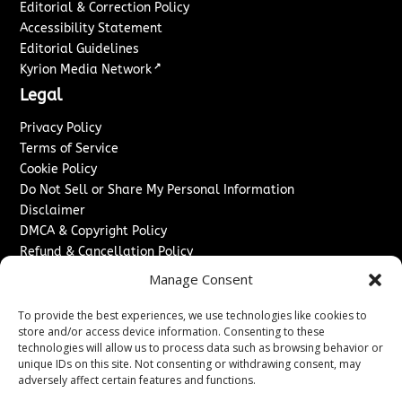
Editorial & Correction Policy
Accessibility Statement
Editorial Guidelines
↗
Kyrion Media Network
Legal
Privacy Policy
Terms of Service
Cookie Policy
Do Not Sell or Share My Personal Information
Disclaimer
DMCA & Copyright Policy
Refund & Cancellation Policy
Services
Manage Consent
Advertise With Us
To provide the best experiences, we use technologies like cookies to
Sponsored Content / Paid Post Guidelines
store and/or access device information. Consenting to these
technologies will allow us to process data such as browsing behavior or
Content Publishing & Delivery Policy
unique IDs on this site. Not consenting or withdrawing consent, may
Contact
adversely affect certain features and functions.