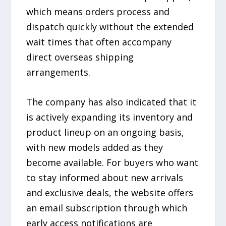
which means orders process and
dispatch quickly without the extended
wait times that often accompany
direct overseas shipping
arrangements.
The company has also indicated that it
is actively expanding its inventory and
product lineup on an ongoing basis,
with new models added as they
become available. For buyers who want
to stay informed about new arrivals
and exclusive deals, the website offers
an email subscription through which
early access notifications are