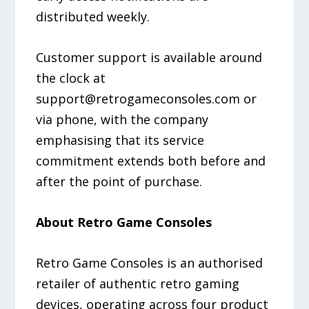
distributed weekly.
Customer support is available around
the clock at
support@retrogameconsoles.com or
via phone, with the company
emphasising that its service
commitment extends both before and
after the point of purchase.
About Retro Game Consoles
Retro Game Consoles is an authorised
retailer of authentic retro gaming
devices, operating across four product