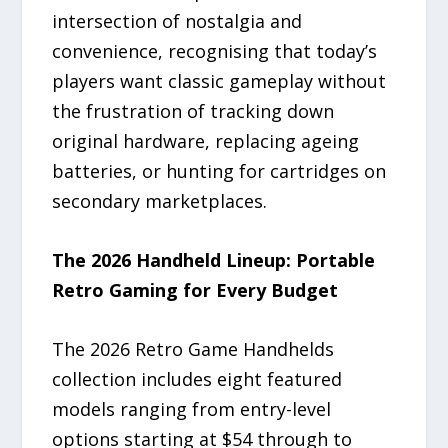
intersection of nostalgia and
convenience, recognising that today’s
players want classic gameplay without
the frustration of tracking down
original hardware, replacing ageing
batteries, or hunting for cartridges on
secondary marketplaces.
The 2026 Handheld Lineup: Portable
Retro Gaming for Every Budget
The 2026 Retro Game Handhelds
collection includes eight featured
models ranging from entry-level
options starting at $54 through to