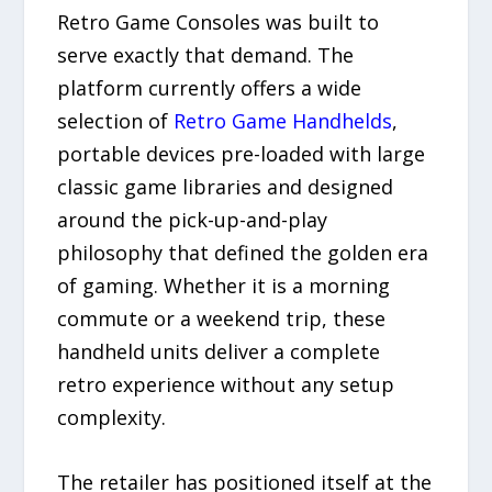
Retro Game Consoles was built to
serve exactly that demand. The
platform currently offers a wide
selection of
Retro Game Handhelds
,
portable devices pre-loaded with large
classic game libraries and designed
around the pick-up-and-play
philosophy that defined the golden era
of gaming. Whether it is a morning
commute or a weekend trip, these
handheld units deliver a complete
retro experience without any setup
complexity.
The retailer has positioned itself at the