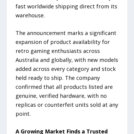
fast worldwide shipping direct from its
warehouse.
The announcement marks a significant
expansion of product availability for
retro gaming enthusiasts across
Australia and globally, with new models
added across every category and stock
held ready to ship. The company
confirmed that all products listed are
genuine, verified hardware, with no
replicas or counterfeit units sold at any
point.
A Growing Market Finds a Trusted