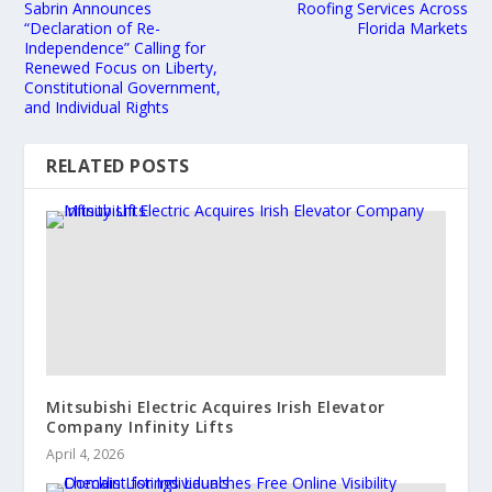
Sabrin Announces
Roofing Services Across
“Declaration of Re-
Florida Markets
Independence” Calling for
Renewed Focus on Liberty,
Constitutional Government,
and Individual Rights
RELATED POSTS
Mitsubishi Electric Acquires Irish Elevator
Company Infinity Lifts
April 4, 2026