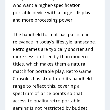
who want a higher-specification
portable device with a larger display
and more processing power.
The handheld format has particular
relevance in today’s lifestyle landscape.
Retro games are typically shorter and
more session-friendly than modern
titles, which makes them a natural
match for portable play. Retro Game
Consoles has structured its handheld
range to reflect this, covering a
spectrum of price points so that
access to quality retro portable
gaming is not restricted by budget.