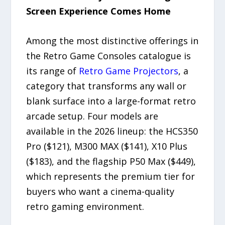
Screen Experience Comes Home
Among the most distinctive offerings in
the Retro Game Consoles catalogue is
its range of
Retro Game Projectors
, a
category that transforms any wall or
blank surface into a large-format retro
arcade setup. Four models are
available in the 2026 lineup: the HCS350
Pro ($121), M300 MAX ($141), X10 Plus
($183), and the flagship P50 Max ($449),
which represents the premium tier for
buyers who want a cinema-quality
retro gaming environment.