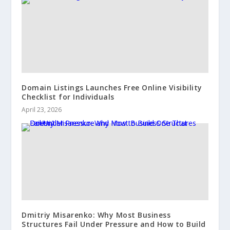
Domain Listings Launches Free Online Visibility
Checklist for Individuals
April 23, 2026
Dmitriy Misarenko: Why Most Business
Structures Fail Under Pressure and How to Build