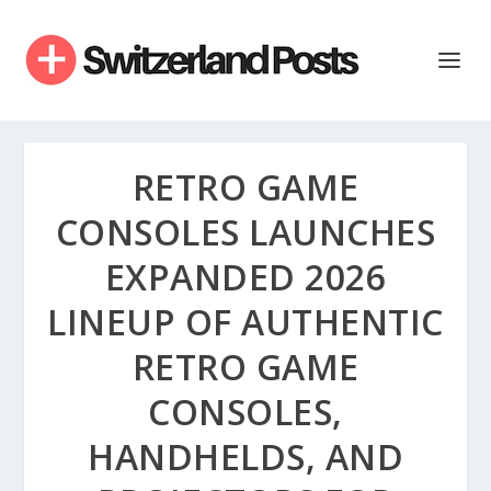
RETRO GAME
CONSOLES LAUNCHES
EXPANDED 2026
LINEUP OF AUTHENTIC
RETRO GAME
CONSOLES,
HANDHELDS, AND