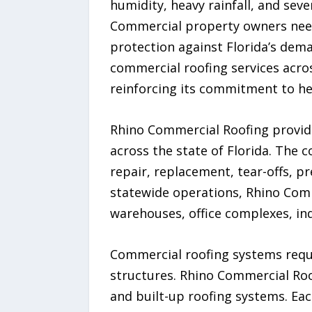
humidity, heavy rainfall, and se
Commercial property owners need 
protection against Florida’s dem
commercial roofing services acros
reinforcing its commitment to hel
Rhino Commercial Roofing provid
across the state of Florida. The 
repair, replacement, tear-offs, p
statewide operations, Rhino Comm
warehouses, office complexes, indu
Commercial roofing systems requir
structures. Rhino Commercial Roo
and built-up roofing systems. Eac