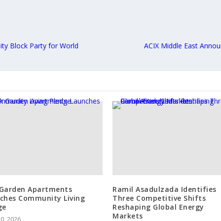
ty Block Party for World
ACIX Middle East Annou
Garden Apartments
Ramil Asadulzada Identifies
ches Community Living
Three Competitive Shifts
ge
Reshaping Global Energy
Markets
10, 2026