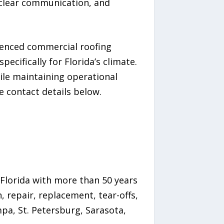
clear communication, and
ienced commercial roofing
ecifically for Florida’s climate.
ile maintaining operational
e contact details below.
Florida with more than 50 years
 repair, replacement, tear-offs,
pa, St. Petersburg, Sarasota,