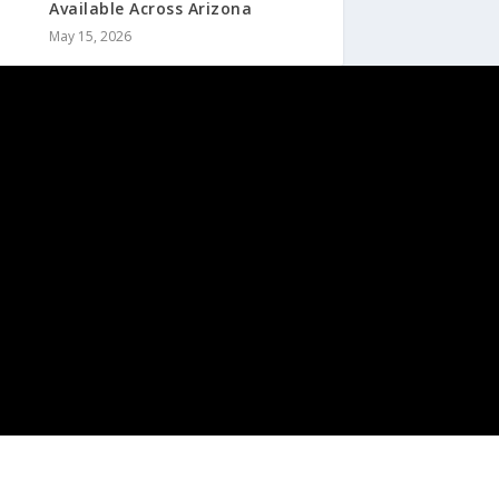
Available Across Arizona
May 15, 2026