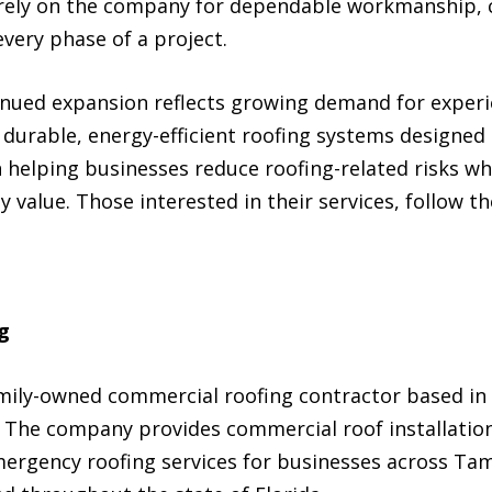
 rely on the company for dependable workmanship, 
very phase of a project.
inued expansion reflects growing demand for exper
durable, energy-efficient roofing systems designed sp
elping businesses reduce roofing-related risks wh
 value. Those interested in their services, follow th
g
mily-owned commercial roofing contractor based in 
 The company provides commercial roof installation,
ergency roofing services for businesses across Tam