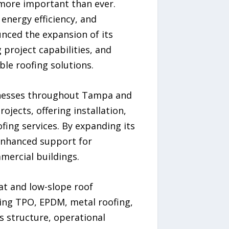
 more important than ever.
energy efficiency, and
nced the expansion of its
 project capabilities, and
ble roofing solutions.
sinesses throughout Tampa and
jects, offering installation,
fing services. By expanding its
enhanced support for
mmercial buildings.
at and low-slope roof
ding TPO, EPDM, metal roofing,
s structure, operational