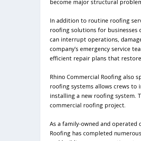
become major structural proble
In addition to routine roofing s
roofing solutions for businesses
can interrupt operations, damage
company’s emergency service team
efficient repair plans that restor
Rhino Commercial Roofing also sp
roofing systems allows crews to 
installing a new roofing system. 
commercial roofing project.
As a family-owned and operated 
Roofing has completed numerous 