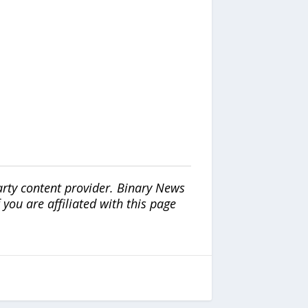
arty content provider. Binary News
ou are affiliated with this page