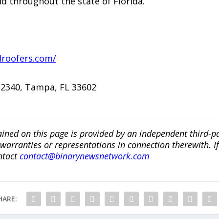
d throughout the state of Florida.
lroofers.com/
 #2340, Tampa, FL 33602
ined on this page is provided by an independent third-p
ranties or representations in connection therewith. If y
ntact
contact@binarynewsnetwork.com
HARE: