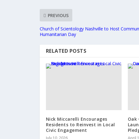
PREVIOUS
Church of Scientology Nashville to Host Communi
Humanitarian Day
RELATED POSTS
Nick Miccarelli Encourages
Oak 
Residents to Reinvest in Local
Laun
Civic Engagement
Pled
July 10, 2026
April 