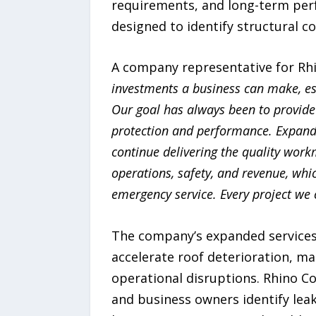
requirements, and long-term perf
designed to identify structural 
A company representative for Rh
investments a business can make, esp
Our goal has always been to provide
protection and performance. Expandi
continue delivering the quality work
operations, safety, and revenue, whi
emergency service. Every project we 
The company’s expanded services 
accelerate roof deterioration, mak
operational disruptions. Rhino 
and business owners identify lea