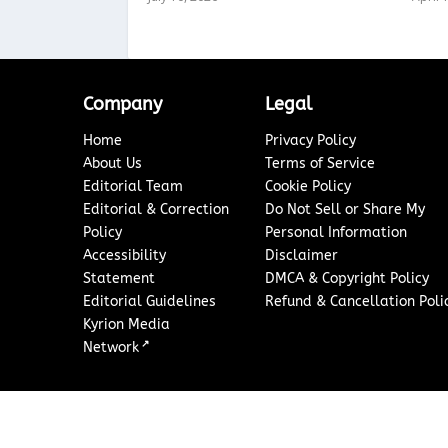
Company
Legal
Home
Privacy Policy
About Us
Terms of Service
Editorial Team
Cookie Policy
Editorial & Correction
Do Not Sell or Share My
Policy
Personal Information
Accessibility
Disclaimer
Statement
DMCA & Copyright Policy
Editorial Guidelines
Refund & Cancellation Poli
Kyrion Media
↗
Network