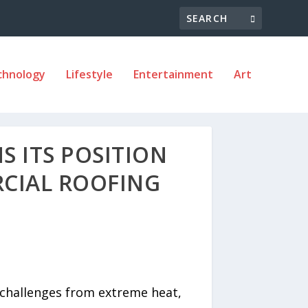
chnology
Lifestyle
Entertainment
Art
 ITS POSITION
CIAL ROOFING
 challenges from extreme heat,