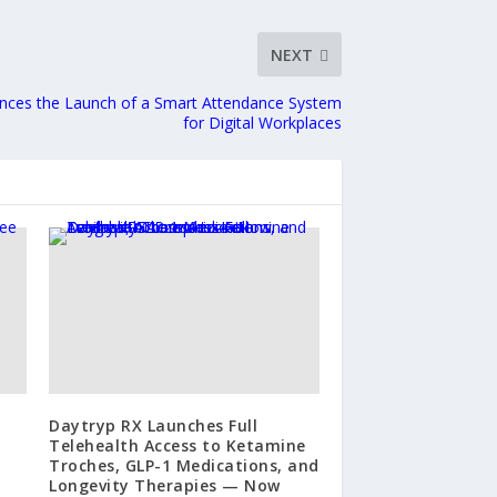
NEXT
nces the Launch of a Smart Attendance System
for Digital Workplaces
Daytryp RX Launches Full
Telehealth Access to Ketamine
Troches, GLP-1 Medications, and
Longevity Therapies — Now