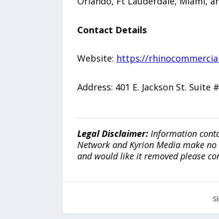
Orlando, Ft Lauderdale, Miami, an
Contact Details
Website:
https://rhinocommercia
Address: 401 E. Jackson St. Suite
Legal Disclaimer:
Information conta
Network and Kyrion Media make no war
and would like it removed please co
S