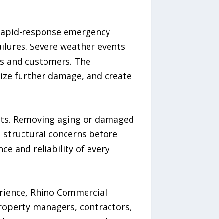
r rapid-response emergency
ilures. Severe weather events
es and customers. The
ize further damage, and create
ents. Removing aging or damaged
n structural concerns before
e and reliability of every
rience, Rhino Commercial
roperty managers, contractors,