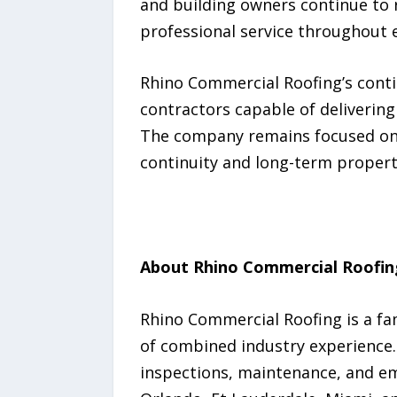
and building owners continue to
professional service throughout e
Rhino Commercial Roofing’s cont
contractors capable of delivering 
The company remains focused on h
continuity and long-term property
About Rhino Commercial Roofin
Rhino Commercial Roofing is a fa
of combined industry experience.
inspections, maintenance, and em