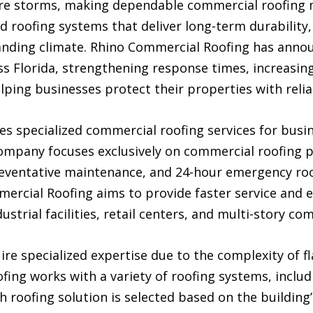
vere storms, making dependable commercial roofing
roofing systems that deliver long-term durability, 
anding climate. Rhino Commercial Roofing has annou
s Florida, strengthening response times, increasing
ping businesses protect their properties with relia
es specialized commercial roofing services for bu
company focuses exclusively on commercial roofing pro
reventative maintenance, and 24-hour emergency roo
ercial Roofing aims to provide faster service and 
strial facilities, retail centers, and multi-story co
e specialized expertise due to the complexity of fl
fing works with a variety of roofing systems, inclu
h roofing solution is selected based on the building’