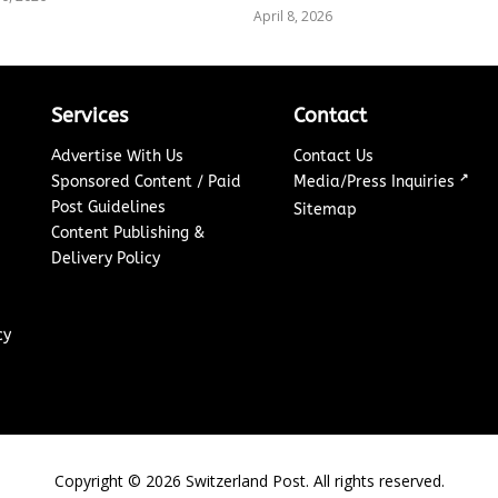
April 8, 2026
Services
Contact
Advertise With Us
Contact Us
↗
Sponsored Content / Paid
Media/Press Inquiries
Post Guidelines
Sitemap
Content Publishing &
Delivery Policy
cy
Copyright ©
2026
Switzerland Post. All rights reserved.