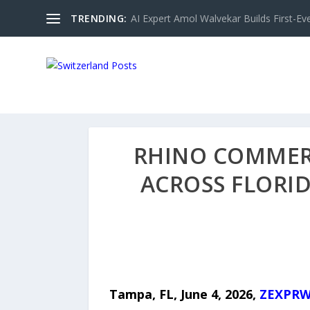
TRENDING:
AI Expert Amol Walvekar Builds First-Ev
RHINO COMMERC
ACROSS FLORI
Tampa, FL,
June 4, 2026,
ZEXPRW