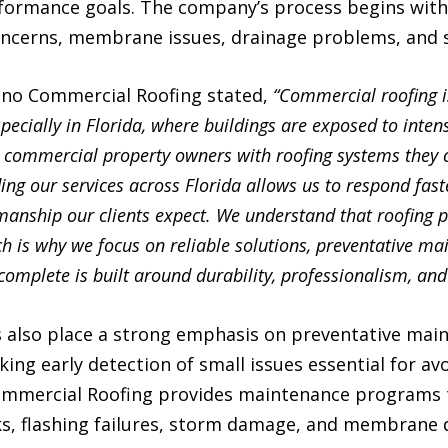
ormance goals. The company’s process begins with 
concerns, membrane issues, drainage problems, and s
ino Commercial Roofing stated,
“Commercial roofing i
ecially in Florida, where buildings are exposed to inten
 commercial property owners with roofing systems they 
ng our services across Florida allows us to respond fast
manship our clients expect. We understand that roofing 
ch is why we focus on reliable solutions, preventative m
complete is built around durability, professionalism, and
also place a strong emphasis on preventative maint
ing early detection of small issues essential for av
Commercial Roofing provides maintenance programs
ks, flashing failures, storm damage, and membrane 