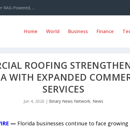
er RAG-Powered, ...
Home
World
Business
Finance
Te
IAL ROOFING STRENGTHENS
DA WITH EXPANDED COMMER
SERVICES
Jun 4, 2026
|
Binary News Network
,
News
IRE
—
Florida businesses continue to face growing