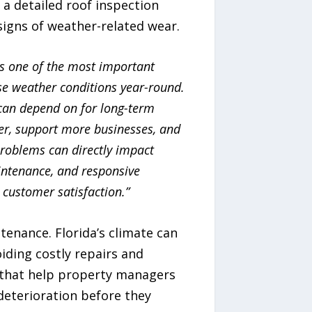
a detailed roof inspection
igns of weather-related wear.
s one of the most important
se weather conditions year-round.
can depend on for long-term
er, support more businesses, and
problems can directly impact
aintenance, and responsive
 customer satisfaction.”
enance. Florida’s climate can
oiding costly repairs and
 that help property managers
deterioration before they