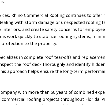
ms.
ervices, Rhino Commercial Roofing continues to offe
 dealing with storm damage or unexpected roofing fa
 interiors, and create safety concerns for employe
s work quickly to stabilize roofing systems, minim
e protection to the property.
ecializes in complete roof tear-offs and replacem
inspect the roof deck thoroughly and identify hidde
This approach helps ensure the long-term performanc
company with more than 50 years of combined expe
commercial roofing projects throughout Florida. P