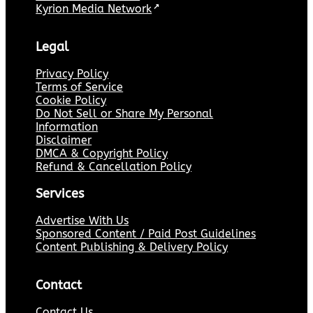
Kyrion Media Network
↗
Legal
Privacy Policy
Terms of Service
Cookie Policy
Do Not Sell or Share My Personal
Information
Disclaimer
DMCA & Copyright Policy
Refund & Cancellation Policy
Services
Advertise With Us
Sponsored Content / Paid Post Guidelines
Content Publishing & Delivery Policy
Contact
Contact Us