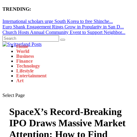
TRENDING:
International scholars urge South Korea to free Shinche...
Euro Shank Engagement Rings Grow in Popularity in San D...
Church Hosts Annual Community Event to Support Neighbor...
Home
World
Business
Finance
Technology
Lifestyle
Entertainment
Art
Select Page
SpaceX’s Record-Breaking
IPO Draws Massive Market
Attention: How to Find