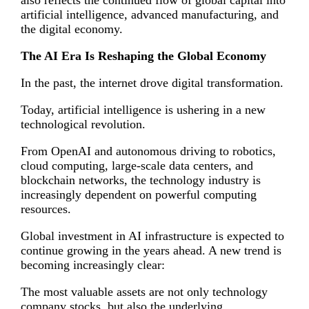
artificial intelligence, advanced manufacturing, and
the digital economy.
The AI Era Is Reshaping the Global Economy
In the past, the internet drove digital transformation.
Today, artificial intelligence is ushering in a new
technological revolution.
From OpenAI and autonomous driving to robotics,
cloud computing, large-scale data centers, and
blockchain networks, the technology industry is
increasingly dependent on powerful computing
resources.
Global investment in AI infrastructure is expected to
continue growing in the years ahead. A new trend is
becoming increasingly clear:
The most valuable assets are not only technology
company stocks, but also the underlying