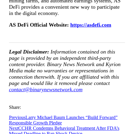
mining farms, and automated earnings systems, AS
DeFi provides a convenient new way to participate
in the digital economy.
AS DeFi Official Website:
https://asdefi.com
Legal Disclaimer:
Information contained on this
page is provided by an independent third-party
content provider. Binary News Network and Kyrion
Media make no warranties or representations in
connection therewith. If you are affiliated with this
page and would like it removed please contact
contact@binarynewsnetwork.com
Share:
Previous
Larry Michael Baum Launches “Build Forward”
Responsible Growth Pledge
Next
CCHR Condemns Behavioral Treatment After FDA’s
Missed Deadline to Ban Shock Device