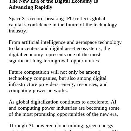
The New Era of the Digital Economy Is
Advancing Rapidly
SpaceX’s record-breaking IPO reflects global
capital’s confidence in the future of the technology
industry.
From artificial intelligence and aerospace technology
to data centers and digital asset ecosystems, the
digital economy represents one of the most
significant long-term growth opportunities.
Future competition will not only be among
technology companies, but also among digital
infrastructure providers, energy resources, and
computing power networks.
As global digitalization continues to accelerate, AI
and computing power industries are becoming some
of the most promising opportunities of the new era.
Through AI-powered cloud mining, green energy