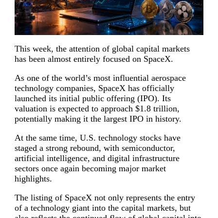
This week, the attention of global capital markets
has been almost entirely focused on SpaceX.
As one of the world’s most influential aerospace
technology companies, SpaceX has officially
launched its initial public offering (IPO). Its
valuation is expected to approach $1.8 trillion,
potentially making it the largest IPO in history.
At the same time, U.S. technology stocks have
staged a strong rebound, with semiconductor,
artificial intelligence, and digital infrastructure
sectors once again becoming major market
highlights.
The listing of SpaceX not only represents the entry
of a technology giant into the capital markets, but
also reflects the continued flow of global capital into