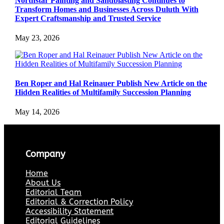
Northstar Painting and Sandblasting Continues to
Transform Homes and Businesses Across Duluth With
Expert Craftsmanship and Trusted Service
May 23, 2026
Ben Roper and Hal Reinauer Publish New Article on the
Hidden Realities of Multifamily Succession Planning
May 14, 2026
Company
Home
About Us
Editorial Team
Editorial & Correction Policy
Accessibility Statement
Editorial Guidelines