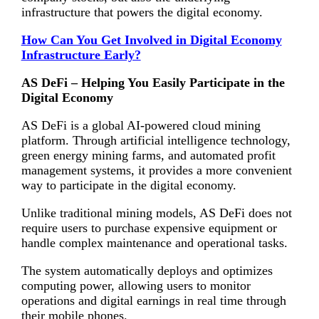
infrastructure that powers the digital economy.
How Can You Get Involved in Digital Economy
Infrastructure Early?
AS DeFi – Helping You Easily Participate in the
Digital Economy
AS DeFi is a global AI-powered cloud mining
platform. Through artificial intelligence technology,
green energy mining farms, and automated profit
management systems, it provides a more convenient
way to participate in the digital economy.
Unlike traditional mining models, AS DeFi does not
require users to purchase expensive equipment or
handle complex maintenance and operational tasks.
The system automatically deploys and optimizes
computing power, allowing users to monitor
operations and digital earnings in real time through
their mobile phones.