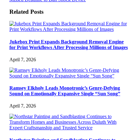
Related Posts
Jukebox Print Expands Background Removal Engine
for Print Workflows After Processing Millions of Images
April 7, 2026
Ramsey Elkholy Leads Monotronic’s Genre-Defying
Sound on Emotionally Expansive Single “Sun Song”
April 7, 2026