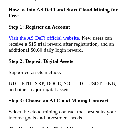
How to Join AS DeFi and Start Cloud Mining for
Free
Step 1: Register an Account
Visit the AS DeFi official website.
New users can
receive a $15 trial reward after registration, and an
additional $0.60 daily login reward.
Step 2: Deposit Digital Assets
Supported assets include:
BTC, ETH, XRP, DOGE, SOL, LTC, USDT, BNB,
and other major digital assets.
Step 3: Choose an AI Cloud Mining Contract
Select the cloud mining contract that best suits your
income goals and investment needs.