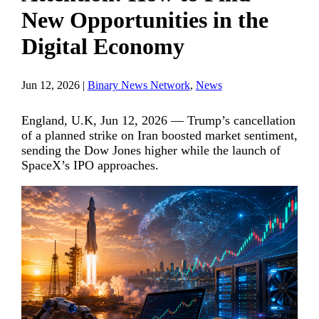
New Opportunities in the
Digital Economy
Jun 12, 2026
|
Binary News Network
,
News
England, U.K, Jun 12, 2026 — Trump’s cancellation
of a planned strike on Iran boosted market sentiment,
sending the Dow Jones higher while the launch of
SpaceX’s IPO approaches.