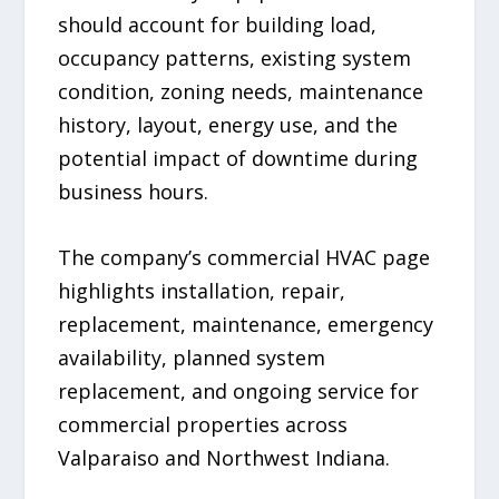
should account for building load,
occupancy patterns, existing system
condition, zoning needs, maintenance
history, layout, energy use, and the
potential impact of downtime during
business hours.
The company’s commercial HVAC page
highlights installation, repair,
replacement, maintenance, emergency
availability, planned system
replacement, and ongoing service for
commercial properties across
Valparaiso and Northwest Indiana.