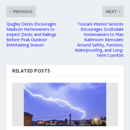
PREVIOUS
NEXT
Quigley Decks Encourages
Toscani Interior Services
Madison Homeowners to
Encourages Scottsdale
Inspect Decks and Railings
Homeowners to Plan
Before Peak Outdoor
Bathroom Remodels
Entertaining Season
Around Safety, Function,
Waterproofing, and Long-
Term Comfort
RELATED POSTS