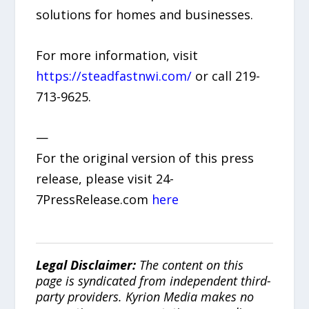
solutions for homes and businesses.
For more information, visit
https://steadfastnwi.com/
or call 219-
713-9625.
—
For the original version of this press
release, please visit 24-
7PressRelease.com
here
Legal Disclaimer:
The content on this
page is syndicated from independent third-
party providers. Kyrion Media makes no