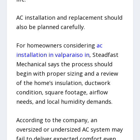
AC installation and replacement should
also be planned carefully.
For homeowners considering
ac
installation in valparaiso in
, Steadfast
Mechanical says the process should
begin with proper sizing and a review
of the home’s insulation, ductwork
condition, square footage, airflow
needs, and local humidity demands.
According to the company, an
oversized or undersized AC system may
fail to deliver expected comfort even