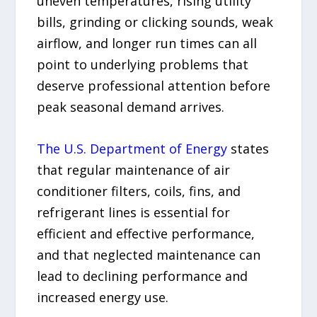
uneven temperatures, rising utility
bills, grinding or clicking sounds, weak
airflow, and longer run times can all
point to underlying problems that
deserve professional attention before
peak seasonal demand arrives.
The U.S. Department of Energy
states
that regular maintenance of air
conditioner filters, coils, fins, and
refrigerant lines is essential for
efficient and effective performance,
and that neglected maintenance can
lead to declining performance and
increased energy use.