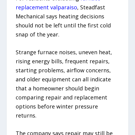
replacement valparaiso
, Steadfast
Mechanical says heating decisions
should not be left until the first cold
snap of the year.
Strange furnace noises, uneven heat,
rising energy bills, frequent repairs,
starting problems, airflow concerns,
and older equipment can all indicate
that a homeowner should begin
comparing repair and replacement
options before winter pressure
returns.
The company says repair may still be