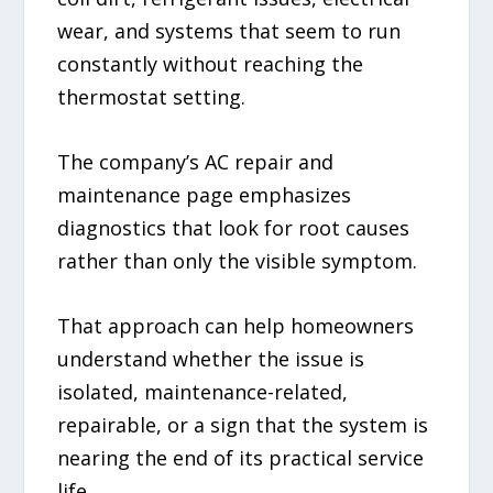
wear, and systems that seem to run
constantly without reaching the
thermostat setting.
The company’s AC repair and
maintenance page emphasizes
diagnostics that look for root causes
rather than only the visible symptom.
That approach can help homeowners
understand whether the issue is
isolated, maintenance-related,
repairable, or a sign that the system is
nearing the end of its practical service
life.