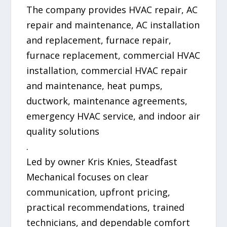
The company provides HVAC repair, AC
repair and maintenance, AC installation
and replacement, furnace repair,
furnace replacement, commercial HVAC
installation, commercial HVAC repair
and maintenance, heat pumps,
ductwork, maintenance agreements,
emergency HVAC service, and indoor air
quality solutions
.
Led by owner Kris Knies, Steadfast
Mechanical focuses on clear
communication, upfront pricing,
practical recommendations, trained
technicians, and dependable comfort