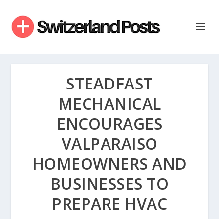
STEADFAST
MECHANICAL
ENCOURAGES
VALPARAISO
HOMEOWNERS AND
BUSINESSES TO
PREPARE HVAC