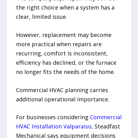
the right choice when a system has a
clear, limited issue.
However, replacement may become
more practical when repairs are
recurring, comfort is inconsistent,
efficiency has declined, or the furnace
no longer fits the needs of the home.
Commercial HVAC planning carries
additional operational importance.
For businesses considering
Commercial
HVAC Installation Valparaiso
, Steadfast
Mechanical says equipment decisions