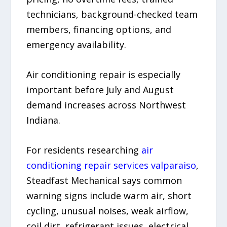
technicians, background-checked team
members, financing options, and
emergency availability.
Air conditioning repair is especially
important before July and August
demand increases across Northwest
Indiana.
For residents researching
air
conditioning repair services valparaiso
,
Steadfast Mechanical says common
warning signs include warm air, short
cycling, unusual noises, weak airflow,
coil dirt, refrigerant issues, electrical