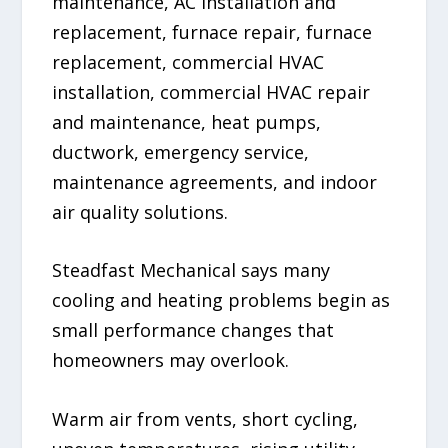
maintenance, AC installation and
replacement, furnace repair, furnace
replacement, commercial HVAC
installation, commercial HVAC repair
and maintenance, heat pumps,
ductwork, emergency service,
maintenance agreements, and indoor
air quality solutions.
Steadfast Mechanical says many
cooling and heating problems begin as
small performance changes that
homeowners may overlook.
Warm air from vents, short cycling,