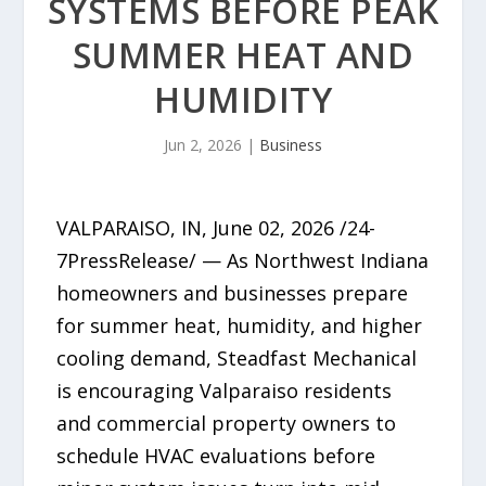
SYSTEMS BEFORE PEAK
SUMMER HEAT AND
HUMIDITY
Jun 2, 2026
|
Business
VALPARAISO, IN, June 02, 2026 /24-
7PressRelease/ — As Northwest Indiana
homeowners and businesses prepare
for summer heat, humidity, and higher
cooling demand, Steadfast Mechanical
is encouraging Valparaiso residents
and commercial property owners to
schedule HVAC evaluations before