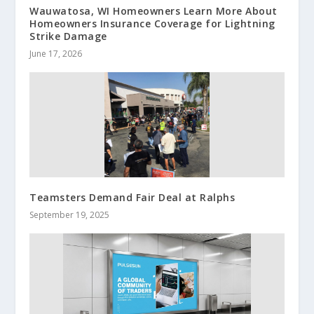
Wauwatosa, WI Homeowners Learn More About
Homeowners Insurance Coverage for Lightning
Strike Damage
June 17, 2026
Teamsters Demand Fair Deal at Ralphs
September 19, 2025