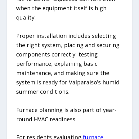
when the equipment itself is high
quality.
Proper installation includes selecting
the right system, placing and securing
components correctly, testing
performance, explaining basic
maintenance, and making sure the
system is ready for Valparaiso’s humid
summer conditions.
Furnace planning is also part of year-
round HVAC readiness.
For residents evaluating
furnace