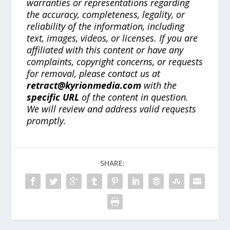
warranties or representations regarding
the accuracy, completeness, legality, or
reliability of the information, including
text, images, videos, or licenses. If you are
affiliated with this content or have any
complaints, copyright concerns, or requests
for removal, please contact us at
retract@kyrionmedia.com
with the
specific URL
of the content in question.
We will review and address valid requests
promptly.
SHARE: