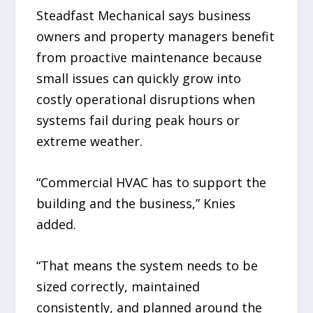
Steadfast Mechanical says business
owners and property managers benefit
from proactive maintenance because
small issues can quickly grow into
costly operational disruptions when
systems fail during peak hours or
extreme weather.
“Commercial HVAC has to support the
building and the business,” Knies
added.
“That means the system needs to be
sized correctly, maintained
consistently, and planned around the