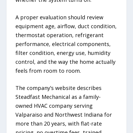
A proper evaluation should review
equipment age, airflow, duct condition,
thermostat operation, refrigerant
performance, electrical components,
filter condition, energy use, humidity
control, and the way the home actually
feels from room to room.
The company’s website describes
Steadfast Mechanical as a family-
owned HVAC company serving
Valparaiso and Northwest Indiana for
more than 20 years, with flat-rate
pricing, no overtime fees, trained