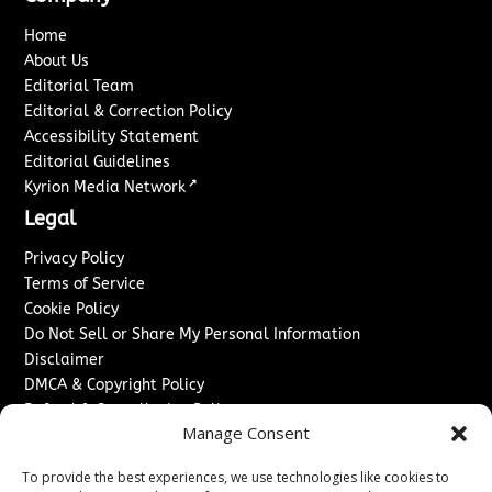
Home
About Us
Editorial Team
Editorial & Correction Policy
Accessibility Statement
Editorial Guidelines
↗
Kyrion Media Network
Legal
Privacy Policy
Terms of Service
Cookie Policy
Do Not Sell or Share My Personal Information
Disclaimer
DMCA & Copyright Policy
Refund & Cancellation Policy
Manage Consent
Services
To provide the best experiences, we use technologies like cookies to
Advertise With Us