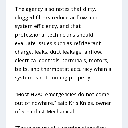
The agency also notes that dirty,
clogged filters reduce airflow and
system efficiency, and that
professional technicians should
evaluate issues such as refrigerant
charge, leaks, duct leakage, airflow,
electrical controls, terminals, motors,
belts, and thermostat accuracy when a
system is not cooling properly.
“Most HVAC emergencies do not come
out of nowhere,” said Kris Knies, owner
of Steadfast Mechanical.