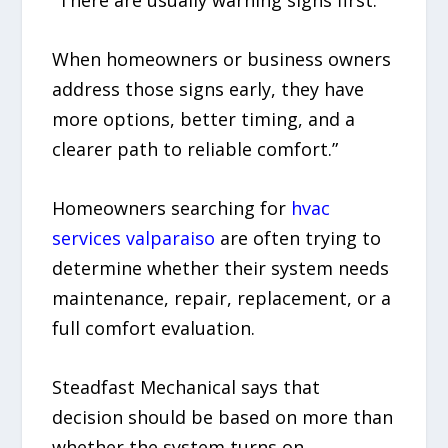
“There are usually warning signs first.
When homeowners or business owners
address those signs early, they have
more options, better timing, and a
clearer path to reliable comfort.”
Homeowners searching for
hvac
services valparaiso
are often trying to
determine whether their system needs
maintenance, repair, replacement, or a
full comfort evaluation.
Steadfast Mechanical says that
decision should be based on more than
whether the system turns on.