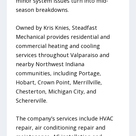
minor system issues turn into mid-
season breakdowns.
Owned by Kris Knies, Steadfast
Mechanical provides residential and
commercial heating and cooling
services throughout Valparaiso and
nearby Northwest Indiana
communities, including Portage,
Hobart, Crown Point, Merrillville,
Chesterton, Michigan City, and
Schererville.
The company’s services include HVAC
repair, air conditioning repair and