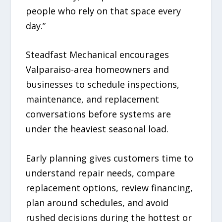
people who rely on that space every
day.”
Steadfast Mechanical encourages
Valparaiso-area homeowners and
businesses to schedule inspections,
maintenance, and replacement
conversations before systems are
under the heaviest seasonal load.
Early planning gives customers time to
understand repair needs, compare
replacement options, review financing,
plan around schedules, and avoid
rushed decisions during the hottest or