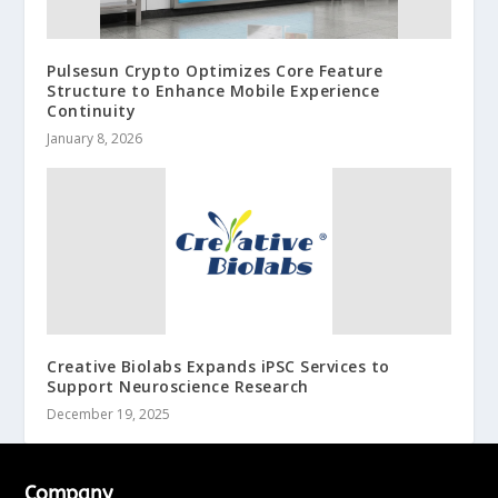
Pulsesun Crypto Optimizes Core Feature
Structure to Enhance Mobile Experience
Continuity
January 8, 2026
Creative Biolabs Expands iPSC Services to
Support Neuroscience Research
December 19, 2025
Company