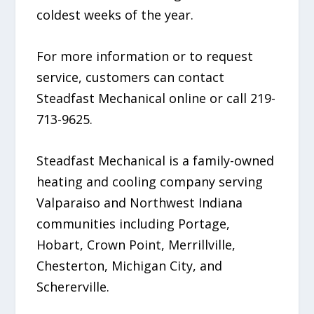
coldest weeks of the year.
For more information or to request
service, customers can contact
Steadfast Mechanical online or call 219-
713-9625.
Steadfast Mechanical is a family-owned
heating and cooling company serving
Valparaiso and Northwest Indiana
communities including Portage,
Hobart, Crown Point, Merrillville,
Chesterton, Michigan City, and
Schererville.