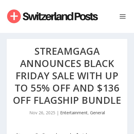
STREAMGAGA
ANNOUNCES BLACK
FRIDAY SALE WITH UP
TO 55% OFF AND $136
OFF FLAGSHIP BUNDLE
Nov 26, 2025
|
Entertainment
,
General