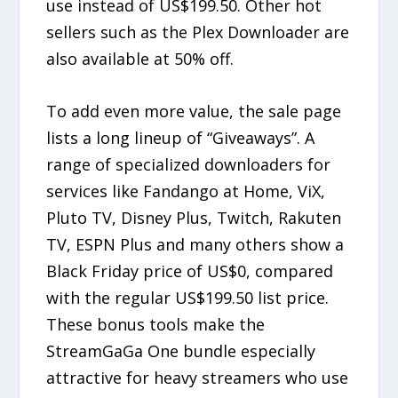
use instead of US$199.50. Other hot
sellers such as the Plex Downloader are
also available at 50% off.
To add even more value, the sale page
lists a long lineup of “Giveaways”. A
range of specialized downloaders for
services like Fandango at Home, ViX,
Pluto TV, Disney Plus, Twitch, Rakuten
TV, ESPN Plus and many others show a
Black Friday price of US$0, compared
with the regular US$199.50 list price.
These bonus tools make the
StreamGaGa One bundle especially
attractive for heavy streamers who use