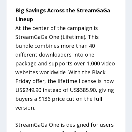
Big Savings Across the StreamGaGa
Lineup
At the center of the campaign is
StreamGaGa One (Lifetime). This
bundle combines more than 40
different downloaders into one
package and supports over 1,000 video
websites worldwide. With the Black
Friday offer, the lifetime license is now
US$249.90 instead of US$385.90, giving
buyers a $136 price cut on the full
version.
StreamGaGa One is designed for users