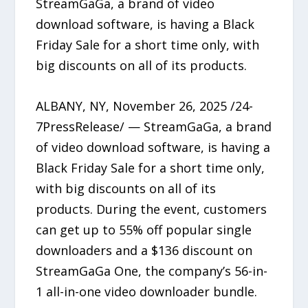
StreamGaGa, a brand of video
download software, is having a Black
Friday Sale for a short time only, with
big discounts on all of its products.
ALBANY, NY, November 26, 2025 /24-
7PressRelease/ — StreamGaGa, a brand
of video download software, is having a
Black Friday Sale for a short time only,
with big discounts on all of its
products. During the event, customers
can get up to 55% off popular single
downloaders and a $136 discount on
StreamGaGa One, the company’s 56-in-
1 all-in-one video downloader bundle.