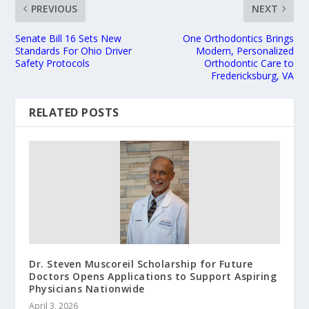
PREVIOUS
NEXT
Senate Bill 16 Sets New
One Orthodontics Brings
Standards For Ohio Driver
Modern, Personalized
Safety Protocols
Orthodontic Care to
Fredericksburg, VA
RELATED POSTS
Dr. Steven Muscoreil Scholarship for Future
Doctors Opens Applications to Support Aspiring
Physicians Nationwide
April 3, 2026