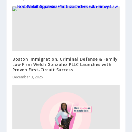
Boston Immigration, Criminal Defense & Family
Law Firm Welch Gonzalez PLLC Launches with
Proven First-Circuit Success
December 3, 2025