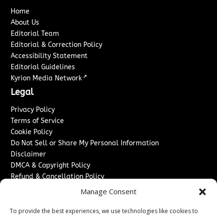
Home
About Us
Editorial Team
Editorial & Correction Policy
Accessibility Statement
Editorial Guidelines
↗
Kyrion Media Network
Legal
Privacy Policy
Terms of Service
Cookie Policy
Do Not Sell or Share My Personal Information
Disclaimer
DMCA & Copyright Policy
Refund & Cancellation Policy
Services
Manage Consent
Advertise With Us
To provide the best experiences, we use technologies like cookies to