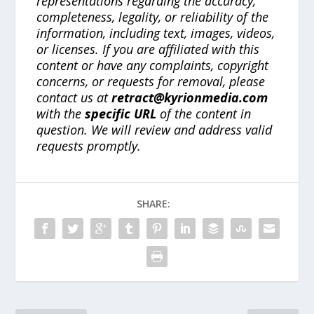
representations regarding the accuracy,
completeness, legality, or reliability of the
information, including text, images, videos,
or licenses. If you are affiliated with this
content or have any complaints, copyright
concerns, or requests for removal, please
contact us at
retract@kyrionmedia.com
with the
specific URL
of the content in
question. We will review and address valid
requests promptly.
SHARE: