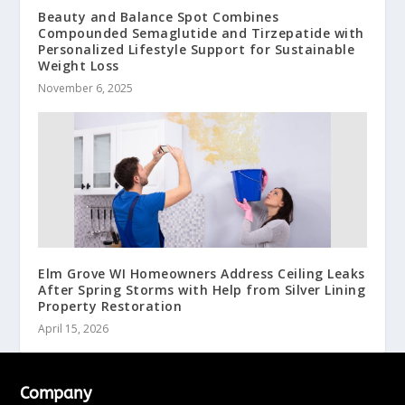
Beauty and Balance Spot Combines
Compounded Semaglutide and Tirzepatide with
Personalized Lifestyle Support for Sustainable
Weight Loss
November 6, 2025
Elm Grove WI Homeowners Address Ceiling Leaks
After Spring Storms with Help from Silver Lining
Property Restoration
April 15, 2026
Company