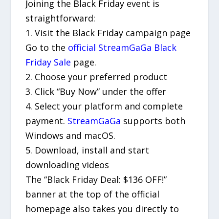
Joining the Black Friday event is
straightforward:
1. Visit the Black Friday campaign page
Go to the
official StreamGaGa Black
Friday Sale
page.
2. Choose your preferred product
3. Click “Buy Now” under the offer
4. Select your platform and complete
payment.
StreamGaGa
supports both
Windows and macOS.
5. Download, install and start
downloading videos
The “Black Friday Deal: $136 OFF!”
banner at the top of the official
homepage also takes you directly to