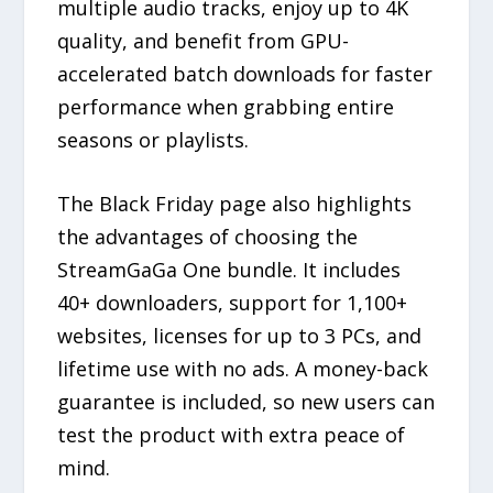
multiple audio tracks, enjoy up to 4K
quality, and benefit from GPU-
accelerated batch downloads for faster
performance when grabbing entire
seasons or playlists.
The Black Friday page also highlights
the advantages of choosing the
StreamGaGa One bundle. It includes
40+ downloaders, support for 1,100+
websites, licenses for up to 3 PCs, and
lifetime use with no ads. A money-back
guarantee is included, so new users can
test the product with extra peace of
mind.