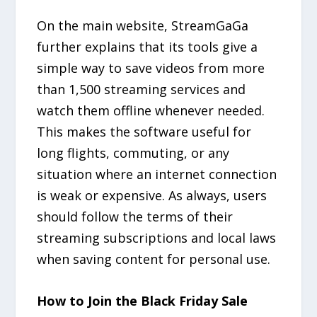
On the main website, StreamGaGa
further explains that its tools give a
simple way to save videos from more
than 1,500 streaming services and
watch them offline whenever needed.
This makes the software useful for
long flights, commuting, or any
situation where an internet connection
is weak or expensive. As always, users
should follow the terms of their
streaming subscriptions and local laws
when saving content for personal use.
How to Join the Black Friday Sale