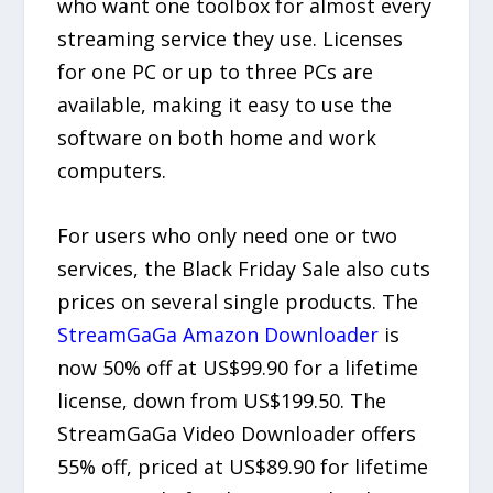
who want one toolbox for almost every
streaming service they use. Licenses
for one PC or up to three PCs are
available, making it easy to use the
software on both home and work
computers.
For users who only need one or two
services, the Black Friday Sale also cuts
prices on several single products. The
StreamGaGa Amazon Downloader
is
now 50% off at US$99.90 for a lifetime
license, down from US$199.50. The
StreamGaGa Video Downloader offers
55% off, priced at US$89.90 for lifetime