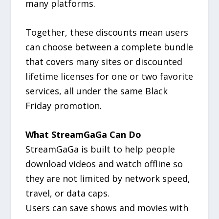
many platforms.
Together, these discounts mean users
can choose between a complete bundle
that covers many sites or discounted
lifetime licenses for one or two favorite
services, all under the same Black
Friday promotion.
What StreamGaGa Can Do
StreamGaGa is built to help people
download videos and watch offline so
they are not limited by network speed,
travel, or data caps.
Users can save shows and movies with