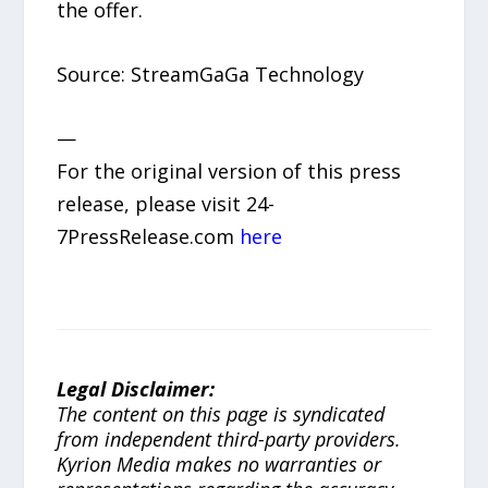
the offer.
Source: StreamGaGa Technology
—
For the original version of this press
release, please visit 24-
7PressRelease.com
here
Legal Disclaimer:
The content on this page is syndicated
from independent third-party providers.
Kyrion Media makes no warranties or