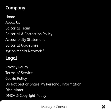
Company
Home
About Us
Editorial Team
Editorial & Correction Policy
Accessibility Statement
Editorial Guidelines
↗
Kyrion Media Network
Legal
Privacy Policy
Terms of Service
Cookie Policy
Do Not Sell or Share My Personal Information
Disclaimer
DMCA & Copyright Policy
Refund & Cancellation Policy
Manage Consent
Services