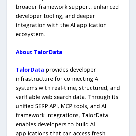
broader framework support, enhanced
developer tooling, and deeper
integration with the AI application
ecosystem.
About TalorData
TalorData
provides developer
infrastructure for connecting AI
systems with real-time, structured, and
verifiable web search data. Through its
unified SERP API, MCP tools, and AI
framework integrations, TalorData
enables developers to build AI
applications that can access fresh