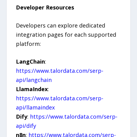
Developer Resources
Developers can explore dedicated
integration pages for each supported
platform:
LangChain
:
https://www.talordata.com/serp-
api/langchain
LlamaIndex
:
https://www.talordata.com/serp-
api/llamaindex
Dify
:
https://www.talordata.com/serp-
api/dify
n8n
:
https://www.talordata.com/serp-