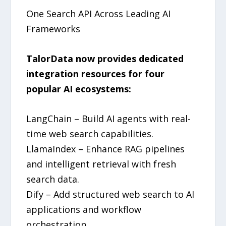
One Search API Across Leading AI
Frameworks
TalorData now provides dedicated
integration resources for four
popular AI ecosystems:
LangChain – Build AI agents with real-
time web search capabilities.
LlamaIndex – Enhance RAG pipelines
and intelligent retrieval with fresh
search data.
Dify – Add structured web search to AI
applications and workflow
orchestration.