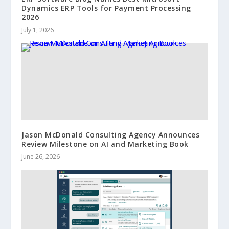
Dynamics ERP Tools for Payment Processing
2026
July 1, 2026
Jason McDonald Consulting Agency Announces
Review Milestone on AI and Marketing Book
June 26, 2026