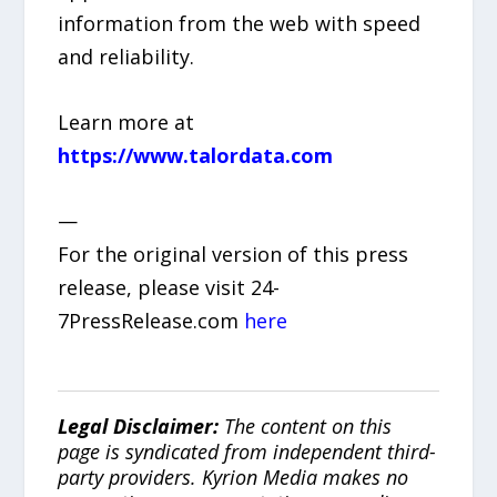
information from the web with speed
and reliability.
Learn more at
https://www.talordata.com
—
For the original version of this press
release, please visit 24-
7PressRelease.com
here
Legal Disclaimer:
The content on this
page is syndicated from independent third-
party providers. Kyrion Media makes no