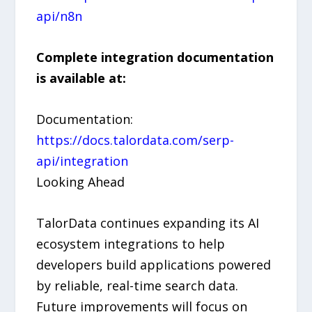
api/n8n
Complete integration documentation
is available at:
Documentation:
https://docs.talordata.com/serp-
api/integration
Looking Ahead
TalorData continues expanding its AI
ecosystem integrations to help
developers build applications powered
by reliable, real-time search data.
Future improvements will focus on