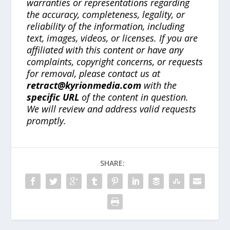
warranties or representations regarding
the accuracy, completeness, legality, or
reliability of the information, including
text, images, videos, or licenses. If you are
affiliated with this content or have any
complaints, copyright concerns, or requests
for removal, please contact us at
retract@kyrionmedia.com
with the
specific URL
of the content in question.
We will review and address valid requests
promptly.
SHARE: