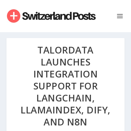
TALORDATA
LAUNCHES
INTEGRATION
SUPPORT FOR
LANGCHAIN,
LLAMAINDEX, DIFY,
AND N8N