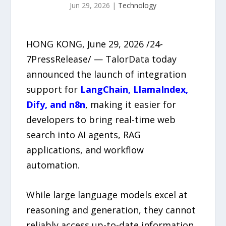
Jun 29, 2026
|
Technology
HONG KONG, June 29, 2026 /24-
7PressRelease/ — TalorData today
announced the launch of integration
support for
LangChain, LlamaIndex,
Dify, and n8n
, making it easier for
developers to bring real-time web
search into AI agents, RAG
applications, and workflow
automation.
While large language models excel at
reasoning and generation, they cannot
reliably access up-to-date information