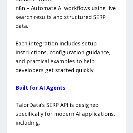
n8n – Automate AI workflows using live
search results and structured SERP
data.
Each integration includes setup
instructions, configuration guidance,
and practical examples to help
developers get started quickly.
Built for AI Agents
TalorData’s SERP API is designed
specifically for modern AI applications,
including: