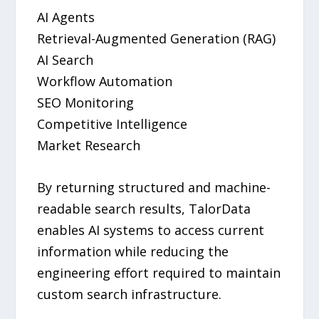
AI Agents
Retrieval-Augmented Generation (RAG)
AI Search
Workflow Automation
SEO Monitoring
Competitive Intelligence
Market Research
By returning structured and machine-
readable search results, TalorData
enables AI systems to access current
information while reducing the
engineering effort required to maintain
custom search infrastructure.