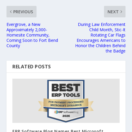
PREVIOUS
NEXT
Evergrove, a New
During Law Enforcement
Approximately 2,000-
Child Month, Stic-It
Homesite Community,
Rotating Car Flags
Coming Soon to Fort Bend
Encourages Americans to
County
Honor the Children Behind
the Badge
RELATED POSTS
ERP Software Blog Names Best Microsoft