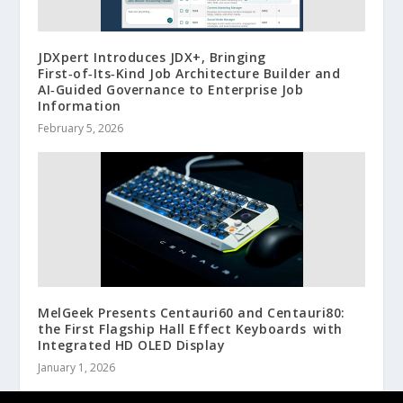
JDXpert Introduces JDX+, Bringing
First‑of‑Its‑Kind Job Architecture Builder and
AI‑Guided Governance to Enterprise Job
Information
February 5, 2026
MelGeek Presents Centauri60 and Centauri80:
the First Flagship Hall Effect Keyboards with
Integrated HD OLED Display
January 1, 2026