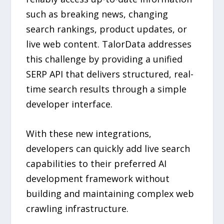
such as breaking news, changing
search rankings, product updates, or
live web content. TalorData addresses
this challenge by providing a unified
SERP API that delivers structured, real-
time search results through a simple
developer interface.
With these new integrations,
developers can quickly add live search
capabilities to their preferred AI
development framework without
building and maintaining complex web
crawling infrastructure.