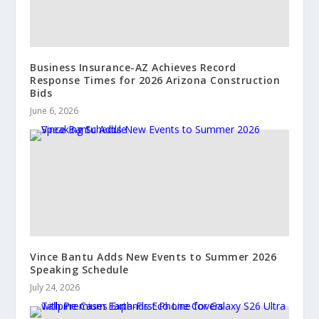
Business Insurance-AZ Achieves Record
Response Times for 2026 Arizona Construction
Bids
June 6, 2026
Vince Bantu Adds New Events to Summer 2026
Speaking Schedule
July 24, 2026