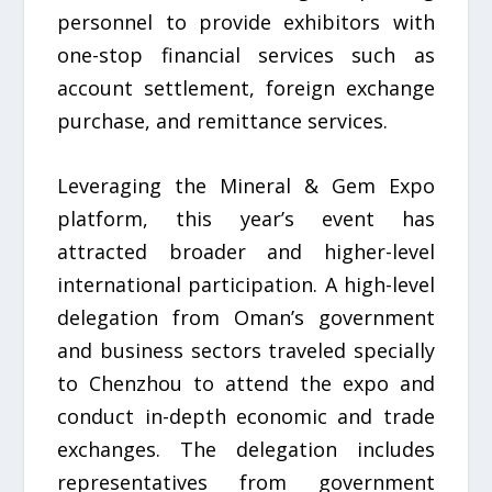
personnel to provide exhibitors with
one-stop financial services such as
account settlement, foreign exchange
purchase, and remittance services.
Leveraging the Mineral & Gem Expo
platform, this year’s event has
attracted broader and higher-level
international participation. A high-level
delegation from Oman’s government
and business sectors traveled specially
to Chenzhou to attend the expo and
conduct in-depth economic and trade
exchanges. The delegation includes
representatives from government