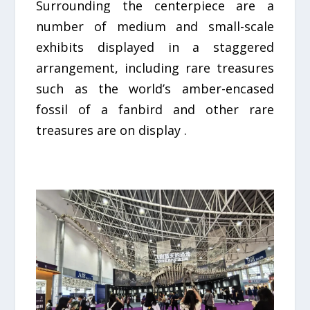
Surrounding the centerpiece are a
number of medium and small-scale
exhibits displayed in a staggered
arrangement, including rare treasures
such as the world’s amber-encased
fossil of a fanbird and other rare
treasures are on display .