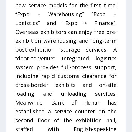
new service models for the first time:
“Expo + Warehousing” “Expo +
Logistics” and “Expo + Finance”.
Overseas exhibitors can enjoy free pre-
exhibition warehousing and long-term
post-exhibition storage services. A
“door-to-venue” integrated logistics
system provides full-process support,
including rapid customs clearance for
cross-border exhibits and on-site
loading and unloading services.
Meanwhile, Bank of Hunan has
established a service counter on the
second floor of the exhibition hall,
staffed with English-speaking