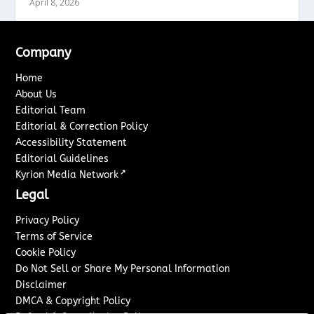
April 8, 2026
Company
Home
About Us
Editorial Team
Editorial & Correction Policy
Accessibility Statement
Editorial Guidelines
↗
Kyrion Media Network
Legal
Privacy Policy
Terms of Service
Cookie Policy
Do Not Sell or Share My Personal Information
Disclaimer
DMCA & Copyright Policy