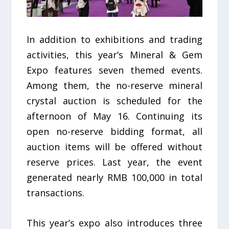
In addition to exhibitions and trading
activities, this year’s Mineral & Gem
Expo features seven themed events.
Among them, the no-reserve mineral
crystal auction is scheduled for the
afternoon of May 16. Continuing its
open no-reserve bidding format, all
auction items will be offered without
reserve prices. Last year, the event
generated nearly RMB 100,000 in total
transactions.
This year’s expo also introduces three