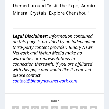
themed around “Visit the Expo, Admire
Mineral Crystals, Explore Chenzhou.”
Legal Disclaimer:
Information contained
on this page is provided by an independent
third-party content provider. Binary News
Network and Kyrion Media make no
warranties or representations in
connection therewith. If you are affiliated
with this page and would like it removed
please contact
contact@binarynewsnetwork.com
SHARE: