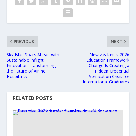
PREVIOUS
NEXT
Sky-Blue Soars Ahead with
New Zealand’s 2026
Sustainable Inflight
Education Framework
Innovation Transforming
Change Is Creating a
the Future of Airline
Hidden Credential
Hospitality
Verification Crisis for
International Graduates
RELATED POSTS