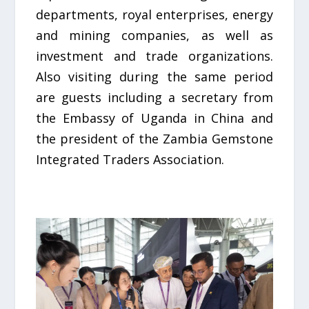
departments, royal enterprises, energy
and mining companies, as well as
investment and trade organizations.
Also visiting during the same period
are guests including a secretary from
the Embassy of Uganda in China and
the president of the Zambia Gemstone
Integrated Traders Association.