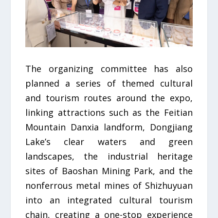
The organizing committee has also
planned a series of themed cultural
and tourism routes around the expo,
linking attractions such as the Feitian
Mountain Danxia landform, Dongjiang
Lake’s clear waters and green
landscapes, the industrial heritage
sites of Baoshan Mining Park, and the
nonferrous metal mines of Shizhuyuan
into an integrated cultural tourism
chain, creating a one-stop experience