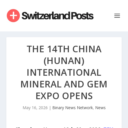
THE 14TH CHINA
(HUNAN)
INTERNATIONAL
MINERAL AND GEM
EXPO OPENS
May 16, 2026
|
Binary News Network
,
News