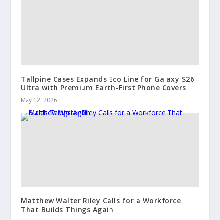
Tallpine Cases Expands Eco Line for Galaxy S26
Ultra with Premium Earth-First Phone Covers
May 12, 2026
Matthew Walter Riley Calls for a Workforce
That Builds Things Again