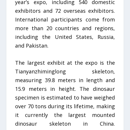
year’s expo, including 540 domestic
exhibitors and 72 overseas exhibitors.
International participants come from
more than 20 countries and regions,
including the United States, Russia,
and Pakistan.
The largest exhibit at the expo is the
Tianyanzhiminglong skeleton,
measuring 39.8 meters in length and
15.9 meters in height. The dinosaur
specimen is estimated to have weighed
over 70 tons during its lifetime, making
it currently the largest mounted
dinosaur skeleton in China.