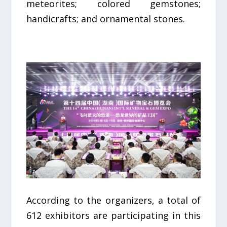
meteorites; colored gemstones;
handicrafts; and ornamental stones.
According to the organizers, a total of
612 exhibitors are participating in this