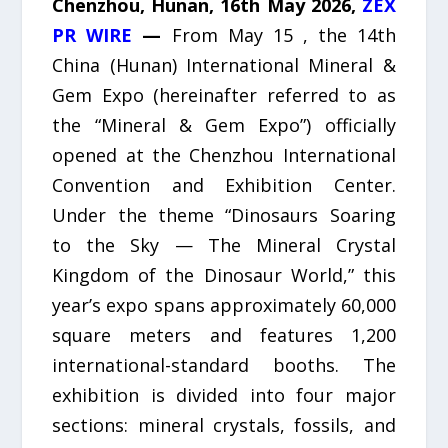
Chenzhou, Hunan, 16th May 2026,
ZEX
PR WIRE
—
From May 15 , the 14th
China (Hunan) International Mineral &
Gem Expo (hereinafter referred to as
the “Mineral & Gem Expo”) officially
opened at the Chenzhou International
Convention and Exhibition Center.
Under the theme “Dinosaurs Soaring
to the Sky — The Mineral Crystal
Kingdom of the Dinosaur World,” this
year’s expo spans approximately 60,000
square meters and features 1,200
international-standard booths. The
exhibition is divided into four major
sections: mineral crystals, fossils, and