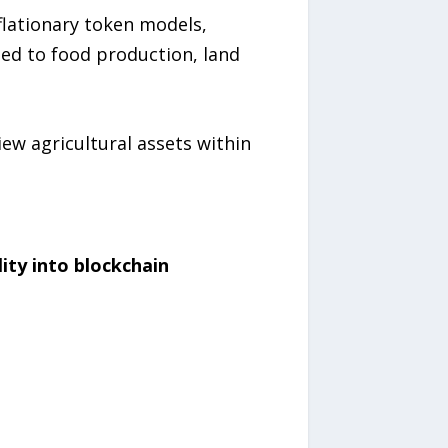
nflationary token models,
ied to food production, land
ew agricultural assets within
lity into blockchain