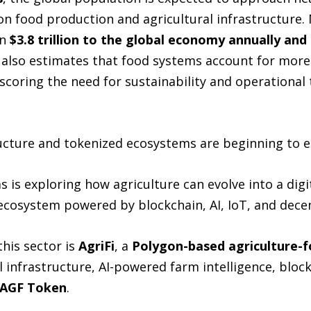
 on food production and agricultural infrastructure.
n
$3.8 trillion to the global economy annually and
 also estimates that food systems account for more
oring the need for sustainability and operational 
ructure and tokenized ecosystems are beginning to e
is exploring how agriculture can evolve into a digi
ecosystem powered by blockchain, AI, IoT, and decen
his sector is
AgriFi
, a
Polygon-based agriculture-
l infrastructure, AI-powered farm intelligence, bloc
 AGF Token
.