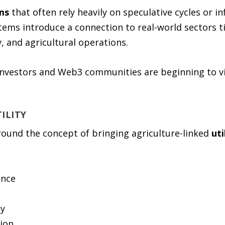
ms
that often rely heavily on speculative cycles or i
tems introduce a connection to real-world sectors t
y, and agricultural operations.
investors and Web3 communities are beginning to vi
ILITY
round the concept of bringing agriculture-linked
uti
ence
cy
tion