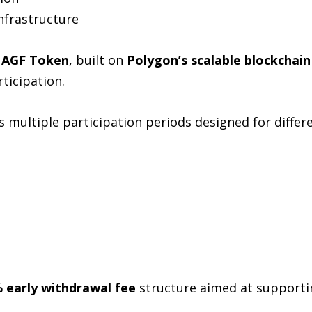
infrastructure
s
AGF Token
, built on
Polygon’s scalable blockchain
ticipation.
 multiple participation periods designed for differe
 early withdrawal fee
structure aimed at supporti