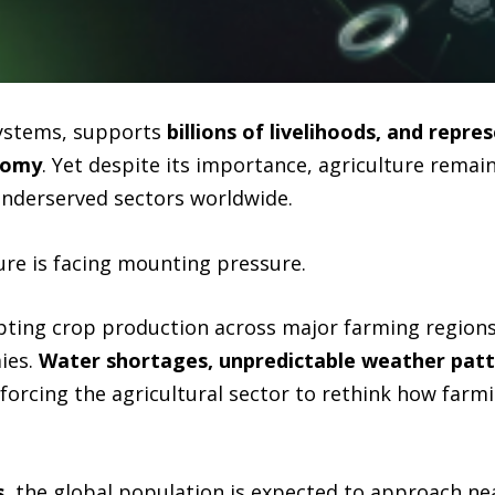
systems, supports
billions of livelihoods, and repres
onomy
. Yet despite its importance, agriculture remain
underserved sectors worldwide.
ure is facing mounting pressure.
rupting crop production across major farming region
ies.
Water shortages, unpredictable weather patter
forcing the agricultural sector to rethink how farm
s
, the global population is expected to approach ne