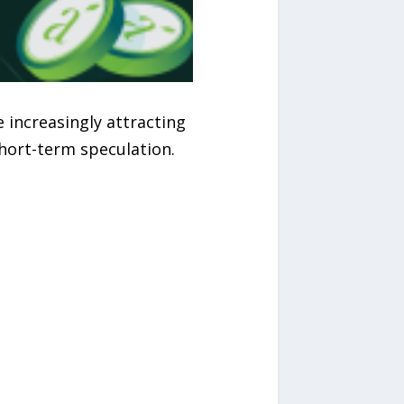
 increasingly attracting
hort-term speculation.