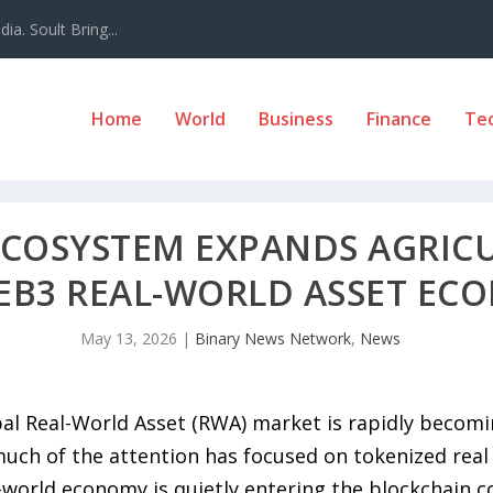
a. Soult Bring...
Home
World
Business
Finance
Te
ECOSYSTEM EXPANDS AGRICU
EB3 REAL-WORLD ASSET EC
May 13, 2026
|
Binary News Network
,
News
al Real-World Asset (RWA) market is rapidly becomi
uch of the attention has focused on tokenized real 
l-world economy is quietly entering the blockchain 