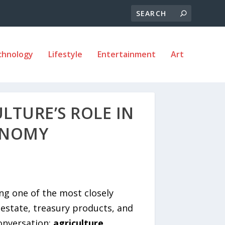
chnology
Lifestyle
Entertainment
Art
LTURE’S ROLE IN
ONOMY
ng one of the most closely
estate, treasury products, and
conversation:
agriculture.