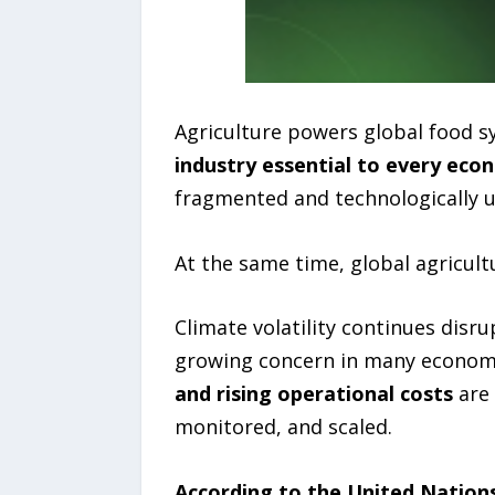
Agriculture powers global food 
industry essential to every ec
fragmented and technologically 
At the same time, global agricult
Climate volatility continues dis
growing concern in many econom
and rising operational costs
are 
monitored, and scaled.
According to the United Nation