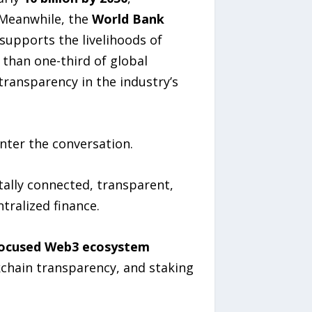
 Meanwhile, the
World Bank
supports the livelihoods of
 than one-third of global
transparency in the industry’s
nter the conversation.
tally connected, transparent,
tralized finance.
focused Web3 ecosystem
kchain transparency, and staking