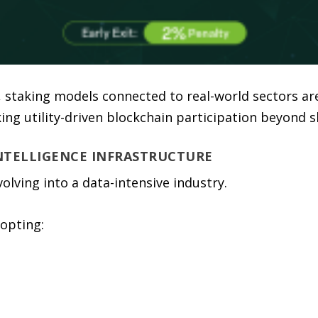
 staking models connected to real-world sectors are
ng utility-driven blockchain participation beyond s
INTELLIGENCE INFRASTRUCTURE
evolving into a data-intensive industry.
opting: