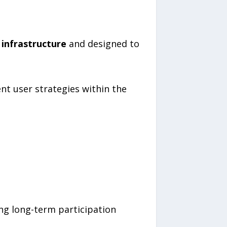
 infrastructure
and designed to
nt user strategies within the
ng long-term participation