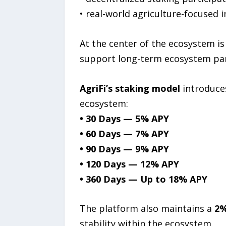
• real-world agriculture-focused 
At the center of the ecosystem i
support long-term ecosystem par
AgriFi’s staking model
introduces
ecosystem:
• 30 Days — 5% APY
• 60 Days — 7% APY
• 90 Days — 9% APY
• 120 Days — 12% APY
• 360 Days — Up to 18% APY
The platform also maintains a
2%
stability within the ecosystem.