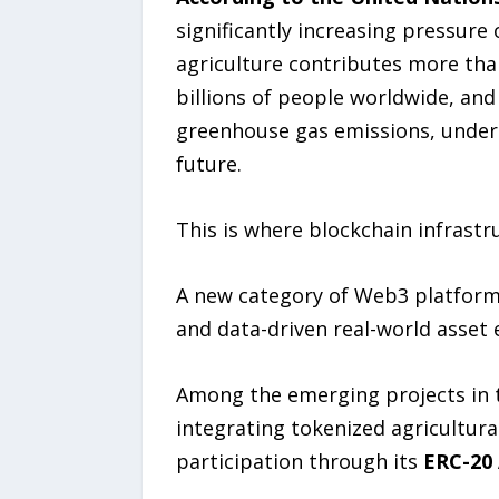
significantly increasing pressure
agriculture contributes more tha
billions of people worldwide, and
greenhouse gas emissions, undersc
future.
This is where blockchain infrast
A new category of Web3 platforms 
and data-driven real-world asset 
Among the emerging projects in t
integrating tokenized agricultura
participation through its
ERC-20