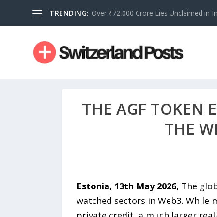
TRENDING:
Over ₹72,000 Crore Lies Unclaimed in Indi
THE AGF TOKEN 
THE W
Estonia, 13th May 2026,
The glob
watched sectors in Web3. While m
private credit, a much larger rea