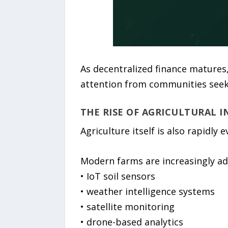
As decentralized finance matures,
attention from communities seeki
THE RISE OF AGRICULTURAL 
Agriculture itself is also rapidly 
Modern farms are increasingly ad
• IoT soil sensors
• weather intelligence systems
• satellite monitoring
• drone-based analytics