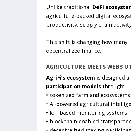
Unlike traditional
DeFi ecosyste
agriculture-backed digital ecosys
productivity, supply chain activit
This shift is changing how many 
decentralized finance.
AGRICULTURE MEETS WEB3 UT
AgriFi’s ecosystem
is designed a
participation models
through:
• tokenized farmland ecosystems
• AI-powered agricultural intellig
• IoT-based monitoring systems
• blockchain-enabled transparen
• decentralized staking participa