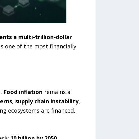
ents a multi-trillion-dollar
s one of the most financially
s.
Food inflation
remains a
ns, supply chain instability,
ing ecosystems are financed,
arly
10 billion by 2050
,