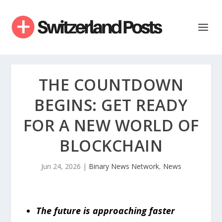
THE COUNTDOWN
BEGINS: GET READY
FOR A NEW WORLD OF
BLOCKCHAIN
Jun 24, 2026
|
Binary News Network
,
News
The future is approaching faster