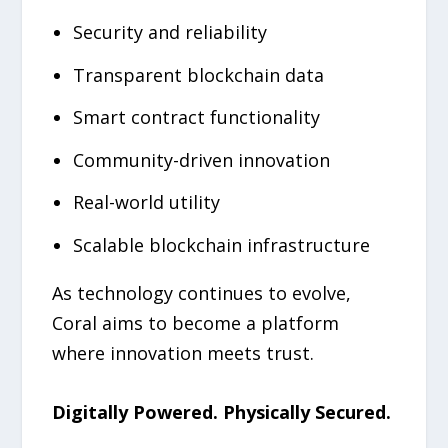
Security and reliability
Transparent blockchain data
Smart contract functionality
Community-driven innovation
Real-world utility
Scalable blockchain infrastructure
As technology continues to evolve,
Coral aims to become a platform
where innovation meets trust.
Digitally Powered. Physically Secured.