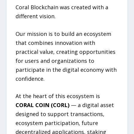
Coral Blockchain was created with a
different vision.
Our mission is to build an ecosystem
that combines innovation with
practical value, creating opportunities
for users and organizations to
participate in the digital economy with
confidence.
At the heart of this ecosystem is
CORAL COIN (CORL)
— a digital asset
designed to support transactions,
ecosystem participation, future
decentralized applications, staking