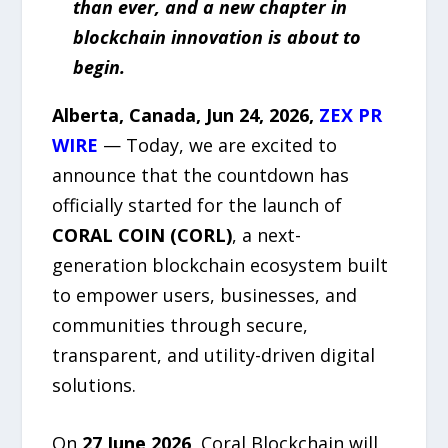
than ever, and a new chapter in
blockchain innovation is about to
begin.
Alberta, Canada, Jun 24, 2026,
ZEX PR
WIRE
— Today, we are excited to
announce that the countdown has
officially started for the launch of
CORAL COIN (CORL)
, a next-
generation blockchain ecosystem built
to empower users, businesses, and
communities through secure,
transparent, and utility-driven digital
solutions.
On
27 June 2026
, Coral Blockchain will