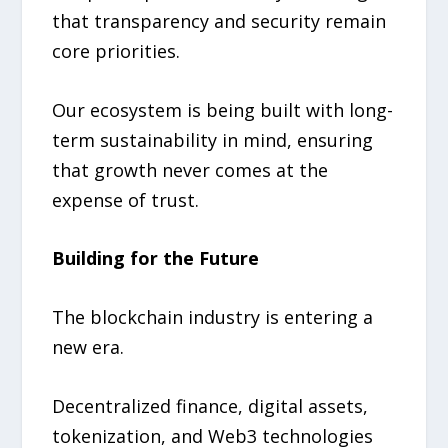
that transparency and security remain
core priorities.
Our ecosystem is being built with long-
term sustainability in mind, ensuring
that growth never comes at the
expense of trust.
Building for the Future
The blockchain industry is entering a
new era.
Decentralized finance, digital assets,
tokenization, and Web3 technologies