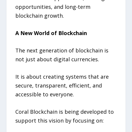
opportunities, and long-term
blockchain growth.
A New World of Blockchain
The next generation of blockchain is
not just about digital currencies.
It is about creating systems that are
secure, transparent, efficient, and
accessible to everyone.
Coral Blockchain is being developed to
support this vision by focusing on: