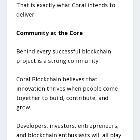
That is exactly what Coral intends to
deliver.
Community at the Core
Behind every successful blockchain
project is a strong community.
Coral Blockchain believes that
innovation thrives when people come
together to build, contribute, and
grow.
Developers, investors, entrepreneurs,
and blockchain enthusiasts will all play