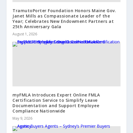
TramutoPorter Foundation Honors Maine Gov.
Janet Mills as Compassionate Leader of the
Year; Celebrates New Endowment Partners at
25th Anniversary Gala
August 1, 2026
myFMLA Introduces Expert Online FMLA
Certification Service to Simplify Leave
Documentation and Support Employee
Compliance Nationwide
May 9, 2026