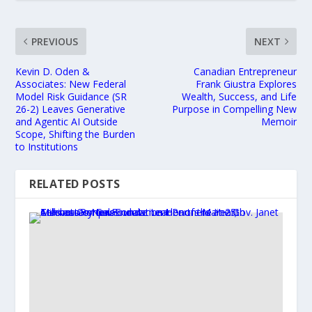
PREVIOUS
NEXT
Kevin D. Oden &
Canadian Entrepreneur
Associates: New Federal
Frank Giustra Explores
Model Risk Guidance (SR
Wealth, Success, and Life
26-2) Leaves Generative
Purpose in Compelling New
and Agentic AI Outside
Memoir
Scope, Shifting the Burden
to Institutions
RELATED POSTS