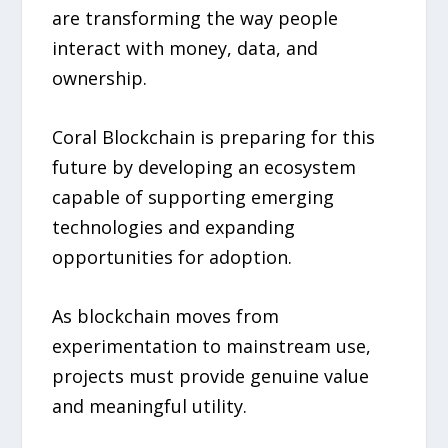
are transforming the way people
interact with money, data, and
ownership.
Coral Blockchain is preparing for this
future by developing an ecosystem
capable of supporting emerging
technologies and expanding
opportunities for adoption.
As blockchain moves from
experimentation to mainstream use,
projects must provide genuine value
and meaningful utility.