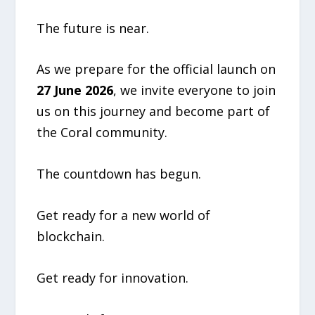
The future is near.
As we prepare for the official launch on
27 June 2026
, we invite everyone to join
us on this journey and become part of
the Coral community.
The countdown has begun.
Get ready for a new world of
blockchain.
Get ready for innovation.