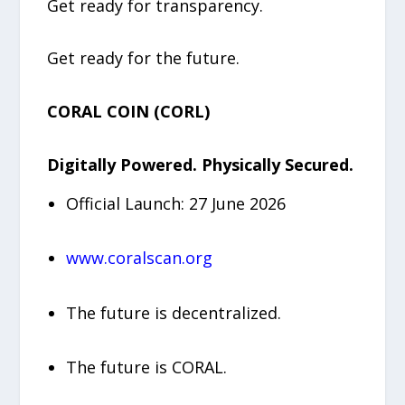
Get ready for transparency.
Get ready for the future.
CORAL COIN (CORL)
Digitally Powered. Physically Secured.
Official Launch: 27 June 2026
www.coralscan.org
The future is decentralized.
The future is CORAL.