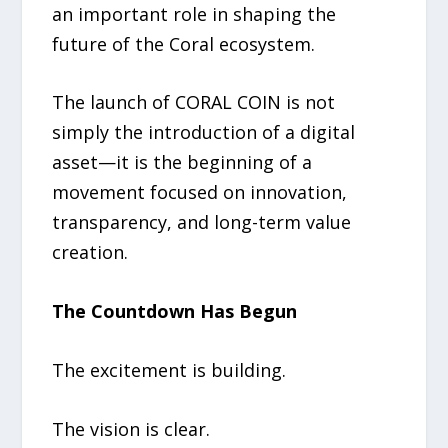
an important role in shaping the
future of the Coral ecosystem.
The launch of CORAL COIN is not
simply the introduction of a digital
asset—it is the beginning of a
movement focused on innovation,
transparency, and long-term value
creation.
The Countdown Has Begun
The excitement is building.
The vision is clear.