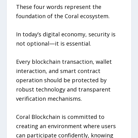
These four words represent the
foundation of the Coral ecosystem.
In today’s digital economy, security is
not optional—it is essential.
Every blockchain transaction, wallet
interaction, and smart contract
operation should be protected by
robust technology and transparent
verification mechanisms.
Coral Blockchain is committed to
creating an environment where users
can participate confidently, knowing