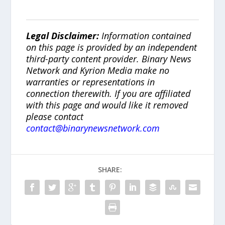
Legal Disclaimer:
Information contained
on this page is provided by an independent
third-party content provider. Binary News
Network and Kyrion Media make no
warranties or representations in
connection therewith. If you are affiliated
with this page and would like it removed
please contact
contact@binarynewsnetwork.com
SHARE: