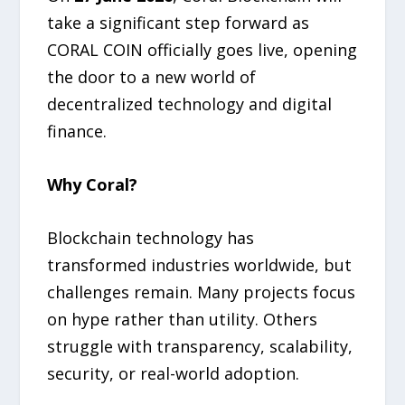
take a significant step forward as
CORAL COIN officially goes live, opening
the door to a new world of
decentralized technology and digital
finance.
Why Coral?
Blockchain technology has
transformed industries worldwide, but
challenges remain. Many projects focus
on hype rather than utility. Others
struggle with transparency, scalability,
security, or real-world adoption.