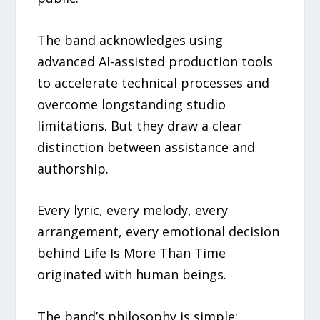
The band acknowledges using
advanced AI-assisted production tools
to accelerate technical processes and
overcome longstanding studio
limitations. But they draw a clear
distinction between assistance and
authorship.
Every lyric, every melody, every
arrangement, every emotional decision
behind Life Is More Than Time
originated with human beings.
The band’s philosophy is simple: