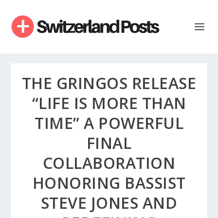
THE GRINGOS RELEASE
“LIFE IS MORE THAN
TIME” A POWERFUL
FINAL
COLLABORATION
HONORING BASSIST
STEVE JONES AND