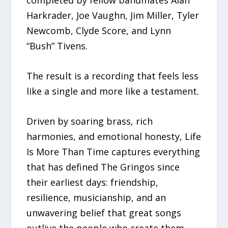
completed by fellow bandmates Alan
Harkrader, Joe Vaughn, Jim Miller, Tyler
Newcomb, Clyde Score, and Lynn
“Bush” Tivens.
The result is a recording that feels less
like a single and more like a testament.
Driven by soaring brass, rich
harmonies, and emotional honesty, Life
Is More Than Time captures everything
that has defined The Gringos since
their earliest days: friendship,
resilience, musicianship, and an
unwavering belief that great songs
outlive the people who create them.