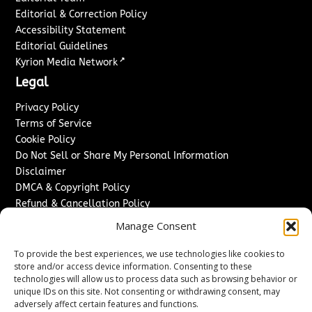
Editorial & Correction Policy
Accessibility Statement
Editorial Guidelines
↗
Kyrion Media Network
Legal
Privacy Policy
Terms of Service
Cookie Policy
Do Not Sell or Share My Personal Information
Disclaimer
DMCA & Copyright Policy
Refund & Cancellation Policy
Services
Manage Consent
Advertise With Us
To provide the best experiences, we use technologies like cookies to
Sponsored Content / Paid Post Guidelines
store and/or access device information. Consenting to these
technologies will allow us to process data such as browsing behavior or
Content Publishing & Delivery Policy
unique IDs on this site. Not consenting or withdrawing consent, may
Contact
adversely affect certain features and functions.