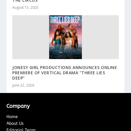
THE CIRCUS”
August 15, 2025
JONESY GIRL PRODUCTIONS ANNOUNCES ONLINE
PREMIERE OF VERTICAL DRAMA “THREE LIES
DEEP”
June 22, 2026
Company
Home
About Us
Editorial Team