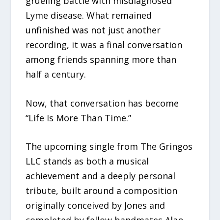
grueling battle with misdiagnosed
Lyme disease. What remained
unfinished was not just another
recording, it was a final conversation
among friends spanning more than
half a century.
Now, that conversation has become
“Life Is More Than Time.”
The upcoming single from The Gringos
LLC stands as both a musical
achievement and a deeply personal
tribute, built around a composition
originally conceived by Jones and