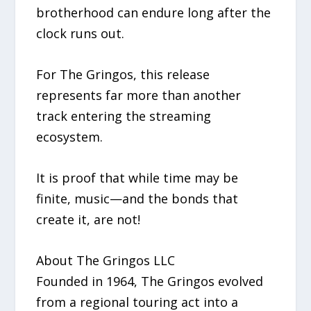
brotherhood can endure long after the
clock runs out.
For The Gringos, this release
represents far more than another
track entering the streaming
ecosystem.
It is proof that while time may be
finite, music—and the bonds that
create it, are not!
About The Gringos LLC
Founded in 1964, The Gringos evolved
from a regional touring act into a