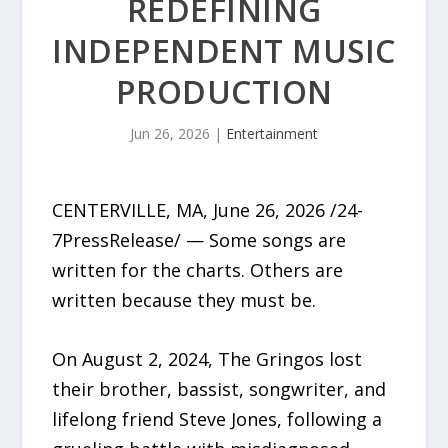
REDEFINING
INDEPENDENT MUSIC
PRODUCTION
Jun 26, 2026
|
Entertainment
CENTERVILLE, MA, June 26, 2026 /24-
7PressRelease/ — Some songs are
written for the charts. Others are
written because they must be.
On August 2, 2024, The Gringos lost
their brother, bassist, songwriter, and
lifelong friend Steve Jones, following a