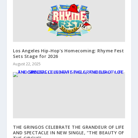
Los Angeles Hip-Hop’s Homecoming: Rhyme Fest
Sets Stage for 2026
August 22, 2025
THE GRINGOS CELEBRATE THE GRANDEUR OF LIFE
AND SPECTACLE IN NEW SINGLE, “THE BEAUTY OF