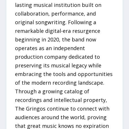
lasting musical institution built on
collaboration, performance, and
original songwriting. Following a
remarkable digital-era resurgence
beginning in 2020, the band now
operates as an independent
production company dedicated to
preserving its musical legacy while
embracing the tools and opportunities
of the modern recording landscape.
Through a growing catalog of
recordings and intellectual property,
The Gringos continue to connect with
audiences around the world, proving
that great music knows no expiration