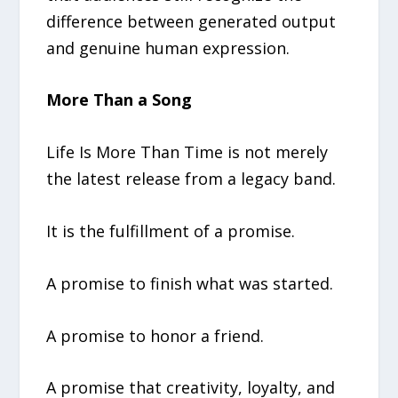
difference between generated output
and genuine human expression.
More Than a Song
Life Is More Than Time is not merely
the latest release from a legacy band.
It is the fulfillment of a promise.
A promise to finish what was started.
A promise to honor a friend.
A promise that creativity, loyalty, and