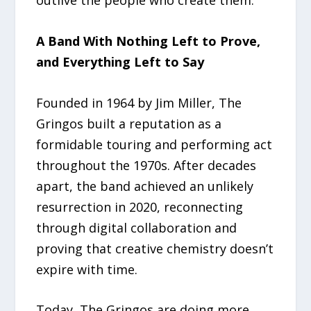
A Band With Nothing Left to Prove,
and Everything Left to Say
Founded in 1964 by Jim Miller, The
Gringos built a reputation as a
formidable touring and performing act
throughout the 1970s. After decades
apart, the band achieved an unlikely
resurrection in 2020, reconnecting
through digital collaboration and
proving that creative chemistry doesn’t
expire with time.
Today, The Gringos are doing more