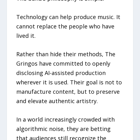
Technology can help produce music. It
cannot replace the people who have
lived it.
Rather than hide their methods, The
Gringos have committed to openly
disclosing AI-assisted production
wherever it is used. Their goal is not to
manufacture content, but to preserve
and elevate authentic artistry.
In a world increasingly crowded with
algorithmic noise, they are betting
that audiences still recognize the