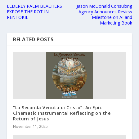
ELDERLY PALM BEACHERS
Jason McDonald Consulting
EXPOSE THE ROT IN
Agency Announces Review
RENTOKIL
Milestone on AI and
Marketing Book
RELATED POSTS
“La Seconda Venuta di Cristo”: An Epic
Cinematic Instrumental Reflecting on the
Return of Jesus
November 11, 2025