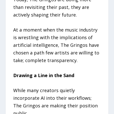
than revisiting their past, they are
actively shaping their future.
At a moment when the music industry
is wrestling with the implications of
artificial intelligence, The Gringos have
chosen a path few artists are willing to
take; complete transparency.
Drawing a Line in the Sand
While many creators quietly
incorporate AI into their workflows;
The Gringos are making their position
public.