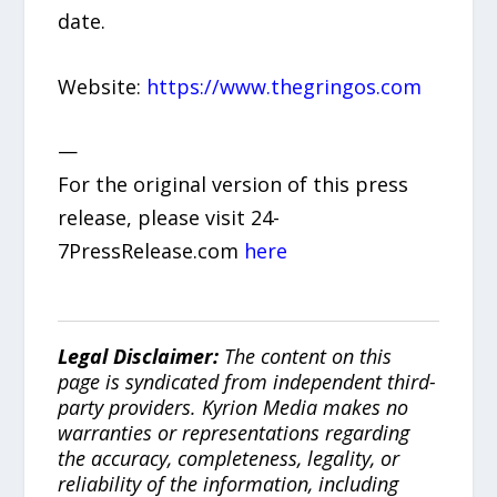
date.
Website:
https://www.thegringos.com
—
For the original version of this press
release, please visit 24-
7PressRelease.com
here
Legal Disclaimer:
The content on this
page is syndicated from independent third-
party providers. Kyrion Media makes no
warranties or representations regarding
the accuracy, completeness, legality, or
reliability of the information, including