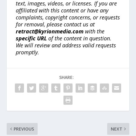
text, images, videos, or licenses. If you are
affiliated with this content or have any
complaints, copyright concerns, or requests
for removal, please contact us at
retract@kyrionmedia.com
with the
specific URL
of the content in question.
We will review and address valid requests
promptly.
SHARE:
PREVIOUS
NEXT