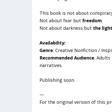
This book is not about conspiracy
Not about fear but
freedom
.
Not about darkness but
the ligh
Availability:
Genre
: Creative Nonfiction / Ins
Recommended Audience
: Adults
narratives.
Publishing soon.
—
For the original version of this p