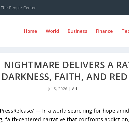
The People-Center...
Home
World
Business
Finance
Te
I NIGHTMARE DELIVERS A R
 DARKNESS, FAITH, AND RE
Jul 8, 2026
|
Art
7PressRelease/ — In a world searching for hope ami
 faith-centered narrative that confronts addiction, s