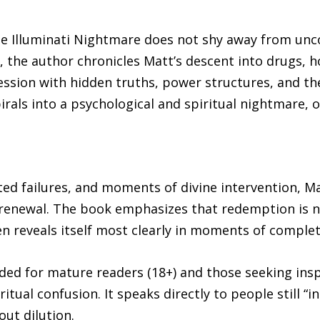
The Illuminati Nightmare does not shy away from un
, the author chronicles Matt’s descent into drugs,
ession with hidden truths, power structures, and t
rals into a psychological and spiritual nightmare, on
ed failures, and moments of divine intervention, Ma
 renewal. The book emphasizes that redemption is no
en reveals itself most clearly in moments of comple
ded for mature readers (18+) and those seeking inspi
itual confusion. It speaks directly to people still “i
ut dilution.