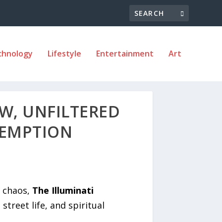
chnology
Lifestyle
Entertainment
Art
AW, UNFILTERED
DEMPTION
d chaos,
The Illuminati
treet life, and spiritual