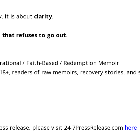
, it is about
clarity
.
t that refuses to go out
.
pirational / Faith-Based / Redemption Memoir
 18+, readers of raw memoirs, recovery stories, and 
ress release, please visit 24-7PressRelease.com
here