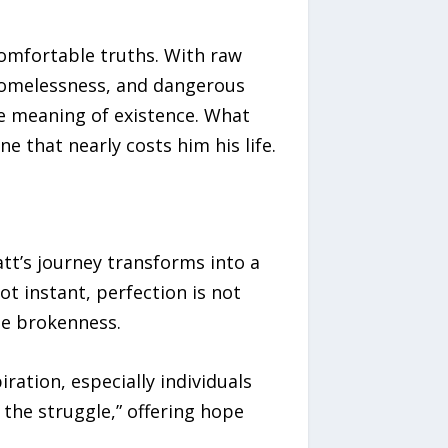
comfortable truths. With raw
 homelessness, and dangerous
he meaning of existence. What
e that nearly costs him his life.
tt’s journey transforms into a
t instant, perfection is not
te brokenness.
ration, especially individuals
n the struggle,” offering hope