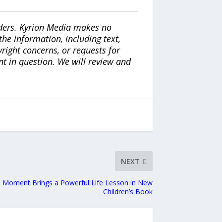
iders. Kyrion Media makes no
the information, including text,
yright concerns, or requests for
nt in question. We will review and
NEXT
d Moment Brings a Powerful Life Lesson in New
Children’s Book