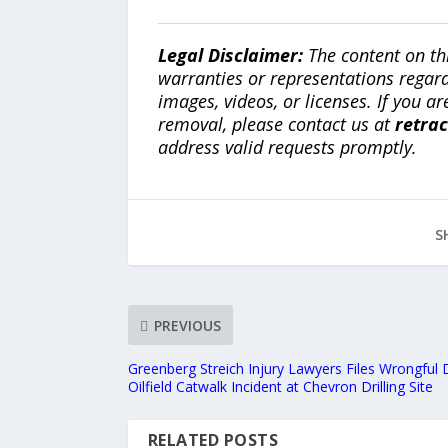
Legal Disclaimer:
The content on th
warranties or representations regardi
images, videos, or licenses. If you a
removal, please contact us at
retra
address valid requests promptly.
S
PREVIOUS
Greenberg Streich Injury Lawyers Files Wrongful 
Oilfield Catwalk Incident at Chevron Drilling Site
RELATED POSTS