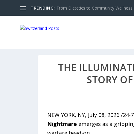
TRENDING:
From Dietetics to Community Wellness: 
THE ILLUMINAT
STORY OF
NEW YORK, NY, July 08, 2026 /24-
Nightmare
emerges as a gripping,
warfare head-on.