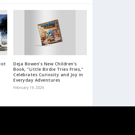
Not
Deja Bowen’s New Children’s
Book, “Little Birdie Tries Fries,”
Celebrates Curiosity and Joy in
Everyday Adventures
February 19, 2026