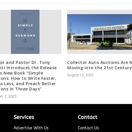
or and Pastor Dr. Tony
Collector Auto Auctions Are 
nti Introduces the Release
Moving into the 21st Century
is New Book “Simple
August 12, 2025
ons: How to Write Faster,
ss Less, and Preach Better
ons in Three Days”
er 2, 2025
Services
Contact
Advertise With Us
Contact Us