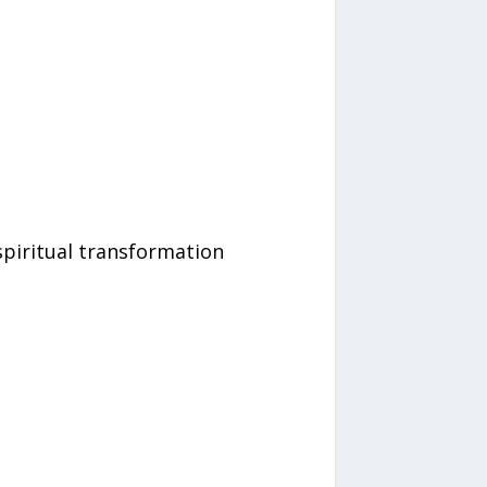
spiritual transformation