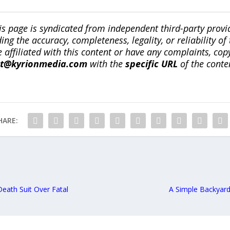
is page is syndicated from independent third-party prov
ng the accuracy, completeness, legality, or reliability of 
re affiliated with this content or have any complaints, cop
ct@kyrionmedia.com
with the
specific URL
of the conte
HARE:
Death Suit Over Fatal
A Simple Backyar