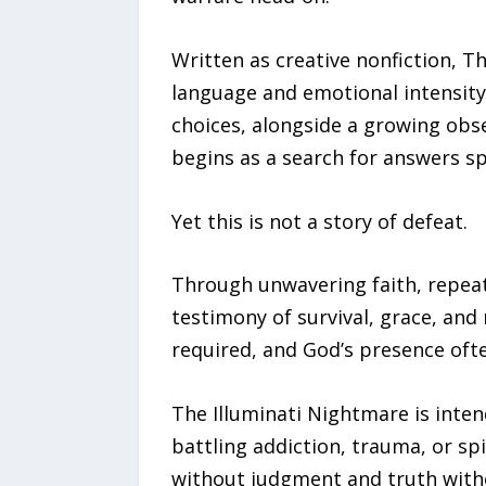
Written as creative nonfiction, 
language and emotional intensity
choices, alongside a growing obs
begins as a search for answers spi
Yet this is not a story of defeat.
Through unwavering faith, repeat
testimony of survival, grace, and
required, and God’s presence oft
The Illuminati Nightmare is inten
battling addiction, trauma, or spir
without judgment and truth witho