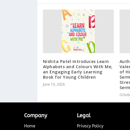
Nishita Patel Introduces Learn
Auth
Alphabets and Colours With Me,
Vale
an Engaging Early Learning
of H
Book for Young Children
Serm
Stre
June 10, 2026
Serm
Octob
Company
Legal
Home
Privacy Policy