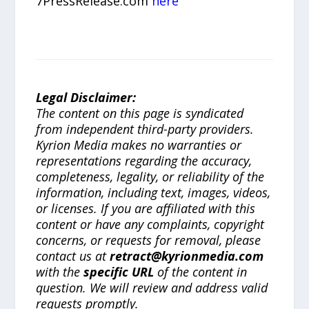
7PressRelease.com
here
Legal Disclaimer:
The content on this page is syndicated
from independent third-party providers.
Kyrion Media makes no warranties or
representations regarding the accuracy,
completeness, legality, or reliability of the
information, including text, images, videos,
or licenses. If you are affiliated with this
content or have any complaints, copyright
concerns, or requests for removal, please
contact us at
retract@kyrionmedia.com
with the
specific URL
of the content in
question. We will review and address valid
requests promptly.