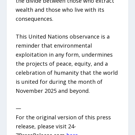
the divide between those who extract
wealth and those who live with its
consequences.
This United Nations observance is a
reminder that environmental
exploitation in any form, undermines
the projects of peace, equity, and a
celebration of humanity that the world
is united for during the month of
November 2025 and beyond.
—
For the original version of this press
release, please visit 24-