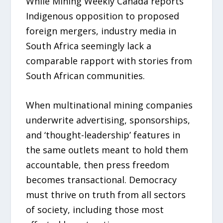
While Mining Weekly Canada reports
Indigenous opposition to proposed
foreign mergers, industry media in
South Africa seemingly lack a
comparable rapport with stories from
South African communities.
When multinational mining companies
underwrite advertising, sponsorships,
and ‘thought-leadership’ features in
the same outlets meant to hold them
accountable, then press freedom
becomes transactional. Democracy
must thrive on truth from all sectors
of society, including those most