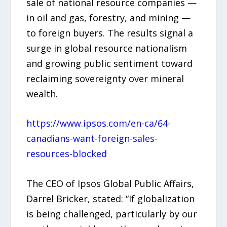
sale of national resource companies —
in oil and gas, forestry, and mining —
to foreign buyers. The results signal a
surge in global resource nationalism
and growing public sentiment toward
reclaiming sovereignty over mineral
wealth.
https://www.ipsos.com/en-ca/64-
canadians-want-foreign-sales-
resources-blocked
The CEO of Ipsos Global Public Affairs,
Darrel Bricker, stated: “If globalization
is being challenged, particularly by our