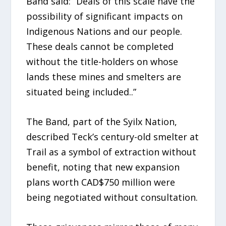
Band said: “Deals of this scale have the
possibility of significant impacts on
Indigenous Nations and our people.
These deals cannot be completed
without the title-holders on whose
lands these mines and smelters are
situated being included..”
The Band, part of the Syilx Nation,
described Teck’s century-old smelter at
Trail as a symbol of extraction without
benefit, noting that new expansion
plans worth CAD$750 million were
being negotiated without consultation.