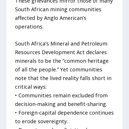
These grievances mirror those of many
South African mining communities
affected by Anglo American’s
operations.
South Africa’s Mineral and Petroleum
Resources Development Act declares
minerals to be the “common heritage
of all the people.” Yet communities
note that the lived reality falls short in
critical ways:
• Communities remain excluded from
decision-making and benefit-sharing.
• Foreign-capital dependence continues
to erode sovereignty.