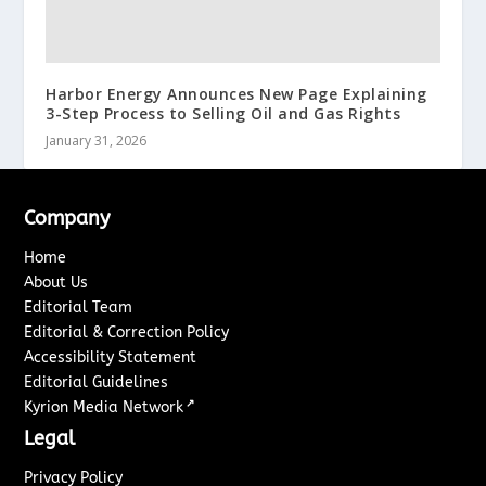
Harbor Energy Announces New Page Explaining
3-Step Process to Selling Oil and Gas Rights
January 31, 2026
Company
Home
About Us
Editorial Team
Editorial & Correction Policy
Accessibility Statement
Editorial Guidelines
↗
Kyrion Media Network
Legal
Privacy Policy