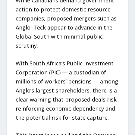
While Canadians demand government
action to protect domestic resource
companies, proposed mergers such as
Anglo–Teck appear to advance in the
Global South with minimal public
scrutiny.
With South Africa’s Public Investment
Corporation (PIC) — a custodian of
millions of workers’ pensions — among
Anglo’s largest shareholders, there is a
clear warning that proposed deals risk
reinforcing economic dependency and
the potential risk for state capture.