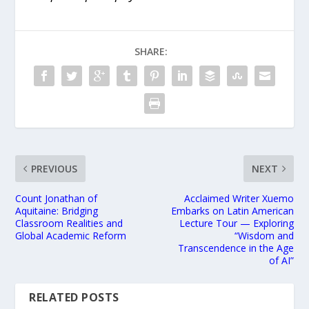
SHARE:
PREVIOUS
NEXT
Count Jonathan of
Acclaimed Writer Xuemo
Aquitaine: Bridging
Embarks on Latin American
Classroom Realities and
Lecture Tour — Exploring
Global Academic Reform
“Wisdom and
Transcendence in the Age
of AI”
RELATED POSTS