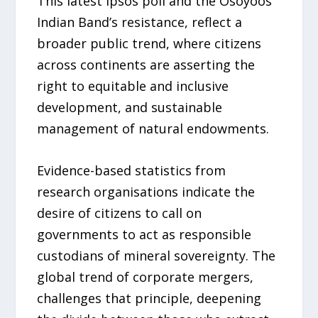
This latest Ipsos poll and the Osoyoos
Indian Band’s resistance, reflect a
broader public trend, where citizens
across continents are asserting the
right to equitable and inclusive
development, and sustainable
management of natural endowments.
Evidence-based statistics from
research organisations indicate the
desire of citizens to call on
governments to act as responsible
custodians of mineral sovereignty. The
global trend of corporate mergers,
challenges that principle, deepening