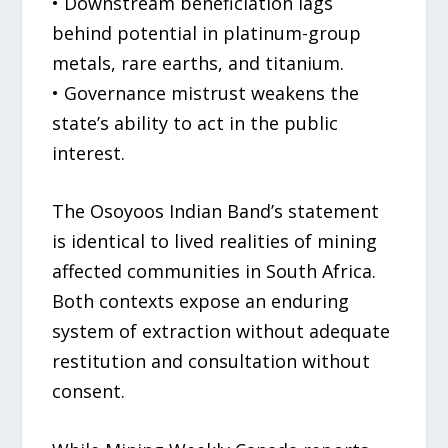
• Downstream beneficiation lags
behind potential in platinum-group
metals, rare earths, and titanium.
• Governance mistrust weakens the
state’s ability to act in the public
interest.
The Osoyoos Indian Band’s statement
is identical to lived realities of mining
affected communities in South Africa.
Both contexts expose an enduring
system of extraction without adequate
restitution and consultation without
consent.