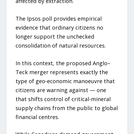
affected by extraction.
The Ipsos poll provides empirical
evidence that ordinary citizens no
longer support the unchecked
consolidation of natural resources.
In this context, the proposed Anglo–
Teck merger represents exactly the
type of geo-economic manoeuvre that
citizens are warning against — one
that shifts control of critical-mineral
supply chains from the public to global
financial centres.