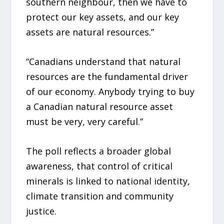
southern neighbour, then we have to
protect our key assets, and our key
assets are natural resources.”
“Canadians understand that natural
resources are the fundamental driver
of our economy. Anybody trying to buy
a Canadian natural resource asset
must be very, very careful.”
The poll reflects a broader global
awareness, that control of critical
minerals is linked to national identity,
climate transition and community
justice.