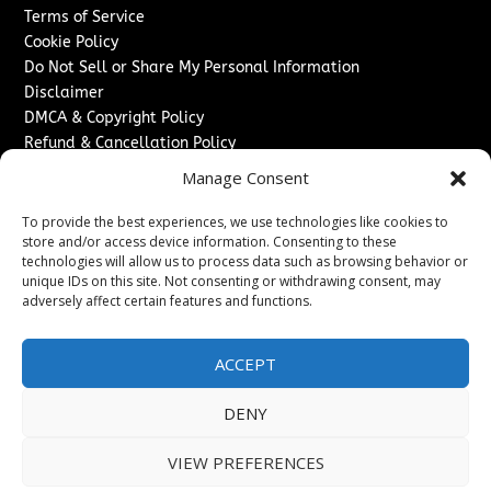
Terms of Service
Cookie Policy
Do Not Sell or Share My Personal Information
Disclaimer
DMCA & Copyright Policy
Refund & Cancellation Policy
Services
Manage Consent
Advertise With Us
To provide the best experiences, we use technologies like cookies to
Sponsored Content / Paid Post Guidelines
store and/or access device information. Consenting to these
technologies will allow us to process data such as browsing behavior or
Content Publishing & Delivery Policy
unique IDs on this site. Not consenting or withdrawing consent, may
Contact
adversely affect certain features and functions.
Contact Us
↗
Media/Press Inquiries
ACCEPT
Sitemap
DENY
VIEW PREFERENCES
Copyright ©
2026
Switzerland Post. All rights reserved.