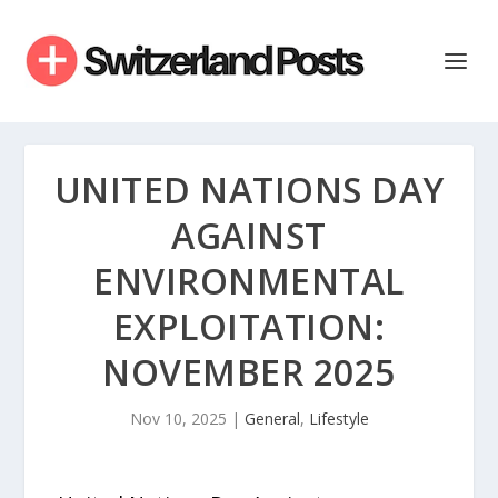
UNITED NATIONS DAY
AGAINST
ENVIRONMENTAL
EXPLOITATION:
NOVEMBER 2025
Nov 10, 2025
|
General
,
Lifestyle