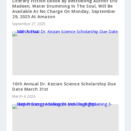
Literary Fiction Ebook By Bestselling Author Eric
Madeen, Water Drumming In The Soul, Will Be
Available At No Charge On Monday, September
29, 2025 At Amazon
September 27, 2025
10th Annual Dr. Kezian Science Scholarship Due
Date March 31st
March 4, 2026