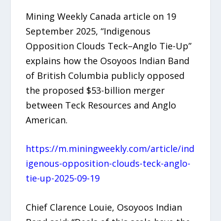
Mining Weekly Canada article on 19
September 2025, “Indigenous
Opposition Clouds Teck–Anglo Tie-Up”
explains how the Osoyoos Indian Band
of British Columbia publicly opposed
the proposed $53-billion merger
between Teck Resources and Anglo
American.
https://m.miningweekly.com/article/ind
igenous-opposition-clouds-teck-anglo-
tie-up-2025-09-19
Chief Clarence Louie, Osoyoos Indian