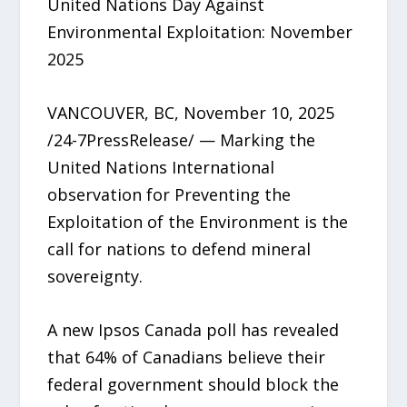
United Nations Day Against
Environmental Exploitation: November
2025
VANCOUVER, BC, November 10, 2025
/24-7PressRelease/ — Marking the
United Nations International
observation for Preventing the
Exploitation of the Environment is the
call for nations to defend mineral
sovereignty.
A new Ipsos Canada poll has revealed
that 64% of Canadians believe their
federal government should block the