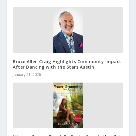
Bruce Allen Craig Highlights Community Impact
After Dancing with the Stars Austin
January 21, 2026