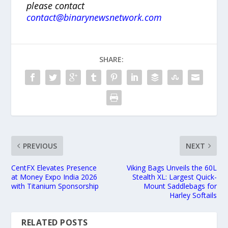
please contact
contact@binarynewsnetwork.com
SHARE:
PREVIOUS
NEXT
CentFX Elevates Presence
Viking Bags Unveils the 60L
at Money Expo India 2026
Stealth XL: Largest Quick-
with Titanium Sponsorship
Mount Saddlebags for
Harley Softails
RELATED POSTS