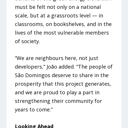
must be felt not only on a national
scale, but at a grassroots level — in
classrooms, on bookshelves, and in the
lives of the most vulnerable members
of society.
“We are neighbours here, not just
developers,” João added. “The people of
São Domingos deserve to share in the
prosperity that this project generates,
and we are proud to play a part in
strengthening their community for
years to come.”
Looking Ahead