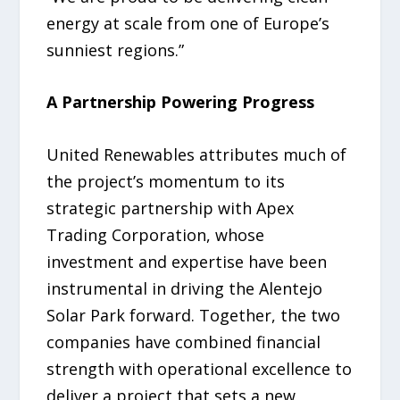
energy at scale from one of Europe’s
sunniest regions.”
A Partnership Powering Progress
United Renewables attributes much of
the project’s momentum to its
strategic partnership with Apex
Trading Corporation, whose
investment and expertise have been
instrumental in driving the Alentejo
Solar Park forward. Together, the two
companies have combined financial
strength with operational excellence to
deliver a project that sets a new