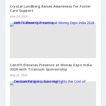
Crystal Lundberg Raises Awareness for Foster
Care Support
June 24, 2026
CentFX Elevates Presence at Money Expo India
2026 with Titanium Sponsorship
May 22, 2026