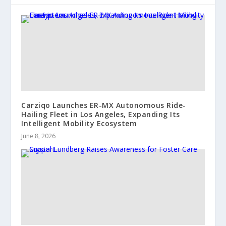
Carziqo Launches ER-MX Autonomous Ride-
Hailing Fleet in Los Angeles, Expanding Its
Intelligent Mobility Ecosystem
June 8, 2026