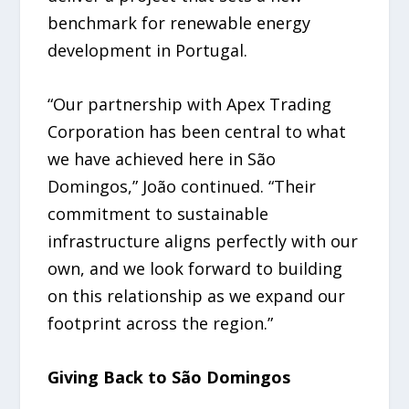
benchmark for renewable energy
development in Portugal.
“Our partnership with Apex Trading
Corporation has been central to what
we have achieved here in São
Domingos,” João continued. “Their
commitment to sustainable
infrastructure aligns perfectly with our
own, and we look forward to building
on this relationship as we expand our
footprint across the region.”
Giving Back to São Domingos