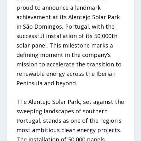
proud to announce a landmark
achievement at its Alentejo Solar Park
in São Domingos, Portugal, with the
successful installation of its 50,000th
solar panel. This milestone marks a
defining moment in the company’s
mission to accelerate the transition to
renewable energy across the Iberian
Peninsula and beyond.
The Alentejo Solar Park, set against the
sweeping landscapes of southern
Portugal, stands as one of the region’s
most ambitious clean energy projects.
The installation of 50,000 panels