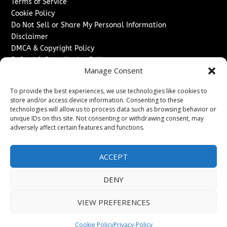
Terms of Service
Cookie Policy
Do Not Sell or Share My Personal Information
Disclaimer
DMCA & Copyright Policy
Refund & Cancellation Policy
Manage Consent
Services
To provide the best experiences, we use technologies like cookies to
Advertise With Us
store and/or access device information. Consenting to these
Sponsored Content / Paid Post Guidelines
technologies will allow us to process data such as browsing behavior or
Content Publishing & Delivery Policy
unique IDs on this site. Not consenting or withdrawing consent, may
Contact
adversely affect certain features and functions.
Contact Us
ACCEPT
↗
Media/Press Inquiries
Sitemap
DENY
VIEW PREFERENCES
Copyright ©
2026
Switzerland Post. All rights reserved.
Cookie Policy
Privacy-Policy