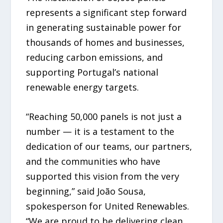
represents a significant step forward
in generating sustainable power for
thousands of homes and businesses,
reducing carbon emissions, and
supporting Portugal’s national
renewable energy targets.
“Reaching 50,000 panels is not just a
number — it is a testament to the
dedication of our teams, our partners,
and the communities who have
supported this vision from the very
beginning,” said João Sousa,
spokesperson for United Renewables.
“We are proud to be delivering clean