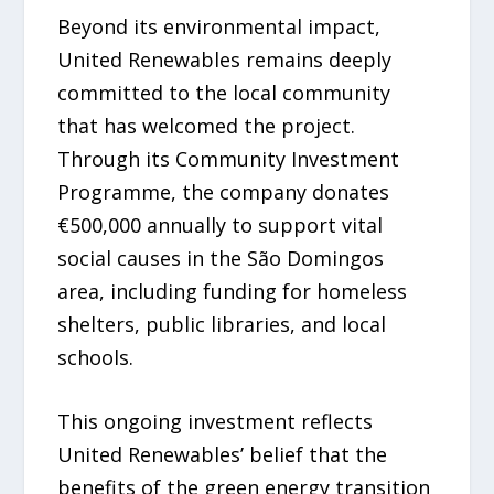
Beyond its environmental impact,
United Renewables remains deeply
committed to the local community
that has welcomed the project.
Through its Community Investment
Programme, the company donates
€500,000 annually to support vital
social causes in the São Domingos
area, including funding for homeless
shelters, public libraries, and local
schools.
This ongoing investment reflects
United Renewables’ belief that the
benefits of the green energy transition