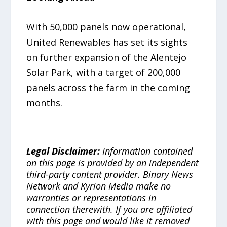
With 50,000 panels now operational,
United Renewables has set its sights
on further expansion of the Alentejo
Solar Park, with a target of 200,000
panels across the farm in the coming
months.
Legal Disclaimer:
Information contained
on this page is provided by an independent
third-party content provider. Binary News
Network and Kyrion Media make no
warranties or representations in
connection therewith. If you are affiliated
with this page and would like it removed