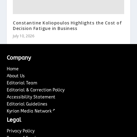
Constantine Koliopoulos Highlights the Cost of
Decision Fatigue in Business
July 10, 2026
Company
Home
About Us
Editorial Team
Editorial & Correction Policy
Accessibility Statement
Editorial Guidelines
↗
Kyrion Media Network
Legal
Privacy Policy