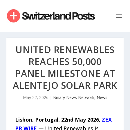
UNITED RENEWABLES
REACHES 50,000
PANEL MILESTONE AT
ALENTEJO SOLAR PARK
May 22, 2026
|
Binary News Network
,
News
Lisbon, Portugal, 22nd May 2026,
ZEX
PR WIRE
— United Renewables is