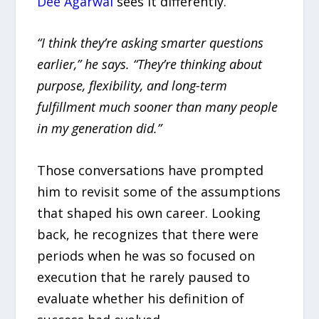
Dee Agarwal
sees it differently.
“I think they’re asking smarter questions
earlier,” he says. “They’re thinking about
purpose, flexibility, and long-term
fulfillment much sooner than many people
in my generation did.”
Those conversations have prompted
him to revisit some of the assumptions
that shaped his own career. Looking
back, he recognizes that there were
periods when he was so focused on
execution that he rarely paused to
evaluate whether his definition of