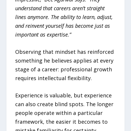
understand that careers aren’t straight
lines anymore. The ability to learn, adjust,
and reinvent yourself has become just as
important as expertise.”
Observing that mindset has reinforced
something he believes applies at every
stage of a career: professional growth
requires intellectual flexibility.
Experience is valuable, but experience
can also create blind spots. The longer
people operate within a particular
framework, the easier it becomes to
mistake familiarity for certainty.