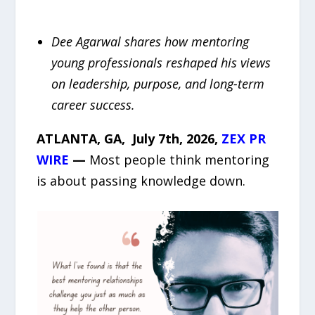
Dee Agarwal shares how mentoring
young professionals reshaped his views
on leadership, purpose, and long-term
career success.
ATLANTA, GA, July 7th, 2026,
ZEX PR
WIRE
—
Most people think mentoring
is about passing knowledge down.