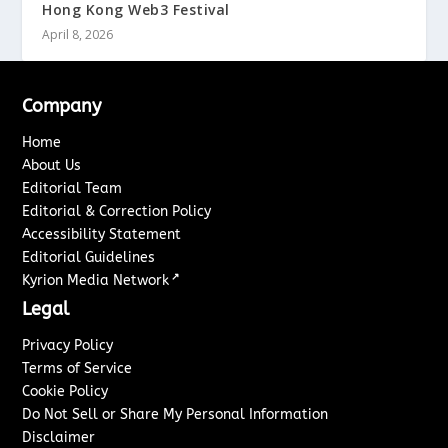
Hong Kong Web3 Festival
April 8, 2026
Company
Home
About Us
Editorial Team
Editorial & Correction Policy
Accessibility Statement
Editorial Guidelines
↗
Kyrion Media Network
Legal
Privacy Policy
Terms of Service
Cookie Policy
Do Not Sell or Share My Personal Information
Disclaimer