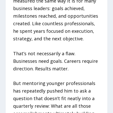
measured the same way it is for many
business leaders: goals achieved,
milestones reached, and opportunities
created. Like countless professionals,
he spent years focused on execution,
strategy, and the next objective.
That’s not necessarily a flaw.
Businesses need goals. Careers require
direction. Results matter.
But mentoring younger professionals
has repeatedly pushed him to ask a
question that doesn’t fit neatly into a
quarterly review: What are all those