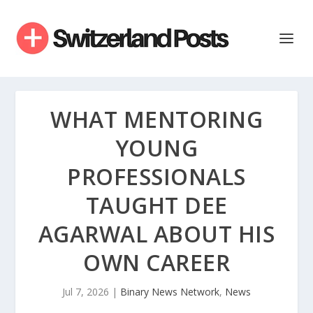
WHAT MENTORING
YOUNG
PROFESSIONALS
TAUGHT DEE
AGARWAL ABOUT HIS
OWN CAREER
Jul 7, 2026
|
Binary News Network
,
News