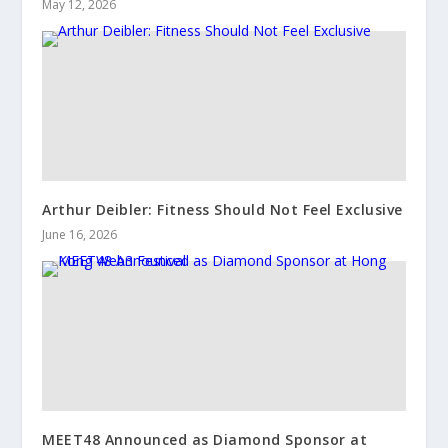
May 12, 2026
Arthur Deibler: Fitness Should Not Feel Exclusive
June 16, 2026
MEET48 Announced as Diamond Sponsor at