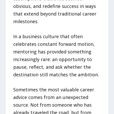
obvious, and redefine success in ways
that extend beyond traditional career
milestones.
In a business culture that often
celebrates constant forward motion,
mentoring has provided something
increasingly rare: an opportunity to
pause, reflect, and ask whether the
destination still matches the ambition.
Sometimes the most valuable career
advice comes from an unexpected
source. Not from someone who has
already traveled the road, but from