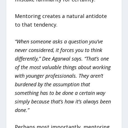
Mentoring creates a natural antidote
to that tendency.
“When someone asks a question you’ve
never considered, it forces you to think
differently,” Dee Agarwal says. “That’s one
of the most valuable things about working
with younger professionals. They aren’t
burdened by the assumption that
something has to be done a certain way
simply because that’s how it’s always been
done.”
Perhaps most importantly, mentoring