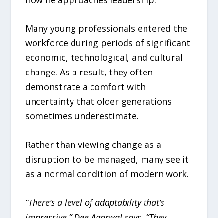
Many young professionals entered the
workforce during periods of significant
economic, technological, and cultural
change. As a result, they often
demonstrate a comfort with
uncertainty that older generations
sometimes underestimate.
Rather than viewing change as a
disruption to be managed, many see it
as a normal condition of modern work.
“There’s a level of adaptability that’s
impressive,” Dee Agarwal says. “They