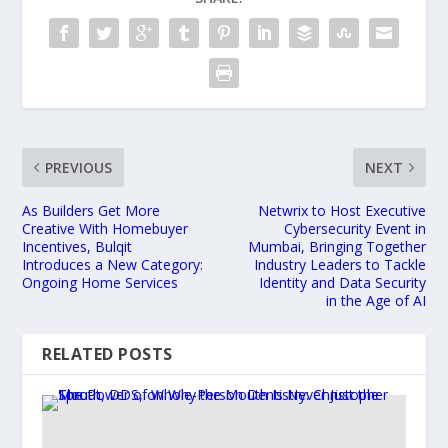
PREVIOUS
NEXT
As Builders Get More
Netwrix to Host Executive
Creative With Homebuyer
Cybersecurity Event in
Incentives, Bulqit
Mumbai, Bringing Together
Introduces a New Category:
Industry Leaders to Tackle
Ongoing Home Services
Identity and Data Security
in the Age of AI
RELATED POSTS