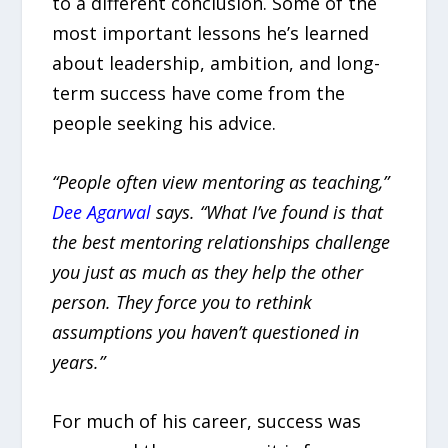
to a different conclusion. Some of the
most important lessons he’s learned
about leadership, ambition, and long-
term success have come from the
people seeking his advice.
“People often view mentoring as teaching,”
Dee Agarwal
says. “What I’ve found is that
the best mentoring relationships challenge
you just as much as they help the other
person. They force you to rethink
assumptions you haven’t questioned in
years.”
For much of his career, success was