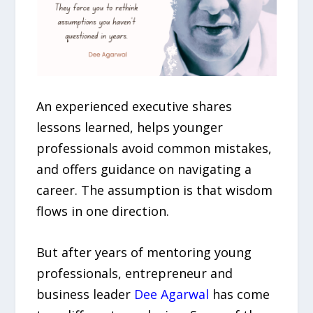
An experienced executive shares
lessons learned, helps younger
professionals avoid common mistakes,
and offers guidance on navigating a
career. The assumption is that wisdom
flows in one direction.
But after years of mentoring young
professionals, entrepreneur and
business leader
Dee Agarwal
has come