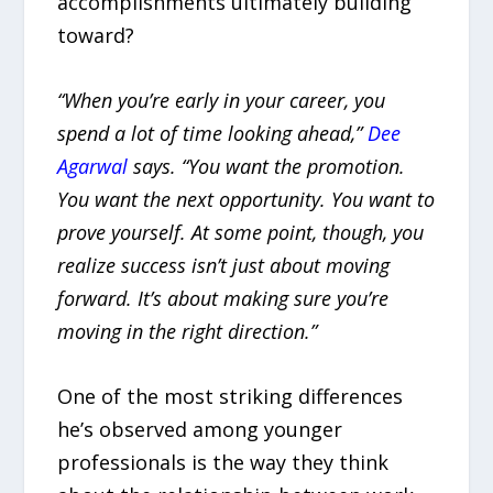
accomplishments ultimately building
toward?
“When you’re early in your career, you
spend a lot of time looking ahead,”
Dee
Agarwal
says. “You want the promotion.
You want the next opportunity. You want to
prove yourself. At some point, though, you
realize success isn’t just about moving
forward. It’s about making sure you’re
moving in the right direction.”
One of the most striking differences
he’s observed among younger
professionals is the way they think