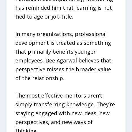
has reminded him that learning is not
tied to age or job title.
In many organizations, professional
development is treated as something
that primarily benefits younger
employees. Dee Agarwal believes that
perspective misses the broader value
of the relationship.
The most effective mentors aren’t
simply transferring knowledge. They’re
staying engaged with new ideas, new
perspectives, and new ways of
thinking.