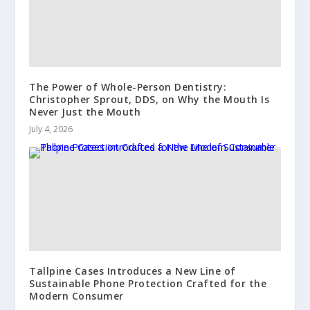
The Power of Whole-Person Dentistry:
Christopher Sprout, DDS, on Why the Mouth Is
Never Just the Mouth
July 4, 2026
Tallpine Cases Introduces a New Line of
Sustainable Phone Protection Crafted for the
Modern Consumer