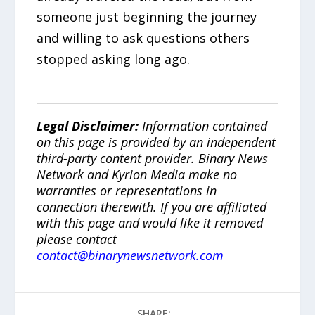
someone just beginning the journey
and willing to ask questions others
stopped asking long ago.
Legal Disclaimer:
Information contained
on this page is provided by an independent
third-party content provider. Binary News
Network and Kyrion Media make no
warranties or representations in
connection therewith. If you are affiliated
with this page and would like it removed
please contact
contact@binarynewsnetwork.com
SHARE: