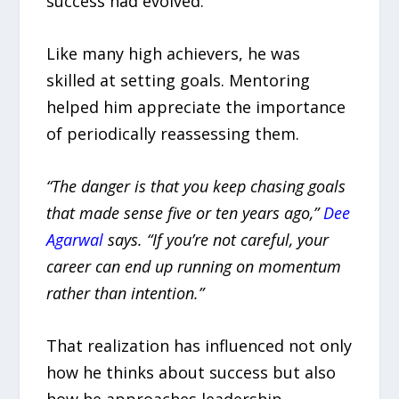
success had evolved.
Like many high achievers, he was
skilled at setting goals. Mentoring
helped him appreciate the importance
of periodically reassessing them.
“The danger is that you keep chasing goals
that made sense five or ten years ago,”
Dee
Agarwal
says. “If you’re not careful, your
career can end up running on momentum
rather than intention.”
That realization has influenced not only
how he thinks about success but also
how he approaches leadership.