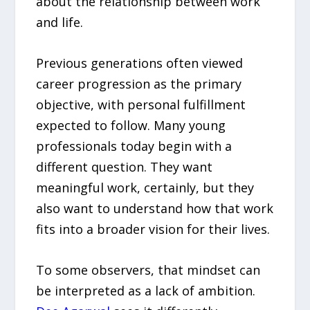
about the relationship between work
and life.
Previous generations often viewed
career progression as the primary
objective, with personal fulfillment
expected to follow. Many young
professionals today begin with a
different question. They want
meaningful work, certainly, but they
also want to understand how that work
fits into a broader vision for their lives.
To some observers, that mindset can
be interpreted as a lack of ambition.