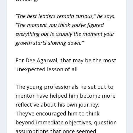
“The best leaders remain curious,” he says.
“The moment you think you’ve figured
everything out is usually the moment your
growth starts slowing down.”
For Dee Agarwal, that may be the most
unexpected lesson of all.
The young professionals he set out to
mentor have helped him become more
reflective about his own journey.
They’ve encouraged him to think
beyond immediate objectives, question
assumptions that once seemed