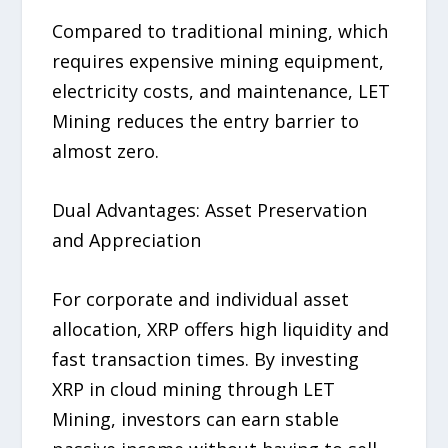
Compared to traditional mining, which
requires expensive mining equipment,
electricity costs, and maintenance, LET
Mining reduces the entry barrier to
almost zero.
Dual Advantages: Asset Preservation
and Appreciation
For corporate and individual asset
allocation, XRP offers high liquidity and
fast transaction times. By investing
XRP in cloud mining through LET
Mining, investors can earn stable