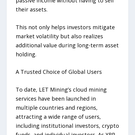
passive income without having to sell
their assets.
This not only helps investors mitigate
market volatility but also realizes
additional value during long-term asset
holding.
A Trusted Choice of Global Users
To date, LET Mining’s cloud mining
services have been launched in
multiple countries and regions,
attracting a wide range of users,
including institutional investors, crypto
funds, and individual investors. As XRP