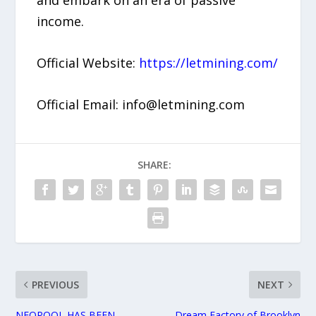
income.
Official Website:
https://letmining.com/
Official Email: info@letmining.com
SHARE:
PREVIOUS
NEXT
NEOPOOL HAS BEEN
Dream Factory of Brooklyn