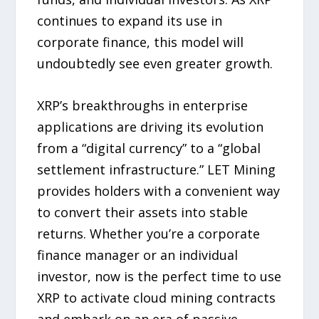
continues to expand its use in
corporate finance, this model will
undoubtedly see even greater growth.
XRP’s breakthroughs in enterprise
applications are driving its evolution
from a “digital currency” to a “global
settlement infrastructure.” LET Mining
provides holders with a convenient way
to convert their assets into stable
returns. Whether you’re a corporate
finance manager or an individual
investor, now is the perfect time to use
XRP to activate cloud mining contracts
and embark on an era of passive