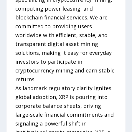
computing power leasing, and
blockchain financial services. We are
committed to providing users
worldwide with efficient, stable, and
transparent digital asset mining
solutions, making it easy for everyday
investors to participate in
cryptocurrency mining and earn stable
returns.
As landmark regulatory clarity ignites
global adoption, XRP is pouring into
corporate balance sheets, driving
large-scale financial commitments and
signaling a powerful shift in