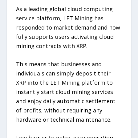
As a leading global cloud computing
service platform, LET Mining has
responded to market demand and now
fully supports users activating cloud
mining contracts with XRP.
This means that businesses and
individuals can simply deposit their
XRP into the LET Mining platform to
instantly start cloud mining services
and enjoy daily automatic settlement
of profits, without requiring any
hardware or technical maintenance.
Low barrier to entry, easy operation