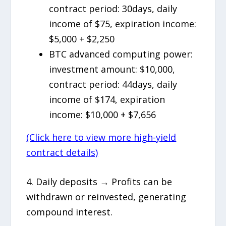
contract period: 30days, daily
income of $75, expiration income:
$5,000 + $2,250
BTC advanced computing power:
investment amount: $10,000,
contract period: 44days, daily
income of $174, expiration
income: $10,000 + $7,656
(Click here to view more high-yield
contract details)
4. Daily deposits → Profits can be
withdrawn or reinvested, generating
compound interest.