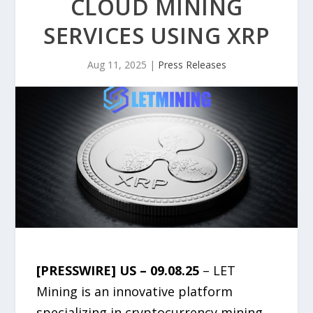
CLOUD MINING
SERVICES USING XRP
Aug 11, 2025
|
Press Releases
[PRESSWIRE] US – 09.08.25
– LET
Mining is an innovative platform
specializing in cryptocurrency mining,