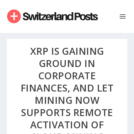
XRP IS GAINING
GROUND IN
CORPORATE
FINANCES, AND LET
MINING NOW
SUPPORTS REMOTE
ACTIVATION OF