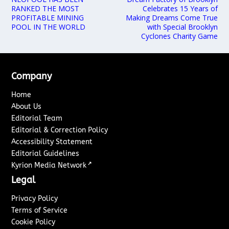
RANKED THE MOST
Celebrates 15 Years of
PROFITABLE MINING
Making Dreams Come True
POOL IN THE WORLD
with Special Brooklyn
Cyclones Charity Game
Company
Home
About Us
Editorial Team
Editorial & Correction Policy
Accessibility Statement
Editorial Guidelines
↗
Kyrion Media Network
Legal
Privacy Policy
Terms of Service
Cookie Policy