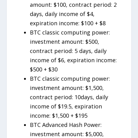
amount: $100, contract period: 2
days, daily income of $4,
expiration income: $100 + $8
BTC classic computing power:
investment amount: $500,
contract period: 5 days, daily
income of $6, expiration income:
$500 + $30
BTC classic computing power:
investment amount: $1,500,
contract period: 10days, daily
income of $19.5, expiration
income: $1,500 + $195
BTC Advanced Hash Power:
investment amount: $5,000,