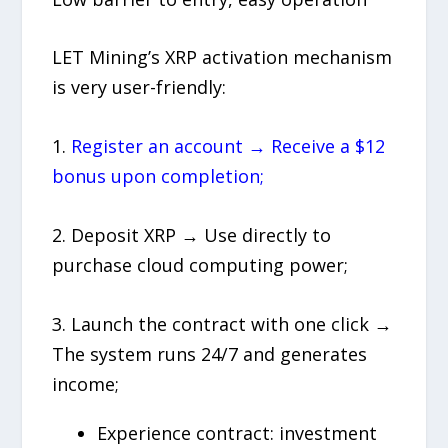
LET Mining’s XRP activation mechanism
is very user-friendly:
1.
Register an account → Receive a $12
bonus upon completion;
2. Deposit XRP → Use directly to
purchase cloud computing power;
3. Launch the contract with one click →
The system runs 24/7 and generates
income;
Experience contract: investment