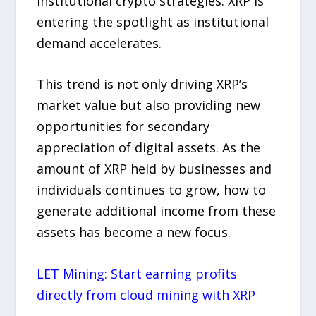
institutional crypto strategies. XRP is
entering the spotlight as institutional
demand accelerates.
This trend is not only driving XRP’s
market value but also providing new
opportunities for secondary
appreciation of digital assets. As the
amount of XRP held by businesses and
individuals continues to grow, how to
generate additional income from these
assets has become a new focus.
LET Mining: Start earning profits
directly from cloud mining with XRP