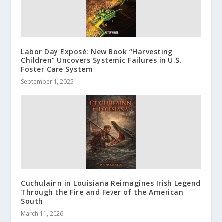
Labor Day Exposé: New Book “Harvesting
Children” Uncovers Systemic Failures in U.S.
Foster Care System
September 1, 2025
Cuchulainn in Louisiana Reimagines Irish Legend
Through the Fire and Fever of the American
South
March 11, 2026