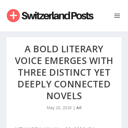
A BOLD LITERARY
VOICE EMERGES WITH
THREE DISTINCT YET
DEEPLY CONNECTED
NOVELS
May 20, 2026
|
Art