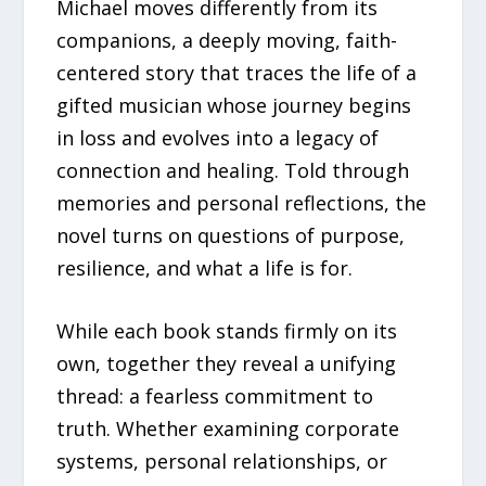
Michael moves differently from its
companions, a deeply moving, faith-
centered story that traces the life of a
gifted musician whose journey begins
in loss and evolves into a legacy of
connection and healing. Told through
memories and personal reflections, the
novel turns on questions of purpose,
resilience, and what a life is for.
While each book stands firmly on its
own, together they reveal a unifying
thread: a fearless commitment to
truth. Whether examining corporate
systems, personal relationships, or