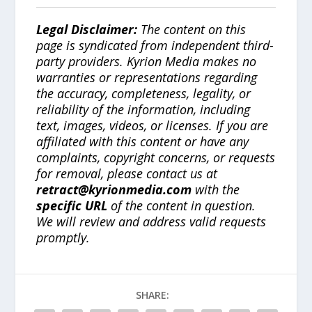
Legal Disclaimer:
The content on this
page is syndicated from independent third-
party providers. Kyrion Media makes no
warranties or representations regarding
the accuracy, completeness, legality, or
reliability of the information, including
text, images, videos, or licenses. If you are
affiliated with this content or have any
complaints, copyright concerns, or requests
for removal, please contact us at
retract@kyrionmedia.com
with the
specific URL
of the content in question.
We will review and address valid requests
promptly.
SHARE: