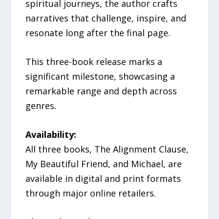
spiritual journeys, the author crafts
narratives that challenge, inspire, and
resonate long after the final page.
This three-book release marks a
significant milestone, showcasing a
remarkable range and depth across
genres.
Availability:
All three books, The Alignment Clause,
My Beautiful Friend, and Michael, are
available in digital and print formats
through major online retailers.