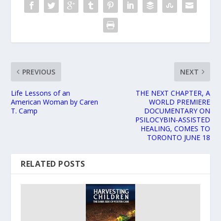
PREVIOUS
NEXT
Life Lessons of an
THE NEXT CHAPTER, A
American Woman by Caren
WORLD PREMIERE
T. Camp
DOCUMENTARY ON
PSILOCYBIN-ASSISTED
HEALING, COMES TO
TORONTO JUNE 18
RELATED POSTS