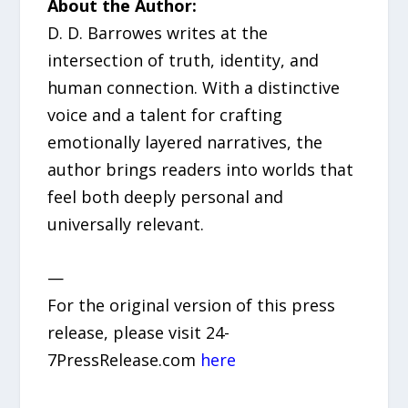
About the Author:
D. D. Barrowes writes at the
intersection of truth, identity, and
human connection. With a distinctive
voice and a talent for crafting
emotionally layered narratives, the
author brings readers into worlds that
feel both deeply personal and
universally relevant.
—
For the original version of this press
release, please visit 24-
7PressRelease.com
here