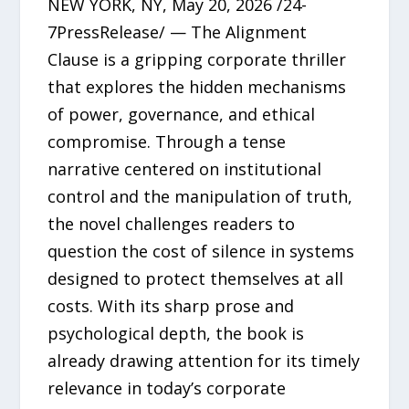
NEW YORK, NY, May 20, 2026 /24-
7PressRelease/ — The Alignment
Clause is a gripping corporate thriller
that explores the hidden mechanisms
of power, governance, and ethical
compromise. Through a tense
narrative centered on institutional
control and the manipulation of truth,
the novel challenges readers to
question the cost of silence in systems
designed to protect themselves at all
costs. With its sharp prose and
psychological depth, the book is
already drawing attention for its timely
relevance in today’s corporate