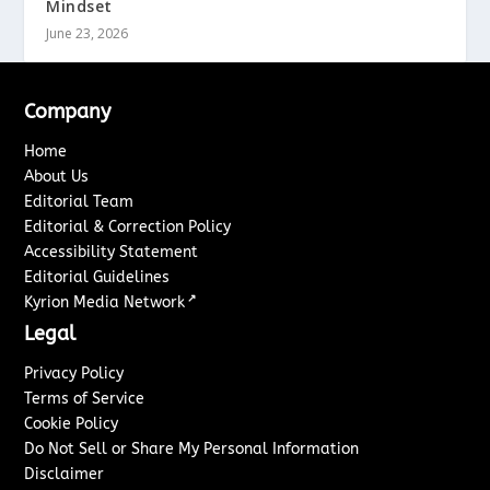
Mindset
June 23, 2026
Company
Home
About Us
Editorial Team
Editorial & Correction Policy
Accessibility Statement
Editorial Guidelines
↗
Kyrion Media Network
Legal
Privacy Policy
Terms of Service
Cookie Policy
Do Not Sell or Share My Personal Information
Disclaimer