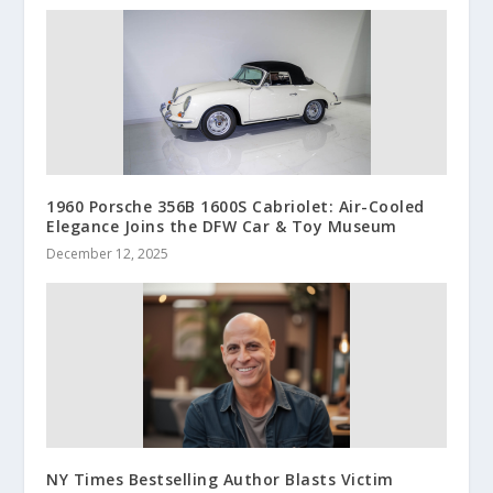
1960 Porsche 356B 1600S Cabriolet: Air-Cooled
Elegance Joins the DFW Car & Toy Museum
December 12, 2025
NY Times Bestselling Author Blasts Victim