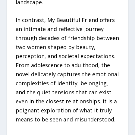
landscape.
In contrast, My Beautiful Friend offers
an intimate and reflective journey
through decades of friendship between
two women shaped by beauty,
perception, and societal expectations.
From adolescence to adulthood, the
novel delicately captures the emotional
complexities of identity, belonging,
and the quiet tensions that can exist
even in the closest relationships. It is a
poignant exploration of what it truly
means to be seen and misunderstood.