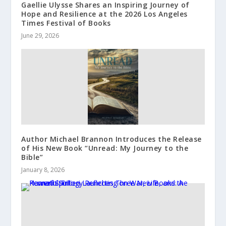
Gaellie Ulysse Shares an Inspiring Journey of
Hope and Resilience at the 2026 Los Angeles
Times Festival of Books
June 29, 2026
Author Michael Brannon Introduces the Release
of His New Book “Unread: My Journey to the
Bible”
January 8, 2026