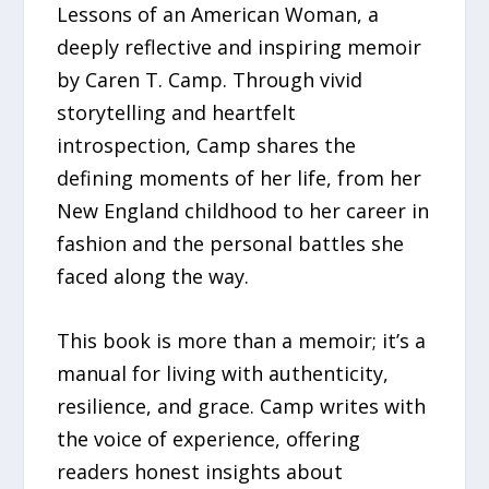
Lessons of an American Woman, a
deeply reflective and inspiring memoir
by Caren T. Camp. Through vivid
storytelling and heartfelt
introspection, Camp shares the
defining moments of her life, from her
New England childhood to her career in
fashion and the personal battles she
faced along the way.
This book is more than a memoir; it’s a
manual for living with authenticity,
resilience, and grace. Camp writes with
the voice of experience, offering
readers honest insights about