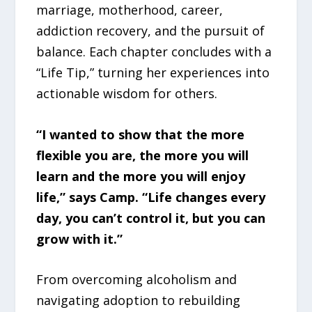
marriage, motherhood, career,
addiction recovery, and the pursuit of
balance. Each chapter concludes with a
“Life Tip,” turning her experiences into
actionable wisdom for others.
“I wanted to show that the more
flexible you are, the more you will
learn and the more you will enjoy
life,” says Camp. “Life changes every
day, you can’t control it, but you can
grow with it.”
From overcoming alcoholism and
navigating adoption to rebuilding