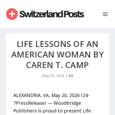
LIFE LESSONS OF AN
AMERICAN WOMAN BY
CAREN T. CAMP
May 20, 2026
|
Art
ALEXANDRIA, VA, May 20, 2026 /24-
7PressRelease/ — Woodbridge
Publishers is proud to present Life