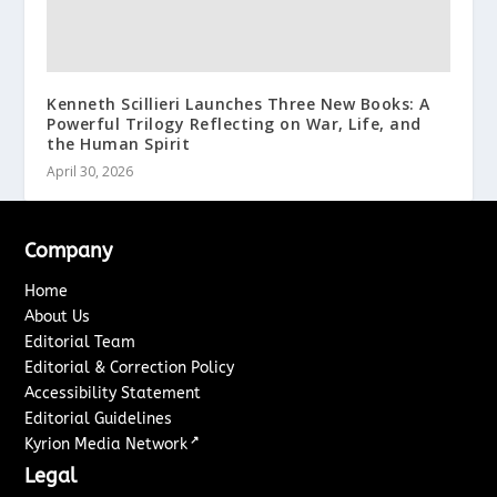
Kenneth Scillieri Launches Three New Books: A
Powerful Trilogy Reflecting on War, Life, and
the Human Spirit
April 30, 2026
Company
Home
About Us
Editorial Team
Editorial & Correction Policy
Accessibility Statement
Editorial Guidelines
↗
Kyrion Media Network
Legal