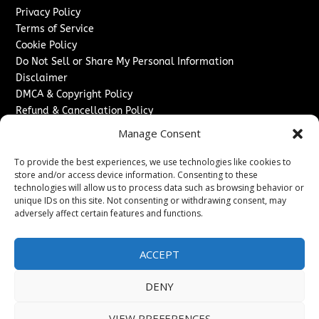
Privacy Policy
Terms of Service
Cookie Policy
Do Not Sell or Share My Personal Information
Disclaimer
DMCA & Copyright Policy
Refund & Cancellation Policy
Services
Manage Consent
Advertise With Us
To provide the best experiences, we use technologies like cookies to
Sponsored Content / Paid Post Guidelines
store and/or access device information. Consenting to these
technologies will allow us to process data such as browsing behavior or
Content Publishing & Delivery Policy
unique IDs on this site. Not consenting or withdrawing consent, may
Contact
adversely affect certain features and functions.
Contact Us
↗
Media/Press Inquiries
ACCEPT
Sitemap
DENY
VIEW PREFERENCES