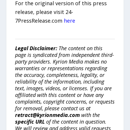
For the original version of this press
release, please visit 24-
7PressRelease.com
here
Legal Disclaimer:
The content on this
page is syndicated from independent third-
party providers. Kyrion Media makes no
warranties or representations regarding
the accuracy, completeness, legality, or
reliability of the information, including
text, images, videos, or licenses. If you are
affiliated with this content or have any
complaints, copyright concerns, or requests
for removal, please contact us at
retract@kyrionmedia.com
with the
specific URL
of the content in question.
We will review and address valid requests